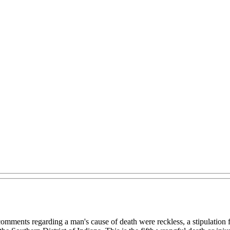
ments regarding a man's cause of death were reckless, a stipulation for