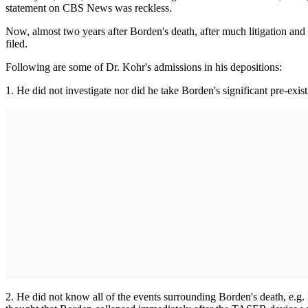
statement on CBS News was reckless.
Now, almost two years after Borden's death, after much litigation and
filed.
Following are some of Dr. Kohr's admissions in his depositions:
1. He did not investigate nor did he take Borden's significant pre-exis
2. He did not know all of the events surrounding Borden's death, e.g