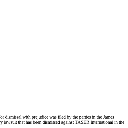
 dismissal with prejudice was filed by the parties in the James
jury lawsuit that has been dismissed against TASER International in the