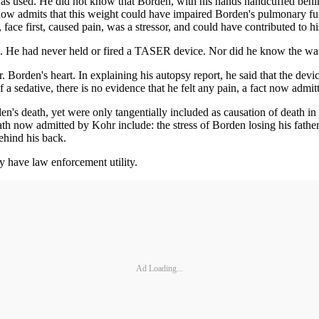
as used. He did not know that Borden, with his hands handcuffed behin
 now admits that this weight could have impaired Borden's pulmonary f
face first, caused pain, was a stressor, and could have contributed to hi
He had never held or fired a TASER device. Nor did he know the wattag
orden's heart. In explaining his autopsy report, he said that the device
a sedative, there is no evidence that he felt any pain, a fact now admi
n's death, yet were only tangentially included as causation of death in 
h now admitted by Kohr include: the stress of Borden losing his father d
behind his back.
 have law enforcement utility.
Ad Loading...