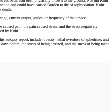
d his back, had been physically thrown to the ground. Nor did Kohr
unction and could have caused Borden to die of asphyxiation. Kohr
s death.
e, current output, joules, or frequency of the device.
 caused pain, the pain caused stress, and the stress negatively
tted by Kohr.
his autopsy report, include: obesity, lethal overdose of ephedrine, and
ays before, the stress of being arrested, and the stress of being taken