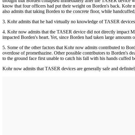
thought that Borden collapsed immediately after the TASER device w
know that four officers had put their weight on Borden's back. Kohr
also admits that taking Borden to the concrete floor, while handcuffed, 
3. Kohr admits that he had virtually no knowledge of TASER devices. 
4. Kohr now admits that the TASER device did not directly impact Mr. B
impacted Borden's heart. Yet, since Borden had taken large amounts of 
5. Some of the other factors that Kohr now admits contributed to Borde
overdose of promethazine. Other possible contributors to Borden's deat
to the ground face first unable to catch his fall with his hands cuffed 
Kohr now admits that TASER devices are generally safe and definitely