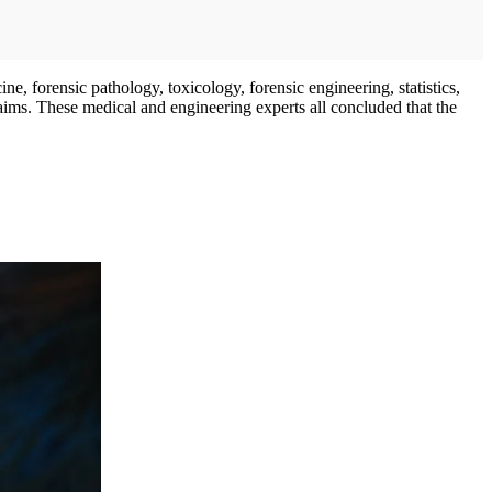
ne, forensic pathology, toxicology, forensic engineering, statistics,
laims. These medical and engineering experts all concluded that the