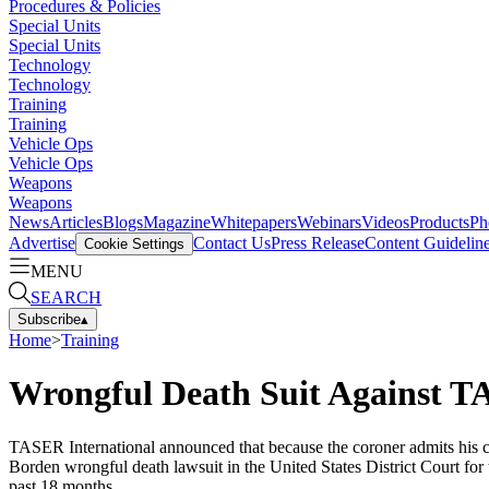
Procedures & Policies
Special Units
Special Units
Technology
Technology
Training
Training
Vehicle Ops
Vehicle Ops
Weapons
Weapons
News
Articles
Blogs
Magazine
Whitepapers
Webinars
Videos
Products
Ph
Advertise
Contact Us
Press Release
Content Guidelin
Cookie Settings
MENU
SEARCH
Subscribe
▴
Home
>
Training
Wrongful Death Suit Against T
TASER International announced that because the coroner admits his com
Borden wrongful death lawsuit in the United States District Court for 
past 18 months.