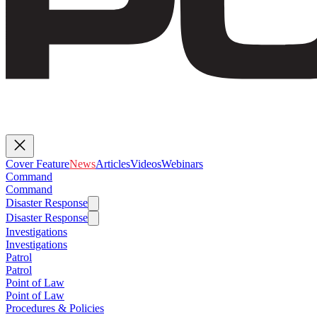
Cover Feature
News
Articles
Videos
Webinars
Command
Command
Disaster Response
Disaster Response
Investigations
Investigations
Patrol
Patrol
Point of Law
Point of Law
Procedures & Policies