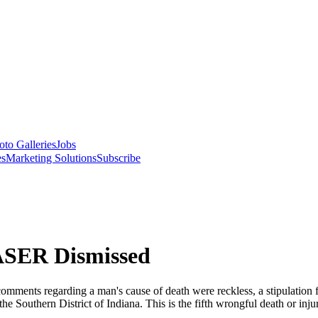
oto Galleries
Jobs
es
Marketing Solutions
Subscribe
ASER Dismissed
ments regarding a man's cause of death were reckless, a stipulation for
the Southern District of Indiana. This is the fifth wrongful death or in