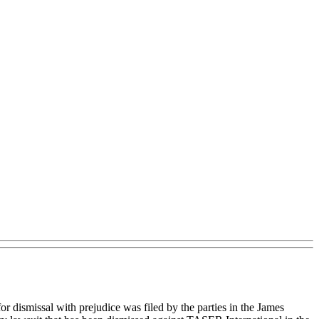
 dismissal with prejudice was filed by the parties in the James