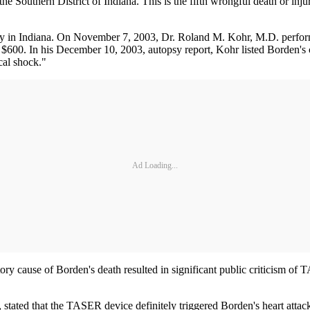
the Southern District of Indiana. This is the fifth wrongful death or in
y in Indiana. On November 7, 2003, Dr. Roland M. Kohr, M.D. perform
of $600. In his December 10, 2003, autopsy report, Kohr listed Borden's
cal shock."
Ad Loading...
y cause of Borden's death resulted in significant public criticism of TA
ated that the TASER device definitely triggered Borden's heart attack