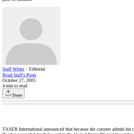
Staff Writer
・
Editorial
Read
Staff
's Posts
October 27, 2005
4
min to read
Share
TASER International announced that because the coroner admits his com