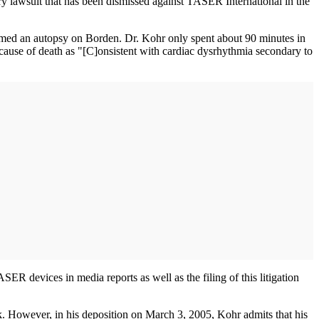
jury lawsuit that has been dismissed against TASER International in the
ed an autopsy on Borden. Dr. Kohr only spent about 90 minutes in
 cause of death as "[C]onsistent with cardiac dysrhythmia secondary to
SER devices in media reports as well as the filing of this litigation
. However, in his deposition on March 3, 2005, Kohr admits that his