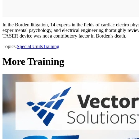
In the Borden litigation, 14 experts in the fields of cardiac electro ph
experimental psychology, and electrical engineering thoroughly reviewe
TASER device was not a contributory factor in Borden's death.
Topics:
Special Units
Training
More Training