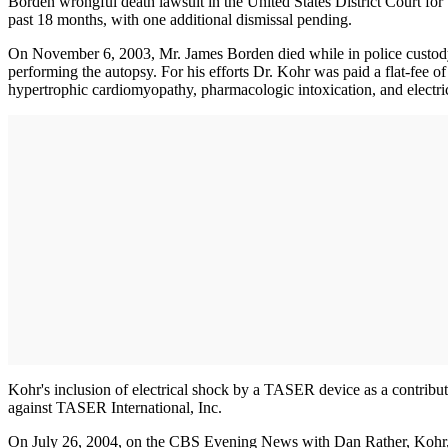
Borden wrongful death lawsuit in the United States District Court for 
past 18 months, with one additional dismissal pending.
On November 6, 2003, Mr. James Borden died while in police custod
performing the autopsy. For his efforts Dr. Kohr was paid a flat-fee 
hypertrophic cardiomyopathy, pharmacologic intoxication, and electri
Kohr's inclusion of electrical shock by a TASER device as a contributor
against TASER International, Inc.
On July 26, 2004, on the CBS Evening News with Dan Rather, Kohr, st