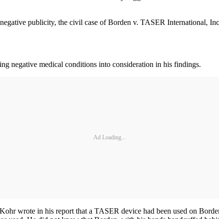
 negative publicity, the civil case of Borden v. TASER International, In
ting negative medical conditions into consideration in his findings.
Ad Loading...
. Kohr wrote in his report that a TASER device had been used on Borden