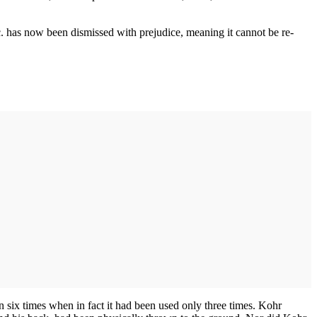
c. has now been dismissed with prejudice, meaning it cannot be re-
 six times when in fact it had been used only three times. Kohr