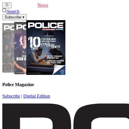
Cover Feature
News
Articles
Videos
Webinars
Search
Subscribe
▾
Police Magazine
Subscribe
|
Digital Edition