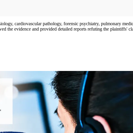
ysiology, cardiovascular pathology, forensic psychiatry, pulmonary medici
d the evidence and provided detailed reports refuting the plaintiffs' c