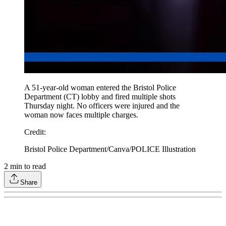
A 51-year-old woman entered the Bristol Police
Department (CT) lobby and fired multiple shots
Thursday night. No officers were injured and the
woman now faces multiple charges.
Credit
:
Bristol Police Department/Canva/POLICE Illustration
2
min to read
Share