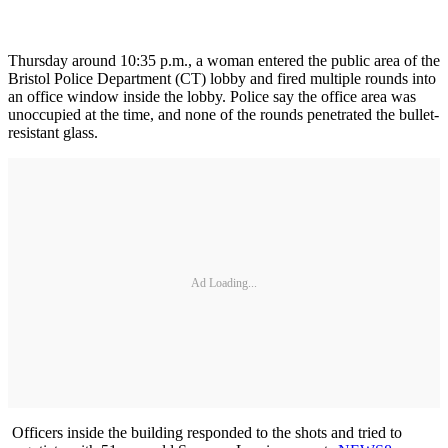
Thursday around 10:35 p.m., a woman entered the public area of the
Bristol Police Department (CT) lobby and fired multiple rounds into
an office window inside the lobby. Police say the office area was
unoccupied at the time, and none of the rounds penetrated the bullet-
resistant glass.
Ad Loading...
Officers inside the building responded to the shots and tried to