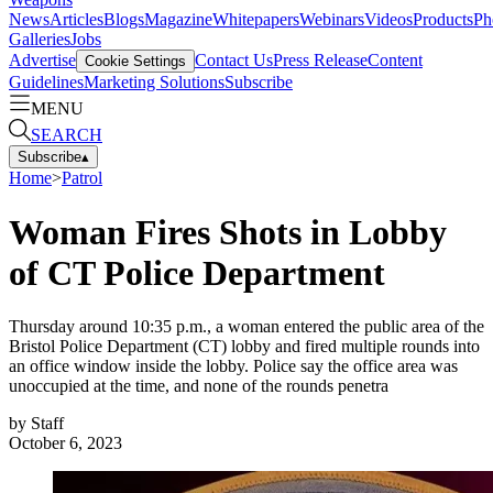
News
Articles
Blogs
Magazine
Whitepapers
Webinars
Videos
Products
Ph
Galleries
Jobs
Advertise
Contact Us
Press Release
Content
Cookie Settings
Guidelines
Marketing Solutions
Subscribe
MENU
SEARCH
Subscribe
▴
Home
>
Patrol
Woman Fires Shots in Lobby
of CT Police Department
Thursday around 10:35 p.m., a woman entered the public area of the
Bristol Police Department (CT) lobby and fired multiple rounds into
an office window inside the lobby. Police say the office area was
unoccupied at the time, and none of the rounds penetra
by
Staff
October 6, 2023