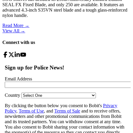
SEAL FX Fixed Blade, and only 250 are available. It features an
advanced 4.3-inch S35VN steel blade and a tough glass-reinforced
nylon handle.
Read More →
View All
→
Connect with us