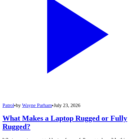
Patrol
•
by
Wayne Parham
•
July 23, 2026
What Makes a Laptop Rugged or Fully
Rugged?