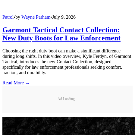
Patrol
•
by
Wayne Parham
•
July 9, 2026
Garmont Tactical Contact Collection:
New Duty Boots for Law Enforcement
Choosing the right duty boot can make a significant difference
during long shifts. In this video overview, Kyle Ferdyn, of Garmont
Tactical, introduces the new Contact Collection, designed
specifically for law enforcement professionals seeking comfort,
traction, and durability.
Read More →
Ad Loading...