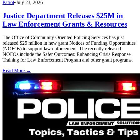
Patrol
•
July 23, 2026
Justice Department Releases $25M in
Law Enforcement Grants & Resources
The Office of Community Oriented Policing Services has just
released $25 million in new grant Notices of Funding Opportunities
(NOFOs) to support law enforcement. The recently released
NOFOs include the Safer Outcomes: Enhancing Crisis Response
Training for Law Enforcement Program and other grant programs.
Read More →