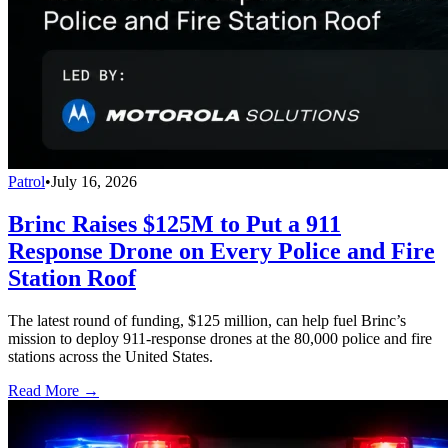
Patrol
•
July 16, 2026
Brinc Raises $125M to Put a 911
Response Drone on Every Police and Fire
Station Roof
The latest round of funding, $125 million, can help fuel Brinc’s
mission to deploy 911-response drones at the 80,000 police and fire
stations across the United States.
Read More →