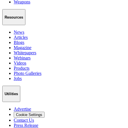
Weapons
Resources
News
Articles
Blogs
Magazine
Whitepapers
Webinars
Videos
Products
Photo Galleries
Jobs
Utilities
Advertise
Cookie Settings
Contact Us
Press Release