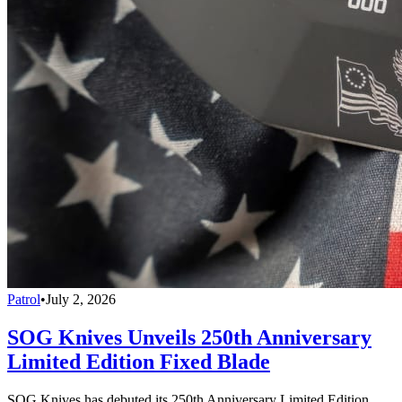
Patrol
•
July 2, 2026
SOG Knives Unveils 250th Anniversary
Limited Edition Fixed Blade
SOG Knives has debuted its 250th Anniversary Limited Edition