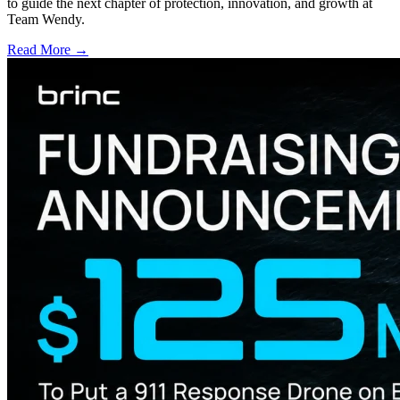
to guide the next chapter of protection, innovation, and growth at
Team Wendy.
Read More →