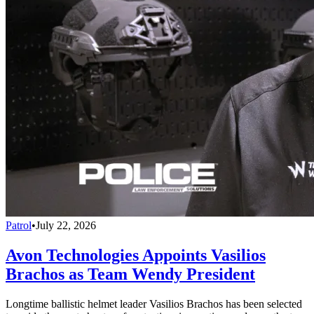
Patrol
•
July 22, 2026
Avon Technologies Appoints Vasilios
Brachos as Team Wendy President
Longtime ballistic helmet leader Vasilios Brachos has been selected