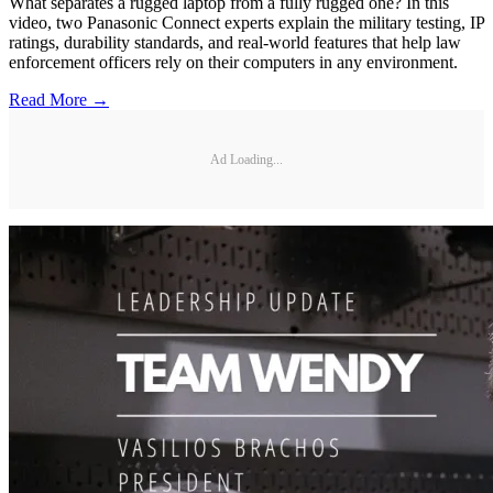
What separates a rugged laptop from a fully rugged one? In this
video, two Panasonic Connect experts explain the military testing, IP
ratings, durability standards, and real-world features that help law
enforcement officers rely on their computers in any environment.
Read More →
Ad Loading...