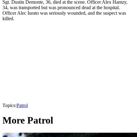
Sgt. Dustin Demonte, 36, died at the scene. Officer Alex Hamzy,
34, was transported but was pronounced dead at the hospital.
Officer Alec Iurato was seriously wounded, and the suspect was
killed.
Topics:
Patrol
More Patrol