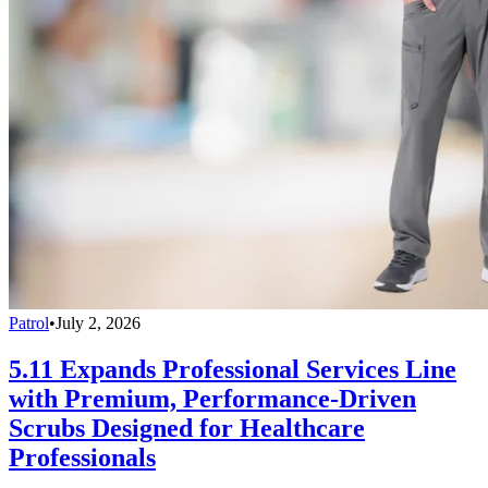
Patrol
•
July 2, 2026
5.11 Expands Professional Services Line
with Premium, Performance-Driven
Scrubs Designed for Healthcare
Professionals