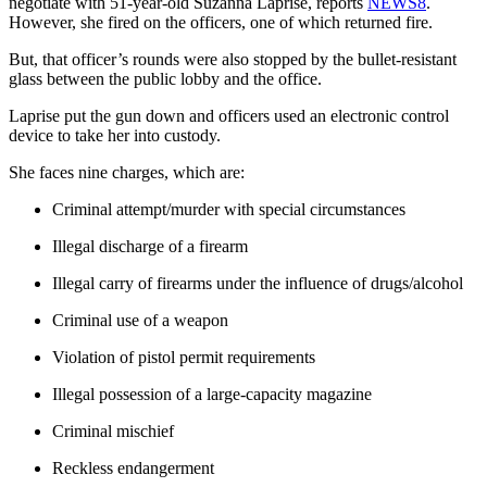
negotiate with 51-year-old Suzanna Laprise, reports
NEWS8
.
However, she fired on the officers, one of which returned fire.
But, that officer’s rounds were also stopped by the bullet-resistant
glass between the public lobby and the office.
Laprise put the gun down and officers used an electronic control
device to take her into custody.
She faces nine charges, which are:
Criminal attempt/murder with special circumstances
Illegal discharge of a firearm
Illegal carry of firearms under the influence of drugs/alcohol
Criminal use of a weapon
Violation of pistol permit requirements
Illegal possession of a large-capacity magazine
Criminal mischief
Reckless endangerment