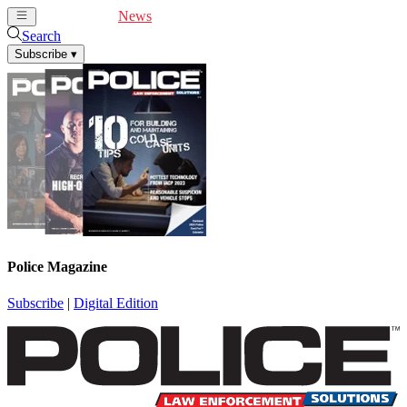
Cover Feature
News
Articles
Videos
Webinars
Search
Subscribe
▾
Police Magazine
Subscribe
|
Digital Edition