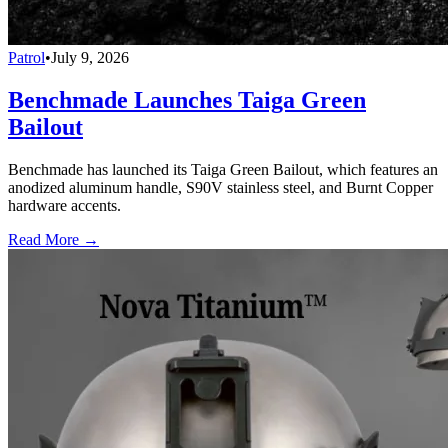
Patrol
•
July 9, 2026
Benchmade Launches Taiga Green
Bailout
Benchmade has launched its Taiga Green Bailout, which features an
anodized aluminum handle, S90V stainless steel, and Burnt Copper
hardware accents.
Read More →