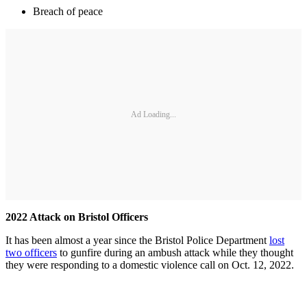
Breach of peace
Ad Loading...
2022 Attack on Bristol Officers
It has been almost a year since the Bristol Police Department
lost
two officers
to gunfire during an ambush attack while they thought
they were responding to a domestic violence call on Oct. 12, 2022.