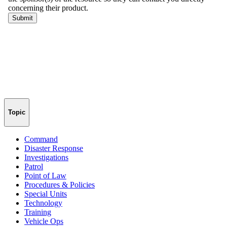
Topic
Command
Disaster Response
Investigations
Patrol
Point of Law
Procedures & Policies
Special Units
Technology
Training
Vehicle Ops