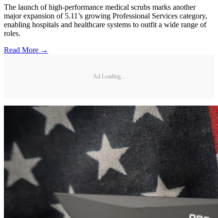
The launch of high-performance medical scrubs marks another
major expansion of 5.11’s growing Professional Services category,
enabling hospitals and healthcare systems to outfit a wide range of
roles.
Read More →
Ad Loading...