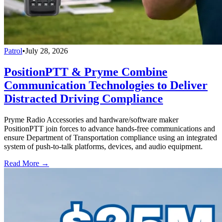
Patrol
•
July 28, 2026
PositionPTT & Pryme Combine
Communication Technologies to Deliver
Distracted Driving Compliance
Pryme Radio Accessories and hardware/software maker
PositionPTT join forces to advance hands-free communications and
ensure Department of Transportation compliance using an integrated
system of push-to-talk platforms, devices, and audio equipment.
Read More →