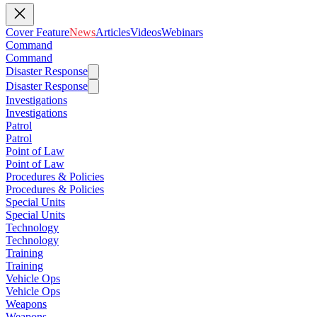
Cover Feature
News
Articles
Videos
Webinars
Command
Command
Disaster Response
Disaster Response
Investigations
Investigations
Patrol
Patrol
Point of Law
Point of Law
Procedures & Policies
Procedures & Policies
Special Units
Special Units
Technology
Technology
Training
Training
Vehicle Ops
Vehicle Ops
Weapons
Weapons