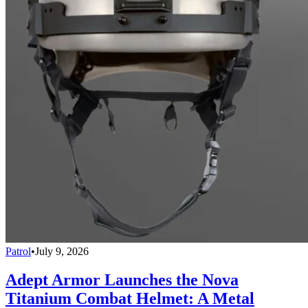
Patrol
•
July 9, 2026
Adept Armor Launches the Nova
Titanium Combat Helmet: A Metal