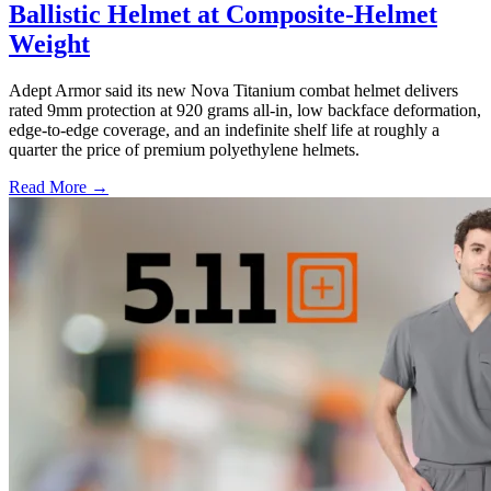
Ballistic Helmet at Composite-Helmet
Weight
Adept Armor said its new Nova Titanium combat helmet delivers
rated 9mm protection at 920 grams all-in, low backface deformation,
edge-to-edge coverage, and an indefinite shelf life at roughly a
quarter the price of premium polyethylene helmets.
Read More →