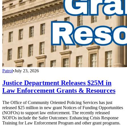
Patrol
•
July 23, 2026
Justice Department Releases $25M in
Law Enforcement Grants & Resources
The Office of Community Oriented Policing Services has just
released $25 million in new grant Notices of Funding Opportunities
(NOFOs) to support law enforcement. The recently released
NOFOs include the Safer Outcomes: Enhancing Crisis Response
Training for Law Enforcement Program and other grant programs.