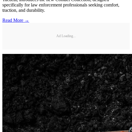
specifically for law enforcement professionals seeking comfort,
traction, and durability.
Read More →
Ad Loading...