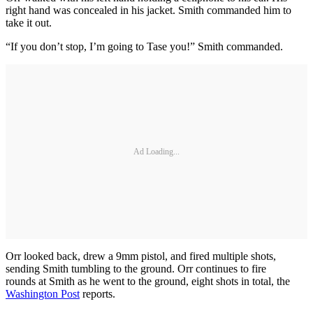
right hand was concealed in his jacket. Smith commanded him to
take it out.
“If you don’t stop, I’m going to Tase you!” Smith commanded.
Ad Loading...
Orr looked back, drew a 9mm pistol, and fired multiple shots,
sending Smith tumbling to the ground. Orr continues to fire
rounds at Smith as he went to the ground, eight shots in total, the
Washington Post
reports.