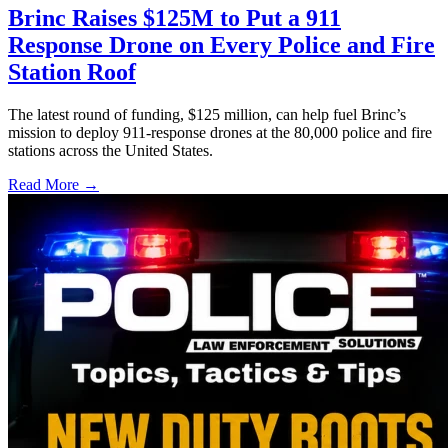
Brinc Raises $125M to Put a 911
Response Drone on Every Police and Fire
Station Roof
The latest round of funding, $125 million, can help fuel Brinc’s
mission to deploy 911-response drones at the 80,000 police and fire
stations across the United States.
Read More →