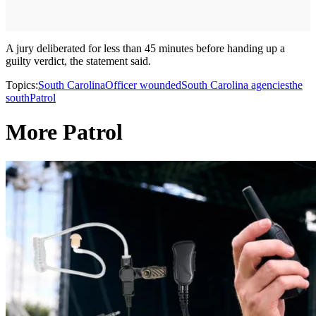
A jury deliberated for less than 45 minutes before handing up a
guilty verdict, the statement said.
Topics:
South Carolina
Officer wounded
South Carolina agencies
the
south
Patrol
More Patrol