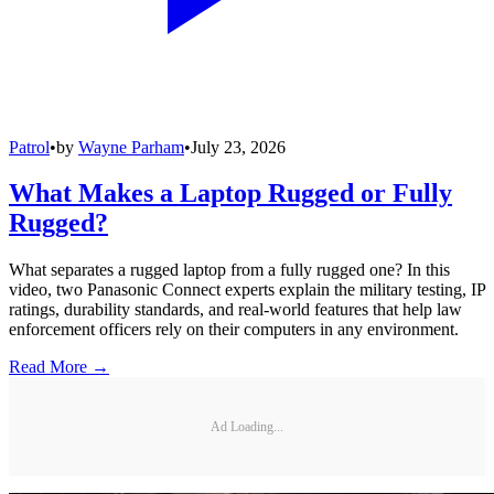
Patrol
•
by
Wayne Parham
•
July 23, 2026
What Makes a Laptop Rugged or Fully
Rugged?
What separates a rugged laptop from a fully rugged one? In this
video, two Panasonic Connect experts explain the military testing, IP
ratings, durability standards, and real-world features that help law
enforcement officers rely on their computers in any environment.
Read More →
Ad Loading...