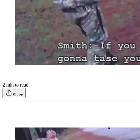
2
min to read
Share