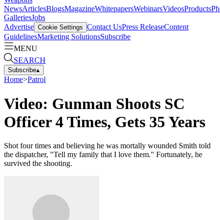
News
Articles
Blogs
Magazine
Whitepapers
Webinars
Videos
Products
Ph
Galleries
Jobs
Advertise
Contact Us
Press Release
Content
Cookie Settings
Guidelines
Marketing Solutions
Subscribe
MENU
SEARCH
Subscribe
▴
Home
>
Patrol
Video: Gunman Shoots SC
Officer 4 Times, Gets 35 Years
Shot four times and believing he was mortally wounded Smith told
the dispatcher, "Tell my family that I love them." Fortunately, he
survived the shooting.