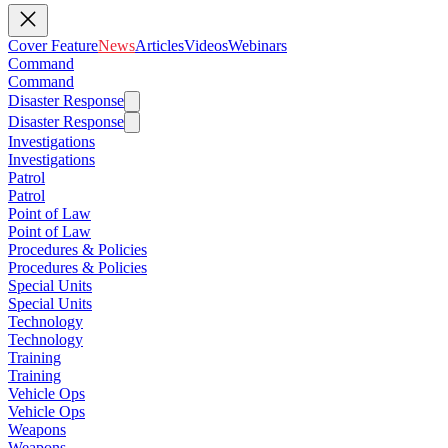
Cover Feature
News
Articles
Videos
Webinars
Command
Command
Disaster Response
Disaster Response
Investigations
Investigations
Patrol
Patrol
Point of Law
Point of Law
Procedures & Policies
Procedures & Policies
Special Units
Special Units
Technology
Technology
Training
Training
Vehicle Ops
Vehicle Ops
Weapons
Weapons