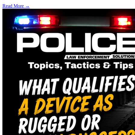
Read More →