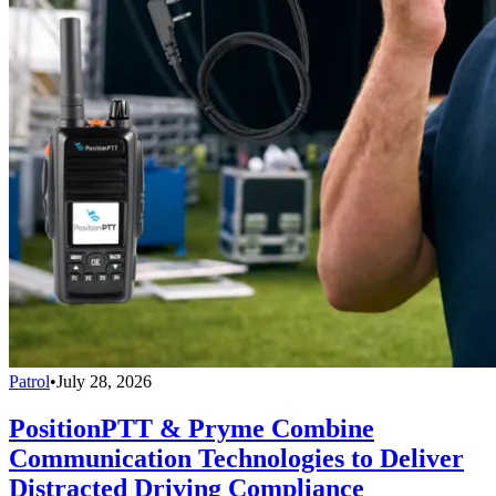
Patrol
•
July 28, 2026
PositionPTT & Pryme Combine
Communication Technologies to Deliver
Distracted Driving Compliance