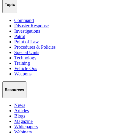
Topic
Command
Disaster Response
Investigations
Patrol
Point of Law
Procedures & Policies
Special Units
Technology
Training
Vehicle Ops
Weapons
Resources
News
Articles
Blogs
Magazine
Whitepapers
Webinars