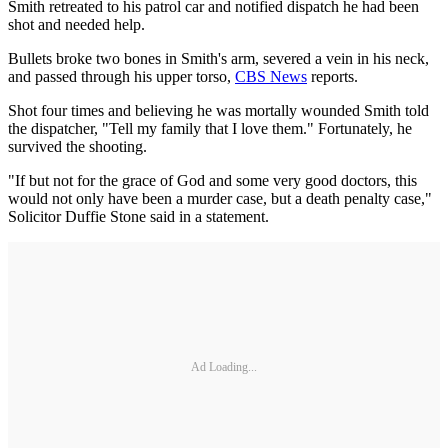
Smith retreated to his patrol car and notified dispatch he had been
shot and needed help.
Bullets broke two bones in Smith's arm, severed a vein in his neck,
and passed through his upper torso,
CBS News
reports.
Shot four times and believing he was mortally wounded Smith told
the dispatcher, "Tell my family that I love them." Fortunately, he
survived the shooting.
"If but not for the grace of God and some very good doctors, this
would not only have been a murder case, but a death penalty case,"
Solicitor Duffie Stone said in a statement.
Ad Loading...