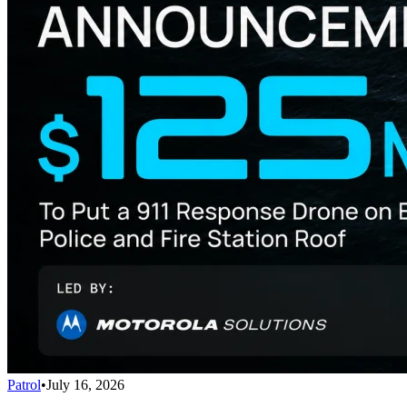
Patrol
•
July 16, 2026