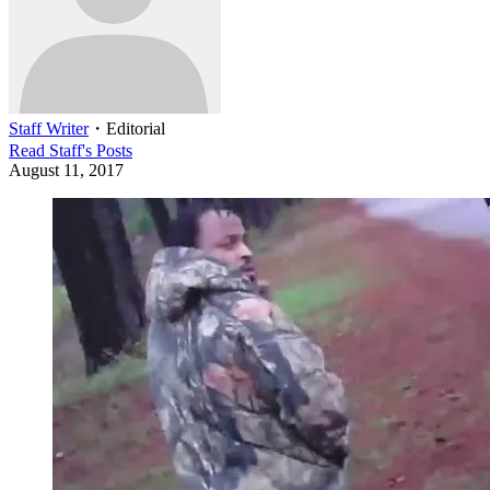
Staff Writer
・
Editorial
Read
Staff
's Posts
August 11, 2017