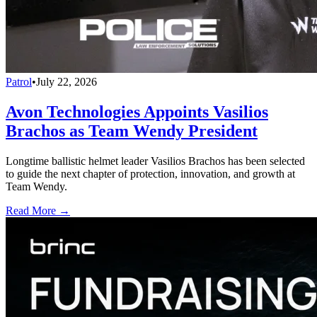
Patrol
•
July 22, 2026
Avon Technologies Appoints Vasilios
Brachos as Team Wendy President
Longtime ballistic helmet leader Vasilios Brachos has been selected
to guide the next chapter of protection, innovation, and growth at
Team Wendy.
Read More →