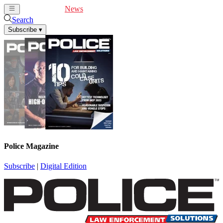
Cover Feature
News
Articles
Videos
Webinars
Search
Subscribe
▾
Police Magazine
Subscribe
|
Digital Edition