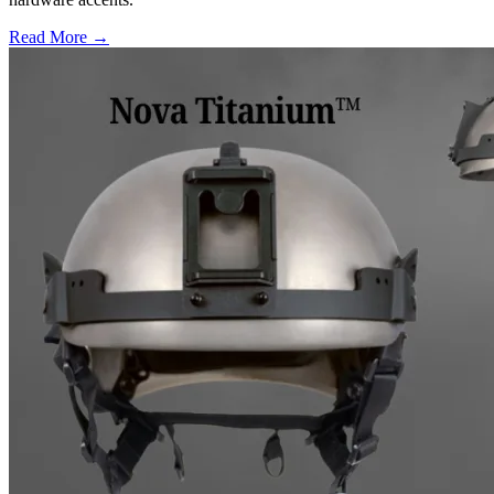
Read More →