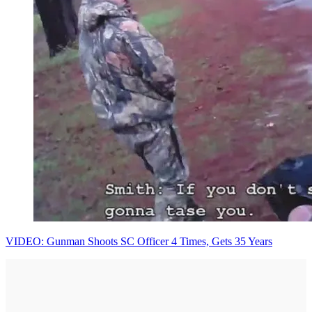
VIDEO: Gunman Shoots SC Officer 4 Times, Gets 35 Years