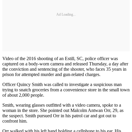
Ad Loading...
Video of the 2016 shooting of an Estill, SC, police officer was
captured on a body-worn camera and released Thursday, a day after
the conviction and sentencing of the shooter, who faces 35 years in
prison for attempted murder and gun-related charges.
Officer Quincy Smith was called to investigate a suspicious man
trying to snatch groceries from a convenience store in the small town
of about 2,000 people.
Smith, wearing glasses outfitted with a video camera, spoke to a
woman in the store. She pointed out Malcolm Antwan Orr, 29, as
the suspect. Smith pursued Orr in his patrol car and got out to
confront him.
Orr walked with his left hand holding a cellphone to his ear. His