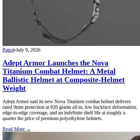
Patrol
•
July 9, 2026
Adept Armor Launches the Nova
Titanium Combat Helmet: A Metal
Ballistic Helmet at Composite-Helmet
Weight
Adept Armor said its new Nova Titanium combat helmet delivers
rated 9mm protection at 920 grams all-in, low backface deformation,
edge-to-edge coverage, and an indefinite shelf life at roughly a
quarter the price of premium polyethylene helmets.
Read More →