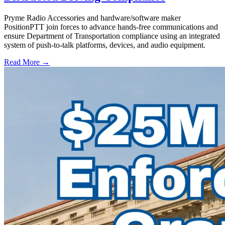
Pryme Radio Accessories and hardware/software maker
PositionPTT join forces to advance hands-free communications and
ensure Department of Transportation compliance using an integrated
system of push-to-talk platforms, devices, and audio equipment.
Read More →