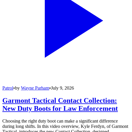
Patrol
•
by
Wayne Parham
•
July 9, 2026
Garmont Tactical Contact Collection:
New Duty Boots for Law Enforcement
Choosing the right duty boot can make a significant difference
during long shifts. In this video overview, Kyle Ferdyn, of Garmont
Tactical, introduces the new Contact Collection, designed