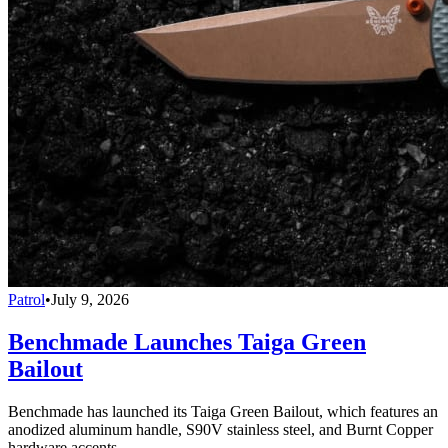
Patrol
•
July 9, 2026
Benchmade Launches Taiga Green
Bailout
Benchmade has launched its Taiga Green Bailout, which features an
anodized aluminum handle, S90V stainless steel, and Burnt Copper
hardware accents.