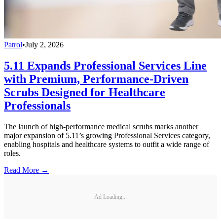
Patrol
•
July 2, 2026
5.11 Expands Professional Services Line
with Premium, Performance-Driven
Scrubs Designed for Healthcare
Professionals
The launch of high-performance medical scrubs marks another
major expansion of 5.11’s growing Professional Services category,
enabling hospitals and healthcare systems to outfit a wide range of
roles.
Read More →
Ad Loading...