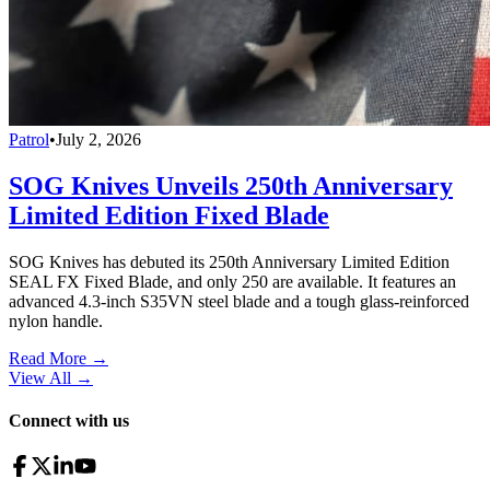
Patrol
•
July 2, 2026
SOG Knives Unveils 250th Anniversary
Limited Edition Fixed Blade
SOG Knives has debuted its 250th Anniversary Limited Edition
SEAL FX Fixed Blade, and only 250 are available. It features an
advanced 4.3-inch S35VN steel blade and a tough glass-reinforced
nylon handle.
Read More →
View All
→
Connect with us