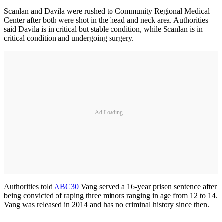
Scanlan and Davila were rushed to Community Regional Medical
Center after both were shot in the head and neck area. Authorities
said Davila is in critical but stable condition, while Scanlan is in
critical condition and undergoing surgery.
Ad Loading...
Authorities told
ABC30
Vang served a 16-year prison sentence after
being convicted of raping three minors ranging in age from 12 to 14.
Vang was released in 2014 and has no criminal history since then.