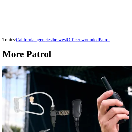
Topics:
California agencies
the west
Officer wounded
Patrol
More Patrol