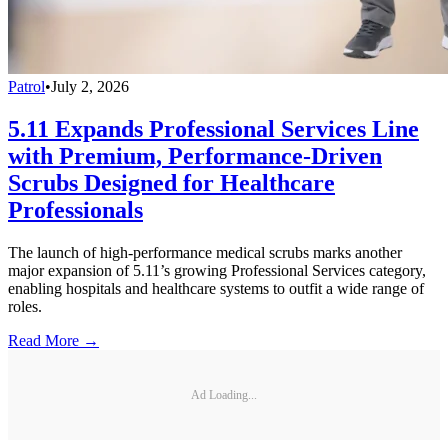
Patrol
•
July 2, 2026
5.11 Expands Professional Services Line
with Premium, Performance-Driven
Scrubs Designed for Healthcare
Professionals
The launch of high-performance medical scrubs marks another
major expansion of 5.11’s growing Professional Services category,
enabling hospitals and healthcare systems to outfit a wide range of
roles.
Read More →
Ad Loading...