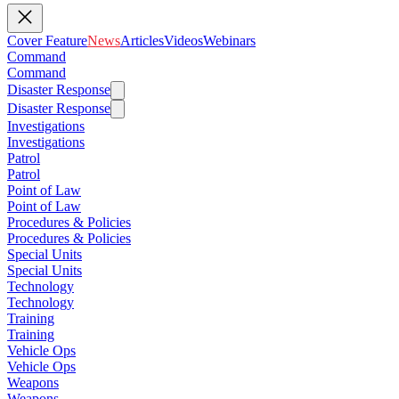
Cover Feature
News
Articles
Videos
Webinars
Command
Command
Disaster Response
Disaster Response
Investigations
Investigations
Patrol
Patrol
Point of Law
Point of Law
Procedures & Policies
Procedures & Policies
Special Units
Special Units
Technology
Technology
Training
Training
Vehicle Ops
Vehicle Ops
Weapons
Weapons