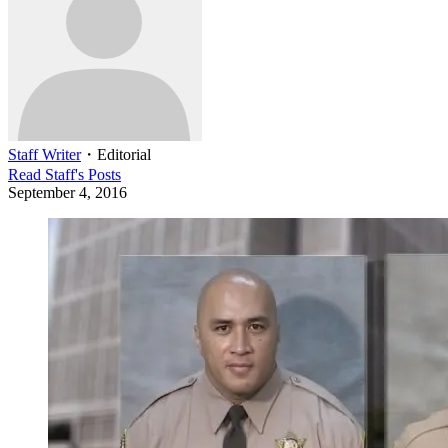
Staff Writer
・
Editorial
Read
Staff
's Posts
September 4, 2016