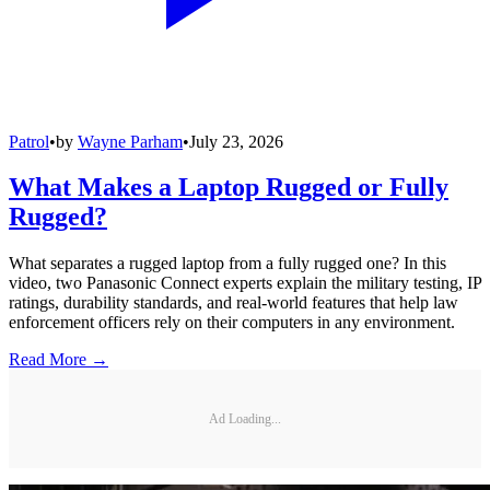
Patrol
•
by
Wayne Parham
•
July 23, 2026
What Makes a Laptop Rugged or Fully
Rugged?
What separates a rugged laptop from a fully rugged one? In this
video, two Panasonic Connect experts explain the military testing, IP
ratings, durability standards, and real-world features that help law
enforcement officers rely on their computers in any environment.
Read More →
Ad Loading...