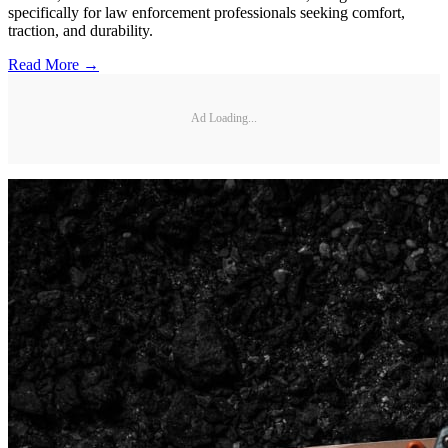
specifically for law enforcement professionals seeking comfort,
traction, and durability.
Read More →
Ad Loading...