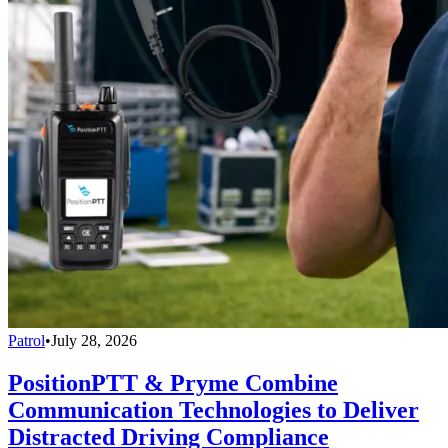
Patrol
•
July 28, 2026
PositionPTT & Pryme Combine
Communication Technologies to Deliver
Distracted Driving Compliance