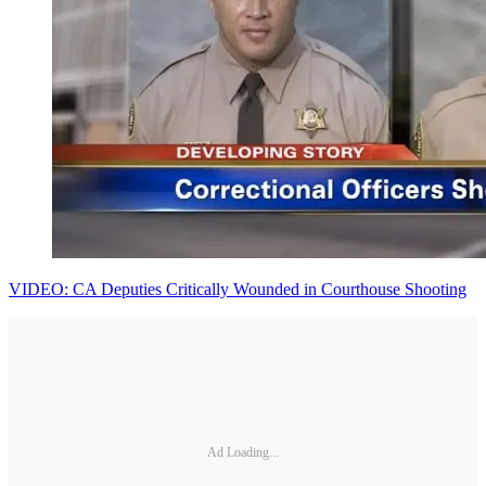
VIDEO: CA Deputies Critically Wounded in Courthouse Shooting
Ad Loading...