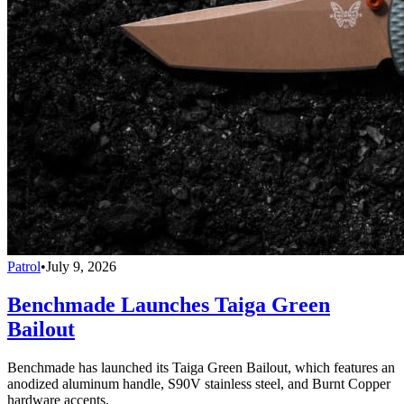
Patrol
•
July 9, 2026
Benchmade Launches Taiga Green
Bailout
Benchmade has launched its Taiga Green Bailout, which features an
anodized aluminum handle, S90V stainless steel, and Burnt Copper
hardware accents.