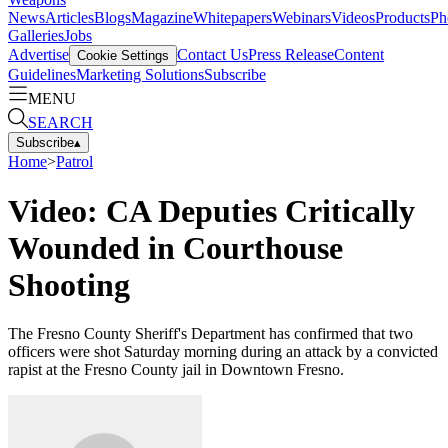
News
Articles
Blogs
Magazine
Whitepapers
Webinars
Videos
Products
Ph
Galleries
Jobs
Advertise
Contact Us
Press Release
Content
Cookie Settings
Guidelines
Marketing Solutions
Subscribe
MENU
SEARCH
Subscribe
▴
Home
>
Patrol
Video: CA Deputies Critically
Wounded in Courthouse
Shooting
The Fresno County Sheriff's Department has confirmed that two
officers were shot Saturday morning during an attack by a convicted
rapist at the Fresno County jail in Downtown Fresno.