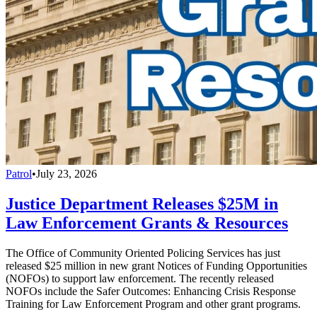
Patrol
•
July 23, 2026
Justice Department Releases $25M in
Law Enforcement Grants & Resources
The Office of Community Oriented Policing Services has just
released $25 million in new grant Notices of Funding Opportunities
(NOFOs) to support law enforcement. The recently released
NOFOs include the Safer Outcomes: Enhancing Crisis Response
Training for Law Enforcement Program and other grant programs.