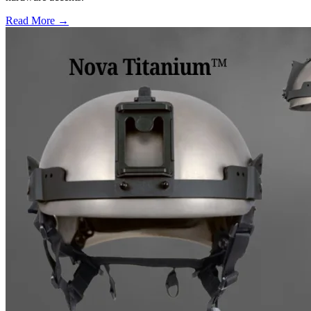
Read More →