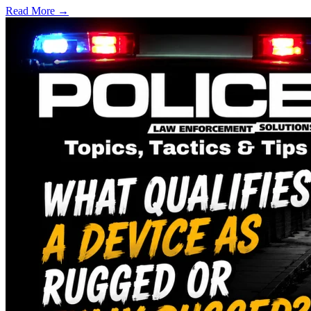
Read More →