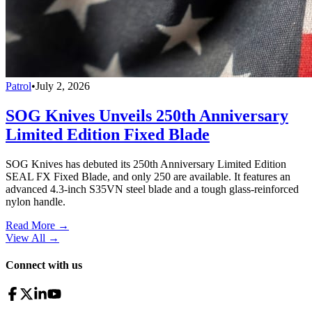
Patrol
•
July 2, 2026
SOG Knives Unveils 250th Anniversary
Limited Edition Fixed Blade
SOG Knives has debuted its 250th Anniversary Limited Edition
SEAL FX Fixed Blade, and only 250 are available. It features an
advanced 4.3-inch S35VN steel blade and a tough glass-reinforced
nylon handle.
Read More →
View All
→
Connect with us