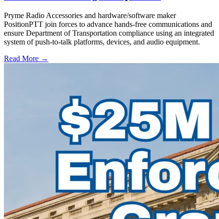
Pryme Radio Accessories and hardware/software maker
PositionPTT join forces to advance hands-free communications and
ensure Department of Transportation compliance using an integrated
system of push-to-talk platforms, devices, and audio equipment.
Read More →