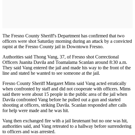
The Fresno County Sheriff's Department has confirmed that two
officers were shot Saturday morning during an attack by a convicted
rapist at the Fresno County jail in Downtown Fresno.
Authorities said Thong Vang, 37, of Fresno shot Correctional
Officers Juanita Davila and Toamalama Scanlan around 8:30 a.m.
They said Vang entered the jail and made his way to the front of the
line and stated he wanted to see someone at the jail.
Fresno County Sheriff Margaret Mims said Vang acted erratically
when confronted by staff and did not cooperate with officers. Mims
said there were about 15 people in the public area of the jail when
Davila confronted Vang before he pulled out a gun and started
shooting at officers, striking Davila. Scanlan responded after calls
for help were made and he was hit.
Vang then exchanged fire with a jail lieutenant but no one was hit,
authorities said, and Vang retreated to a hallway before surrendering
to officers and was arrested.