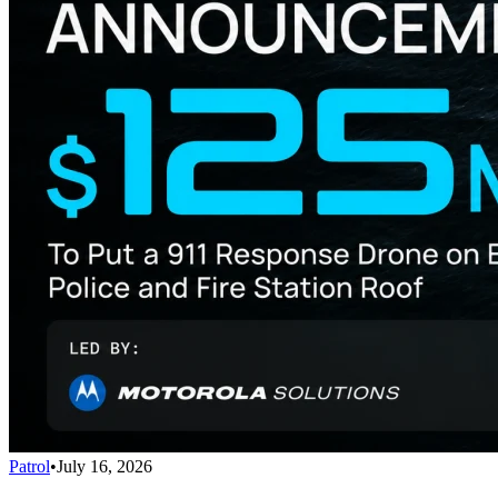
Patrol
•
July 16, 2026