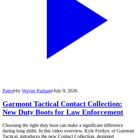
Patrol
•
by
Wayne Parham
•
July 9, 2026
Garmont Tactical Contact Collection:
New Duty Boots for Law Enforcement
Choosing the right duty boot can make a significant difference
during long shifts. In this video overview, Kyle Ferdyn, of Garmont
Tactical, introduces the new Contact Collection, designed