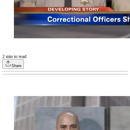
2
min to read
Share