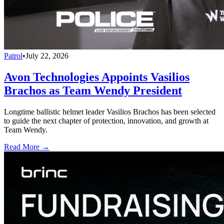
Patrol
•
July 22, 2026
Avon Technologies Appoints Vasilios
Brachos as Team Wendy President
Longtime ballistic helmet leader Vasilios Brachos has been selected
to guide the next chapter of protection, innovation, and growth at
Team Wendy.
Read More →