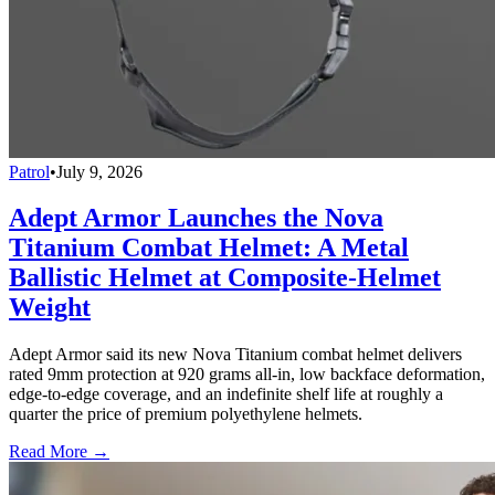
Patrol
•
July 9, 2026
Adept Armor Launches the Nova
Titanium Combat Helmet: A Metal
Ballistic Helmet at Composite-Helmet
Weight
Adept Armor said its new Nova Titanium combat helmet delivers
rated 9mm protection at 920 grams all-in, low backface deformation,
edge-to-edge coverage, and an indefinite shelf life at roughly a
quarter the price of premium polyethylene helmets.
Read More →