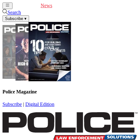
Cover Feature
News
Articles
Videos
Webinars
Search
Subscribe
▾
Police Magazine
Subscribe
|
Digital Edition