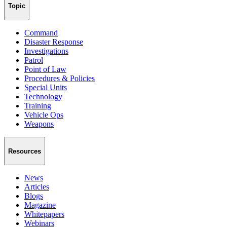
Topic
Command
Disaster Response
Investigations
Patrol
Point of Law
Procedures & Policies
Special Units
Technology
Training
Vehicle Ops
Weapons
Resources
News
Articles
Blogs
Magazine
Whitepapers
Webinars