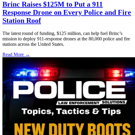
Brinc Raises $125M to Put a 911
Response Drone on Every Police and Fire
Station Roof
The latest round of funding, $125 million, can help fuel Brinc’s
mission to deploy 911-response drones at the 80,000 police and fire
stations across the United States.
Read More →