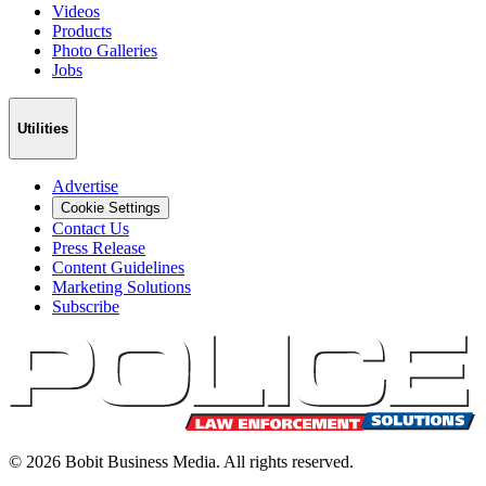
Videos
Products
Photo Galleries
Jobs
Utilities
Advertise
Cookie Settings
Contact Us
Press Release
Content Guidelines
Marketing Solutions
Subscribe
©
2026
Bobit Business Media. All rights reserved.