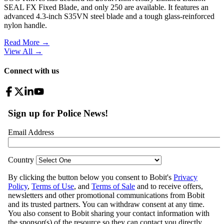
SEAL FX Fixed Blade, and only 250 are available. It features an
advanced 4.3-inch S35VN steel blade and a tough glass-reinforced
nylon handle.
Read More →
View All
→
Connect with us