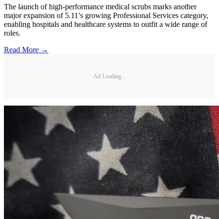
The launch of high-performance medical scrubs marks another
major expansion of 5.11’s growing Professional Services category,
enabling hospitals and healthcare systems to outfit a wide range of
roles.
Read More →
Ad Loading...