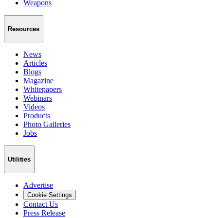
Weapons
Resources
News
Articles
Blogs
Magazine
Whitepapers
Webinars
Videos
Products
Photo Galleries
Jobs
Utilities
Advertise
Cookie Settings
Contact Us
Press Release