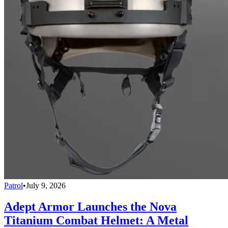
Patrol
•
July 9, 2026
Adept Armor Launches the Nova
Titanium Combat Helmet: A Metal