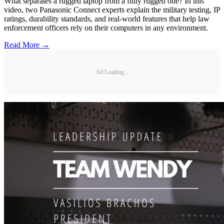
What separates a rugged laptop from a fully rugged one? In this
video, two Panasonic Connect experts explain the military testing, IP
ratings, durability standards, and real-world features that help law
enforcement officers rely on their computers in any environment.
Read More →
Ad Loading...