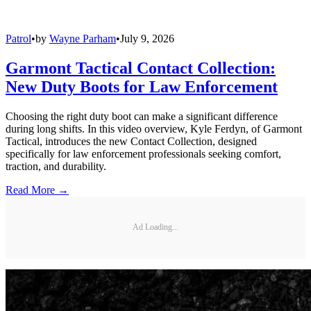
Patrol
•
by
Wayne Parham
•
July 9, 2026
Garmont Tactical Contact Collection:
New Duty Boots for Law Enforcement
Choosing the right duty boot can make a significant difference
during long shifts. In this video overview, Kyle Ferdyn, of Garmont
Tactical, introduces the new Contact Collection, designed
specifically for law enforcement professionals seeking comfort,
traction, and durability.
Read More →
Ad Loading...