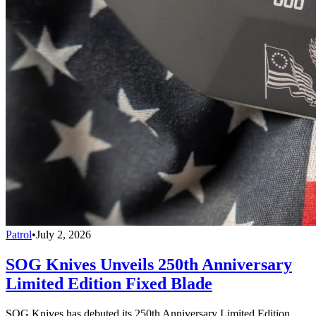
Patrol
•
July 2, 2026
SOG Knives Unveils 250th Anniversary
Limited Edition Fixed Blade
SOG Knives has debuted its 250th Anniversary Limited Edition