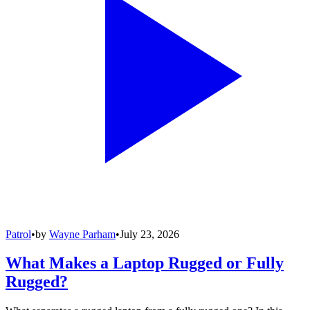
Patrol
•
by
Wayne Parham
•
July 23, 2026
What Makes a Laptop Rugged or Fully
Rugged?