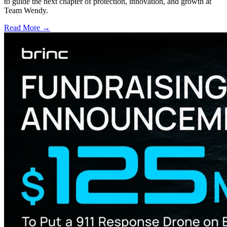
to guide the next chapter of protection, innovation, and growth at
Team Wendy.
Read More →