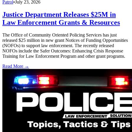
Patrol
•
July 23, 2026
Justice Department Releases $25M in
Law Enforcement Grants & Resources
The Office of Community Oriented Policing Services has just
released $25 million in new grant Notices of Funding Opportunities
(NOFOs) to support law enforcement. The recently released
NOFOs include the Safer Outcomes: Enhancing Crisis Response
Training for Law Enforcement Program and other grant programs.
Read More →