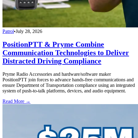
Patrol
•
July 28, 2026
PositionPTT & Pryme Combine
Communication Technologies to Deliver
Distracted Driving Compliance
Pryme Radio Accessories and hardware/software maker
PositionPTT join forces to advance hands-free communications and
ensure Department of Transportation compliance using an integrated
system of push-to-talk platforms, devices, and audio equipment.
Read More →