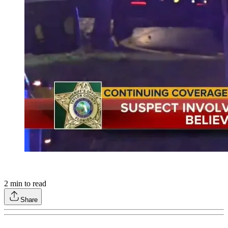
2
min to read
Share