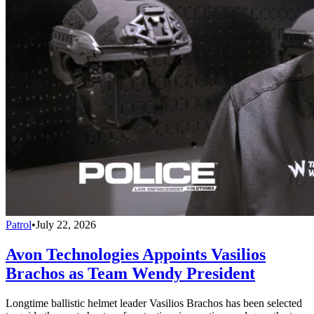
Patrol
•
July 22, 2026
Avon Technologies Appoints Vasilios
Brachos as Team Wendy President
Longtime ballistic helmet leader Vasilios Brachos has been selected