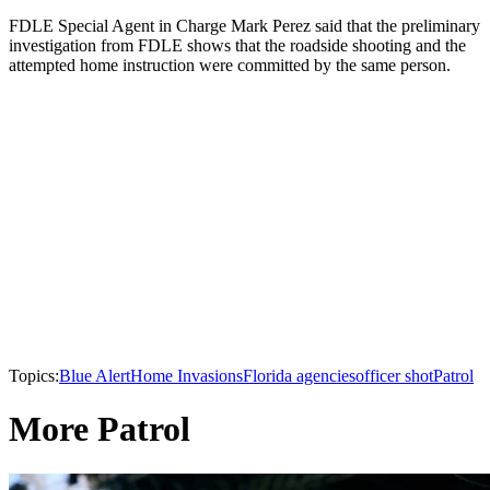
FDLE Special Agent in Charge Mark Perez said that the preliminary
investigation from FDLE shows that the roadside shooting and the
attempted home instruction were committed by the same person.
Topics:
Blue Alert
Home Invasions
Florida agencies
officer shot
Patrol
More Patrol