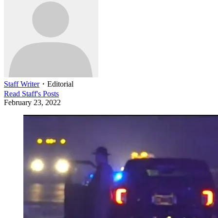
Staff Writer
・
Editorial
Read
Staff
's Posts
February 23, 2022