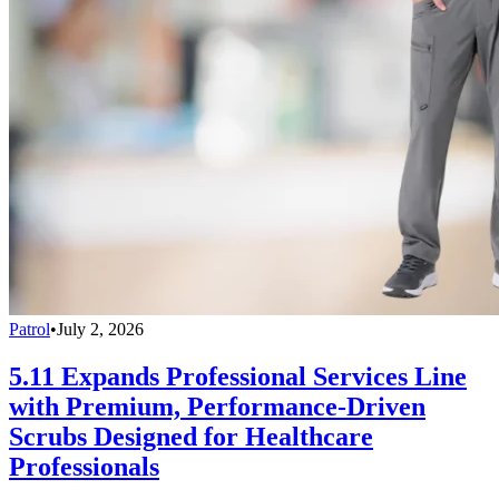
Patrol
•
July 2, 2026
5.11 Expands Professional Services Line
with Premium, Performance-Driven
Scrubs Designed for Healthcare
Professionals