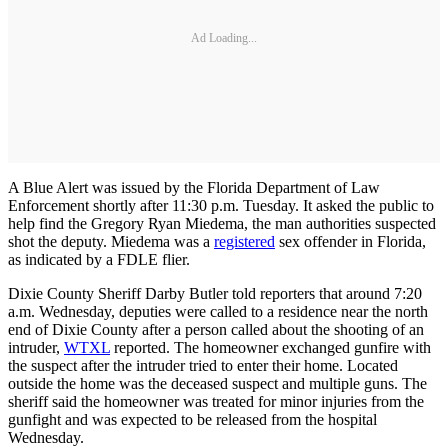
Ad Loading...
A Blue Alert was issued by the Florida Department of Law
Enforcement shortly after 11:30 p.m. Tuesday. It asked the public to
help find the Gregory Ryan Miedema, the man authorities suspected
shot the deputy. Miedema was a
registered
sex offender in Florida,
as indicated by a FDLE flier.
Dixie County Sheriff Darby Butler told reporters that around 7:20
a.m. Wednesday, deputies were called to a residence near the north
end of Dixie County after a person called about the shooting of an
intruder,
WTXL
reported. The homeowner exchanged gunfire with
the suspect after the intruder tried to enter their home. Located
outside the home was the deceased suspect and multiple guns. The
sheriff said the homeowner was treated for minor injuries from the
gunfight and was expected to be released from the hospital
Wednesday.