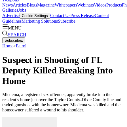
News
Articles
Blogs
Magazine
Whitepapers
Webinars
Videos
Products
Ph
Galleries
Jobs
Advertise
Contact Us
Press Release
Content
Cookie Settings
Guidelines
Marketing Solutions
Subscribe
MENU
SEARCH
Subscribe
▴
Home
>
Patrol
Suspect in Shooting of FL
Deputy Killed Breaking Into
Home
Miedema, a registered sex offender, apparently broke into the
resident’s home just over the Taylor County-Dixie County line and
traded gunshots with the homeowner. Miedema was killed and the
homeowner suffered a wound to his shoulder.