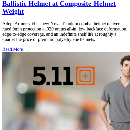
Ballistic Helmet at Composite-Helmet
Weight
Adept Armor said its new Nova Titanium combat helmet delivers
rated 9mm protection at 920 grams all-in, low backface deformation,
edge-to-edge coverage, and an indefinite shelf life at roughly a
quarter the price of premium polyethylene helmets.
Read More →