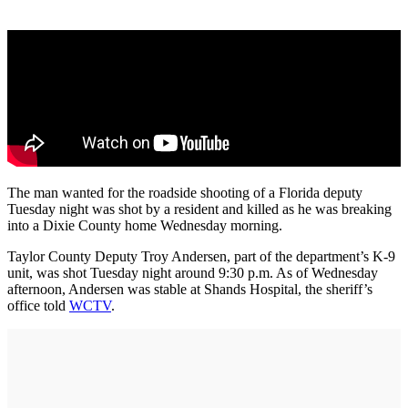
The man wanted for the roadside shooting of a Florida deputy
Tuesday night was shot by a resident and killed as he was breaking
into a Dixie County home Wednesday morning.
Taylor County Deputy Troy Andersen, part of the department’s K-9
unit, was shot Tuesday night around 9:30 p.m. As of Wednesday
afternoon, Andersen was stable at Shands Hospital, the sheriff’s
office told
WCTV
.