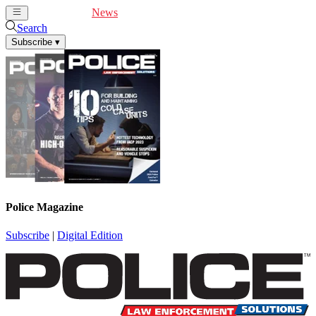
Cover Feature
News
Articles
Videos
Webinars
Search
Subscribe
▾
Police Magazine
Subscribe
|
Digital Edition