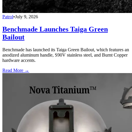
Patrol
•
July 9, 2026
Benchmade Launches Taiga Green
Bailout
Benchmade has launched its Taiga Green Bailout, which features an
anodized aluminum handle, S90V stainless steel, and Burnt Copper
hardware accents.
Read More →