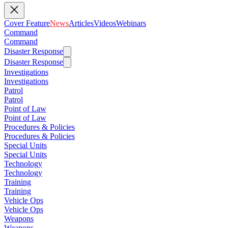
Cover Feature
News
Articles
Videos
Webinars
Command
Command
Disaster Response
Disaster Response
Investigations
Investigations
Patrol
Patrol
Point of Law
Point of Law
Procedures & Policies
Procedures & Policies
Special Units
Special Units
Technology
Technology
Training
Training
Vehicle Ops
Vehicle Ops
Weapons
Weapons