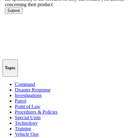
Topic
Command
Disaster Response
Investigations
Patrol
Point of Law
Procedures & Policies
Special Units
Technology
Training
Vehicle Ops