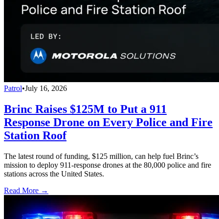
Patrol
•
July 16, 2026
Brinc Raises $125M to Put a 911
Response Drone on Every Police and Fire
Station Roof
The latest round of funding, $125 million, can help fuel Brinc’s
mission to deploy 911-response drones at the 80,000 police and fire
stations across the United States.
Read More →