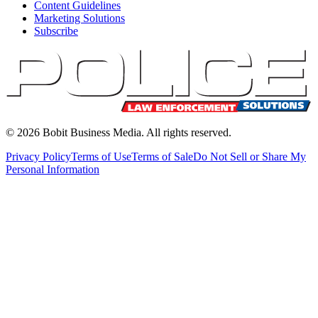
Content Guidelines
Marketing Solutions
Subscribe
©
2026
Bobit Business Media. All rights reserved.
Privacy Policy
Terms of Use
Terms of Sale
Do Not Sell or Share My
Personal Information