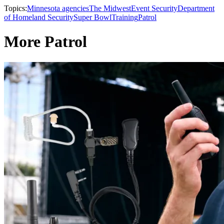
Topics:
Minnesota agencies
The Midwest
Event Security
Department
of Homeland Security
Super Bowl
Training
Patrol
More Patrol