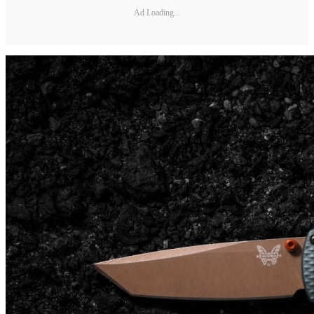
Ad Loading...