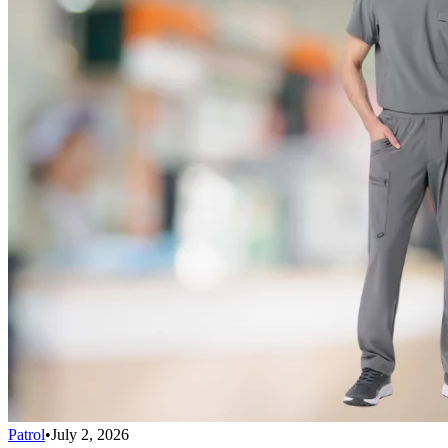
Patrol
•
July 2, 2026