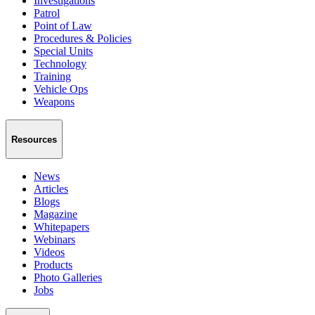
Investigations
Patrol
Point of Law
Procedures & Policies
Special Units
Technology
Training
Vehicle Ops
Weapons
Resources
News
Articles
Blogs
Magazine
Whitepapers
Webinars
Videos
Products
Photo Galleries
Jobs