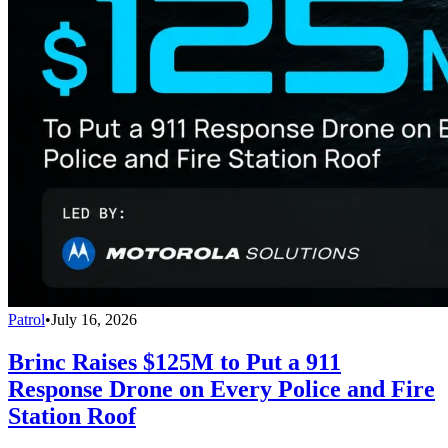
Patrol
•
July 16, 2026
Brinc Raises $125M to Put a 911
Response Drone on Every Police and Fire
Station Roof