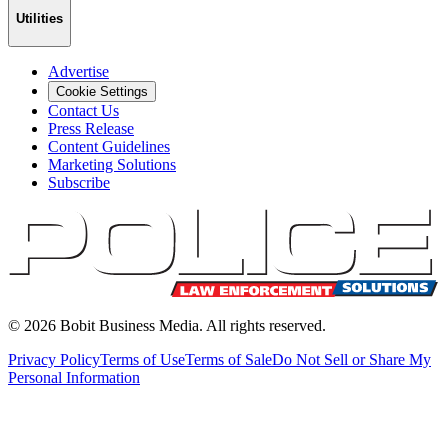
Utilities
Advertise
Cookie Settings
Contact Us
Press Release
Content Guidelines
Marketing Solutions
Subscribe
©
2026
Bobit Business Media. All rights reserved.
Privacy Policy
Terms of Use
Terms of Sale
Do Not Sell or Share My
Personal Information