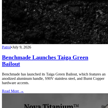
Patrol
•
July 9, 2026
Benchmade Launches Taiga Green
Bailout
Benchmade has launched its Taiga Green Bailout, which features an
anodized aluminum handle, S90V stainless steel, and Burnt Copper
hardware accents.
Read More →