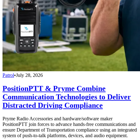
Patrol
•
July 28, 2026
PositionPTT & Pryme Combine
Communication Technologies to Deliver
Distracted Driving Compliance
Pryme Radio Accessories and hardware/software maker
PositionPTT join forces to advance hands-free communications and
ensure Department of Transportation compliance using an integrated
system of push-to-talk platforms, devices, and audio equipment.