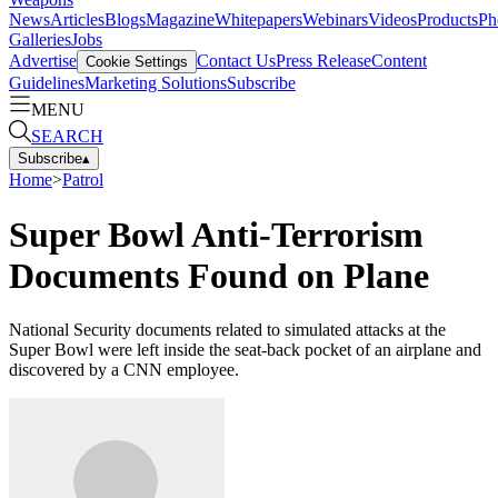
News
Articles
Blogs
Magazine
Whitepapers
Webinars
Videos
Products
Ph
Galleries
Jobs
Advertise
Contact Us
Press Release
Content
Cookie Settings
Guidelines
Marketing Solutions
Subscribe
MENU
SEARCH
Subscribe
▴
Home
>
Patrol
Super Bowl Anti-Terrorism
Documents Found on Plane
National Security documents related to simulated attacks at the
Super Bowl were left inside the seat-back pocket of an airplane and
discovered by a CNN employee.