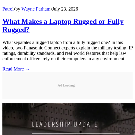
Patrol
•
by
Wayne Parham
•
July 23, 2026
What Makes a Laptop Rugged or Fully
Rugged?
What separates a rugged laptop from a fully rugged one? In this
video, two Panasonic Connect experts explain the military testing, IP
ratings, durability standards, and real-world features that help law
enforcement officers rely on their computers in any environment.
Read More →
Ad Loading...