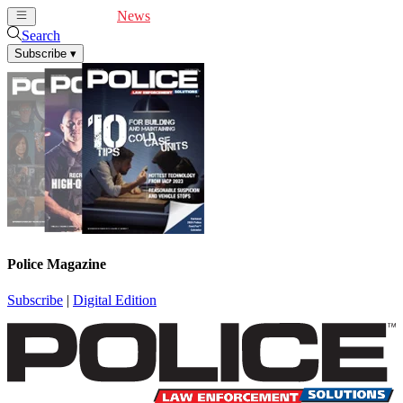
Cover Feature
News
Articles
Videos
Webinars
Search
Subscribe
▾
Police Magazine
Subscribe
|
Digital Edition