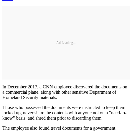
Ad Loading...
In December 2017, a CNN employee discovered the documents on
a commercial plane, along with other sensitive Department of
Homeland Security materials.
Those who possessed the documents were instructed to keep them
locked up, never share the contents with anyone not on a "need-to-
know" basis, and shred them prior to discarding them.
The employee also found travel documents for a government