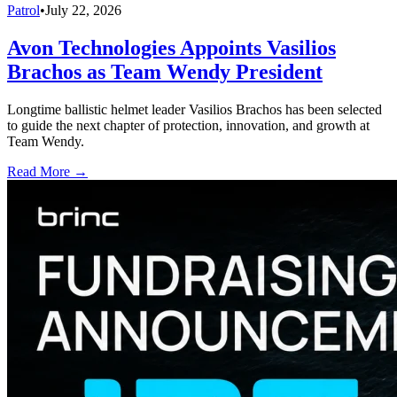
Patrol
•
July 22, 2026
Avon Technologies Appoints Vasilios
Brachos as Team Wendy President
Longtime ballistic helmet leader Vasilios Brachos has been selected
to guide the next chapter of protection, innovation, and growth at
Team Wendy.
Read More →