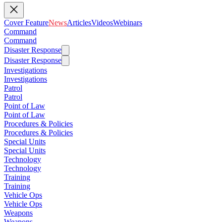
Cover Feature
News
Articles
Videos
Webinars
Command
Command
Disaster Response
Disaster Response
Investigations
Investigations
Patrol
Patrol
Point of Law
Point of Law
Procedures & Policies
Procedures & Policies
Special Units
Special Units
Technology
Technology
Training
Training
Vehicle Ops
Vehicle Ops
Weapons
Weapons