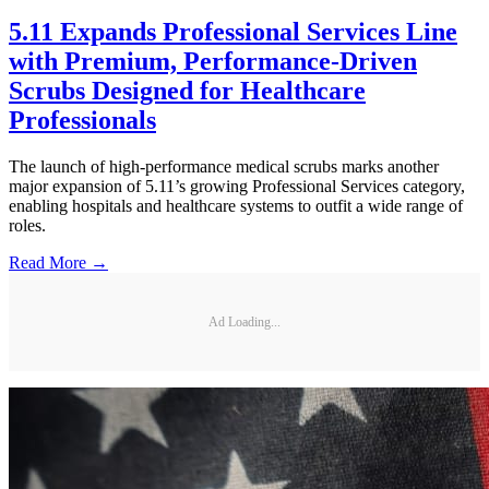
5.11 Expands Professional Services Line
with Premium, Performance-Driven
Scrubs Designed for Healthcare
Professionals
The launch of high-performance medical scrubs marks another
major expansion of 5.11’s growing Professional Services category,
enabling hospitals and healthcare systems to outfit a wide range of
roles.
Read More →
Ad Loading...