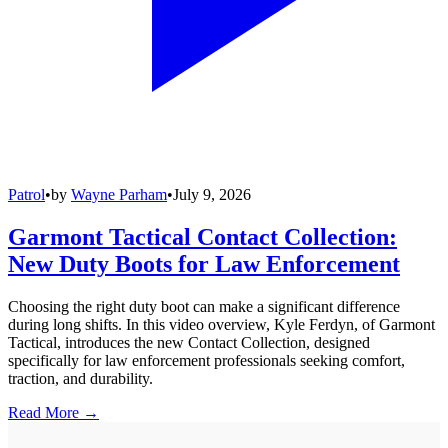
Patrol
•
by
Wayne Parham
•
July 9, 2026
Garmont Tactical Contact Collection:
New Duty Boots for Law Enforcement
Choosing the right duty boot can make a significant difference
during long shifts. In this video overview, Kyle Ferdyn, of Garmont
Tactical, introduces the new Contact Collection, designed
specifically for law enforcement professionals seeking comfort,
traction, and durability.
Read More →