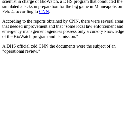
scientist in charge of BioWatch, a DHS program that conducted the
simulated attacks in preparation for the big game in Minneapolis on
Feb. 4, according to
CNN
.
According to the reports obtained by CNN, there were several areas
that needed improvement and that "some local law enforcement and
emergency management agencies possess only a cursory knowledge
of the BioWatch program and its mission."
A DHS official told CNN the documents were the subject of an
"operational review."