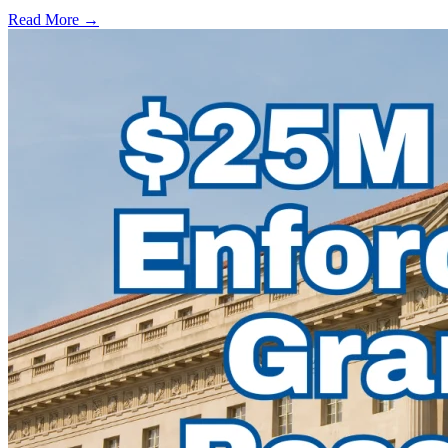
Read More →