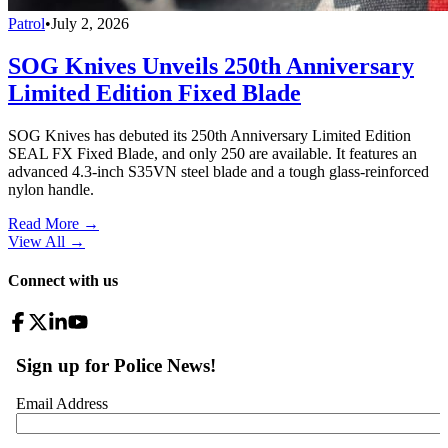
Patrol
•
July 2, 2026
SOG Knives Unveils 250th Anniversary
Limited Edition Fixed Blade
SOG Knives has debuted its 250th Anniversary Limited Edition
SEAL FX Fixed Blade, and only 250 are available. It features an
advanced 4.3-inch S35VN steel blade and a tough glass-reinforced
nylon handle.
Read More →
View All
→
Connect with us