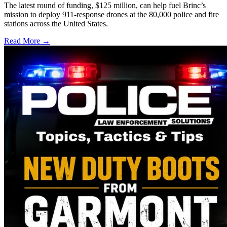
The latest round of funding, $125 million, can help fuel Brinc’s
mission to deploy 911-response drones at the 80,000 police and fire
stations across the United States.
Read More →