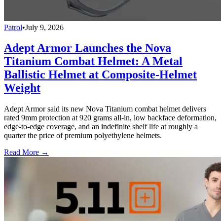
Patrol
•
July 9, 2026
Adept Armor Launches the Nova
Titanium Combat Helmet: A Metal
Ballistic Helmet at Composite-Helmet
Weight
Adept Armor said its new Nova Titanium combat helmet delivers
rated 9mm protection at 920 grams all-in, low backface deformation,
edge-to-edge coverage, and an indefinite shelf life at roughly a
quarter the price of premium polyethylene helmets.
Read More →