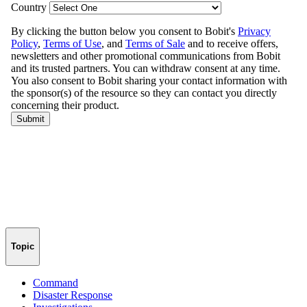
Topic
Command
Disaster Response