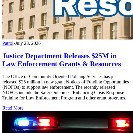
Patrol
•
July 23, 2026
Justice Department Releases $25M in
Law Enforcement Grants & Resources
The Office of Community Oriented Policing Services has just
released $25 million in new grant Notices of Funding Opportunities
(NOFOs) to support law enforcement. The recently released
NOFOs include the Safer Outcomes: Enhancing Crisis Response
Training for Law Enforcement Program and other grant programs.
Read More →