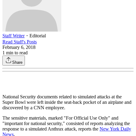
Staff Writer
・
Editorial
Read
Staff
's Posts
February 6, 2018
1
min to read
Share
National Security documents related to simulated attacks at the
Super Bowl were left inside the seat-back pocket of an airplane and
discovered by a CNN employee.
The sensitive materials, marked "For Official Use Only" and
"important for national security," consisted of reports analyzing the
response to a simulated Anthrax attack, reports the
New York Daily
News
.