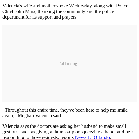
Valencia's wife and mother spoke Wednesday, along with Police
Chief John Mina, thanking the community and the police
department for its support and prayers.
Ad Loading...
"Throughout this entire time, they've been here to help me smile
again," Meghan Valencia said.
Valencia says the doctors are asking her husband to make small
gestures, such as giving a thumbs-up or squeezing a hand, and he is
responding to those requests, reports
News 13 Orlando
.