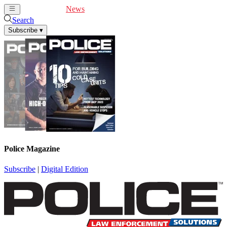
Cover Feature
News
Articles
Videos
Webinars
Search
Subscribe
▾
Police Magazine
Subscribe
|
Digital Edition