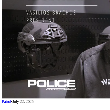
Patrol
•
July 22, 2026