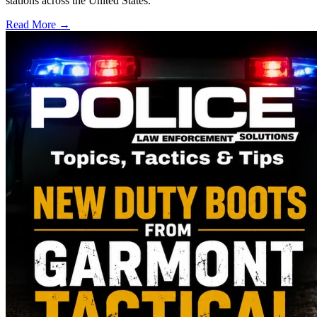
stations across the United States.
Read More →