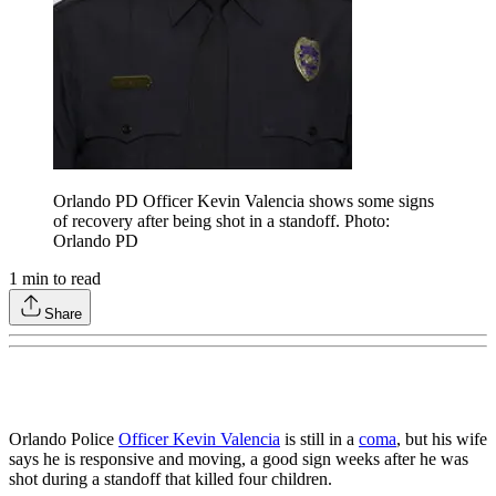
Orlando PD Officer Kevin Valencia shows some signs
of recovery after being shot in a standoff. Photo:
Orlando PD
1
min to read
Share
Orlando Police
Officer Kevin Valencia
is still in a
coma
, but his wife
says he is responsive and moving, a good sign weeks after he was
shot during a standoff that killed four children.