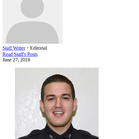
Staff Writer
・
Editorial
Read
Staff
's Posts
June 27, 2018