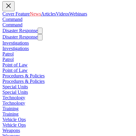
Cover Feature
News
Articles
Videos
Webinars
Command
Command
Disaster Response
Disaster Response
Investigations
Investigations
Patrol
Patrol
Point of Law
Point of Law
Procedures & Policies
Procedures & Policies
Special Units
Special Units
Technology
Technology
Training
Training
Vehicle Ops
Vehicle Ops
Weapons
Weapons