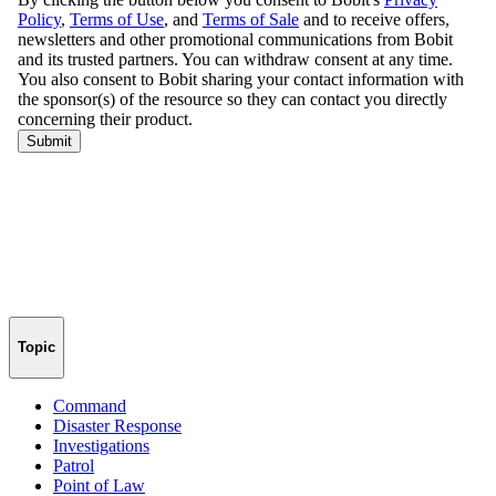
Topic
Command
Disaster Response
Investigations
Patrol
Point of Law