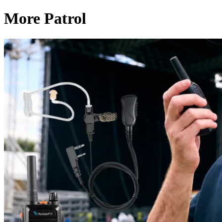
More Patrol