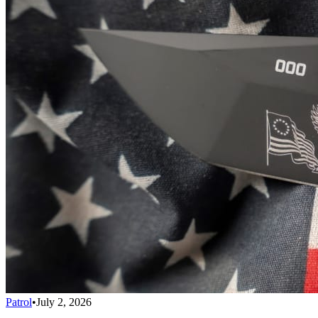
Patrol
•
July 2, 2026