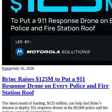
Patrol
•
July 16, 2026
Brinc Raises $125M to Put a 911
Response Drone on Every Police and Fire
Station Roof
The latest round of funding, $125 million, can help fuel Brinc’s
mission to deploy 911-response drones at the 80,000 police and fire