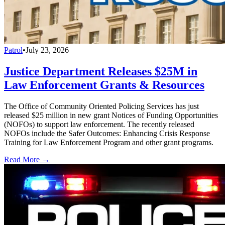
Patrol
•
July 23, 2026
Justice Department Releases $25M in
Law Enforcement Grants & Resources
The Office of Community Oriented Policing Services has just
released $25 million in new grant Notices of Funding Opportunities
(NOFOs) to support law enforcement. The recently released
NOFOs include the Safer Outcomes: Enhancing Crisis Response
Training for Law Enforcement Program and other grant programs.
Read More →