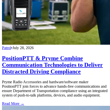
Patrol
•
July 28, 2026
PositionPTT & Pryme Combine
Communication Technologies to Deliver
Distracted Driving Compliance
Pryme Radio Accessories and hardware/software maker
PositionPTT join forces to advance hands-free communications and
ensure Department of Transportation compliance using an integrated
system of push-to-talk platforms, devices, and audio equipment.
Read More →