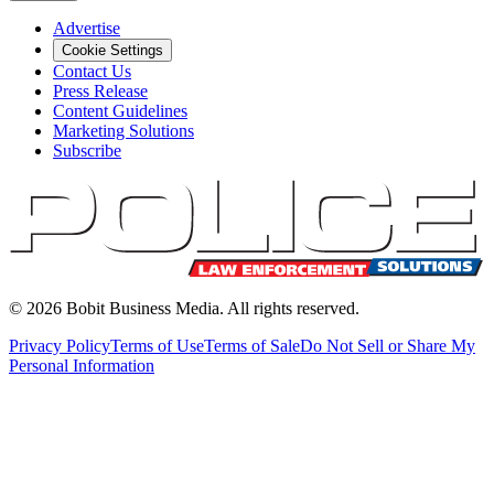
Advertise
Cookie Settings
Contact Us
Press Release
Content Guidelines
Marketing Solutions
Subscribe
©
2026
Bobit Business Media. All rights reserved.
Privacy Policy
Terms of Use
Terms of Sale
Do Not Sell or Share My
Personal Information