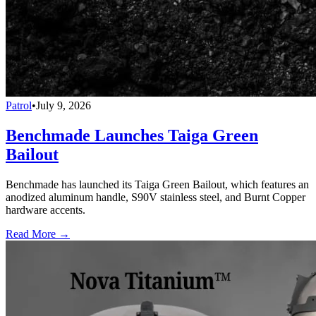
Patrol
•
July 9, 2026
Benchmade Launches Taiga Green
Bailout
Benchmade has launched its Taiga Green Bailout, which features an
anodized aluminum handle, S90V stainless steel, and Burnt Copper
hardware accents.
Read More →