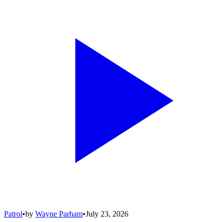
Patrol
•
by
Wayne Parham
•
July 23, 2026