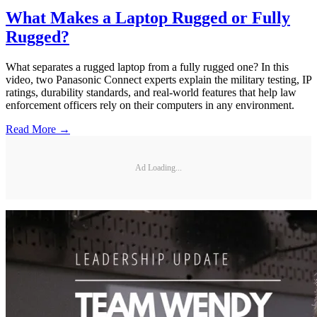
What Makes a Laptop Rugged or Fully
Rugged?
What separates a rugged laptop from a fully rugged one? In this
video, two Panasonic Connect experts explain the military testing, IP
ratings, durability standards, and real-world features that help law
enforcement officers rely on their computers in any environment.
Read More →
Ad Loading...