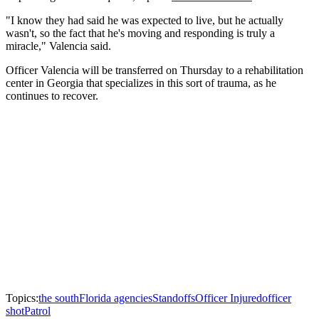
"I know they had said he was expected to live, but he actually
wasn't, so the fact that he's moving and responding is truly a
miracle," Valencia said.
Officer Valencia will be transferred on Thursday to a rehabilitation
center in Georgia that specializes in this sort of trauma, as he
continues to recover.
Topics:
the south
Florida agencies
Standoffs
Officer Injured
officer
shot
Patrol