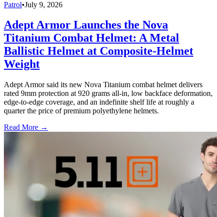
Patrol
•
July 9, 2026
Adept Armor Launches the Nova
Titanium Combat Helmet: A Metal
Ballistic Helmet at Composite-Helmet
Weight
Adept Armor said its new Nova Titanium combat helmet delivers
rated 9mm protection at 920 grams all-in, low backface deformation,
edge-to-edge coverage, and an indefinite shelf life at roughly a
quarter the price of premium polyethylene helmets.
Read More →