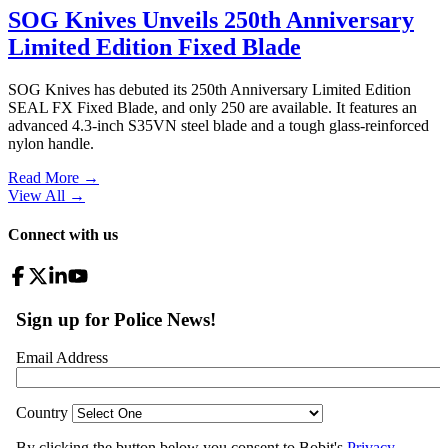
SOG Knives Unveils 250th Anniversary
Limited Edition Fixed Blade
SOG Knives has debuted its 250th Anniversary Limited Edition
SEAL FX Fixed Blade, and only 250 are available. It features an
advanced 4.3-inch S35VN steel blade and a tough glass-reinforced
nylon handle.
Read More →
View All
→
Connect with us