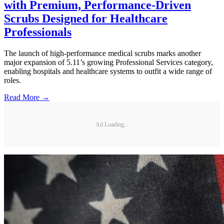
with Premium, Performance-Driven
Scrubs Designed for Healthcare
Professionals
The launch of high-performance medical scrubs marks another
major expansion of 5.11’s growing Professional Services category,
enabling hospitals and healthcare systems to outfit a wide range of
roles.
Read More →
Ad Loading...