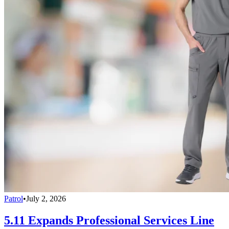
Patrol
•
July 2, 2026
5.11 Expands Professional Services Line