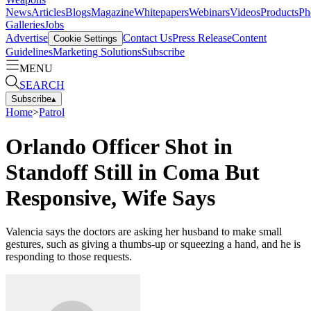
News
Articles
Blogs
Magazine
Whitepapers
Webinars
Videos
Products
Ph
Galleries
Jobs
Advertise
Contact Us
Press Release
Content
Cookie Settings
Guidelines
Marketing Solutions
Subscribe
MENU
SEARCH
Subscribe
▴
Home
>
Patrol
Orlando Officer Shot in
Standoff Still in Coma But
Responsive, Wife Says
Valencia says the doctors are asking her husband to make small
gestures, such as giving a thumbs-up or squeezing a hand, and he is
responding to those requests.