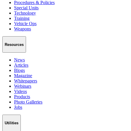
Procedures & Policies
Special Units
Technology
Training
Vehicle Ops
Weapons
Resources
News
Articles
Blogs
Magazine
Whitepapers
Webinars
Videos
Products
Photo Galleries
Jobs
Utilities