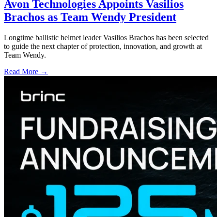
Avon Technologies Appoints Vasilios
Brachos as Team Wendy President
Longtime ballistic helmet leader Vasilios Brachos has been selected
to guide the next chapter of protection, innovation, and growth at
Team Wendy.
Read More →