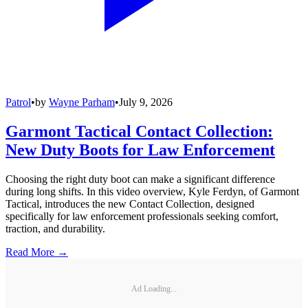
Patrol
•
by
Wayne Parham
•
July 9, 2026
Garmont Tactical Contact Collection:
New Duty Boots for Law Enforcement
Choosing the right duty boot can make a significant difference
during long shifts. In this video overview, Kyle Ferdyn, of Garmont
Tactical, introduces the new Contact Collection, designed
specifically for law enforcement professionals seeking comfort,
traction, and durability.
Read More →
Ad Loading...