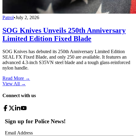
Patrol
•
July 2, 2026
SOG Knives Unveils 250th Anniversary
Limited Edition Fixed Blade
SOG Knives has debuted its 250th Anniversary Limited Edition
SEAL FX Fixed Blade, and only 250 are available. It features an
advanced 4.3-inch S35VN steel blade and a tough glass-reinforced
nylon handle.
Read More →
View All
→
Connect with us