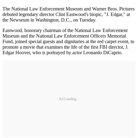
The National Law Enforcement Museum and Warner Bros. Pictures
debuted legendary director Clint Eastwood's biopic, "J. Edgar," at
the Newseum in Washington, D.C., on Tuesday.
Eastwood, honorary chairman of the National Law Enforcement
Museum and the National Law Enforcement Officers Memorial
Fund, joined special guests and dignitaries at the red carpet event, to
promote a movie that examines the life of the first FBI director, J.
Edgar Hoover, who is portrayed by actor Leonardo DiCaprio.
Ad Loading...