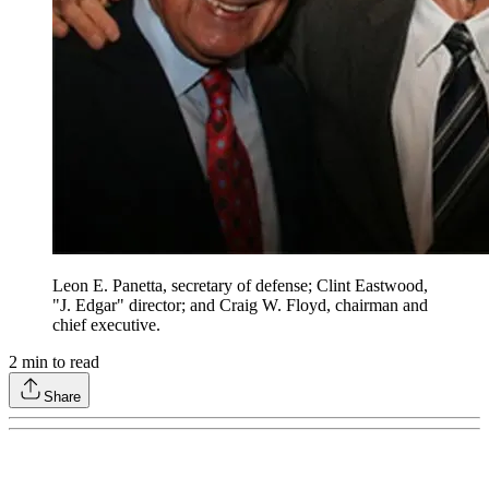
Leon E. Panetta, secretary of defense; Clint Eastwood,
"J. Edgar" director; and Craig W. Floyd, chairman and
chief executive.
2
min to read
Share