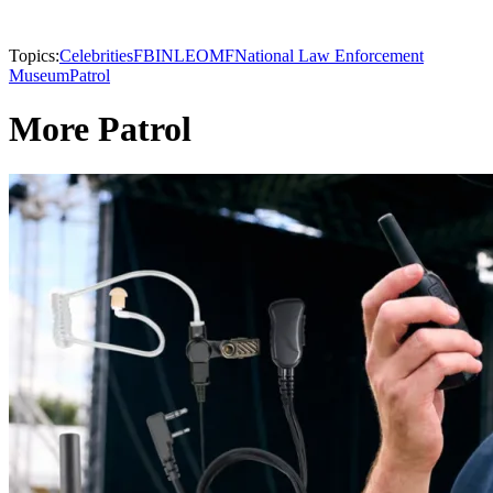
Topics:
Celebrities
FBI
NLEOMF
National Law Enforcement
Museum
Patrol
More Patrol