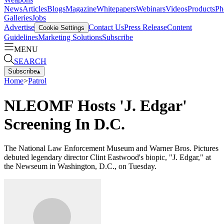
News
Articles
Blogs
Magazine
Whitepapers
Webinars
Videos
Products
Ph
Galleries
Jobs
Advertise
Contact Us
Press Release
Content
Cookie Settings
Guidelines
Marketing Solutions
Subscribe
MENU
SEARCH
Subscribe
▴
Home
>
Patrol
NLEOMF Hosts 'J. Edgar'
Screening In D.C.
The National Law Enforcement Museum and Warner Bros. Pictures
debuted legendary director Clint Eastwood's biopic, "J. Edgar," at
the Newseum in Washington, D.C., on Tuesday.