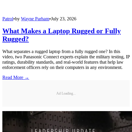
Patrol
•
by
Wayne Parham
•
July 23, 2026
What Makes a Laptop Rugged or Fully
Rugged?
What separates a rugged laptop from a fully rugged one? In this
video, two Panasonic Connect experts explain the military testing, IP
ratings, durability standards, and real-world features that help law
enforcement officers rely on their computers in any environment.
Read More →
Ad Loading...