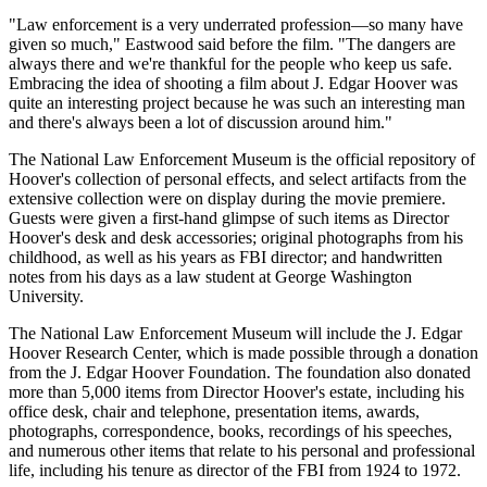
"Law enforcement is a very underrated profession—so many have
given so much," Eastwood said before the film. "The dangers are
always there and we're thankful for the people who keep us safe.
Embracing the idea of shooting a film about J. Edgar Hoover was
quite an interesting project because he was such an interesting man
and there's always been a lot of discussion around him."
The National Law Enforcement Museum is the official repository of
Hoover's collection of personal effects, and select artifacts from the
extensive collection were on display during the movie premiere.
Guests were given a first-hand glimpse of such items as Director
Hoover's desk and desk accessories; original photographs from his
childhood, as well as his years as FBI director; and handwritten
notes from his days as a law student at George Washington
University.
The National Law Enforcement Museum will include the J. Edgar
Hoover Research Center, which is made possible through a donation
from the J. Edgar Hoover Foundation. The foundation also donated
more than 5,000 items from Director Hoover's estate, including his
office desk, chair and telephone, presentation items, awards,
photographs, correspondence, books, recordings of his speeches,
and numerous other items that relate to his personal and professional
life, including his tenure as director of the FBI from 1924 to 1972.