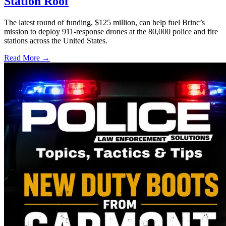
Station Roof
The latest round of funding, $125 million, can help fuel Brinc’s
mission to deploy 911-response drones at the 80,000 police and fire
stations across the United States.
Read More →