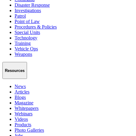
Disaster Response
Investigations
Patrol
Point of Law
Procedures & Policies
Special Units
Technology
Training
Vehicle Ops
Weapons
Resources
News
Articles
Blogs
Magazine
Whitepapers
Webinars
Videos
Products
Photo Galleries
Jobs