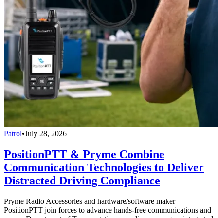
Patrol
•
July 28, 2026
PositionPTT & Pryme Combine
Communication Technologies to Deliver
Distracted Driving Compliance
Pryme Radio Accessories and hardware/software maker
PositionPTT join forces to advance hands-free communications and