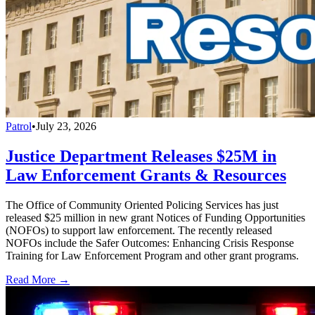
Patrol
•
July 23, 2026
Justice Department Releases $25M in
Law Enforcement Grants & Resources
The Office of Community Oriented Policing Services has just
released $25 million in new grant Notices of Funding Opportunities
(NOFOs) to support law enforcement. The recently released
NOFOs include the Safer Outcomes: Enhancing Crisis Response
Training for Law Enforcement Program and other grant programs.
Read More →