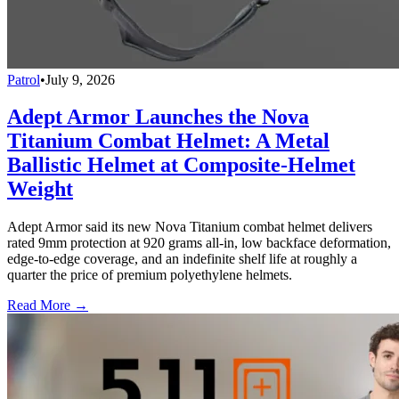
Patrol
•
July 9, 2026
Adept Armor Launches the Nova
Titanium Combat Helmet: A Metal
Ballistic Helmet at Composite-Helmet
Weight
Adept Armor said its new Nova Titanium combat helmet delivers
rated 9mm protection at 920 grams all-in, low backface deformation,
edge-to-edge coverage, and an indefinite shelf life at roughly a
quarter the price of premium polyethylene helmets.
Read More →