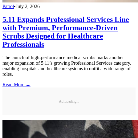
Patrol
•
July 2, 2026
5.11 Expands Professional Services Line
with Premium, Performance-Driven
Scrubs Designed for Healthcare
Professionals
The launch of high-performance medical scrubs marks another
major expansion of 5.11’s growing Professional Services category,
enabling hospitals and healthcare systems to outfit a wide range of
roles.
Read More →
Ad Loading...