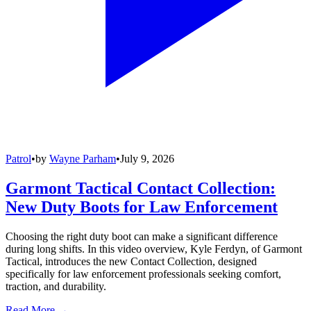
Patrol
•
by
Wayne Parham
•
July 9, 2026
Garmont Tactical Contact Collection:
New Duty Boots for Law Enforcement
Choosing the right duty boot can make a significant difference
during long shifts. In this video overview, Kyle Ferdyn, of Garmont
Tactical, introduces the new Contact Collection, designed
specifically for law enforcement professionals seeking comfort,
traction, and durability.
Read More →