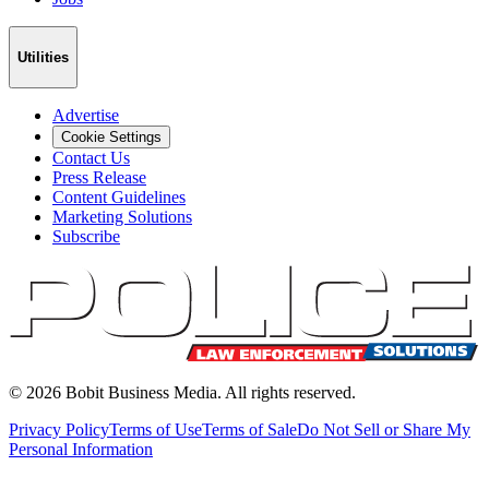
Utilities
Advertise
Cookie Settings
Contact Us
Press Release
Content Guidelines
Marketing Solutions
Subscribe
©
2026
Bobit Business Media. All rights reserved.
Privacy Policy
Terms of Use
Terms of Sale
Do Not Sell or Share My
Personal Information