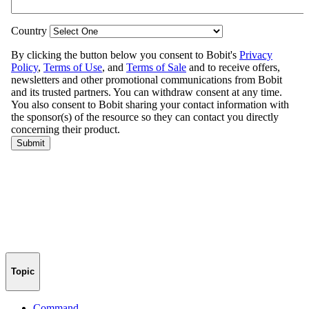
Topic
Command