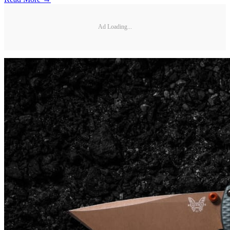
Ad Loading...