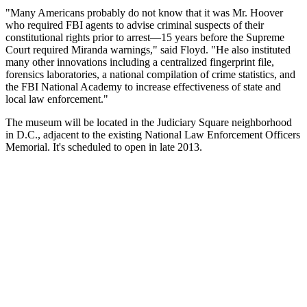
"Many Americans probably do not know that it was Mr. Hoover
who required FBI agents to advise criminal suspects of their
constitutional rights prior to arrest—15 years before the Supreme
Court required Miranda warnings," said Floyd. "He also instituted
many other innovations including a centralized fingerprint file,
forensics laboratories, a national compilation of crime statistics, and
the FBI National Academy to increase effectiveness of state and
local law enforcement."
The museum will be located in the Judiciary Square neighborhood
in D.C., adjacent to the existing National Law Enforcement Officers
Memorial. It's scheduled to open in late 2013.