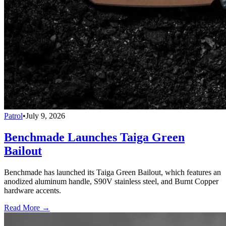
Patrol
•
July 9, 2026
Benchmade Launches Taiga Green
Bailout
Benchmade has launched its Taiga Green Bailout, which features an
anodized aluminum handle, S90V stainless steel, and Burnt Copper
hardware accents.
Read More →