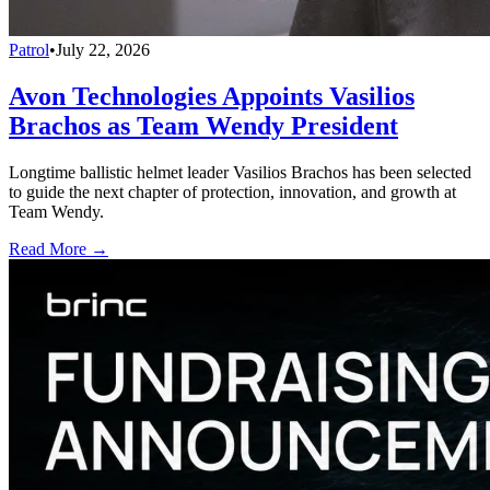
Patrol
•
July 22, 2026
Avon Technologies Appoints Vasilios
Brachos as Team Wendy President
Longtime ballistic helmet leader Vasilios Brachos has been selected
to guide the next chapter of protection, innovation, and growth at
Team Wendy.
Read More →