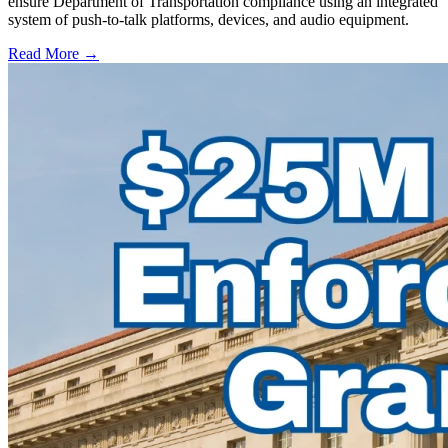
ensure Department of Transportation compliance using an integrated
system of push-to-talk platforms, devices, and audio equipment.
Read More →