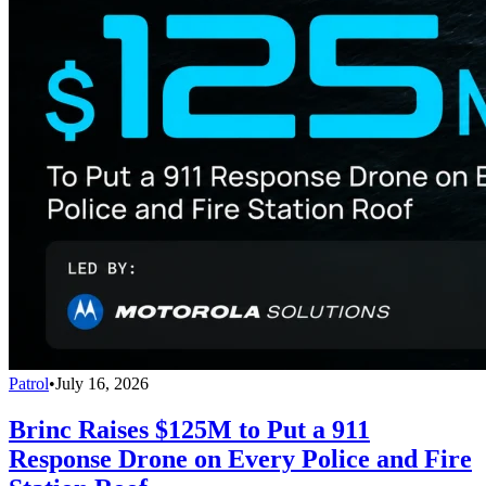
Patrol
•
July 16, 2026
Brinc Raises $125M to Put a 911
Response Drone on Every Police and Fire