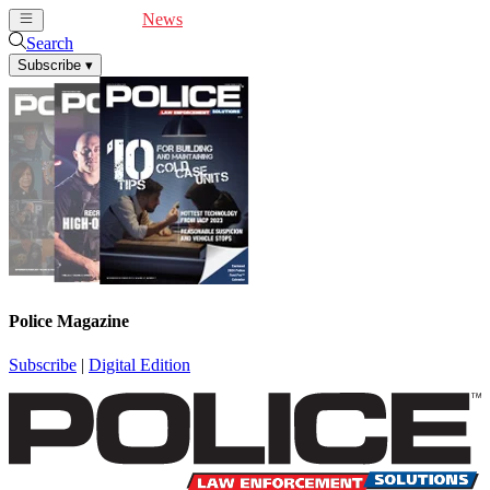
Cover Feature
News
Articles
Videos
Webinars
Search
Subscribe
▾
Police Magazine
Subscribe
|
Digital Edition