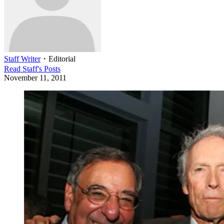
Staff Writer
・
Editorial
Read
Staff
's Posts
November 11, 2011