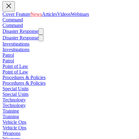
Cover Feature
News
Articles
Videos
Webinars
Command
Command
Disaster Response
Disaster Response
Investigations
Investigations
Patrol
Patrol
Point of Law
Point of Law
Procedures & Policies
Procedures & Policies
Special Units
Special Units
Technology
Technology
Training
Training
Vehicle Ops
Vehicle Ops
Weapons
Weapons