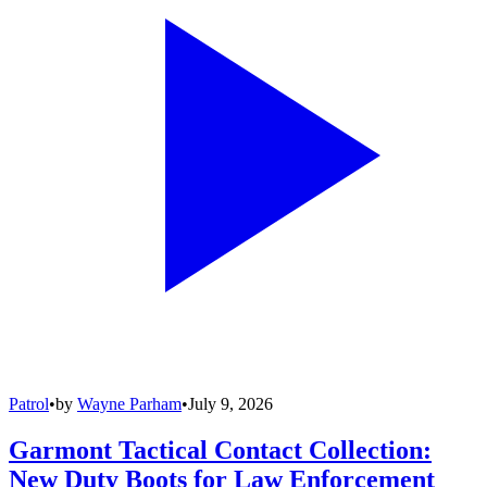
Patrol
•
by
Wayne Parham
•
July 9, 2026
Garmont Tactical Contact Collection:
New Duty Boots for Law Enforcement