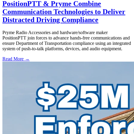
PositionPTT & Pryme Combine
Communication Technologies to Deliver
Distracted Driving Compliance
Pryme Radio Accessories and hardware/software maker
PositionPTT join forces to advance hands-free communications and
ensure Department of Transportation compliance using an integrated
system of push-to-talk platforms, devices, and audio equipment.
Read More →