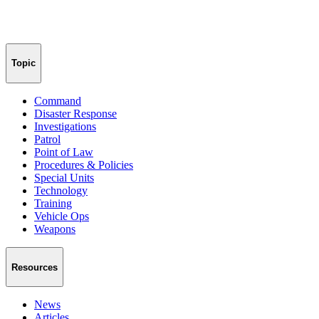
Topic
Command
Disaster Response
Investigations
Patrol
Point of Law
Procedures & Policies
Special Units
Technology
Training
Vehicle Ops
Weapons
Resources
News
Articles