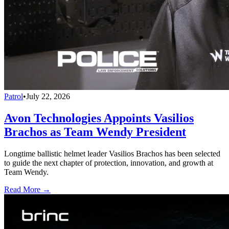
Patrol
•
July 22, 2026
Avon Technologies Appoints Vasilios
Brachos as Team Wendy President
Longtime ballistic helmet leader Vasilios Brachos has been selected
to guide the next chapter of protection, innovation, and growth at
Team Wendy.
Read More →