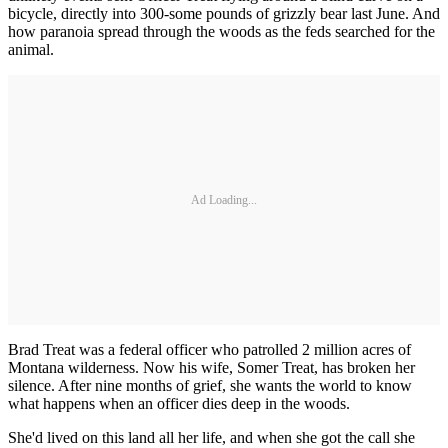
bicycle, directly into 300-some pounds of grizzly bear last June. And
how paranoia spread through the woods as the feds searched for the
animal.
Ad Loading...
Brad Treat was a federal officer who patrolled 2 million acres of
Montana wilderness. Now his wife, Somer Treat, has broken her
silence. After nine months of grief, she wants the world to know
what happens when an officer dies deep in the woods.
She'd lived on this land all her life, and when she got the call she