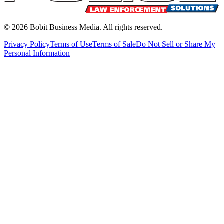
©
2026
Bobit Business Media. All rights reserved.
Privacy Policy
Terms of Use
Terms of Sale
Do Not Sell or Share My
Personal Information