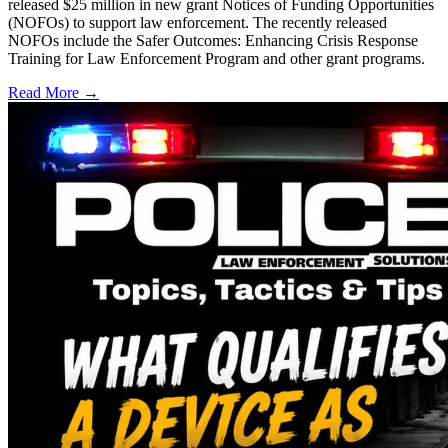
released $25 million in new grant Notices of Funding Opportunities
(NOFOs) to support law enforcement. The recently released
NOFOs include the Safer Outcomes: Enhancing Crisis Response
Training for Law Enforcement Program and other grant programs.
Read More →