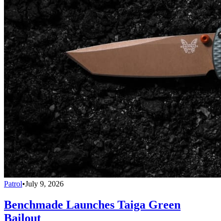
Patrol
•
July 9, 2026
Benchmade Launches Taiga Green
Bailout