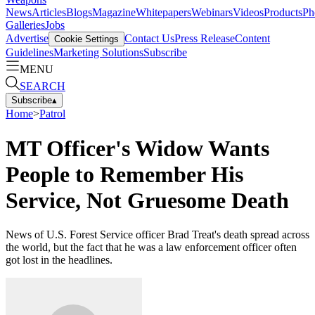
News
Articles
Blogs
Magazine
Whitepapers
Webinars
Videos
Products
Ph
Galleries
Jobs
Advertise
Contact Us
Press Release
Content
Cookie Settings
Guidelines
Marketing Solutions
Subscribe
MENU
SEARCH
Subscribe
▴
Home
>
Patrol
MT Officer's Widow Wants
People to Remember His
Service, Not Gruesome Death
News of U.S. Forest Service officer Brad Treat's death spread across
the world, but the fact that he was a law enforcement officer often
got lost in the headlines.