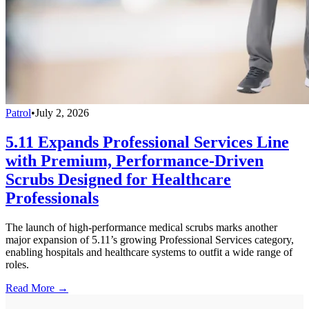
Patrol
•
July 2, 2026
5.11 Expands Professional Services Line
with Premium, Performance-Driven
Scrubs Designed for Healthcare
Professionals
The launch of high-performance medical scrubs marks another
major expansion of 5.11’s growing Professional Services category,
enabling hospitals and healthcare systems to outfit a wide range of
roles.
Read More →