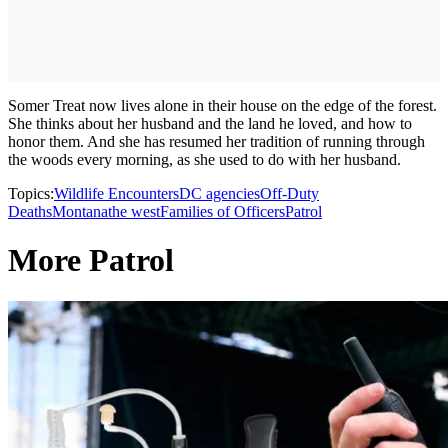
Somer Treat now lives alone in their house on the edge of the forest.
She thinks about her husband and the land he loved, and how to
honor them. And she has resumed her tradition of running through
the woods every morning, as she used to do with her husband.
Topics:
Wildlife Encounters
DC agencies
Off-Duty
Deaths
Montana
the west
Families of Officers
Patrol
More Patrol