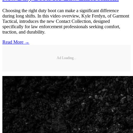
Choosing the right duty boot can make a significant difference
during long shifts. In this video overview, Kyle Ferdyn, of Garmont
Tactical, introduces the new Contact Collection, designed
specifically for law enforcement professionals seeking comfort,
traction, and durability.
Read More →
Ad Loading...