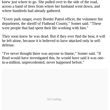
knew just where to go. She pulled over to the side of the road,
across a band of trees from where her husband went down, and
where hundreds had already gathered.
"Every park ranger, every Border Patrol officer, the volunteer fire
department, the sheriff of Flathead County," Somer said. "These
were people that had spent their life working with him."
They soon knew he was dead. But if they ever find the bear, it will
be left alone, because it is believed to have attacked only in self-
defense.
"I've never thought there was anyone to blame," Somer said. "If
Brad would have investigated this, he would have said it was one-
in-a-million, unprecedented, never happened before."
Ad Loading...