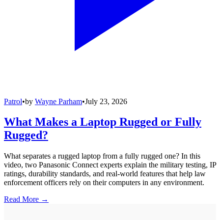
Patrol
•
by
Wayne Parham
•
July 23, 2026
What Makes a Laptop Rugged or Fully
Rugged?
What separates a rugged laptop from a fully rugged one? In this
video, two Panasonic Connect experts explain the military testing, IP
ratings, durability standards, and real-world features that help law
enforcement officers rely on their computers in any environment.
Read More →