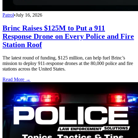
Patrol
•
July 16, 2026
Brinc Raises $125M to Put a 911
Response Drone on Every Police and Fire
Station Roof
The latest round of funding, $125 million, can help fuel Brinc’s
mission to deploy 911-response drones at the 80,000 police and fire
stations across the United States.
Read More →