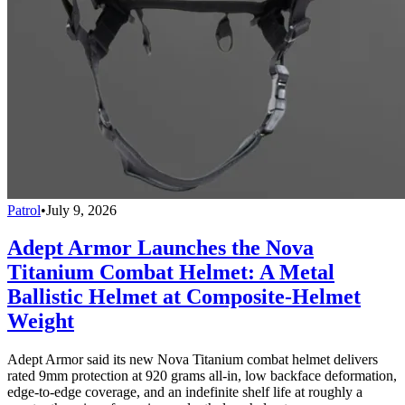
Patrol
•
July 9, 2026
Adept Armor Launches the Nova
Titanium Combat Helmet: A Metal
Ballistic Helmet at Composite-Helmet
Weight
Adept Armor said its new Nova Titanium combat helmet delivers
rated 9mm protection at 920 grams all-in, low backface deformation,
edge-to-edge coverage, and an indefinite shelf life at roughly a