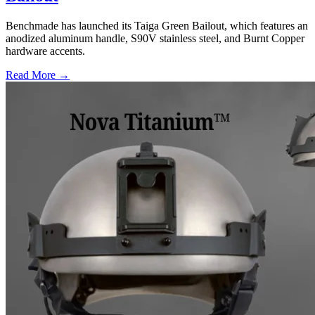
Benchmade has launched its Taiga Green Bailout, which features an
anodized aluminum handle, S90V stainless steel, and Burnt Copper
hardware accents.
Read More →