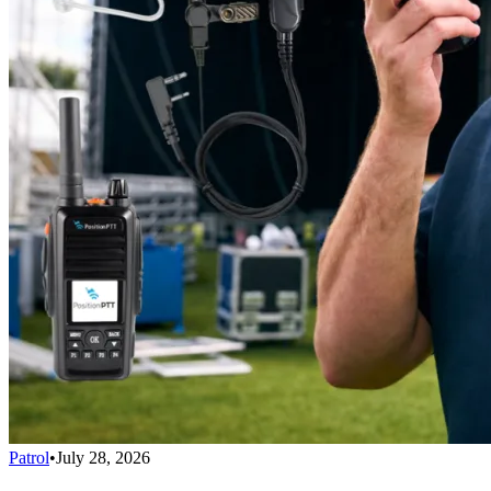
Patrol
•
July 28, 2026