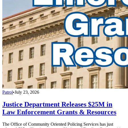
Patrol
•
July 23, 2026
Justice Department Releases $25M in
Law Enforcement Grants & Resources
The Office of Community Oriented Policing Services has just