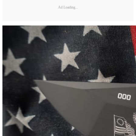
Ad Loading...