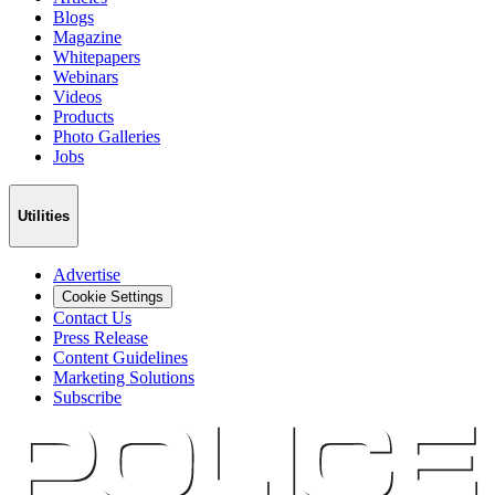
Blogs
Magazine
Whitepapers
Webinars
Videos
Products
Photo Galleries
Jobs
Utilities
Advertise
Cookie Settings
Contact Us
Press Release
Content Guidelines
Marketing Solutions
Subscribe