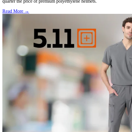
quarter the price of premium polyethylene helmets.
Read More →