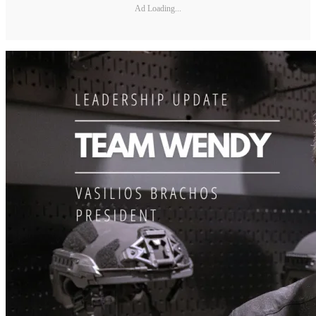
Ad Loading...