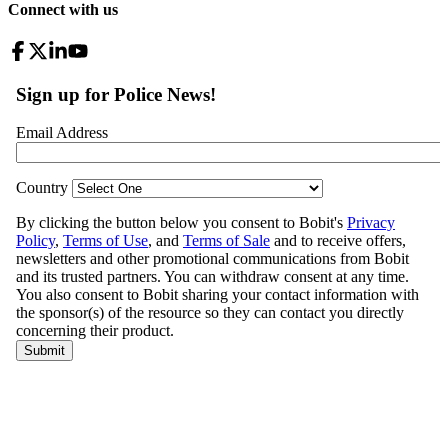
Connect with us