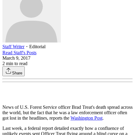
Staff Writer
・
Editorial
Read
Staff
's Posts
March 9, 2017
2
min to read
Share
News of U.S. Forest Service officer Brad Treat's death spread across
the world, but the fact that he was a law enforcement officer often
got lost in the headlines, reports the
Washington Post
.
Last week, a federal report detailed exactly how a confluence of
unlikely events sent Officer Treat flying around a blind curve on a