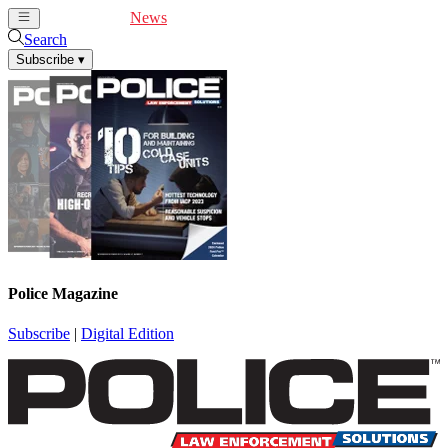
Cover Feature
News
Articles
Videos
Webinars
Search
Subscribe
▾
Police Magazine
Subscribe
|
Digital Edition