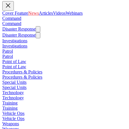
Cover Feature
News
Articles
Videos
Webinars
Command
Command
Disaster Response
Disaster Response
Investigations
Investigations
Patrol
Patrol
Point of Law
Point of Law
Procedures & Policies
Procedures & Policies
Special Units
Special Units
Technology
Technology
Training
Training
Vehicle Ops
Vehicle Ops
Weapons
Weapons