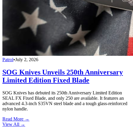
Patrol
•
July 2, 2026
SOG Knives Unveils 250th Anniversary
Limited Edition Fixed Blade
SOG Knives has debuted its 250th Anniversary Limited Edition
SEAL FX Fixed Blade, and only 250 are available. It features an
advanced 4.3-inch S35VN steel blade and a tough glass-reinforced
nylon handle.
Read More →
View All
→