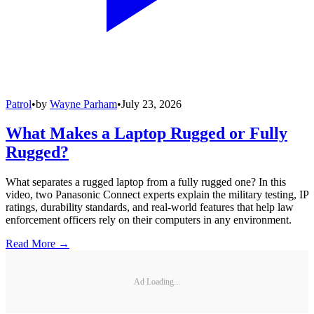
Patrol
•
by
Wayne Parham
•
July 23, 2026
What Makes a Laptop Rugged or Fully
Rugged?
What separates a rugged laptop from a fully rugged one? In this
video, two Panasonic Connect experts explain the military testing, IP
ratings, durability standards, and real-world features that help law
enforcement officers rely on their computers in any environment.
Read More →
Ad Loading...