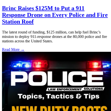
Brinc Raises $125M to Put a 911
Response Drone on Every Police and Fire
Station Roof
The latest round of funding, $125 million, can help fuel Brinc’s
mission to deploy 911-response drones at the 80,000 police and fire
stations across the United States.
Read More →