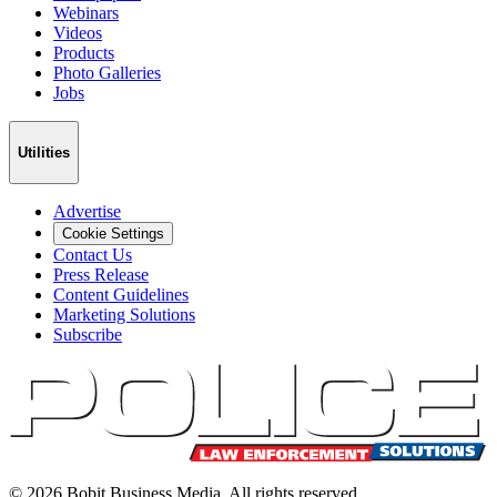
Webinars
Videos
Products
Photo Galleries
Jobs
Utilities
Advertise
Cookie Settings
Contact Us
Press Release
Content Guidelines
Marketing Solutions
Subscribe
©
2026
Bobit Business Media. All rights reserved.