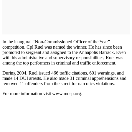
In the inaugural “Non-Commissioned Officer of the Year”
competition, Cpl Ruel was named the winner. He has since been
promoted to sergeant and assigned to the Annapolis Barrack. Even
with his administrative and supervisory responsibilities, Ruel was
among the top performers in criminal and traffic enforcement.
During 2004, Ruel issued 466 traffic citations, 601 warnings, and
made 14 DUI arrests. He also made 31 criminal apprehensions and
removed 11 offenders from the street for narcotics violations.
For more information visit www.mdsp.org.