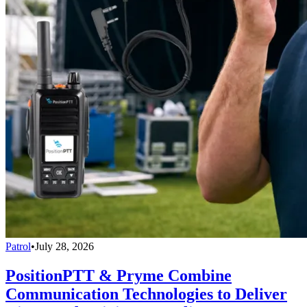
Patrol
•
July 28, 2026
PositionPTT & Pryme Combine
Communication Technologies to Deliver