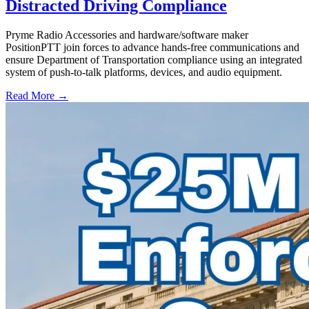
Distracted Driving Compliance
Pryme Radio Accessories and hardware/software maker
PositionPTT join forces to advance hands-free communications and
ensure Department of Transportation compliance using an integrated
system of push-to-talk platforms, devices, and audio equipment.
Read More →