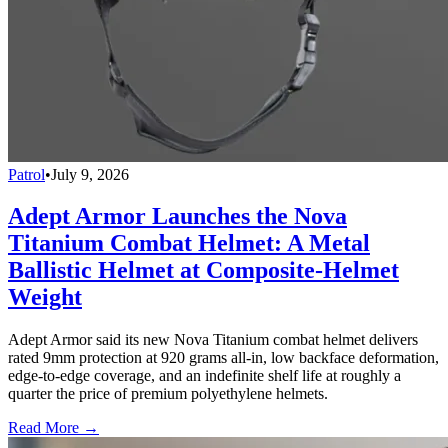
Patrol
•
July 9, 2026
Adept Armor Launches the Nova
Titanium Combat Helmet: A Metal
Ballistic Helmet at Composite-Helmet
Weight
Adept Armor said its new Nova Titanium combat helmet delivers
rated 9mm protection at 920 grams all-in, low backface deformation,
edge-to-edge coverage, and an indefinite shelf life at roughly a
quarter the price of premium polyethylene helmets.
Read More →