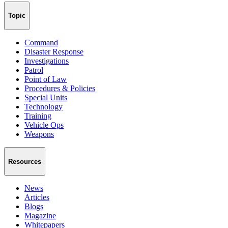
Topic
Command
Disaster Response
Investigations
Patrol
Point of Law
Procedures & Policies
Special Units
Technology
Training
Vehicle Ops
Weapons
Resources
News
Articles
Blogs
Magazine
Whitepapers