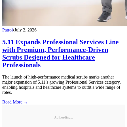
Patrol
•
July 2, 2026
5.11 Expands Professional Services Line
with Premium, Performance-Driven
Scrubs Designed for Healthcare
Professionals
The launch of high-performance medical scrubs marks another
major expansion of 5.11’s growing Professional Services category,
enabling hospitals and healthcare systems to outfit a wide range of
roles.
Read More →
Ad Loading...