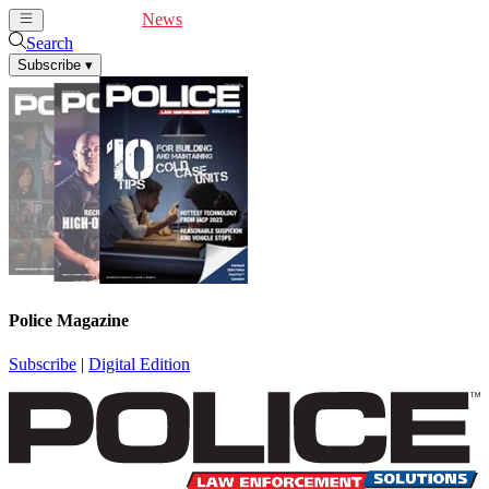
Cover Feature
News
Articles
Videos
Webinars
Search
Subscribe
▾
Police Magazine
Subscribe
|
Digital Edition