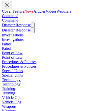
Cover Feature
News
Articles
Videos
Webinars
Command
Command
Disaster Response
Disaster Response
Investigations
Investigations
Patrol
Patrol
Point of Law
Point of Law
Procedures & Policies
Procedures & Policies
Special Units
Special Units
Technology
Technology
Training
Training
Vehicle Ops
Vehicle Ops
Weapons
Weapons