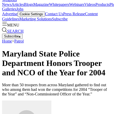
News
Articles
Blogs
Magazine
Whitepapers
Webinars
Videos
Products
Ph
Galleries
Jobs
Advertise
Contact Us
Press Release
Content
Cookie Settings
Guidelines
Marketing Solutions
Subscribe
MENU
SEARCH
Subscribe
▴
Home
>
Patrol
Maryland State Police
Department Honors Trooper
and NCO of the Year for 2004
More than 50 troopers from across Maryland gathered to find out
who among them had won the competitions for 2004 “Trooper of
the Year” and “Non-Commissioned Officer of the Year.”