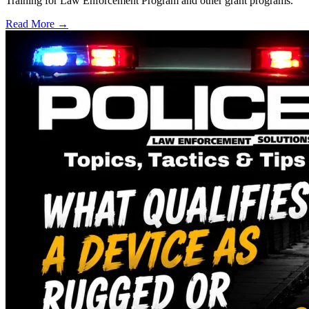
Training for Law Enforcement Program and other grant programs.
Read More →