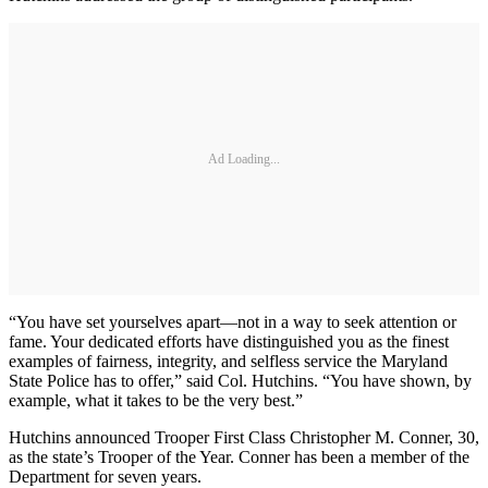
Ad Loading...
“You have set yourselves apart—not in a way to seek attention or
fame. Your dedicated efforts have distinguished you as the finest
examples of fairness, integrity, and selfless service the Maryland
State Police has to offer,” said Col. Hutchins. “You have shown, by
example, what it takes to be the very best.”
Hutchins announced Trooper First Class Christopher M. Conner, 30,
as the state’s Trooper of the Year. Conner has been a member of the
Department for seven years.