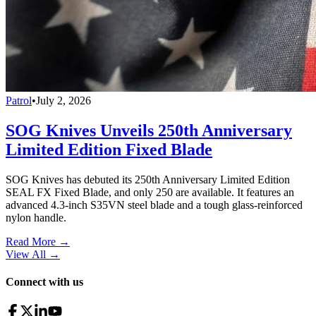
Patrol
•
July 2, 2026
SOG Knives Unveils 250th Anniversary
Limited Edition Fixed Blade
SOG Knives has debuted its 250th Anniversary Limited Edition
SEAL FX Fixed Blade, and only 250 are available. It features an
advanced 4.3-inch S35VN steel blade and a tough glass-reinforced
nylon handle.
Read More →
View All
→
Connect with us