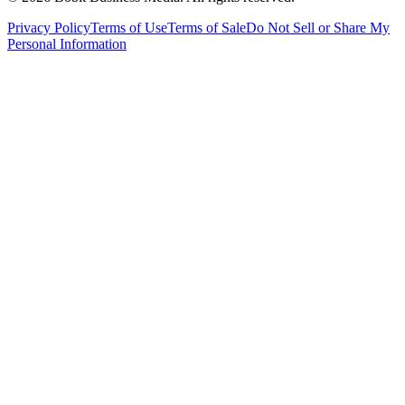
Privacy Policy
Terms of Use
Terms of Sale
Do Not Sell or Share My
Personal Information