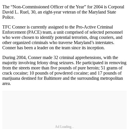
The “Non-Commissioned Officer of the Year” for 2004 is Corporal
David L. Ruel, 30, an eight-year veteran of the Maryland State
Police.
TFC Conner is currently assigned to the Pro-Active Criminal
Enforcement (PACE) team, a unit comprised of selected personnel
who were chosen to identify potential terrorists, drug couriers, and
other organized criminals who traverse Maryland’s interstates.
Conner has been a leader on the team since its inception.
During 2004, Conner made 32 criminal apprehensions, with the
majority involving felony drug seizures. He participated in removing
from the streets more than five pounds of pure heroin; 51 grams of
crack cocaine; 10 pounds of powdered cocaine; and 17 pounds of
marijuana destined for Baltimore and the surrounding metropolitan
area.
Ad Loading...