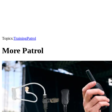
Topics:
Training
Patrol
More Patrol