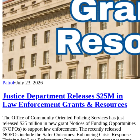
Patrol
•
July 23, 2026
Justice Department Releases $25M in
Law Enforcement Grants & Resources
The Office of Community Oriented Policing Services has just
released $25 million in new grant Notices of Funding Opportunities
(NOFOs) to support law enforcement. The recently released
NOFOs include the Safer Outcomes: Enhancing Crisis Response