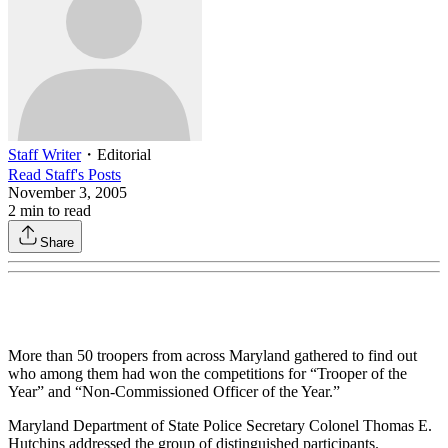
Staff Writer
・
Editorial
Read
Staff
's Posts
November 3, 2005
2
min to read
Share
More than 50 troopers from across Maryland gathered to find out
who among them had won the competitions for “Trooper of the
Year” and “Non-Commissioned Officer of the Year.”
Maryland Department of State Police Secretary Colonel Thomas E.
Hutchins addressed the group of distinguished participants.