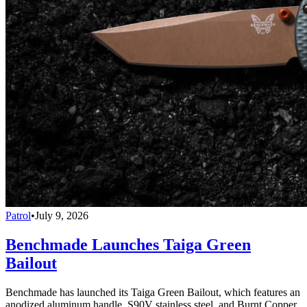
Patrol
•
July 9, 2026
Benchmade Launches Taiga Green
Bailout
Benchmade has launched its Taiga Green Bailout, which features an
anodized aluminum handle, S90V stainless steel, and Burnt Copper