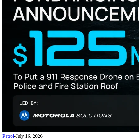
Patrol
•
July 16, 2026