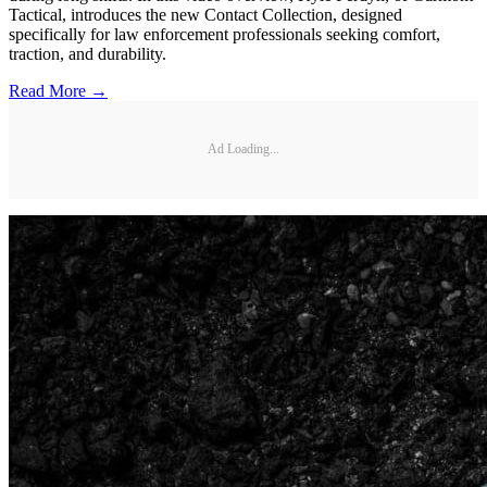
Tactical, introduces the new Contact Collection, designed
specifically for law enforcement professionals seeking comfort,
traction, and durability.
Read More →
Ad Loading...