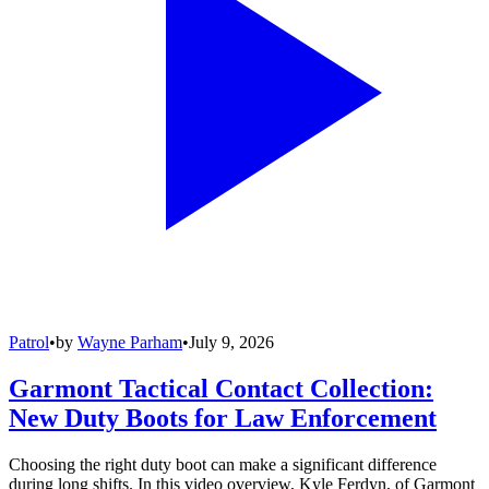
Patrol
•
by
Wayne Parham
•
July 9, 2026
Garmont Tactical Contact Collection:
New Duty Boots for Law Enforcement
Choosing the right duty boot can make a significant difference
during long shifts. In this video overview, Kyle Ferdyn, of Garmont