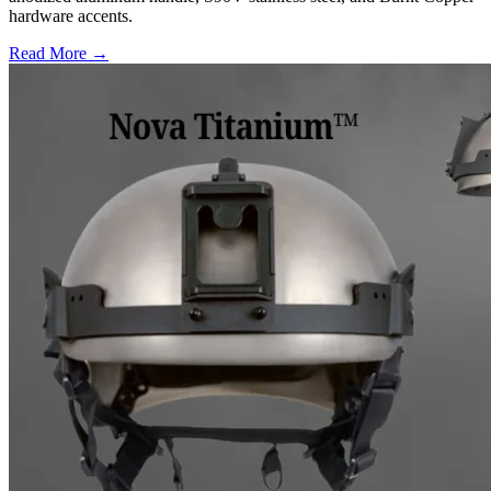
hardware accents.
Read More →