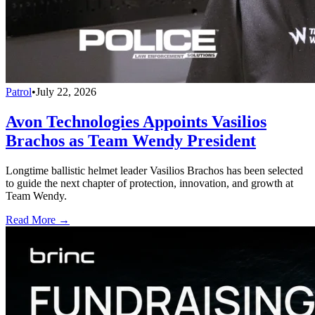
Patrol
•
July 22, 2026
Avon Technologies Appoints Vasilios
Brachos as Team Wendy President
Longtime ballistic helmet leader Vasilios Brachos has been selected
to guide the next chapter of protection, innovation, and growth at
Team Wendy.
Read More →