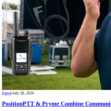
Patrol
•
July 28, 2026
PositionPTT & Pryme Combine Communicat