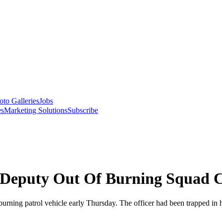
oto Galleries
Jobs
es
Marketing Solutions
Subscribe
s Deputy Out Of Burning Squad 
ing patrol vehicle early Thursday. The officer had been trapped in her