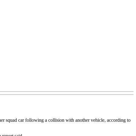
 squad car following a collision with another vehicle, according to
 report said.