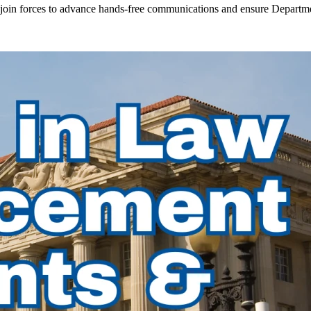
in forces to advance hands-free communications and ensure Departmen