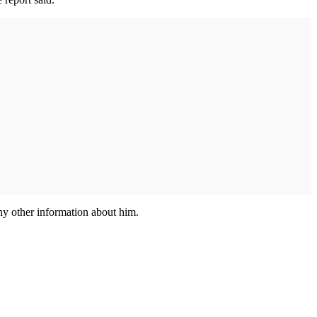
any other information about him.