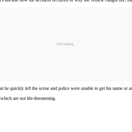
Ad Loading...
ut he quickly left the scene and police were unable to get his name or 
 which are not life-threatening.