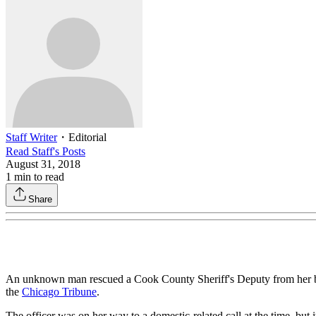
Staff Writer
・
Editorial
Read
Staff
's Posts
August 31, 2018
1
min to read
Share
An unknown man rescued a Cook County Sheriff's Deputy from her burni
the
Chicago Tribune
.
The officer was on her way to a domestic-related call at the time, but i