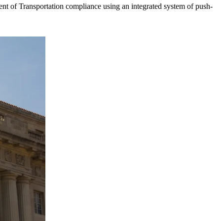
t of Transportation compliance using an integrated system of push-