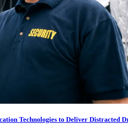
ion Technologies to Deliver Distracted D