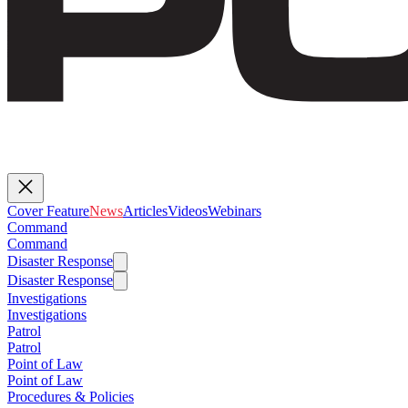
Cover Feature
News
Articles
Videos
Webinars
Command
Command
Disaster Response
Disaster Response
Investigations
Investigations
Patrol
Patrol
Point of Law
Point of Law
Procedures & Policies