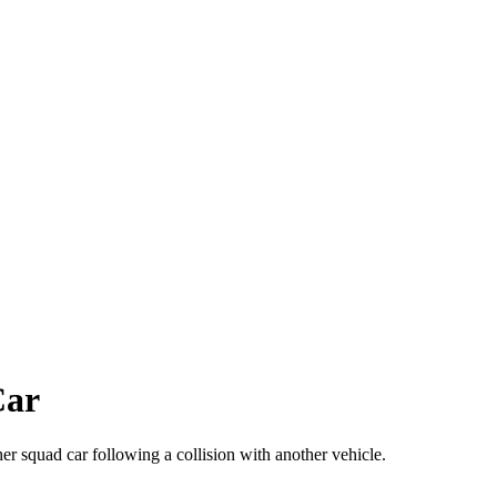
Car
 squad car following a collision with another vehicle.