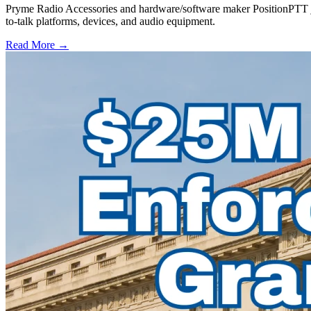
Pryme Radio Accessories and hardware/software maker PositionPTT jo
to-talk platforms, devices, and audio equipment.
Read More →