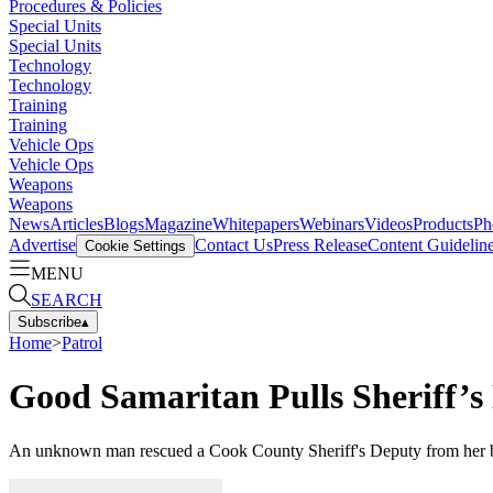
Procedures & Policies
Special Units
Special Units
Technology
Technology
Training
Training
Vehicle Ops
Vehicle Ops
Weapons
Weapons
News
Articles
Blogs
Magazine
Whitepapers
Webinars
Videos
Products
Ph
Advertise
Contact Us
Press Release
Content Guidelin
Cookie Settings
MENU
SEARCH
Subscribe
▴
Home
>
Patrol
Good Samaritan Pulls Sheriff’
An unknown man rescued a Cook County Sheriff's Deputy from her burn