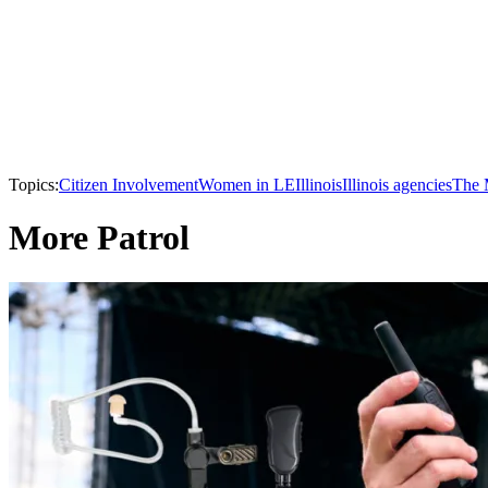
Topics:
Citizen Involvement
Women in LE
Illinois
Illinois agencies
The 
More Patrol