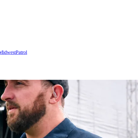
Midwest
Patrol