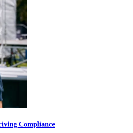
riving Compliance