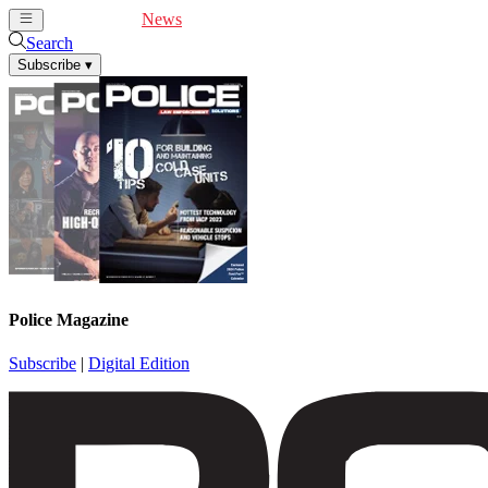
Cover Feature
News
Articles
Videos
Webinars
Search
Subscribe
▾
Police Magazine
Subscribe
|
Digital Edition