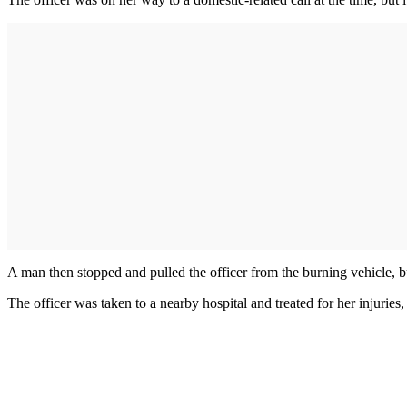
A man then stopped and pulled the officer from the burning vehicle, b
The officer was taken to a nearby hospital and treated for her injuries,