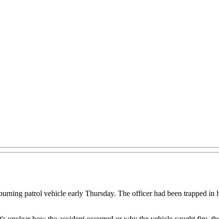
ng patrol vehicle early Thursday. The officer had been trapped in her
t's unclear how the accident occurred or why the vehicle caught fire, the