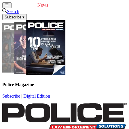
Cover Feature
News
Articles
Videos
Webinars
Search
Subscribe
▾
Police Magazine
Subscribe
|
Digital Edition