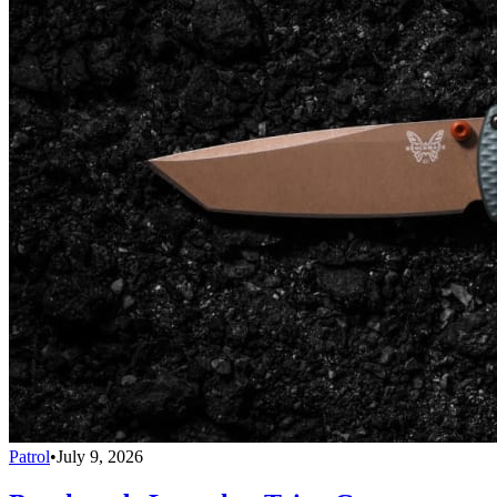
Patrol
•
July 9, 2026