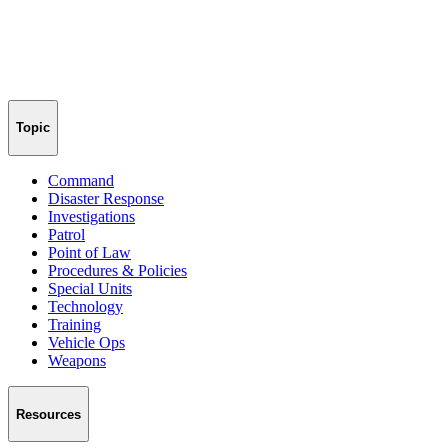
Topic
Command
Disaster Response
Investigations
Patrol
Point of Law
Procedures & Policies
Special Units
Technology
Training
Vehicle Ops
Weapons
Resources