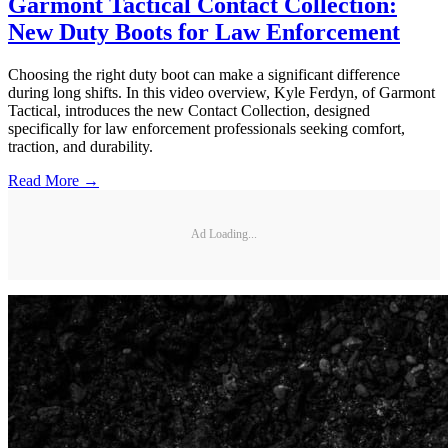
Garmont Tactical Contact Collection:
New Duty Boots for Law Enforcement
Choosing the right duty boot can make a significant difference
during long shifts. In this video overview, Kyle Ferdyn, of Garmont
Tactical, introduces the new Contact Collection, designed
specifically for law enforcement professionals seeking comfort,
traction, and durability.
Read More →
Ad Loading...