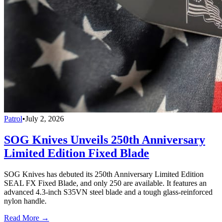
Patrol
•
July 2, 2026
SOG Knives Unveils 250th Anniversary
Limited Edition Fixed Blade
SOG Knives has debuted its 250th Anniversary Limited Edition
SEAL FX Fixed Blade, and only 250 are available. It features an
advanced 4.3-inch S35VN steel blade and a tough glass-reinforced
nylon handle.
Read More →