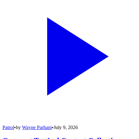
Patrol
•
by
Wayne Parham
•
July 9, 2026