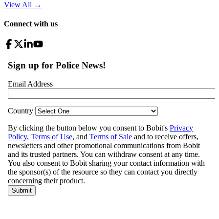
View All
→
Connect with us