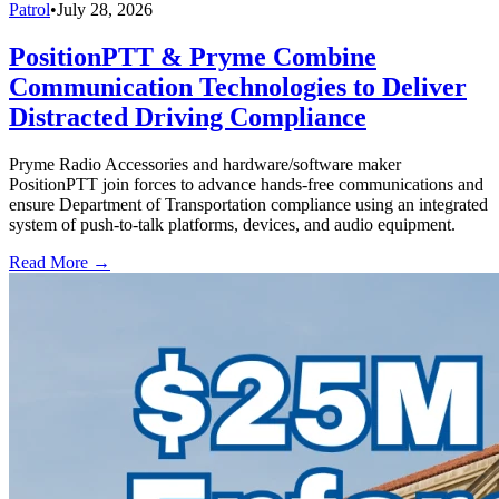
Patrol
•
July 28, 2026
PositionPTT & Pryme Combine
Communication Technologies to Deliver
Distracted Driving Compliance
Pryme Radio Accessories and hardware/software maker
PositionPTT join forces to advance hands-free communications and
ensure Department of Transportation compliance using an integrated
system of push-to-talk platforms, devices, and audio equipment.
Read More →