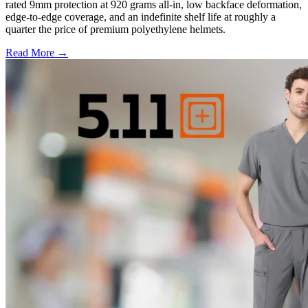
rated 9mm protection at 920 grams all-in, low backface deformation,
edge-to-edge coverage, and an indefinite shelf life at roughly a
quarter the price of premium polyethylene helmets.
Read More →