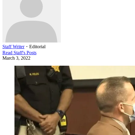
Staff Writer
・
Editorial
Read
Staff
's Posts
March 3, 2022