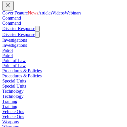
Cover Feature
News
Articles
Videos
Webinars
Command
Command
Disaster Response
Disaster Response
Investigations
Investigations
Patrol
Patrol
Point of Law
Point of Law
Procedures & Policies
Procedures & Policies
Special Units
Special Units
Technology
Technology
Training
Training
Vehicle Ops
Vehicle Ops
Weapons
Weapons