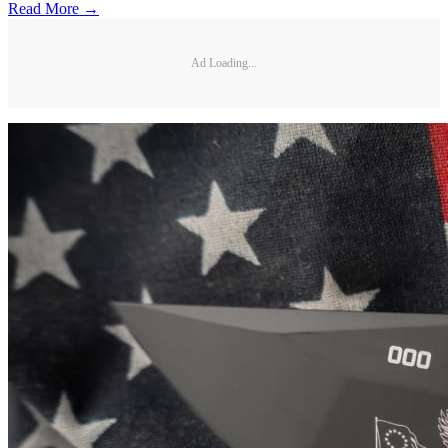
Read More →
Ad Loading...