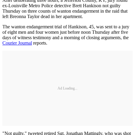
After deliberating three hours, a Jefferson County, KY, jury found
ex-Louisville Metro Police detective Brett Hankison not guilty
Thursday on three counts of wanton endangerment in the raid that
left Breonna Taylor dead in her apartment.
The wanton endangerment trial of Hankison, 45, was sent to a jury
of eight men and four women just before noon Thursday after five
days of witness testimony and a morning of closing arguments, the
Courier Journal
reports.
Ad Loading...
"Not guilty," tweeted retired Sgt. Jonathan Mattingly, who was shot