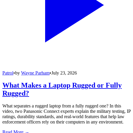
Patrol
•
by
Wayne Parham
•
July 23, 2026
What Makes a Laptop Rugged or Fully
Rugged?
What separates a rugged laptop from a fully rugged one? In this
video, two Panasonic Connect experts explain the military testing, IP
ratings, durability standards, and real-world features that help law
enforcement officers rely on their computers in any environment.
Read More →