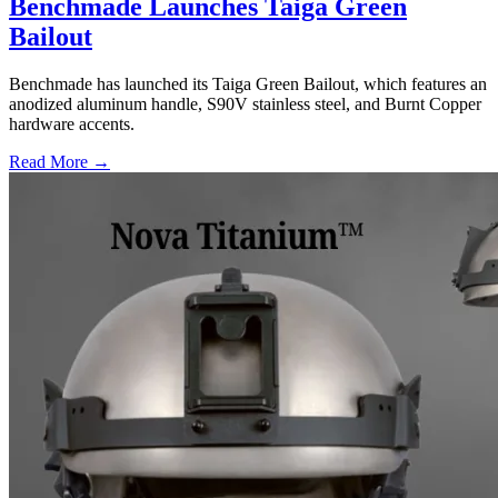
Benchmade Launches Taiga Green
Bailout
Benchmade has launched its Taiga Green Bailout, which features an
anodized aluminum handle, S90V stainless steel, and Burnt Copper
hardware accents.
Read More →