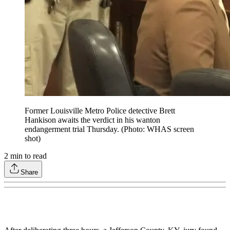
Former Louisville Metro Police detective Brett
Hankison awaits the verdict in his wanton
endangerment trial Thursday. (Photo: WHAS screen
shot)
2
min to read
Share