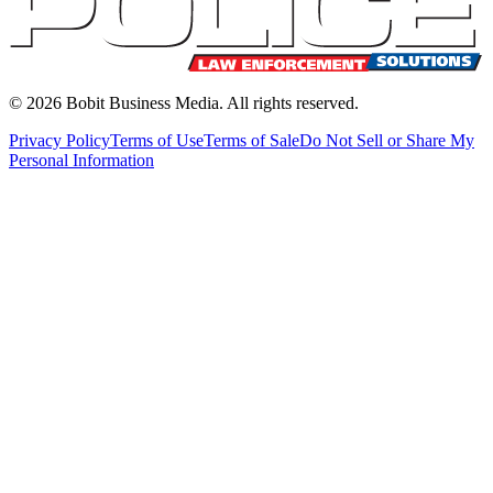
©
2026
Bobit Business Media. All rights reserved.
Privacy Policy
Terms of Use
Terms of Sale
Do Not Sell or Share My
Personal Information