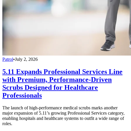
Patrol
•
July 2, 2026
5.11 Expands Professional Services Line
with Premium, Performance-Driven
Scrubs Designed for Healthcare
Professionals
The launch of high-performance medical scrubs marks another
major expansion of 5.11’s growing Professional Services category,
enabling hospitals and healthcare systems to outfit a wide range of
roles.