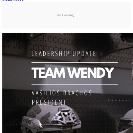
Ad Loading...