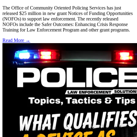
The Office of Community Oriented Policing Services has just
released $25 million in new grant Notices of Funding Opportunities
(NOFOs) to support law enforcement. The recently released
NOFOs include the Safer Outcomes: Enhancing Crisis Response
Training for Law Enforcement Program and other grant programs.
Read More →