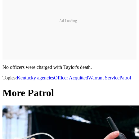
Ad Loading...
No officers were charged with Taylor's death.
Topics:
Kentucky agencies
Officer Acquitted
Warrant Service
Patrol
More Patrol