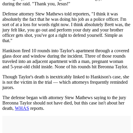
during the raid. "Thank you, Jesus!"
Defense attorney Stew Mathews told reporters, "I think it was
absolutely the fact that he was doing his job as a police officer. I'm
sort of at a loss for words right now. I think absolutely Brett was, the
jury felt like, you go out and perform your duty and your brother
officer gets shot, you've got a right to defend yourself. Simple as
that."
Hankison fired 10 rounds into Taylor's apartment through a covered
glass door and window during the incident. Three of those rounds
traveled into an adjacent apartment with a man, pregnant woman
and 5-year-old child inside. None of his rounds hit Breonna Taylor.
Though Taylor's death is inextricably linked to Hankison's case, she
is not the victim in the trial — which attorneys frequently reminded
jurors.
The defense began with attorney Stew Mathews saying to the jury
Breonna Taylor should not have died, but this case isn't about her
death,
WHAS
reports.