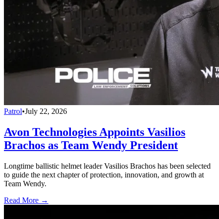
Patrol
•
July 22, 2026
Avon Technologies Appoints Vasilios
Brachos as Team Wendy President
Longtime ballistic helmet leader Vasilios Brachos has been selected
to guide the next chapter of protection, innovation, and growth at
Team Wendy.
Read More →