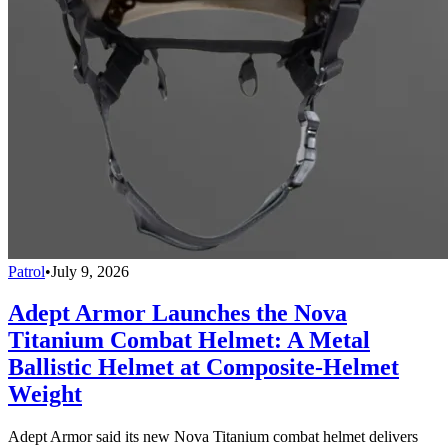
Patrol
•
July 9, 2026
Adept Armor Launches the Nova
Titanium Combat Helmet: A Metal
Ballistic Helmet at Composite-Helmet
Weight
Adept Armor said its new Nova Titanium combat helmet delivers