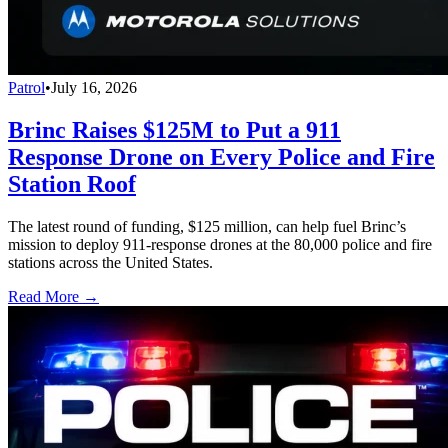
Patrol
•
July 16, 2026
Brinc Raises $125M to Put a 911
Response Drone on Every Police and Fire
Station Roof
The latest round of funding, $125 million, can help fuel Brinc’s
mission to deploy 911-response drones at the 80,000 police and fire
stations across the United States.
Read More →