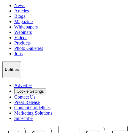
News
Articles
Blogs
Magazine
Whitepapers
Webinars
Videos
Products
Photo Galleries
Jobs
Utilities
Advertise
Cookie Settings
Contact Us
Press Release
Content Guidelines
Marketing Solutions
Subscribe