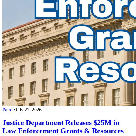
Patrol
•
July 23, 2026
Justice Department Releases $25M in
Law Enforcement Grants & Resources