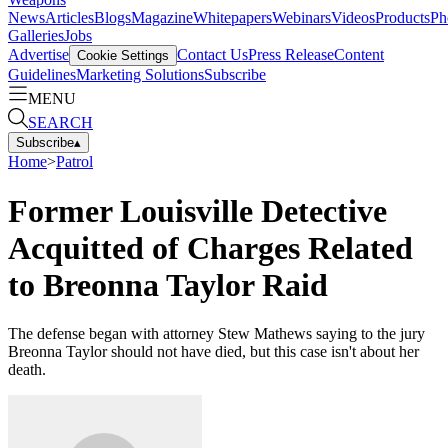
News
Articles
Blogs
Magazine
Whitepapers
Webinars
Videos
Products
Ph
Galleries
Jobs
Advertise
Contact Us
Press Release
Content
Cookie Settings
Guidelines
Marketing Solutions
Subscribe
MENU
SEARCH
Subscribe
▴
Home
>
Patrol
Former Louisville Detective
Acquitted of Charges Related
to Breonna Taylor Raid
The defense began with attorney Stew Mathews saying to the jury
Breonna Taylor should not have died, but this case isn't about her
death.