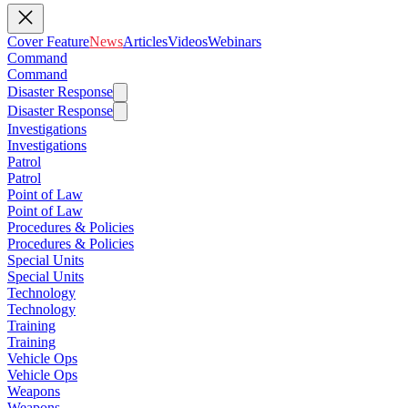
Cover Feature
News
Articles
Videos
Webinars
Command
Command
Disaster Response
Disaster Response
Investigations
Investigations
Patrol
Patrol
Point of Law
Point of Law
Procedures & Policies
Procedures & Policies
Special Units
Special Units
Technology
Technology
Training
Training
Vehicle Ops
Vehicle Ops
Weapons
Weapons