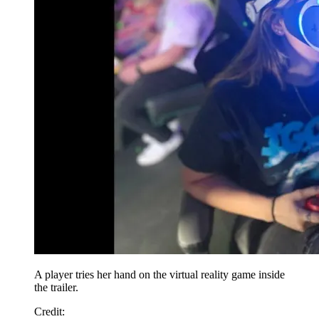
A player tries her hand on the virtual reality game inside
the trailer.
Credit: