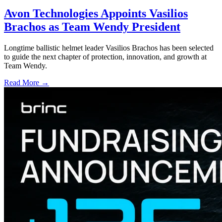
Avon Technologies Appoints Vasilios
Brachos as Team Wendy President
Longtime ballistic helmet leader Vasilios Brachos has been selected
to guide the next chapter of protection, innovation, and growth at
Team Wendy.
Read More →