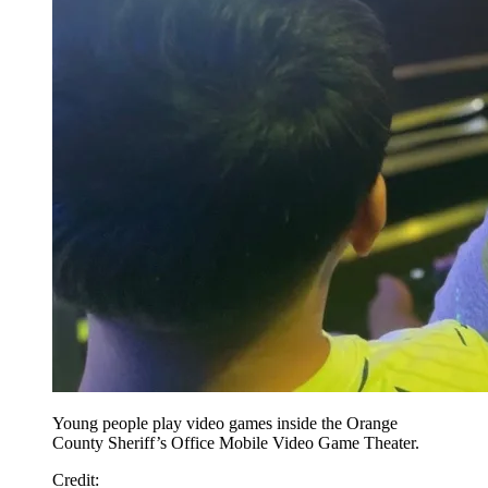
Young people play video games inside the Orange
County Sheriff’s Office Mobile Video Game Theater.
Credit
: