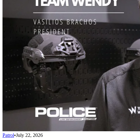
Patrol
•
July 22, 2026