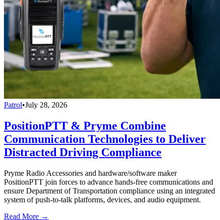
Patrol
•
July 28, 2026
PositionPTT & Pryme Combine
Communication Technologies to Deliver
Distracted Driving Compliance
Pryme Radio Accessories and hardware/software maker
PositionPTT join forces to advance hands-free communications and
ensure Department of Transportation compliance using an integrated
system of push-to-talk platforms, devices, and audio equipment.
Read More →