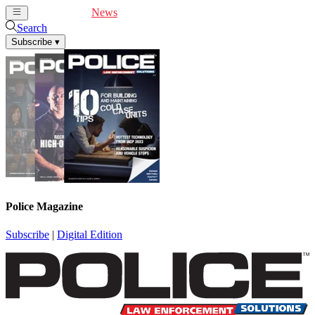
Cover Feature
News
Articles
Videos
Webinars
Search
Subscribe
▾
Police Magazine
Subscribe
|
Digital Edition