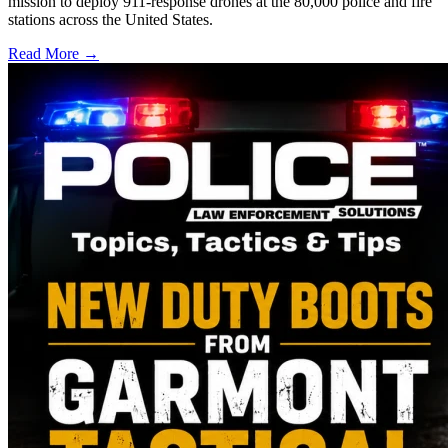
mission to deploy 911-response drones at the 80,000 police and fire
stations across the United States.
Read More →