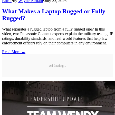
Patrol
•
by
Wayne Parham
•
July 23, 2026
What Makes a Laptop Rugged or Fully
Rugged?
What separates a rugged laptop from a fully rugged one? In this
video, two Panasonic Connect experts explain the military testing, IP
ratings, durability standards, and real-world features that help law
enforcement officers rely on their computers in any environment.
Read More →
Ad Loading...