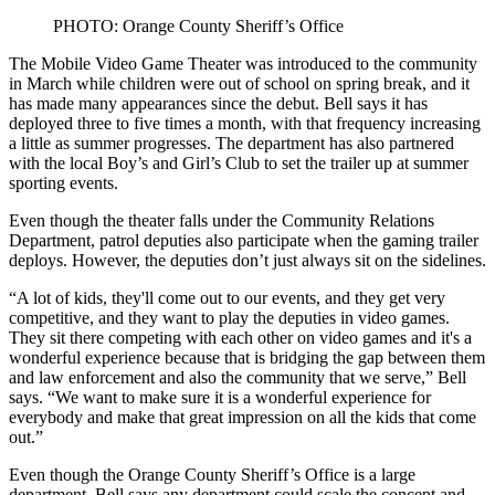
PHOTO: Orange County Sheriff’s Office
The Mobile Video Game Theater was introduced to the community
in March while children were out of school on spring break, and it
has made many appearances since the debut. Bell says it has
deployed three to five times a month, with that frequency increasing
a little as summer progresses. The department has also partnered
with the local Boy’s and Girl’s Club to set the trailer up at summer
sporting events.
Even though the theater falls under the Community Relations
Department, patrol deputies also participate when the gaming trailer
deploys. However, the deputies don’t just always sit on the sidelines.
“A lot of kids, they'll come out to our events, and they get very
competitive, and they want to play the deputies in video games.
They sit there competing with each other on video games and it's a
wonderful experience because that is bridging the gap between them
and law enforcement and also the community that we serve,” Bell
says. “We want to make sure it is a wonderful experience for
everybody and make that great impression on all the kids that come
out.”
Even though the Orange County Sheriff’s Office is a large
department, Bell says any department could scale the concept and