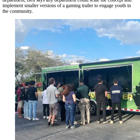
implement smaller versions of a gaming trailer to engage youth in
the community.