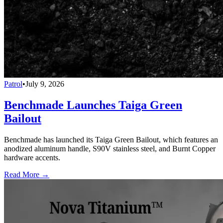
Patrol
•
July 9, 2026
Benchmade Launches Taiga Green
Bailout
Benchmade has launched its Taiga Green Bailout, which features an
anodized aluminum handle, S90V stainless steel, and Burnt Copper
hardware accents.
Read More →