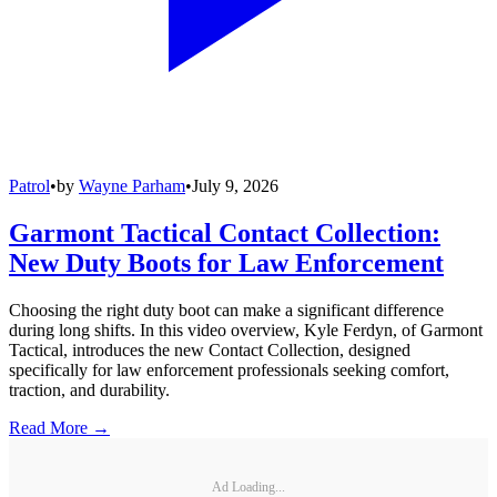
Patrol
•
by
Wayne Parham
•
July 9, 2026
Garmont Tactical Contact Collection:
New Duty Boots for Law Enforcement
Choosing the right duty boot can make a significant difference
during long shifts. In this video overview, Kyle Ferdyn, of Garmont
Tactical, introduces the new Contact Collection, designed
specifically for law enforcement professionals seeking comfort,
traction, and durability.
Read More →
Ad Loading...