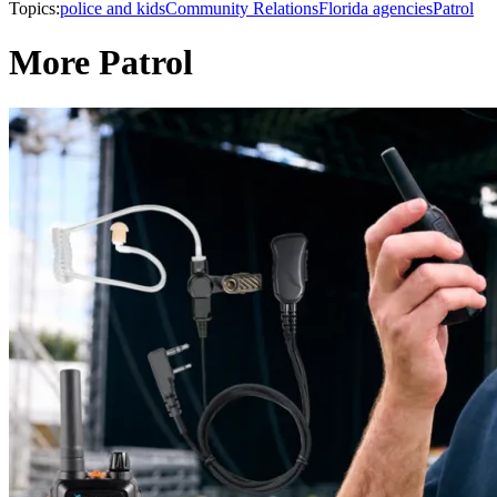
Topics:
police and kids
Community Relations
Florida agencies
Patrol
More Patrol