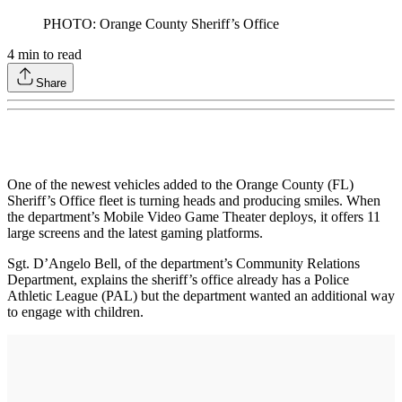
PHOTO: Orange County Sheriff’s Office
4
min to read
Share
One of the newest vehicles added to the Orange County (FL)
Sheriff’s Office fleet is turning heads and producing smiles. When
the department’s Mobile Video Game Theater deploys, it offers 11
large screens and the latest gaming platforms.
Sgt. D’Angelo Bell, of the department’s Community Relations
Department, explains the sheriff’s office already has a Police
Athletic League (PAL) but the department wanted an additional way
to engage with children.