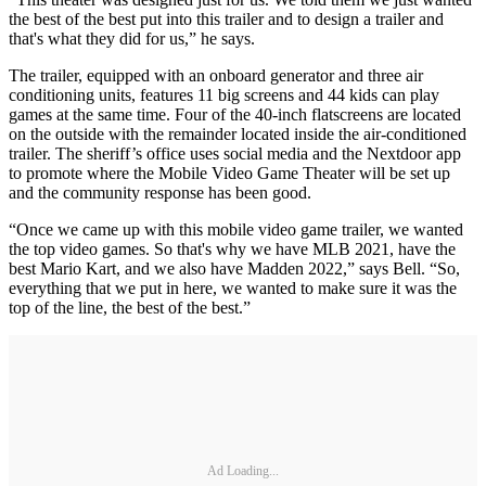
the best of the best put into this trailer and to design a trailer and
that's what they did for us,” he says.
The trailer, equipped with an onboard generator and three air
conditioning units, features 11 big screens and 44 kids can play
games at the same time. Four of the 40-inch flatscreens are located
on the outside with the remainder located inside the air-conditioned
trailer. The sheriff’s office uses social media and the Nextdoor app
to promote where the Mobile Video Game Theater will be set up
and the community response has been good.
“Once we came up with this mobile video game trailer, we wanted
the top video games. So that's why we have MLB 2021, have the
best Mario Kart, and we also have Madden 2022,” says Bell. “So,
everything that we put in here, we wanted to make sure it was the
top of the line, the best of the best.”
Ad Loading...