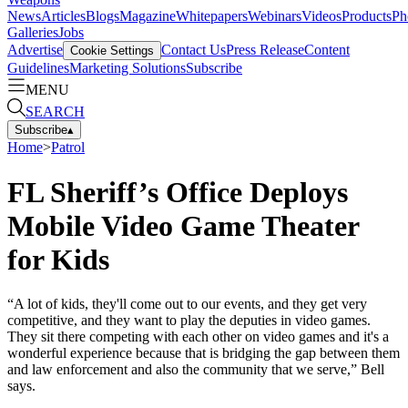
News
Articles
Blogs
Magazine
Whitepapers
Webinars
Videos
Products
Ph
Galleries
Jobs
Advertise
Contact Us
Press Release
Content
Cookie Settings
Guidelines
Marketing Solutions
Subscribe
MENU
SEARCH
Subscribe
▴
Home
>
Patrol
FL Sheriff’s Office Deploys
Mobile Video Game Theater
for Kids
“A lot of kids, they'll come out to our events, and they get very
competitive, and they want to play the deputies in video games.
They sit there competing with each other on video games and it's a
wonderful experience because that is bridging the gap between them
and law enforcement and also the community that we serve,” Bell
says.