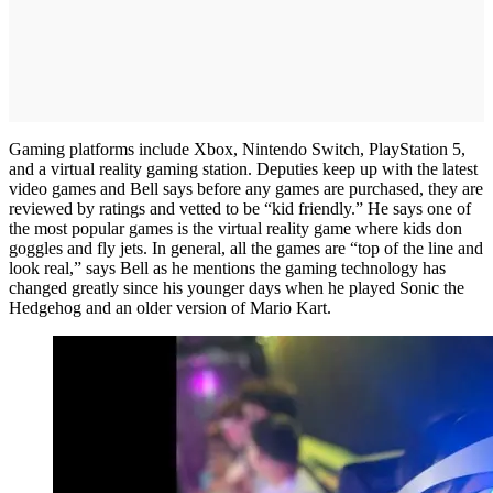
Gaming platforms include Xbox, Nintendo Switch, PlayStation 5,
and a virtual reality gaming station. Deputies keep up with the latest
video games and Bell says before any games are purchased, they are
reviewed by ratings and vetted to be “kid friendly.” He says one of
the most popular games is the virtual reality game where kids don
goggles and fly jets. In general, all the games are “top of the line and
look real,” says Bell as he mentions the gaming technology has
changed greatly since his younger days when he played Sonic the
Hedgehog and an older version of Mario Kart.