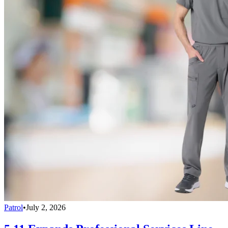
Patrol
•
July 2, 2026