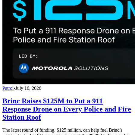
Patrol
•
July 16, 2026
Brinc Raises $125M to Put a 911
Response Drone on Every Police and Fire
Station Roof
The latest round of funding, $125 million, can help fuel Brinc’s