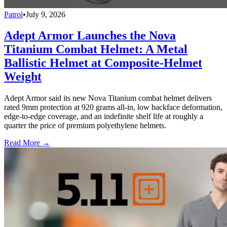
Patrol
•
July 9, 2026
Adept Armor Launches the Nova
Titanium Combat Helmet: A Metal
Ballistic Helmet at Composite-Helmet
Weight
Adept Armor said its new Nova Titanium combat helmet delivers
rated 9mm protection at 920 grams all-in, low backface deformation,
edge-to-edge coverage, and an indefinite shelf life at roughly a
quarter the price of premium polyethylene helmets.
Read More →