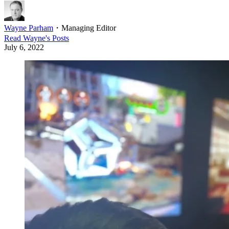
Wayne Parham
・
Managing Editor
Read
Wayne
's Posts
July 6, 2022