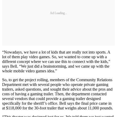
Ad Loading...
“Nowadays, we have a lot of kids that are really not into sports. A
lot of them play video games. So, we wanted to come up with a
different concept where we can use this to connect with the kids,”
says Bell. “We just did a brainstorming, and we came up with the
whole mobile video games idea.”
So, to get the project rolling, members of the Community Relations
Department met with several people who operate private gaming
trailers, asked questions, and sought their advice about the pros and
cons of having a gaming trailer. Then, the department contacted
several vendors that could provide a gaming trailer designed
specifically for the sheriff’s office. Bell says the final price came in
at $118,000 for the 30-foot trailer that weighs about 11,000 pounds.
“This theater was designed just for us. We told them we just wanted