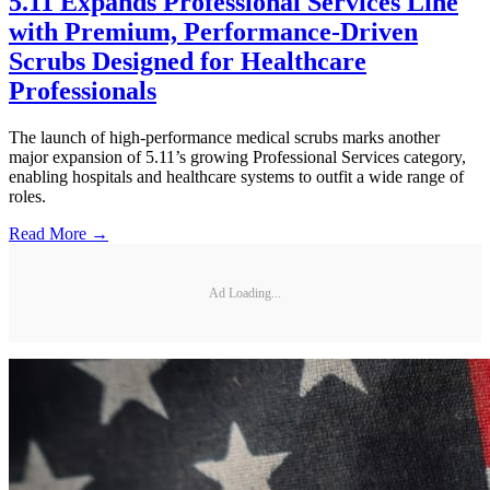
5.11 Expands Professional Services Line
with Premium, Performance-Driven
Scrubs Designed for Healthcare
Professionals
The launch of high-performance medical scrubs marks another
major expansion of 5.11’s growing Professional Services category,
enabling hospitals and healthcare systems to outfit a wide range of
roles.
Read More →
Ad Loading...