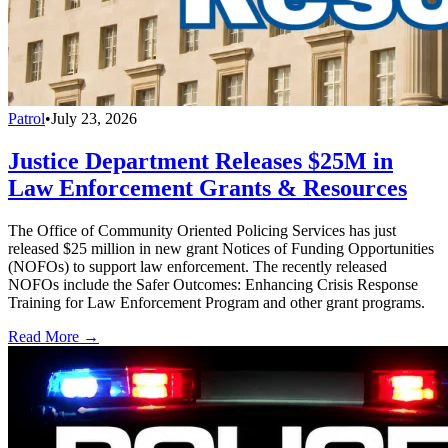
Patrol
•
July 23, 2026
Justice Department Releases $25M in
Law Enforcement Grants & Resources
The Office of Community Oriented Policing Services has just
released $25 million in new grant Notices of Funding Opportunities
(NOFOs) to support law enforcement. The recently released
NOFOs include the Safer Outcomes: Enhancing Crisis Response
Training for Law Enforcement Program and other grant programs.
Read More →