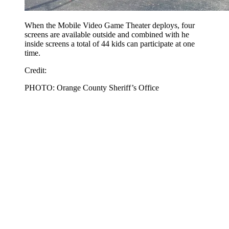
When the Mobile Video Game Theater deploys, four
screens are available outside and combined with he
inside screens a total of 44 kids can participate at one
time.
Credit:
PHOTO: Orange County Sheriff’s Office