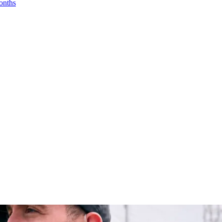
onths