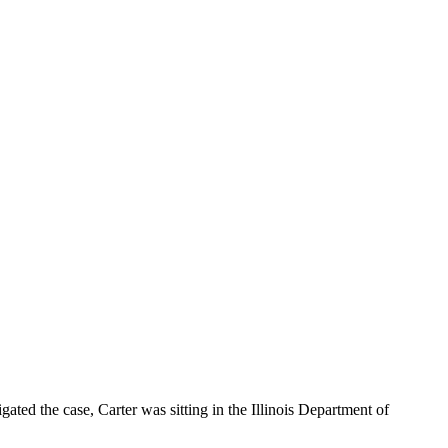
ated the case, Carter was sitting in the Illinois Department of