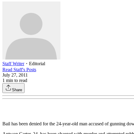
Staff Writer
・
Editorial
Read
Staff
's Posts
July 27, 2011
1
min to read
Share
Bail has been denied for the 24-year-old man accused of gunning d
Antwon Carter, 24, has been charged with murder and attempted robber