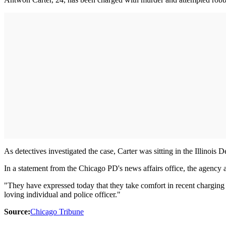
As detectives investigated the case, Carter was sitting in the Illinois
In a statement from the Chicago PD's news affairs office, the agency
"They have expressed today that they take comfort in recent charging o
loving individual and police officer."
Source:
Chicago Tribune