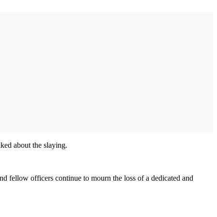
lked about the slaying.
nd fellow officers continue to mourn the loss of a dedicated and