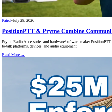
Patrol
•
July 28, 2026
PositionPTT & Pryme Combine Communicat
Pryme Radio Accessories and hardware/software maker PositionPTT jo
to-talk platforms, devices, and audio equipment.
Read More →