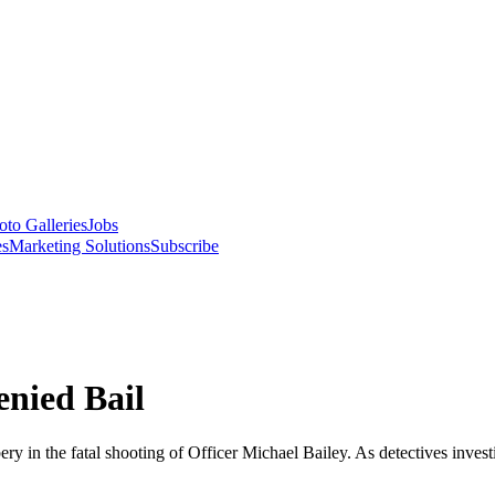
oto Galleries
Jobs
es
Marketing Solutions
Subscribe
enied Bail
in the fatal shooting of Officer Michael Bailey. As detectives investig