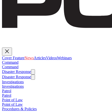
Cover Feature
News
Articles
Videos
Webinars
Command
Command
Disaster Response
Disaster Response
Investigations
Investigations
Patrol
Patrol
Point of Law
Point of Law
Procedures & Policies