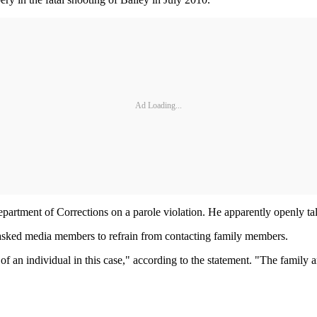
Ad Loading...
 Department of Corrections on a parole violation. He apparently openly ta
 asked media members to refrain from contacting family members.
f an individual in this case," according to the statement. "The family a