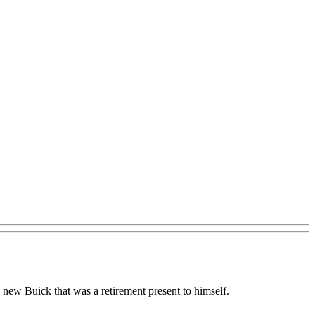
s new Buick that was a retirement present to himself.