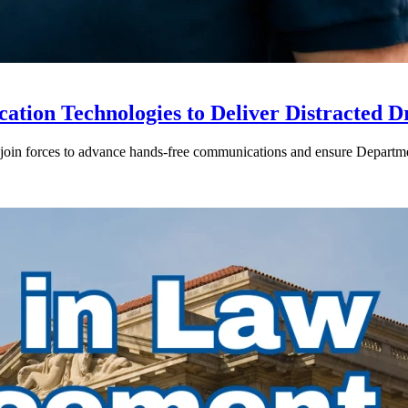
ion Technologies to Deliver Distracted D
in forces to advance hands-free communications and ensure Departmen