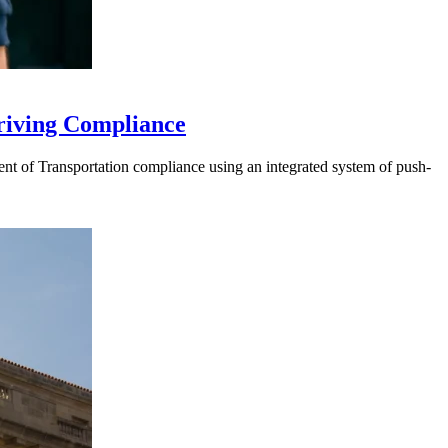
riving Compliance
t of Transportation compliance using an integrated system of push-