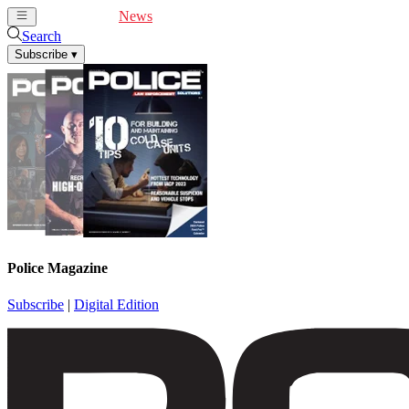
Cover Feature
News
Articles
Videos
Webinars
Search
Subscribe
▾
Police Magazine
Subscribe
|
Digital Edition