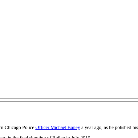
own Chicago Police
Officer Michael Bailey
a year ago, as he polished hi
y in the fatal shooting of Bailey in July 2010.