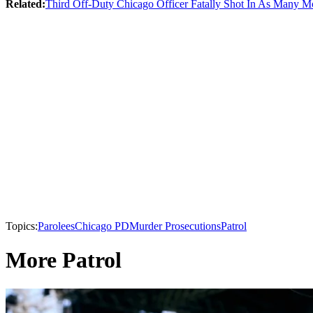
Related:
Third Off-Duty Chicago Officer Fatally Shot In As Many M
Topics:
Parolees
Chicago PD
Murder Prosecutions
Patrol
More Patrol