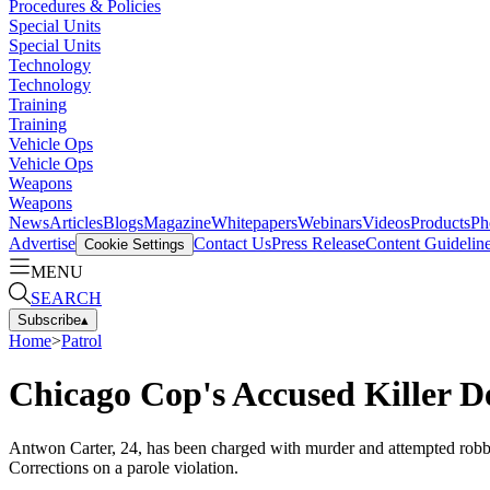
Procedures & Policies
Special Units
Special Units
Technology
Technology
Training
Training
Vehicle Ops
Vehicle Ops
Weapons
Weapons
News
Articles
Blogs
Magazine
Whitepapers
Webinars
Videos
Products
Ph
Advertise
Contact Us
Press Release
Content Guidelin
Cookie Settings
MENU
SEARCH
Subscribe
▴
Home
>
Patrol
Chicago Cop's Accused Killer D
Antwon Carter, 24, has been charged with murder and attempted robbery 
Corrections on a parole violation.