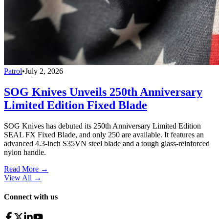
Patrol
•
July 2, 2026
SOG Knives Unveils 250th Anniversary
Limited Edition Fixed Blade
SOG Knives has debuted its 250th Anniversary Limited Edition
SEAL FX Fixed Blade, and only 250 are available. It features an
advanced 4.3-inch S35VN steel blade and a tough glass-reinforced
nylon handle.
Read More →
View All
→
Connect with us