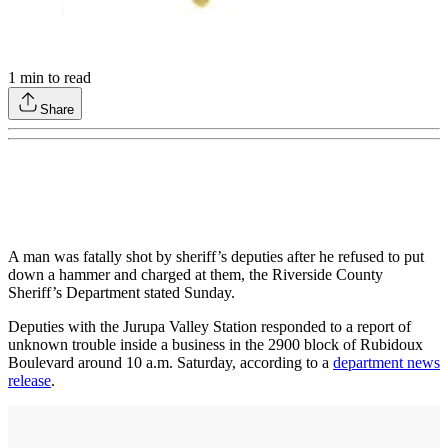
1
min to read
Share
A man was fatally shot by sheriff’s deputies after he refused to put
down a hammer and charged at them, the Riverside County
Sheriff’s Department stated Sunday.
Deputies with the Jurupa Valley Station responded to a report of
unknown trouble inside a business in the 2900 block of Rubidoux
Boulevard around 10 a.m. Saturday, according to a
department news
release
.