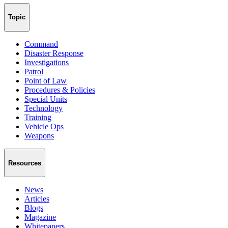
Topic
Command
Disaster Response
Investigations
Patrol
Point of Law
Procedures & Policies
Special Units
Technology
Training
Vehicle Ops
Weapons
Resources
News
Articles
Blogs
Magazine
Whitepapers