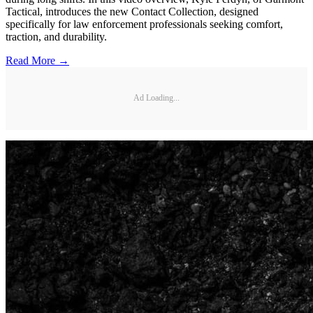
Tactical, introduces the new Contact Collection, designed
specifically for law enforcement professionals seeking comfort,
traction, and durability.
Read More →
Ad Loading...