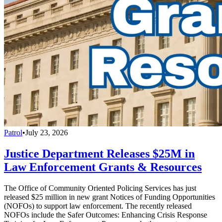
Patrol
•
July 23, 2026
Justice Department Releases $25M in
Law Enforcement Grants & Resources
The Office of Community Oriented Policing Services has just
released $25 million in new grant Notices of Funding Opportunities
(NOFOs) to support law enforcement. The recently released
NOFOs include the Safer Outcomes: Enhancing Crisis Response