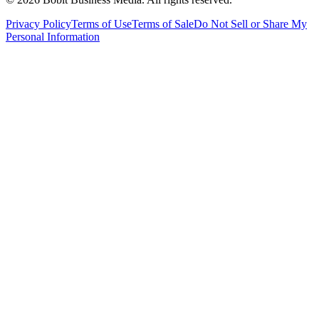
Privacy Policy
Terms of Use
Terms of Sale
Do Not Sell or Share My
Personal Information