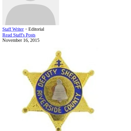
Staff Writer
・
Editorial
Read
Staff
's Posts
November 16, 2015