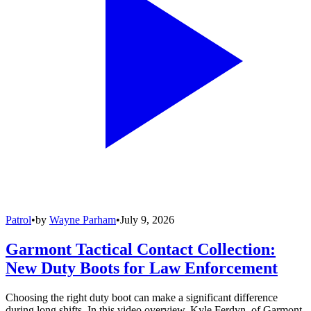
Patrol
•
by
Wayne Parham
•
July 9, 2026
Garmont Tactical Contact Collection:
New Duty Boots for Law Enforcement
Choosing the right duty boot can make a significant difference
during long shifts. In this video overview, Kyle Ferdyn, of Garmont