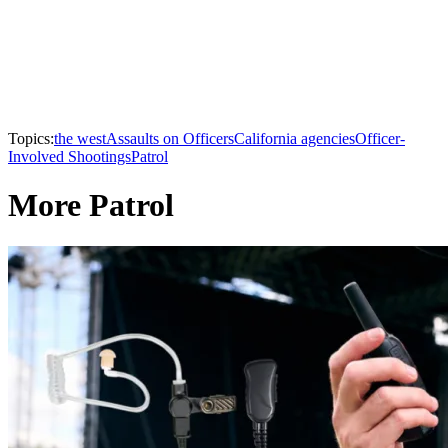
Topics:
the west
Assaults on Officers
California agencies
Officer-
Involved Shootings
Patrol
More Patrol