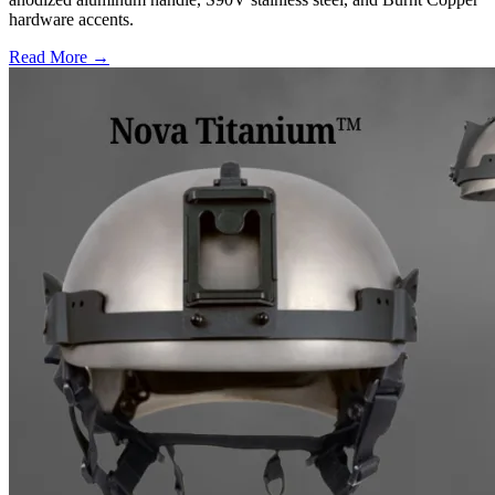
hardware accents.
Read More →