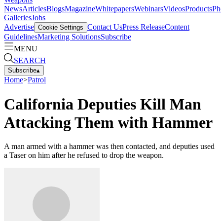
News
Articles
Blogs
Magazine
Whitepapers
Webinars
Videos
Products
Ph
Galleries
Jobs
Advertise
Contact Us
Press Release
Content
Cookie Settings
Guidelines
Marketing Solutions
Subscribe
MENU
SEARCH
Subscribe
▴
Home
>
Patrol
California Deputies Kill Man
Attacking Them with Hammer
A man armed with a hammer was then contacted, and deputies used
a Taser on him after he refused to drop the weapon.