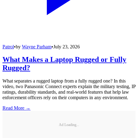
Patrol
•
by
Wayne Parham
•
July 23, 2026
What Makes a Laptop Rugged or Fully
Rugged?
What separates a rugged laptop from a fully rugged one? In this
video, two Panasonic Connect experts explain the military testing, IP
ratings, durability standards, and real-world features that help law
enforcement officers rely on their computers in any environment.
Read More →
Ad Loading...