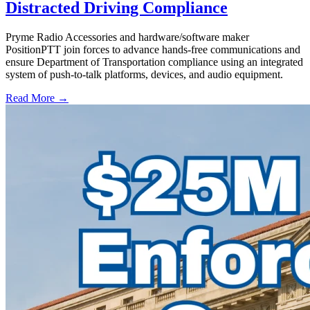
Distracted Driving Compliance
Pryme Radio Accessories and hardware/software maker
PositionPTT join forces to advance hands-free communications and
ensure Department of Transportation compliance using an integrated
system of push-to-talk platforms, devices, and audio equipment.
Read More →