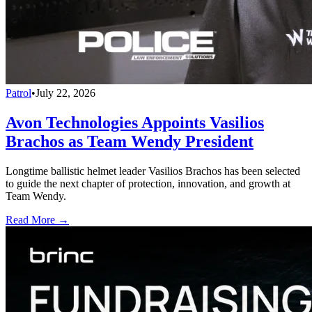
Patrol
•
July 22, 2026
Avon Technologies Appoints Vasilios
Brachos as Team Wendy President
Longtime ballistic helmet leader Vasilios Brachos has been selected
to guide the next chapter of protection, innovation, and growth at
Team Wendy.
Read More →