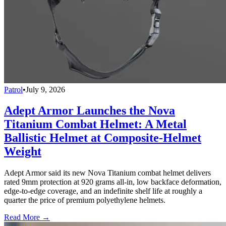
Patrol
•
July 9, 2026
Adept Armor Launches the Nova
Titanium Combat Helmet: A Metal
Ballistic Helmet at Composite-Helmet
Weight
Adept Armor said its new Nova Titanium combat helmet delivers
rated 9mm protection at 920 grams all-in, low backface deformation,
edge-to-edge coverage, and an indefinite shelf life at roughly a
quarter the price of premium polyethylene helmets.
Read More →