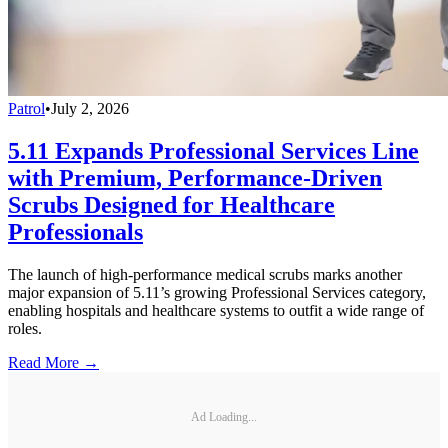
Patrol
•
July 2, 2026
5.11 Expands Professional Services Line
with Premium, Performance-Driven
Scrubs Designed for Healthcare
Professionals
The launch of high-performance medical scrubs marks another
major expansion of 5.11’s growing Professional Services category,
enabling hospitals and healthcare systems to outfit a wide range of
roles.
Read More →
Ad Loading...