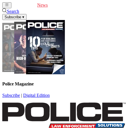
Cover Feature
News
Articles
Videos
Webinars
Search
Subscribe
▾
Police Magazine
Subscribe
|
Digital Edition