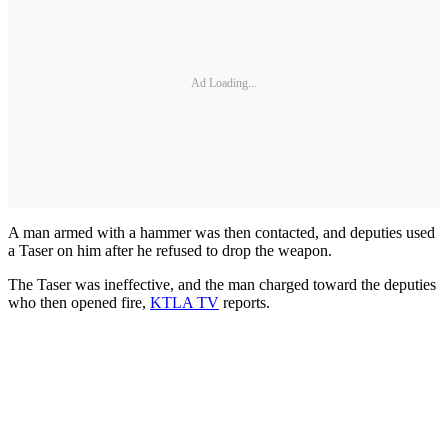
Ad Loading...
A man armed with a hammer was then contacted, and deputies used
a Taser on him after he refused to drop the weapon.
The Taser was ineffective, and the man charged toward the deputies
who then opened fire,
KTLA TV
reports.