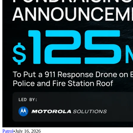
Patrol
•
July 16, 2026