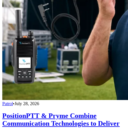
Patrol
•
July 28, 2026
PositionPTT & Pryme Combine
Communication Technologies to Deliver