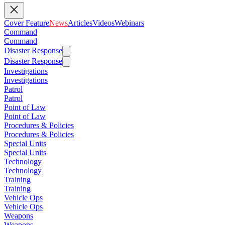
Cover Feature
News
Articles
Videos
Webinars
Command
Command
Disaster Response
Disaster Response
Investigations
Investigations
Patrol
Patrol
Point of Law
Point of Law
Procedures & Policies
Procedures & Policies
Special Units
Special Units
Technology
Technology
Training
Training
Vehicle Ops
Vehicle Ops
Weapons
Weapons