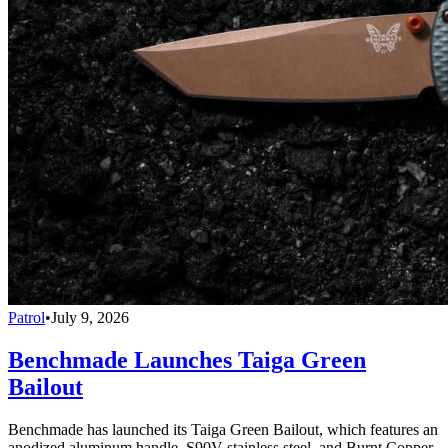
Patrol
•
July 9, 2026
Benchmade Launches Taiga Green
Bailout
Benchmade has launched its Taiga Green Bailout, which features an
anodized aluminum handle, S90V stainless steel, and Burnt Copper