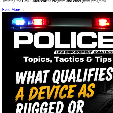
Training for Law Enforcement Program and other grant programs.
Read More →