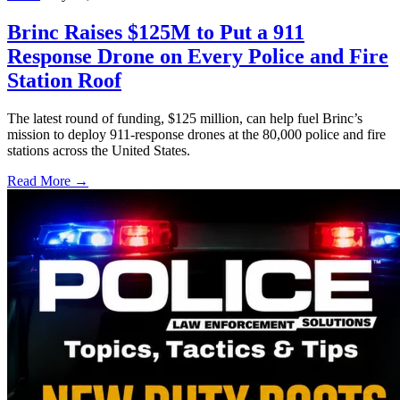
Brinc Raises $125M to Put a 911
Response Drone on Every Police and Fire
Station Roof
The latest round of funding, $125 million, can help fuel Brinc’s
mission to deploy 911-response drones at the 80,000 police and fire
stations across the United States.
Read More →