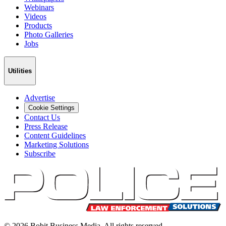
Webinars
Videos
Products
Photo Galleries
Jobs
Utilities
Advertise
Cookie Settings
Contact Us
Press Release
Content Guidelines
Marketing Solutions
Subscribe
©
2026
Bobit Business Media. All rights reserved.