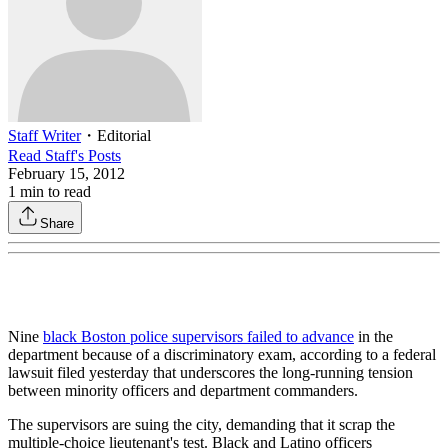
Staff Writer
・
Editorial
Read
Staff
's Posts
February 15, 2012
1
min to read
Share
Nine
black Boston police supervisors failed to advance
in the
department because of a discriminatory exam, according to a federal
lawsuit filed yesterday that underscores the long-running tension
between minority officers and department commanders.
The supervisors are suing the city, demanding that it scrap the
multiple-choice lieutenant's test. Black and Latino officers