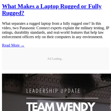
What Makes a Laptop Rugged or Fully
Rugged?
What separates a rugged laptop from a fully rugged one? In this
video, two Panasonic Connect experts explain the military testing, IP
ratings, durability standards, and real-world features that help law
enforcement officers rely on their computers in any environment.
Read More →
Ad Loading...