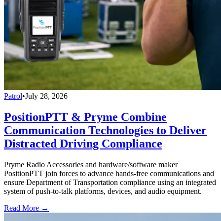
Patrol
•
July 28, 2026
PositionPTT & Pryme Combine
Communication Technologies to Deliver
Distracted Driving Compliance
Pryme Radio Accessories and hardware/software maker
PositionPTT join forces to advance hands-free communications and
ensure Department of Transportation compliance using an integrated
system of push-to-talk platforms, devices, and audio equipment.
Read More →