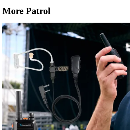
More Patrol