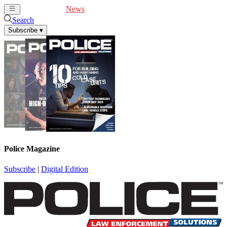
Cover Feature
News
Articles
Videos
Webinars
Search
Subscribe
▾
Police Magazine
Subscribe
|
Digital Edition