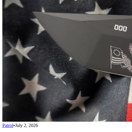
Patrol
•
July 2, 2026