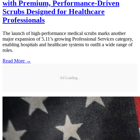
with Premium, Performance-Driven
Scrubs Designed for Healthcare
Professionals
The launch of high-performance medical scrubs marks another
major expansion of 5.11’s growing Professional Services category,
enabling hospitals and healthcare systems to outfit a wide range of
roles.
Read More →
Ad Loading...