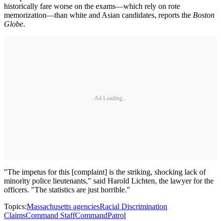
historically fare worse on the exams—which rely on rote
memorization—than white and Asian candidates, reports the
Boston
Globe
.
Ad Loading...
"The impetus for this [complaint] is the striking, shocking lack of
minority police lieutenants," said Harold Lichten, the lawyer for the
officers. "The statistics are just horrible."
Topics:
Massachusetts agencies
Racial Discrimination
Claims
Command Staff
Command
Patrol