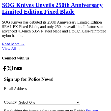
SOG Knives Unveils 250th Anniversary
Limited Edition Fixed Blade
SOG Knives has debuted its 250th Anniversary Limited Edition
SEAL FX Fixed Blade, and only 250 are available. It features an
advanced 4.3-inch S35VN steel blade and a tough glass-reinforced
nylon handle.
Read More →
View All
→
Connect with us