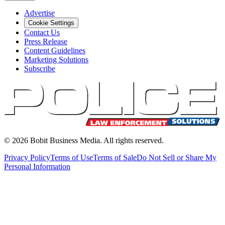
Advertise
Cookie Settings
Contact Us
Press Release
Content Guidelines
Marketing Solutions
Subscribe
©
2026
Bobit Business Media. All rights reserved.
Privacy Policy
Terms of Use
Terms of Sale
Do Not Sell or Share My
Personal Information