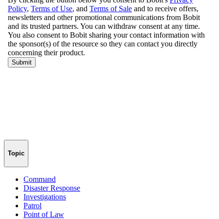
Topic
Command
Disaster Response
Investigations
Patrol
Point of Law