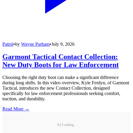
Patrol
•
by
Wayne Parham
•
July 9, 2026
Garmont Tactical Contact Collection:
New Duty Boots for Law Enforcement
Choosing the right duty boot can make a significant difference
during long shifts. In this video overview, Kyle Ferdyn, of Garmont
Tactical, introduces the new Contact Collection, designed
specifically for law enforcement professionals seeking comfort,
traction, and durability.
Read More →
Ad Loading...