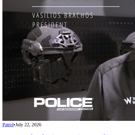
Patrol
•
July 22, 2026