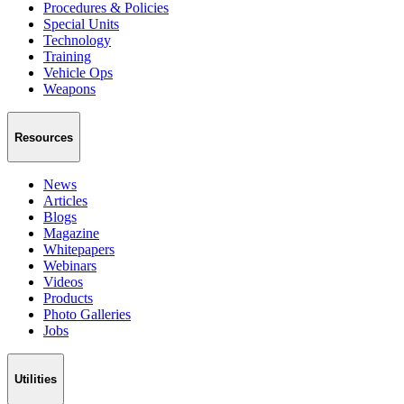
Procedures & Policies
Special Units
Technology
Training
Vehicle Ops
Weapons
Resources
News
Articles
Blogs
Magazine
Whitepapers
Webinars
Videos
Products
Photo Galleries
Jobs
Utilities