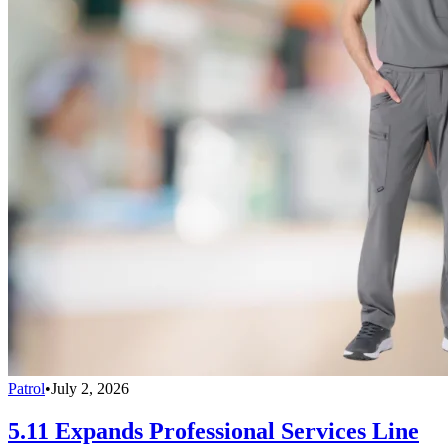
Patrol
•
July 2, 2026
5.11 Expands Professional Services Line