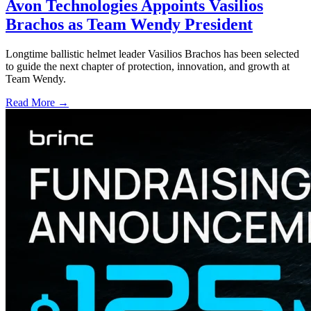
Avon Technologies Appoints Vasilios
Brachos as Team Wendy President
Longtime ballistic helmet leader Vasilios Brachos has been selected
to guide the next chapter of protection, innovation, and growth at
Team Wendy.
Read More →