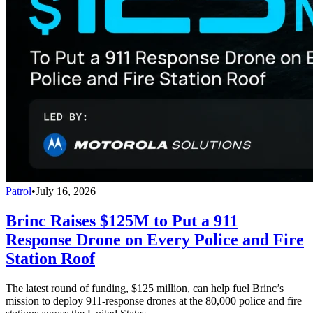
Patrol
•
July 16, 2026
Brinc Raises $125M to Put a 911
Response Drone on Every Police and Fire
Station Roof
The latest round of funding, $125 million, can help fuel Brinc’s
mission to deploy 911-response drones at the 80,000 police and fire