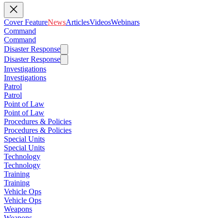
Cover Feature
News
Articles
Videos
Webinars
Command
Command
Disaster Response
Disaster Response
Investigations
Investigations
Patrol
Patrol
Point of Law
Point of Law
Procedures & Policies
Procedures & Policies
Special Units
Special Units
Technology
Technology
Training
Training
Vehicle Ops
Vehicle Ops
Weapons
Weapons