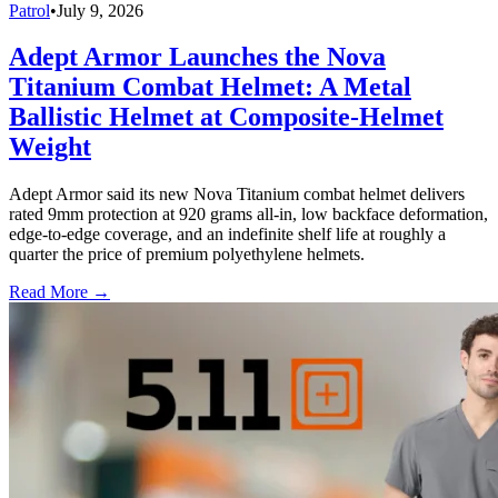
Patrol
•
July 9, 2026
Adept Armor Launches the Nova
Titanium Combat Helmet: A Metal
Ballistic Helmet at Composite-Helmet
Weight
Adept Armor said its new Nova Titanium combat helmet delivers
rated 9mm protection at 920 grams all-in, low backface deformation,
edge-to-edge coverage, and an indefinite shelf life at roughly a
quarter the price of premium polyethylene helmets.
Read More →