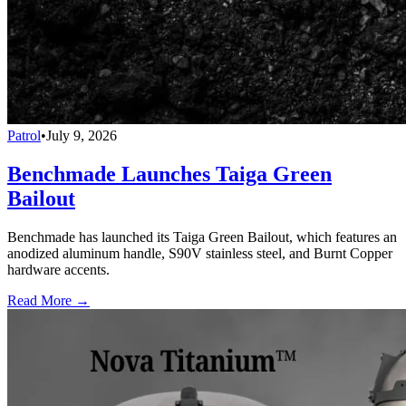
Patrol
•
July 9, 2026
Benchmade Launches Taiga Green
Bailout
Benchmade has launched its Taiga Green Bailout, which features an
anodized aluminum handle, S90V stainless steel, and Burnt Copper
hardware accents.
Read More →