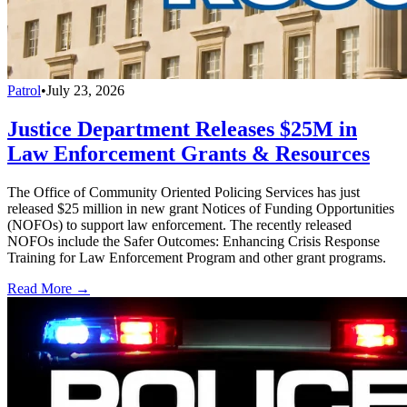
Patrol
•
July 23, 2026
Justice Department Releases $25M in
Law Enforcement Grants & Resources
The Office of Community Oriented Policing Services has just
released $25 million in new grant Notices of Funding Opportunities
(NOFOs) to support law enforcement. The recently released
NOFOs include the Safer Outcomes: Enhancing Crisis Response
Training for Law Enforcement Program and other grant programs.
Read More →