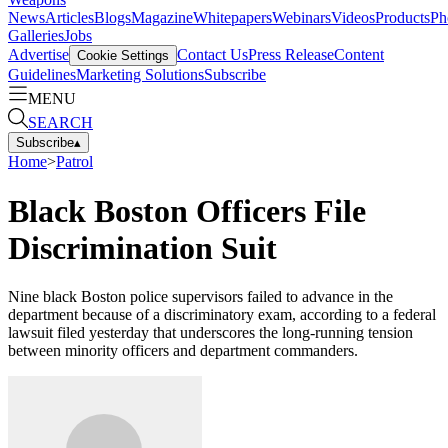
News
Articles
Blogs
Magazine
Whitepapers
Webinars
Videos
Products
Ph
Galleries
Jobs
Advertise
Contact Us
Press Release
Content
Cookie Settings
Guidelines
Marketing Solutions
Subscribe
MENU
SEARCH
Subscribe
▴
Home
>
Patrol
Black Boston Officers File
Discrimination Suit
Nine black Boston police supervisors failed to advance in the
department because of a discriminatory exam, according to a federal
lawsuit filed yesterday that underscores the long-running tension
between minority officers and department commanders.