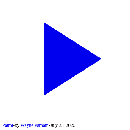
Patrol
•
by
Wayne Parham
•
July 23, 2026