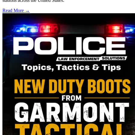
stations across the United States.
Read More →