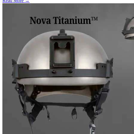
Read More →