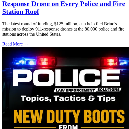
Response Drone on Every Police and Fire
Station Roof
The latest round of funding, $125 million, can help fuel Brinc’s
mission to deploy 911-response drones at the 80,000 police and fire
stations across the United States.
Read More →