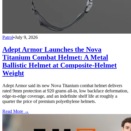
Patrol
•
July 9, 2026
Adept Armor Launches the Nova
Titanium Combat Helmet: A Metal
Ballistic Helmet at Composite-Helmet
Weight
Adept Armor said its new Nova Titanium combat helmet delivers
rated 9mm protection at 920 grams all-in, low backface deformation,
edge-to-edge coverage, and an indefinite shelf life at roughly a
quarter the price of premium polyethylene helmets.
Read More →