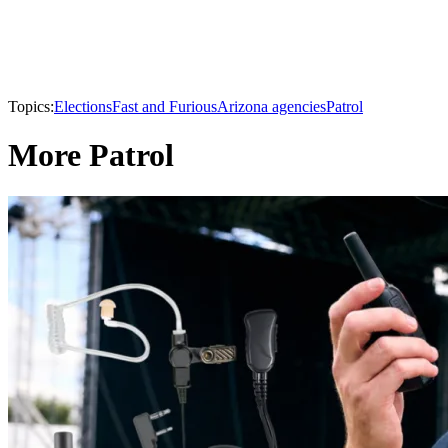
Topics:
Elections
Fast and Furious
Arizona agencies
Patrol
More Patrol