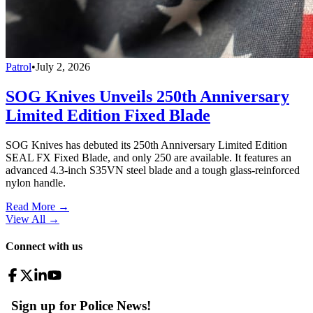
Patrol
•
July 2, 2026
SOG Knives Unveils 250th Anniversary
Limited Edition Fixed Blade
SOG Knives has debuted its 250th Anniversary Limited Edition
SEAL FX Fixed Blade, and only 250 are available. It features an
advanced 4.3-inch S35VN steel blade and a tough glass-reinforced
nylon handle.
Read More →
View All
→
Connect with us