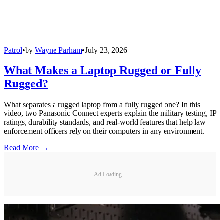
Patrol
•
by
Wayne Parham
•
July 23, 2026
What Makes a Laptop Rugged or Fully
Rugged?
What separates a rugged laptop from a fully rugged one? In this
video, two Panasonic Connect experts explain the military testing, IP
ratings, durability standards, and real-world features that help law
enforcement officers rely on their computers in any environment.
Read More →
Ad Loading...