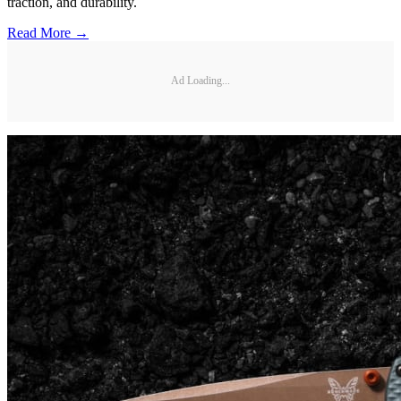
traction, and durability.
Read More →
Ad Loading...