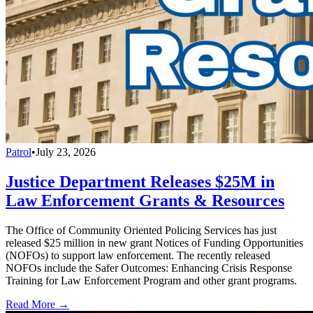
Patrol
•
July 23, 2026
Justice Department Releases $25M in
Law Enforcement Grants & Resources
The Office of Community Oriented Policing Services has just
released $25 million in new grant Notices of Funding Opportunities
(NOFOs) to support law enforcement. The recently released
NOFOs include the Safer Outcomes: Enhancing Crisis Response
Training for Law Enforcement Program and other grant programs.
Read More →