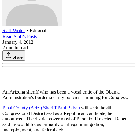
Staff Writer
・
Editorial
Read
Staff
's Posts
January 4, 2012
2
min to read
Share
An Arizona sheriff who has been a vocal critic of the Obama
Administration's border-security policies is running for Congress.
Pinal County (Ariz.) Sheriff Paul Babeu
will seek the 4th
Congressional District seat as a Republican candidate, he
announced. The district cover most of Phoenix. If elected, Babeu
said he would focus primarily on illegal immigration,
unemployment, and federal debt.