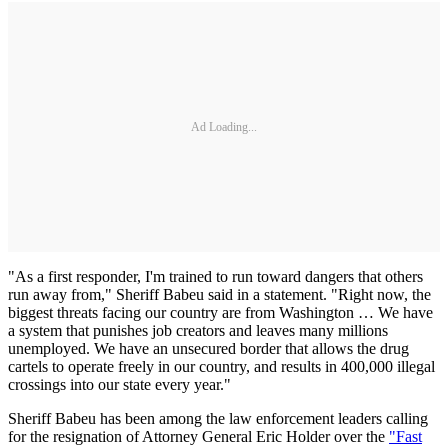
Ad Loading...
"As a first responder, I'm trained to run toward dangers that others
run away from," Sheriff Babeu said in a statement. "Right now, the
biggest threats facing our country are from Washington … We have
a system that punishes job creators and leaves many millions
unemployed. We have an unsecured border that allows the drug
cartels to operate freely in our country, and results in 400,000 illegal
crossings into our state every year."
Sheriff Babeu has been among the law enforcement leaders calling
for the resignation of Attorney General Eric Holder over the
"Fast