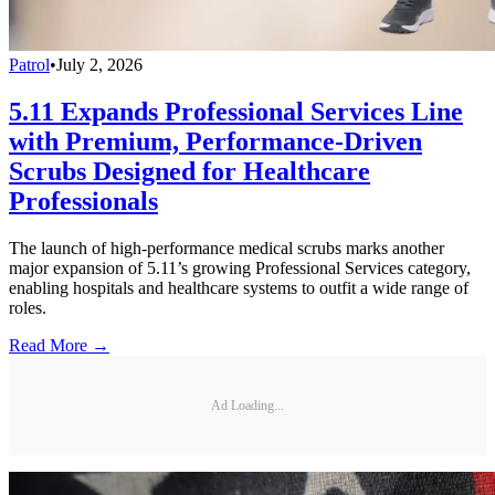
Patrol
•
July 2, 2026
5.11 Expands Professional Services Line
with Premium, Performance-Driven
Scrubs Designed for Healthcare
Professionals
The launch of high-performance medical scrubs marks another
major expansion of 5.11’s growing Professional Services category,
enabling hospitals and healthcare systems to outfit a wide range of
roles.
Read More →
Ad Loading...