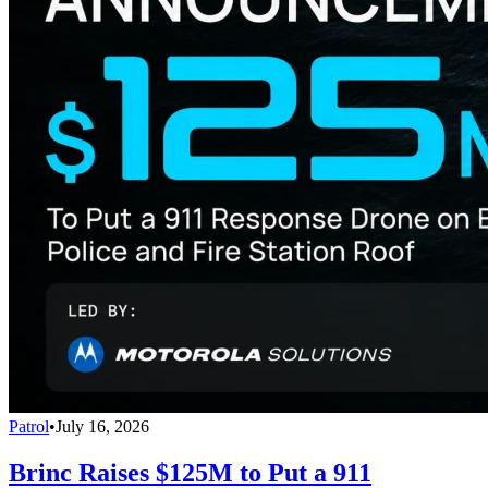
Patrol
•
July 16, 2026
Brinc Raises $125M to Put a 911