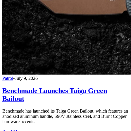
Patrol
•
July 9, 2026
Benchmade Launches Taiga Green
Bailout
Benchmade has launched its Taiga Green Bailout, which features an
anodized aluminum handle, S90V stainless steel, and Burnt Copper
hardware accents.