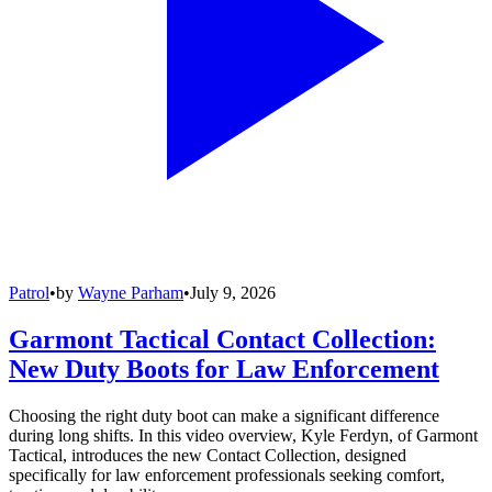
Patrol
•
by
Wayne Parham
•
July 9, 2026
Garmont Tactical Contact Collection:
New Duty Boots for Law Enforcement
Choosing the right duty boot can make a significant difference
during long shifts. In this video overview, Kyle Ferdyn, of Garmont
Tactical, introduces the new Contact Collection, designed
specifically for law enforcement professionals seeking comfort,