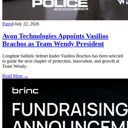
Patrol
•
July 22, 2026
Avon Technologies Appoints Vasilios
Brachos as Team Wendy President
Longtime ballistic helmet leader Vasilios Brachos has been selected
to guide the next chapter of protection, innovation, and growth at
Team Wendy.
Read More →