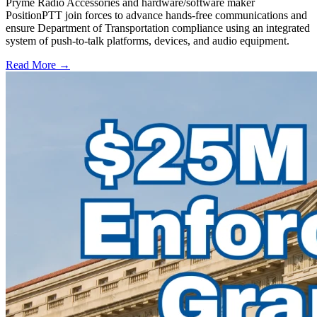
Pryme Radio Accessories and hardware/software maker
PositionPTT join forces to advance hands-free communications and
ensure Department of Transportation compliance using an integrated
system of push-to-talk platforms, devices, and audio equipment.
Read More →