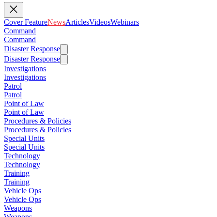
Cover Feature
News
Articles
Videos
Webinars
Command
Command
Disaster Response
Disaster Response
Investigations
Investigations
Patrol
Patrol
Point of Law
Point of Law
Procedures & Policies
Procedures & Policies
Special Units
Special Units
Technology
Technology
Training
Training
Vehicle Ops
Vehicle Ops
Weapons
Weapons