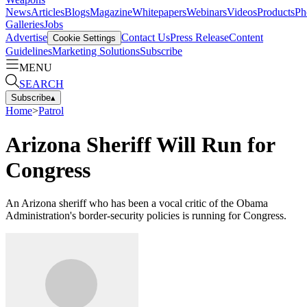
News
Articles
Blogs
Magazine
Whitepapers
Webinars
Videos
Products
Ph
Galleries
Jobs
Advertise
Contact Us
Press Release
Content
Cookie Settings
Guidelines
Marketing Solutions
Subscribe
MENU
SEARCH
Subscribe
▴
Home
>
Patrol
Arizona Sheriff Will Run for
Congress
An Arizona sheriff who has been a vocal critic of the Obama
Administration's border-security policies is running for Congress.