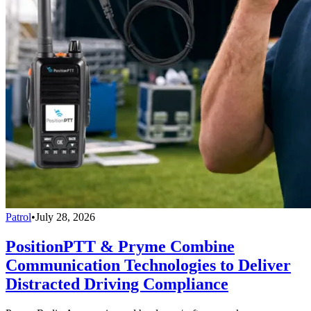
Patrol
•
July 28, 2026
PositionPTT & Pryme Combine
Communication Technologies to Deliver
Distracted Driving Compliance