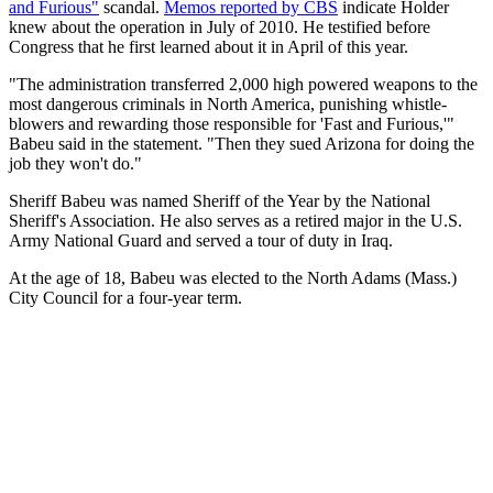
and Furious"
scandal.
Memos reported by CBS
indicate Holder
knew about the operation in July of 2010. He testified before
Congress that he first learned about it in April of this year.
"The administration transferred 2,000 high powered weapons to the
most dangerous criminals in North America, punishing whistle-
blowers and rewarding those responsible for 'Fast and Furious,'"
Babeu said in the statement. "Then they sued Arizona for doing the
job they won't do."
Sheriff Babeu was named Sheriff of the Year by the National
Sheriff's Association. He also serves as a retired major in the U.S.
Army National Guard and served a tour of duty in Iraq.
At the age of 18, Babeu was elected to the North Adams (Mass.)
City Council for a four-year term.