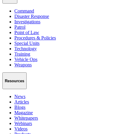
Command
Disaster Response
Investigations
Patrol
Point of Law
Procedures & Policies
Special Units
Technology
Training
Vehicle Ops
Weapons
Resources
News
Articles
Blogs
Magazine
Whitepapers
Webinars
Videos