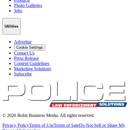
Products
Photo Galleries
Jobs
Utilities
Advertise
Cookie Settings
Contact Us
Press Release
Content Guidelines
Marketing Solutions
Subscribe
©
2026
Bobit Business Media. All rights reserved.
Privacy Policy
Terms of Use
Terms of Sale
Do Not Sell or Share My