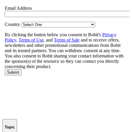
Topic