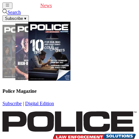
Cover Feature
News
Articles
Videos
Webinars
Search
Subscribe
▾
Police Magazine
Subscribe
|
Digital Edition