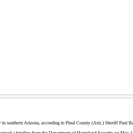
ey in southern Arizona, according to Pinal County (Ariz.) Sheriff Paul B
received a briefing from the Department of Homeland Security on May 13