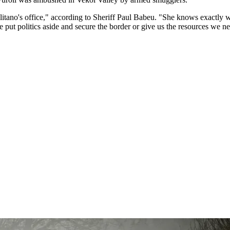
ano's office," according to Sheriff Paul Babeu. "She knows exactly wha
e put politics aside and secure the border or give us the resources we n