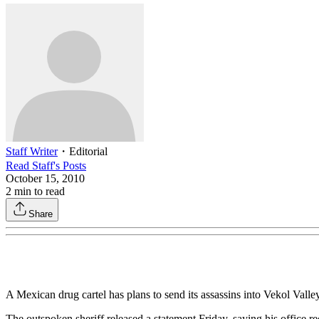
Staff Writer
・
Editorial
Read
Staff
's Posts
October 15, 2010
2
min to read
Share
A Mexican drug cartel has plans to send its assassins into Vekol Vall
The outspoken sheriff released a statement Friday, saying his office 