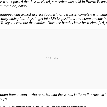
rce who reported that last weekend, a meeting was held in Puerto Penas
n (Sinaloa) cartel.
l equipped and armed sicarios (Spanish for assassin) complete with bulle
e valley taking four days to get into LPOP positions and communicate b
lley to draw out the bandits. Once the bandits have been identified, the
Ad Loading...
mation from a source who reported that the scouts in the valley (the cart
 cops.
Puroll was ambushed in Vekol Valley by armed smugglers.