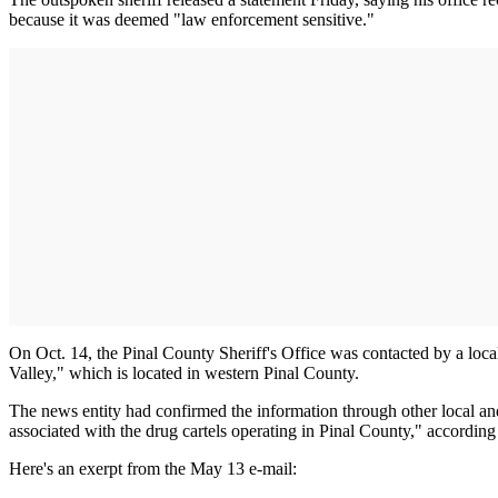
because it was deemed "law enforcement sensitive."
On Oct. 14, the Pinal County Sheriff's Office was contacted by a local 
Valley," which is located in western Pinal County.
The news entity had confirmed the information through other local and 
associated with the drug cartels operating in Pinal County," according 
Here's an exerpt from the May 13 e-mail: