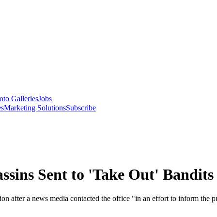
oto Galleries
Jobs
es
Marketing Solutions
Subscribe
assins Sent to 'Take Out' Bandits
on after a news media contacted the office "in an effort to inform the p