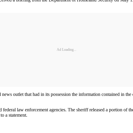
Ad Loading...
news outlet that had in its possession the information contained in the 
federal law enforcement agencies. The sheriff released a portion of the
to a statement.