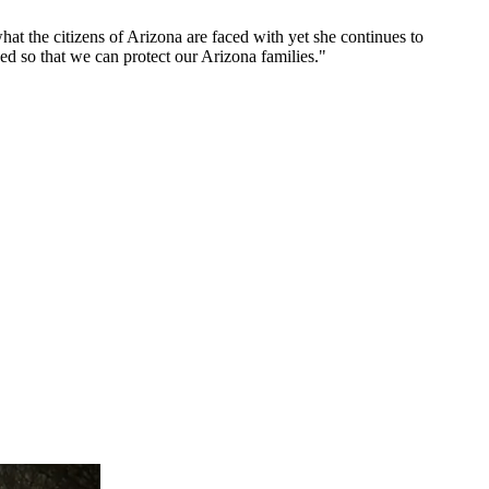
t the citizens of Arizona are faced with yet she continues to
eed so that we can protect our Arizona families."