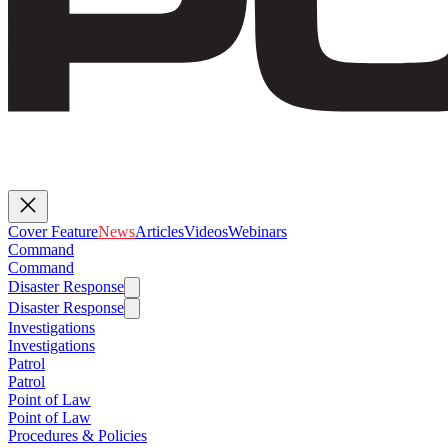
Cover Feature
News
Articles
Videos
Webinars
Command
Command
Disaster Response
Disaster Response
Investigations
Investigations
Patrol
Patrol
Point of Law
Point of Law
Procedures & Policies