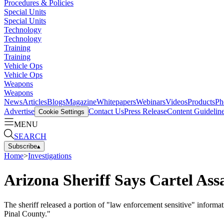
Procedures & Policies
Special Units
Special Units
Technology
Technology
Training
Training
Vehicle Ops
Vehicle Ops
Weapons
Weapons
News
Articles
Blogs
Magazine
Whitepapers
Webinars
Videos
Products
Ph
Advertise
Contact Us
Press Release
Content Guidelin
Cookie Settings
MENU
SEARCH
Subscribe
▴
Home
>
Investigations
Arizona Sheriff Says Cartel Ass
The sheriff released a portion of "law enforcement sensitive" informati
Pinal County."