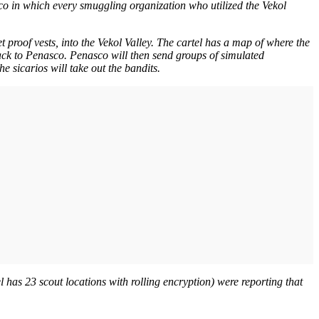
co in which every smuggling organization who utilized the Vekol
t proof vests, into the Vekol Valley. The cartel has a map of where the
ack to Penasco. Penasco will then send groups of simulated
 sicarios will take out the bandits.
el has 23 scout locations with rolling encryption) were reporting that