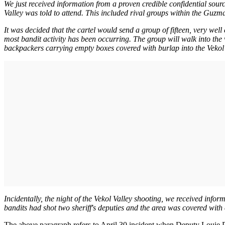
We just received information from a proven credible confidential sou
Valley was told to attend. This included rival groups within the Guzma
It was decided that the cartel would send a group of fifteen, very wel
most bandit activity has been occurring. The group will walk into th
backpackers carrying empty boxes covered with burlap into the Vekol Va
Incidentally, the night of the Vekol Valley shooting, we received infor
bandits had shot two sheriff's deputies and the area was covered with
The above paragraph refers to April 30 incident when Deputy Louie 