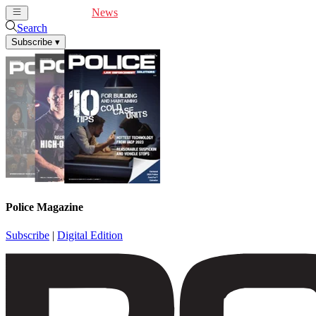
Cover Feature
News
Articles
Videos
Webinars
Search
Subscribe
▾
Police Magazine
Subscribe
|
Digital Edition