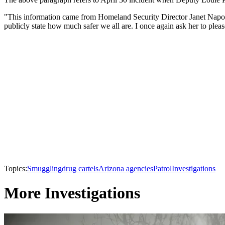
"This information came from Homeland Security Director Janet Napolit
publicly state how much safer we all are. I once again ask her to pleas
Topics:
Smuggling
drug cartels
Arizona agencies
Patrol
Investigations
More Investigations