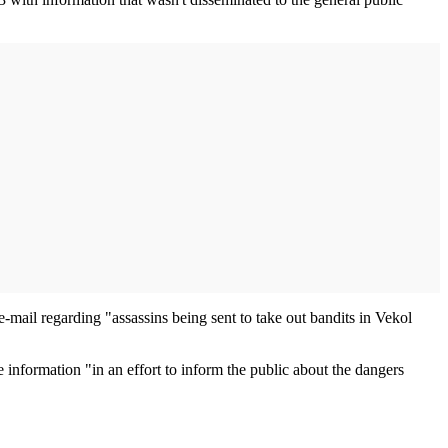
e-mail regarding "assassins being sent to take out bandits in Vekol
 information "in an effort to inform the public about the dangers