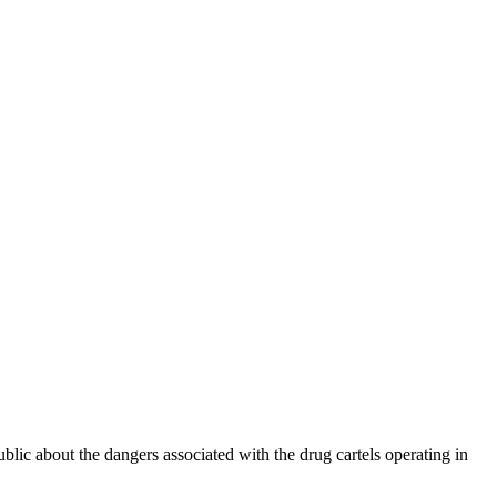
ublic about the dangers associated with the drug cartels operating in