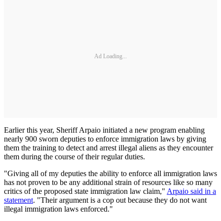
Ad Loading...
Earlier this year, Sheriff Arpaio initiated a new program enabling
nearly 900 sworn deputies to enforce immigration laws by giving
them the training to detect and arrest illegal aliens as they encounter
them during the course of their regular duties.
"Giving all of my deputies the ability to enforce all immigration laws
has not proven to be any additional strain of resources like so many
critics of the proposed state immigration law claim,"
Arpaio said in a
statement
. "Their argument is a cop out because they do not want
illegal immigration laws enforced."