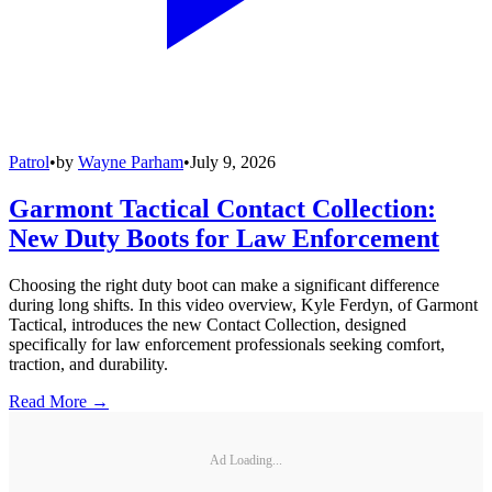
Patrol
•
by
Wayne Parham
•
July 9, 2026
Garmont Tactical Contact Collection:
New Duty Boots for Law Enforcement
Choosing the right duty boot can make a significant difference
during long shifts. In this video overview, Kyle Ferdyn, of Garmont
Tactical, introduces the new Contact Collection, designed
specifically for law enforcement professionals seeking comfort,
traction, and durability.
Read More →
Ad Loading...