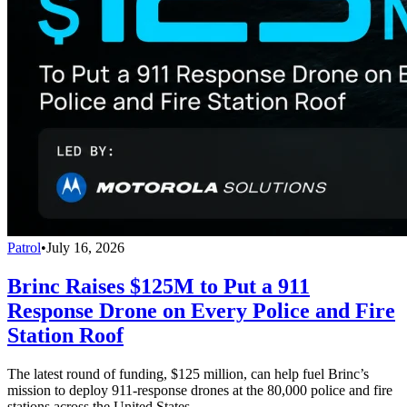
Patrol
•
July 16, 2026
Brinc Raises $125M to Put a 911
Response Drone on Every Police and Fire
Station Roof
The latest round of funding, $125 million, can help fuel Brinc’s
mission to deploy 911-response drones at the 80,000 police and fire
stations across the United States.