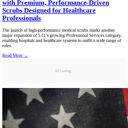
with Premium, Performance-Driven
Scrubs Designed for Healthcare
Professionals
The launch of high-performance medical scrubs marks another
major expansion of 5.11’s growing Professional Services category,
enabling hospitals and healthcare systems to outfit a wide range of
roles.
Read More →
Ad Loading...