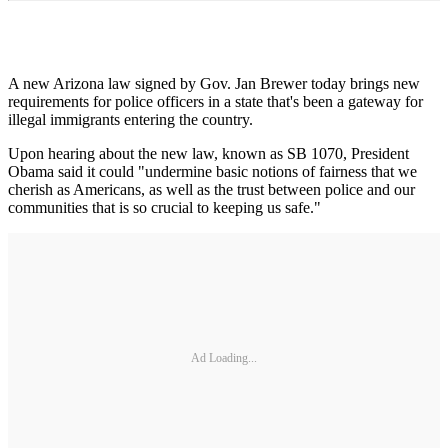
A new Arizona law signed by Gov. Jan Brewer today brings new
requirements for police officers in a state that's been a gateway for
illegal immigrants entering the country.
Upon hearing about the new law, known as SB 1070, President
Obama said it could "undermine basic notions of fairness that we
cherish as Americans, as well as the trust between police and our
communities that is so crucial to keeping us safe."
Ad Loading...