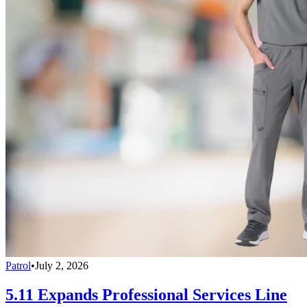
Patrol
•
July 2, 2026
5.11 Expands Professional Services Line