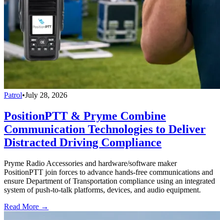
Patrol
•
July 28, 2026
PositionPTT & Pryme Combine
Communication Technologies to Deliver
Distracted Driving Compliance
Pryme Radio Accessories and hardware/software maker
PositionPTT join forces to advance hands-free communications and
ensure Department of Transportation compliance using an integrated
system of push-to-talk platforms, devices, and audio equipment.
Read More →