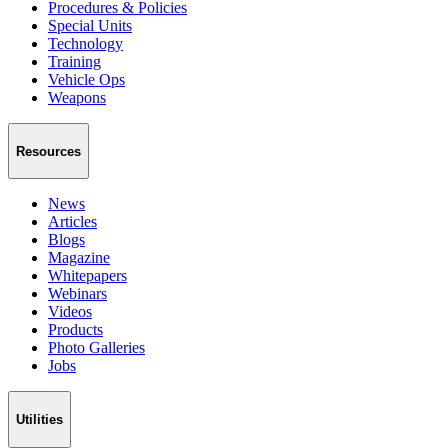
Procedures & Policies
Special Units
Technology
Training
Vehicle Ops
Weapons
Resources
News
Articles
Blogs
Magazine
Whitepapers
Webinars
Videos
Products
Photo Galleries
Jobs
Utilities