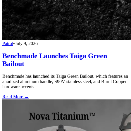
Patrol
•
July 9, 2026
Benchmade Launches Taiga Green
Bailout
Benchmade has launched its Taiga Green Bailout, which features an
anodized aluminum handle, S90V stainless steel, and Burnt Copper
hardware accents.
Read More →