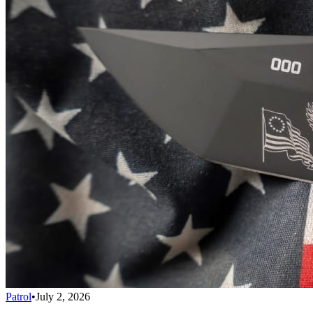
Patrol
•
July 2, 2026