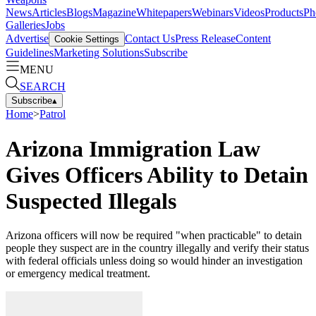
News
Articles
Blogs
Magazine
Whitepapers
Webinars
Videos
Products
Ph
Galleries
Jobs
Advertise
Contact Us
Press Release
Content
Cookie Settings
Guidelines
Marketing Solutions
Subscribe
MENU
SEARCH
Subscribe
▴
Home
>
Patrol
Arizona Immigration Law
Gives Officers Ability to Detain
Suspected Illegals
Arizona officers will now be required "when practicable" to detain
people they suspect are in the country illegally and verify their status
with federal officials unless doing so would hinder an investigation
or emergency medical treatment.