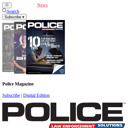
Cover Feature
News
Articles
Videos
Webinars
Search
Subscribe
▾
Police Magazine
Subscribe
|
Digital Edition