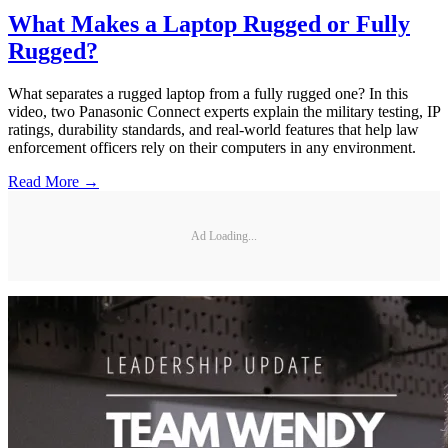
What Makes a Laptop Rugged or Fully
Rugged?
What separates a rugged laptop from a fully rugged one? In this
video, two Panasonic Connect experts explain the military testing, IP
ratings, durability standards, and real-world features that help law
enforcement officers rely on their computers in any environment.
Read More →
Ad Loading...