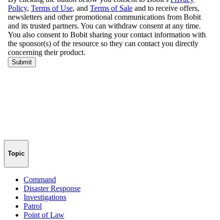
Topic
Command
Disaster Response
Investigations
Patrol
Point of Law