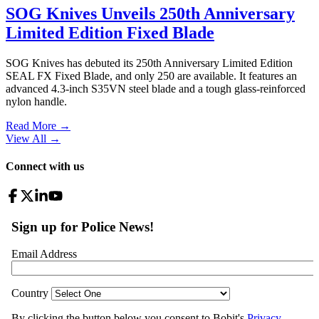
SOG Knives Unveils 250th Anniversary
Limited Edition Fixed Blade
SOG Knives has debuted its 250th Anniversary Limited Edition
SEAL FX Fixed Blade, and only 250 are available. It features an
advanced 4.3-inch S35VN steel blade and a tough glass-reinforced
nylon handle.
Read More →
View All
→
Connect with us