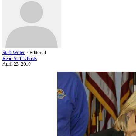
Staff Writer
・
Editorial
Read
Staff
's Posts
April 23, 2010