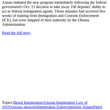
Arpaio initiated the new program immediately following the federal
government's Oct. 15 decision to take away 100 deputies' ability to
act as federal immigration agents. Those deputies had received five
weeks of training from Immigration and Customs Enforcement
(ICE), but were stripped of their authority by the Obama
Administration.
Read the full story.
Topics:
Illegal Immigration
Arizona Immigration Law of
2010
Arizona agencies
Immigration Enforcement
Joe Arpaio
Patrol