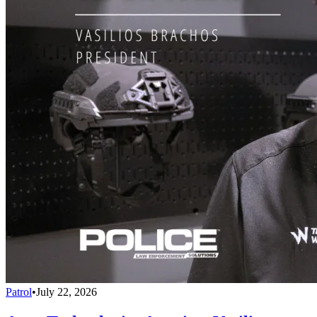
Patrol
•
July 22, 2026