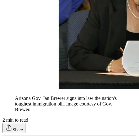
Arizona Gov. Jan Brewer signs into law the nation's
toughest immigration bill. Image courtesy of Gov.
Brewer.
2
min to read
Share