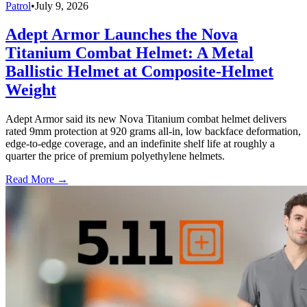
Patrol
•
July 9, 2026
Adept Armor Launches the Nova
Titanium Combat Helmet: A Metal
Ballistic Helmet at Composite-Helmet
Weight
Adept Armor said its new Nova Titanium combat helmet delivers
rated 9mm protection at 920 grams all-in, low backface deformation,
edge-to-edge coverage, and an indefinite shelf life at roughly a
quarter the price of premium polyethylene helmets.
Read More →