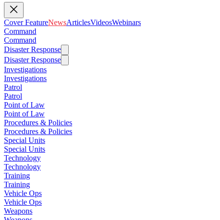
Cover Feature
News
Articles
Videos
Webinars
Command
Command
Disaster Response
Disaster Response
Investigations
Investigations
Patrol
Patrol
Point of Law
Point of Law
Procedures & Policies
Procedures & Policies
Special Units
Special Units
Technology
Technology
Training
Training
Vehicle Ops
Vehicle Ops
Weapons
Weapons