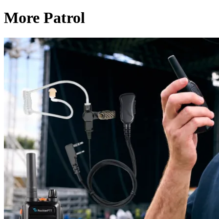
More Patrol