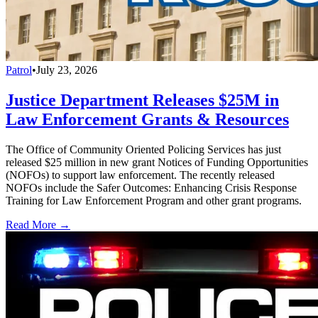
Patrol
•
July 23, 2026
Justice Department Releases $25M in
Law Enforcement Grants & Resources
The Office of Community Oriented Policing Services has just
released $25 million in new grant Notices of Funding Opportunities
(NOFOs) to support law enforcement. The recently released
NOFOs include the Safer Outcomes: Enhancing Crisis Response
Training for Law Enforcement Program and other grant programs.
Read More →