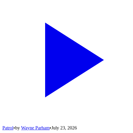
Patrol
•
by
Wayne Parham
•
July 23, 2026