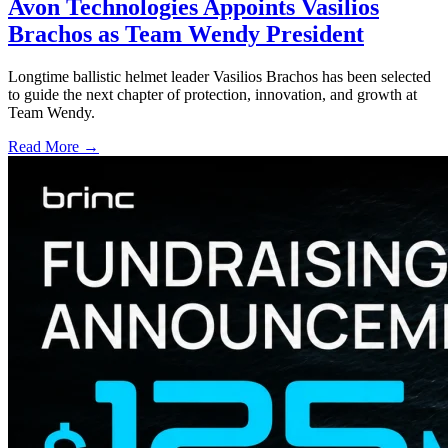
Avon Technologies Appoints Vasilios
Brachos as Team Wendy President
Longtime ballistic helmet leader Vasilios Brachos has been selected
to guide the next chapter of protection, innovation, and growth at
Team Wendy.
Read More →