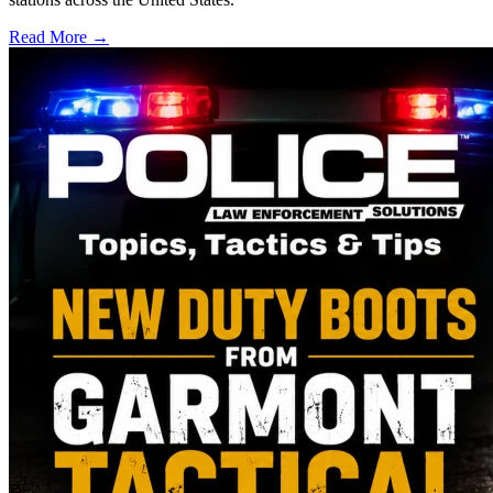
Read More →