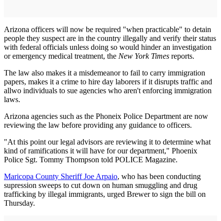
Arizona officers will now be required "when practicable" to detain
people they suspect are in the country illegally and verify their status
with federal officials unless doing so would hinder an investigation
or emergency medical treatment, the
New York Times
reports.
The law also makes it a misdemeanor to fail to carry immigration
papers, makes it a crime to hire day laborers if it disrupts traffic and
allwo individuals to sue agencies who aren't enforcing immigration
laws.
Arizona agencies such as the Phoneix Police Department are now
reviewing the law before providing any guidance to officers.
"At this point our legal advisors are reviewing it to determine what
kind of ramifications it will have for our department," Phoenix
Police Sgt. Tommy Thompson told POLICE Magazine.
Maricopa County Sheriff Joe Arpaio
, who has been conducting
supression sweeps to cut down on human smuggling and drug
trafficking by illegal immigrants, urged Brewer to sign the bill on
Thursday.