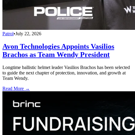
Patrol
•
July 22, 2026
Avon Technologies Appoints Vasilios
Brachos as Team Wendy President
Longtime ballistic helmet leader Vasilios Brachos has been selected
to guide the next chapter of protection, innovation, and growth at
Team Wendy.
Read More →