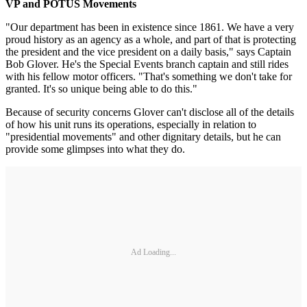
VP and POTUS Movements
"Our department has been in existence since 1861. We have a very
proud history as an agency as a whole, and part of that is protecting
the president and the vice president on a daily basis," says Captain
Bob Glover. He's the Special Events branch captain and still rides
with his fellow motor officers. "That's something we don't take for
granted. It's so unique being able to do this."
Because of security concerns Glover can't disclose all of the details
of how his unit runs its operations, especially in relation to
"presidential movements" and other dignitary details, but he can
provide some glimpses into what they do.
Ad Loading...