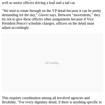
well as senior officers driving a lead and a tail car.
"We tend to rotate through on the VP detail because it can be pretty
demanding for the day," Glover says. Between "movements," they
try not to give these officers other assignments because if Vice
President Pence's schedule changes, officers on the detail must
adjust accordingly.
Ad Loading...
This requires coordination among all involved agencies and
flexibility. "For every dignitary detail, if there is anything specific to