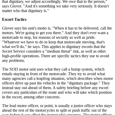
that dignitary, we adjust accordingly. We owe that to the person,"
says Glover. "And it's something we take very seriously. It doesn't
matter who that dignitary is."
Escort Tactics
Glover says his unit's motto is, "When it has to be delivered, call the
motors. We're going to get you there." And they don't ever want a
motorcade to stop, for reasons of security as well as pride.
"Whatever we have to do to keep that motorcade moving, that's
what we'll do," he says. This applies to dignitary escorts that the
Secret Service considers a "medium threat" risk, as well as other
high-profile operations. There are specific tactics they use to avoid
any problems.
The SOD motor unit uses what they call a bump system, which
entails staying in front of the motorcade. They try to avoid what
many agencies call a leapfrog situation, which describes when motor
officers drive up past the vehicles in the "dignitary package." They
instead stay out ahead of them. A safety briefing before any escort
covers any particulars of the route and who will take which position
in the escort, among other concerns.
The lead motor officer, or point, is usually a junior officer who stays
ahead the rest of the motorcycles to split or push traffic out of the
way before it can affect the motorcade's progress. The motor officer