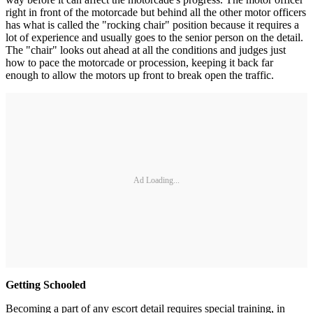
right in front of the motorcade but behind all the other motor officers
has what is called the "rocking chair" position because it requires a
lot of experience and usually goes to the senior person on the detail.
The "chair" looks out ahead at all the conditions and judges just
how to pace the motorcade or procession, keeping it back far
enough to allow the motors up front to break open the traffic.
Ad Loading...
Getting Schooled
Becoming a part of any escort detail requires special training, in