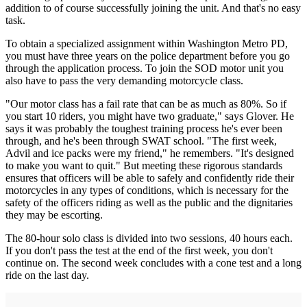
addition to of course successfully joining the unit. And that's no easy
task.
To obtain a specialized assignment within Washington Metro PD,
you must have three years on the police department before you go
through the application process. To join the SOD motor unit you
also have to pass the very demanding motorcycle class.
"Our motor class has a fail rate that can be as much as 80%. So if
you start 10 riders, you might have two graduate," says Glover. He
says it was probably the toughest training process he's ever been
through, and he's been through SWAT school. "The first week,
Advil and ice packs were my friend," he remembers. "It's designed
to make you want to quit." But meeting these rigorous standards
ensures that officers will be able to safely and confidently ride their
motorcycles in any types of conditions, which is necessary for the
safety of the officers riding as well as the public and the dignitaries
they may be escorting.
The 80-hour solo class is divided into two sessions, 40 hours each.
If you don't pass the test at the end of the first week, you don't
continue on. The second week concludes with a cone test and a long
ride on the last day.