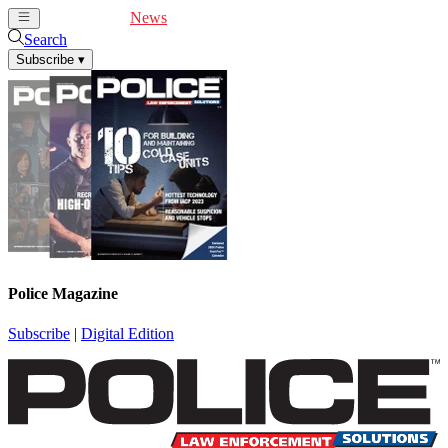
Cover Feature
News
Articles
Videos
Webinars
Search
Subscribe
▾
Police Magazine
Subscribe
|
Digital Edition