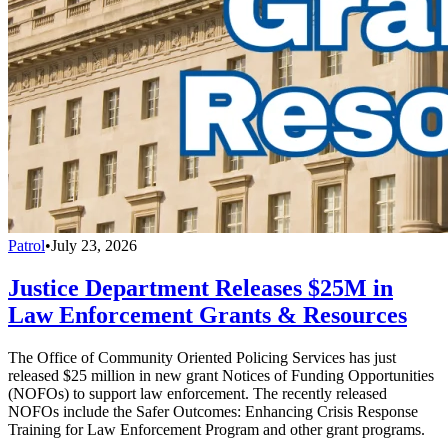
Patrol
•
July 23, 2026
Justice Department Releases $25M in
Law Enforcement Grants & Resources
The Office of Community Oriented Policing Services has just
released $25 million in new grant Notices of Funding Opportunities
(NOFOs) to support law enforcement. The recently released
NOFOs include the Safer Outcomes: Enhancing Crisis Response
Training for Law Enforcement Program and other grant programs.