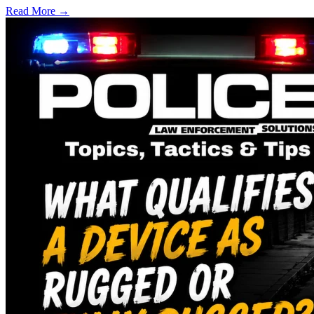
Read More →