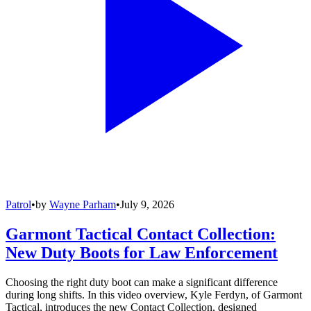
Patrol
•
by
Wayne Parham
•
July 9, 2026
Garmont Tactical Contact Collection:
New Duty Boots for Law Enforcement
Choosing the right duty boot can make a significant difference
during long shifts. In this video overview, Kyle Ferdyn, of Garmont
Tactical, introduces the new Contact Collection, designed