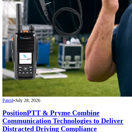
Patrol
•
July 28, 2026
PositionPTT & Pryme Combine
Communication Technologies to Deliver
Distracted Driving Compliance