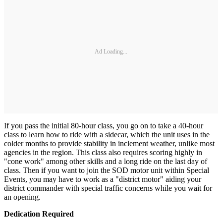
Ad Loading...
If you pass the initial 80-hour class, you go on to take a 40-hour
class to learn how to ride with a sidecar, which the unit uses in the
colder months to provide stability in inclement weather, unlike most
agencies in the region. This class also requires scoring highly in
"cone work" among other skills and a long ride on the last day of
class. Then if you want to join the SOD motor unit within Special
Events, you may have to work as a "district motor" aiding your
district commander with special traffic concerns while you wait for
an opening.
Dedication Required