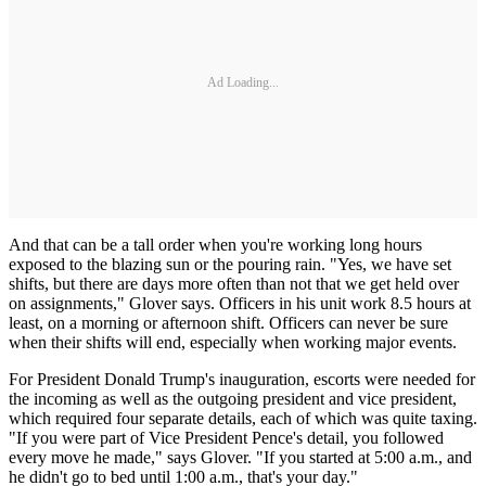
Ad Loading...
And that can be a tall order when you're working long hours
exposed to the blazing sun or the pouring rain. "Yes, we have set
shifts, but there are days more often than not that we get held over
on assignments," Glover says. Officers in his unit work 8.5 hours at
least, on a morning or afternoon shift. Officers can never be sure
when their shifts will end, especially when working major events.
For President Donald Trump's inauguration, escorts were needed for
the incoming as well as the outgoing president and vice president,
which required four separate details, each of which was quite taxing.
"If you were part of Vice President Pence's detail, you followed
every move he made," says Glover. "If you started at 5:00 a.m., and
he didn't go to bed until 1:00 a.m., that's your day."