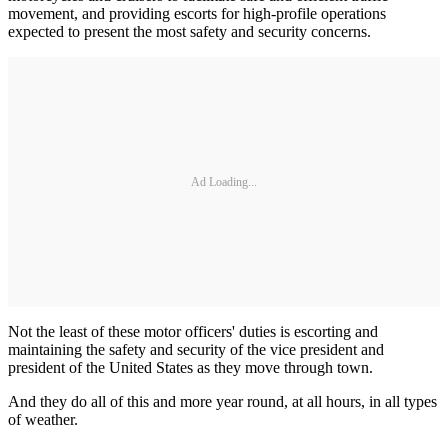
movement, and providing escorts for high-profile operations
expected to present the most safety and security concerns.
Ad Loading...
Not the least of these motor officers' duties is escorting and
maintaining the safety and security of the vice president and
president of the United States as they move through town.
And they do all of this and more year round, at all hours, in all types
of weather.