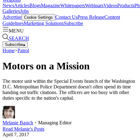
News
Articles
Blogs
Magazine
Whitepapers
Webinars
Videos
Products
Ph
Galleries
Jobs
Advertise
Contact Us
Press Release
Content
Cookie Settings
Guidelines
Marketing Solutions
Subscribe
MENU
SEARCH
Subscribe
▴
Home
>
Patrol
Motors on a Mission
The motor unit within the Special Events branch of the Washington
D.C. Metropolitan Police Department doesn't often spend its time
handing out traffic citations. The officers are too busy with other
duties specific to the nation's capital.
Melanie Basich
・
Managing Editor
Read
Melanie
's Posts
April 7, 2017