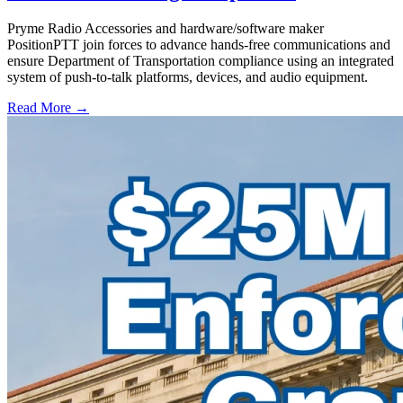
Pryme Radio Accessories and hardware/software maker
PositionPTT join forces to advance hands-free communications and
ensure Department of Transportation compliance using an integrated
system of push-to-talk platforms, devices, and audio equipment.
Read More →