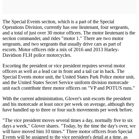
The Special Events section, which is a part of the Special
Operations Division, currently has one lieutenant, four sergeants,
and a total of just over 30 motor officers. The motor lieutenant is the
section commander, and rides "motor 1." There are two motor
sergeants, and two sergeants that usually drive cars as part of
escorts. Motor officers ride a mix of 2016 and 2013 Harley-
Davidson FLH police motorcycles.
Escorting the president or vice president requires several motor
officers as well as a lead car in front and a tail car in back. The
Special Events motor unit, the United States Park Police motor unit,
and the United States Secret Service uniform division motorcade
unit each contribute three motor officers on "VP and POTUS runs."
With the current administration, Glover's unit escorts the president
and his motorcade at least once per week on average, although they
have handled up to three or four such movements per week before.
"The vice president moves several times a day, normally five to six
days a week," Glover shares. "Today, by the time the day's over, we
will have moved him 10 times." Three motor officers from Special
Events will be assigned to the vice president's detail at a time, as