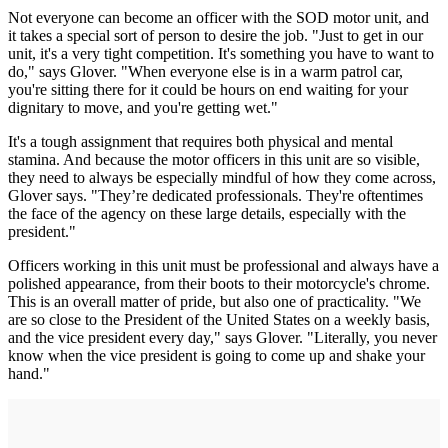
Not everyone can become an officer with the SOD motor unit, and
it takes a special sort of person to desire the job. "Just to get in our
unit, it's a very tight competition. It's something you have to want to
do," says Glover. "When everyone else is in a warm patrol car,
you're sitting there for it could be hours on end waiting for your
dignitary to move, and you're getting wet."
It's a tough assignment that requires both physical and mental
stamina. And because the motor officers in this unit are so visible,
they need to always be especially mindful of how they come across,
Glover says. "They’re dedicated professionals. They're oftentimes
the face of the agency on these large details, especially with the
president."
Officers working in this unit must be professional and always have a
polished appearance, from their boots to their motorcycle's chrome.
This is an overall matter of pride, but also one of practicality. "We
are so close to the President of the United States on a weekly basis,
and the vice president every day," says Glover. "Literally, you never
know when the vice president is going to come up and shake your
hand."