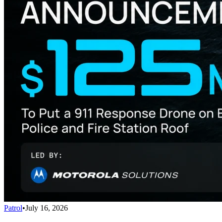
Patrol
•
July 16, 2026