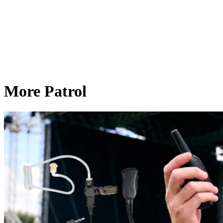
More Patrol