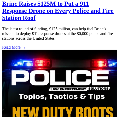
Brinc Raises $125M to Put a 911
Response Drone on Every Police and Fire
Station Roof
The latest round of funding, $125 million, can help fuel Brinc’s
mission to deploy 911-response drones at the 80,000 police and fire
stations across the United States.
Read More →