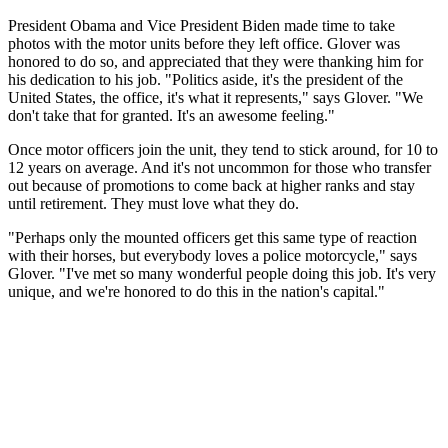
President Obama and Vice President Biden made time to take
photos with the motor units before they left office. Glover was
honored to do so, and appreciated that they were thanking him for
his dedication to his job. "Politics aside, it's the president of the
United States, the office, it's what it represents," says Glover. "We
don't take that for granted. It's an awesome feeling."
Once motor officers join the unit, they tend to stick around, for 10 to
12 years on average. And it's not uncommon for those who transfer
out because of promotions to come back at higher ranks and stay
until retirement. They must love what they do.
"Perhaps only the mounted officers get this same type of reaction
with their horses, but everybody loves a police motorcycle," says
Glover. "I've met so many wonderful people doing this job. It's very
unique, and we're honored to do this in the nation's capital."