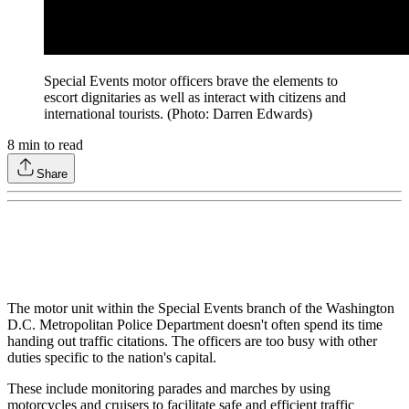
Special Events motor officers brave the elements to
escort dignitaries as well as interact with citizens and
international tourists. (Photo: Darren Edwards)
8
min to read
Share
The motor unit within the Special Events branch of the Washington
D.C. Metropolitan Police Department doesn't often spend its time
handing out traffic citations. The officers are too busy with other
duties specific to the nation's capital.
These include monitoring parades and marches by using
motorcycles and cruisers to facilitate safe and efficient traffic