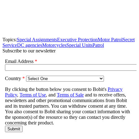
Topics:
Special Assignments
Executive Protection
Motor Patrol
Secret
Service
DC agencies
Motorcycles
Special Units
Patrol
Subscribe to our newsletter