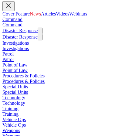
Cover Feature
News
Articles
Videos
Webinars
Command
Command
Disaster Response
Disaster Response
Investigations
Investigations
Patrol
Patrol
Point of Law
Point of Law
Procedures & Policies
Procedures & Policies
Special Units
Special Units
Technology
Technology
Training
Training
Vehicle Ops
Vehicle Ops
Weapons
Weapons