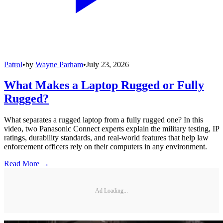
Patrol
•
by
Wayne Parham
•
July 23, 2026
What Makes a Laptop Rugged or Fully
Rugged?
What separates a rugged laptop from a fully rugged one? In this
video, two Panasonic Connect experts explain the military testing, IP
ratings, durability standards, and real-world features that help law
enforcement officers rely on their computers in any environment.
Read More →
Ad Loading...