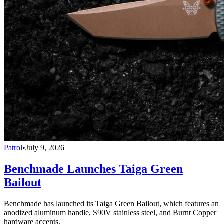
Patrol
•
July 9, 2026
Benchmade Launches Taiga Green
Bailout
Benchmade has launched its Taiga Green Bailout, which features an
anodized aluminum handle, S90V stainless steel, and Burnt Copper
hardware accents.