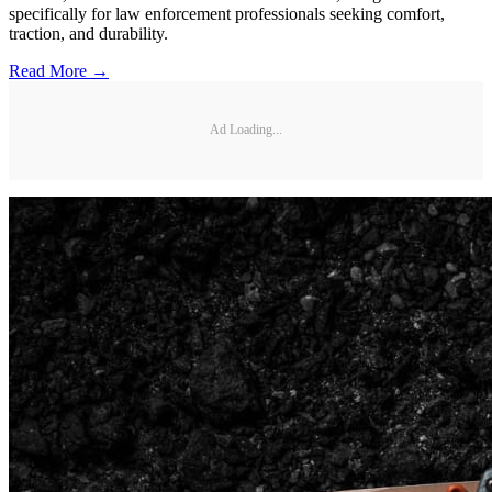
specifically for law enforcement professionals seeking comfort,
traction, and durability.
Read More →
Ad Loading...