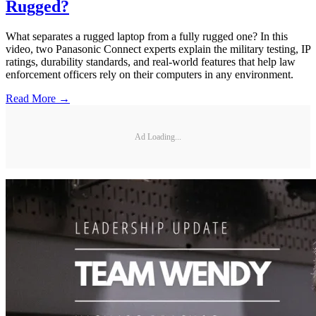
Rugged?
What separates a rugged laptop from a fully rugged one? In this
video, two Panasonic Connect experts explain the military testing, IP
ratings, durability standards, and real-world features that help law
enforcement officers rely on their computers in any environment.
Read More →
Ad Loading...