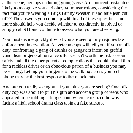
at the scene, perhaps including youngsters? Are innocent bystanders
likely to recognize you and obey your instructions, considering the
fact that you're wearing a Bugs Bunny sweatshirt and blue jean cut-
offs? The answers you come up with to all of these questions and
more should help you decide whether to get directly involved or
simply call 911 and continue to assess what you are observing.
You must decide quickly if what you are seeing truly requires law
enforcement intervention. As veteran cops will tell you, if you're off-
duty, confronting a gang of drunks or gangsters intent on graffiti
vandalism or general nuisance offenses isn't worth the risk to your
safety and all the other potential complications that could arise. Ditto
for a reckless driver or an obnoxious patron of a business you may
be visiting. Letting your fingers do the walking across your cell
phone may be the best response to these incidents.
And are you really seeing what you think you are seeing? One off-
duty cop was about to pull his gun and accost a group of teens who
appeared to be robbing a burger joint when he realized he was
facing a high school drama class taping a fake stickup.