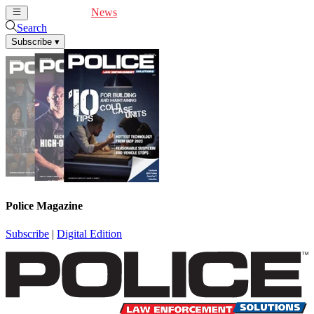
Cover Feature
News
Articles
Videos
Webinars
Search
Subscribe
▾
Police Magazine
Subscribe
|
Digital Edition