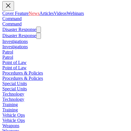
Cover Feature
News
Articles
Videos
Webinars
Command
Command
Disaster Response
Disaster Response
Investigations
Investigations
Patrol
Patrol
Point of Law
Point of Law
Procedures & Policies
Procedures & Policies
Special Units
Special Units
Technology
Technology
Training
Training
Vehicle Ops
Vehicle Ops
Weapons
Weapons