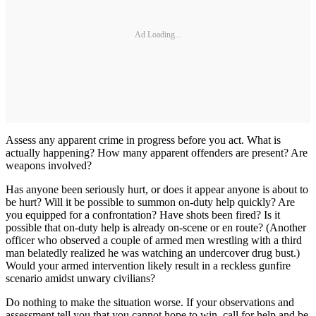
Ad Loading...
Assess any apparent crime in progress before you act. What is
actually happening? How many apparent offenders are present? Are
weapons involved?
Has anyone been seriously hurt, or does it appear anyone is about to
be hurt? Will it be possible to summon on-duty help quickly? Are
you equipped for a confrontation? Have shots been fired? Is it
possible that on-duty help is already on-scene or en route? (Another
officer who observed a couple of armed men wrestling with a third
man belatedly realized he was watching an undercover drug bust.)
Would your armed intervention likely result in a reckless gunfire
scenario amidst unwary civilians?
Do nothing to make the situation worse. If your observations and
assessment tell you that you cannot hope to win, call for help and be