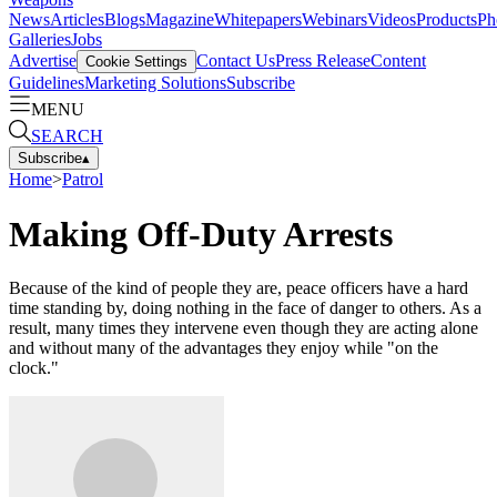
News
Articles
Blogs
Magazine
Whitepapers
Webinars
Videos
Products
Ph
Galleries
Jobs
Advertise
Contact Us
Press Release
Content
Cookie Settings
Guidelines
Marketing Solutions
Subscribe
MENU
SEARCH
Subscribe
▴
Home
>
Patrol
Making Off-Duty Arrests
Because of the kind of people they are, peace officers have a hard
time standing by, doing nothing in the face of danger to others. As a
result, many times they intervene even though they are acting alone
and without many of the advantages they enjoy while "on the
clock."