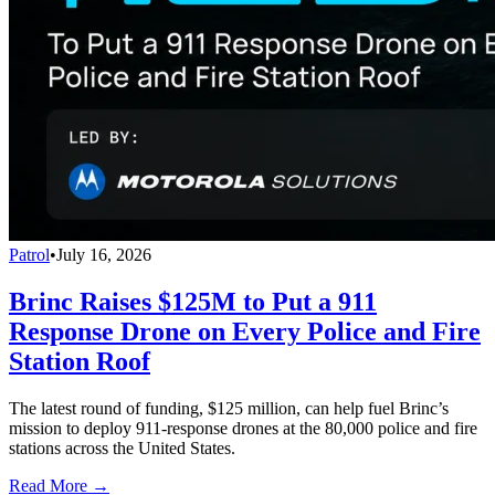
Patrol
•
July 16, 2026
Brinc Raises $125M to Put a 911
Response Drone on Every Police and Fire
Station Roof
The latest round of funding, $125 million, can help fuel Brinc’s
mission to deploy 911-response drones at the 80,000 police and fire
stations across the United States.
Read More →