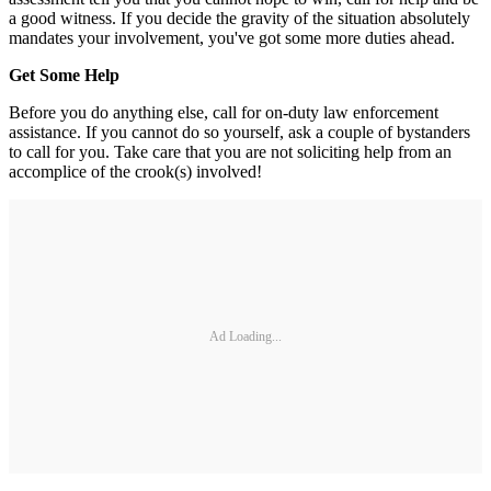
a good witness. If you decide the gravity of the situation absolutely
mandates your involvement, you've got some more duties ahead.
Get Some Help
Before you do anything else, call for on-duty law enforcement
assistance. If you cannot do so yourself, ask a couple of bystanders
to call for you. Take care that you are not soliciting help from an
accomplice of the crook(s) involved!
Ad Loading...