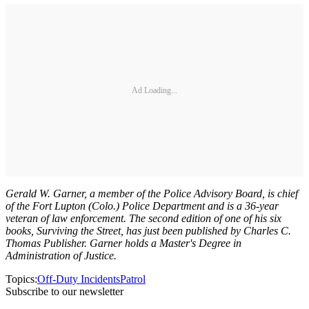
Ad Loading...
Gerald W. Garner, a member of the Police Advisory Board, is chief
of the Fort Lupton (Colo.) Police Department and is a 36-year
veteran of law enforcement. The second edition of one of his six
books, Surviving the Street, has just been published by Charles C.
Thomas Publisher. Garner holds a Master's Degree in
Administration of Justice.
Topics:
Off-Duty Incidents
Patrol
Subscribe to our newsletter