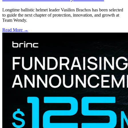
Longtime ballistic helmet leader Vasilios Brachos has been selected
to guide the next chapter of protection, innovation, and growth at
Team Wendy.
Read More →