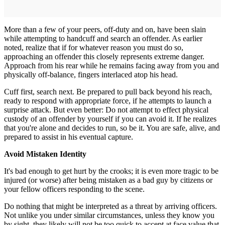
More than a few of your peers, off-duty and on, have been slain
while attempting to handcuff and search an offender. As earlier
noted, realize that if for whatever reason you must do so,
approaching an offender this closely represents extreme danger.
Approach from his rear while he remains facing away from you and
physically off-balance, fingers interlaced atop his head.
Cuff first, search next. Be prepared to pull back beyond his reach,
ready to respond with appropriate force, if he attempts to launch a
surprise attack. But even better: Do not attempt to effect physical
custody of an offender by yourself if you can avoid it. If he realizes
that you're alone and decides to run, so be it. You are safe, alive, and
prepared to assist in his eventual capture.
Avoid Mistaken Identity
It's bad enough to get hurt by the crooks; it is even more tragic to be
injured (or worse) after being mistaken as a bad guy by citizens or
your fellow officers responding to the scene.
Do nothing that might be interpreted as a threat by arriving officers.
Not unlike you under similar circumstances, unless they know you
by sight, they likely will not be too quick to accept at face value that