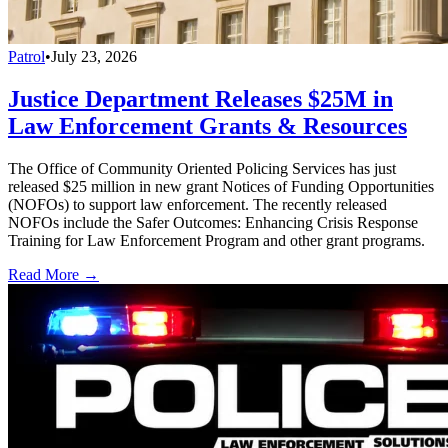
Patrol
•
July 23, 2026
Justice Department Releases $25M in
Law Enforcement Grants & Resources
The Office of Community Oriented Policing Services has just
released $25 million in new grant Notices of Funding Opportunities
(NOFOs) to support law enforcement. The recently released
NOFOs include the Safer Outcomes: Enhancing Crisis Response
Training for Law Enforcement Program and other grant programs.
Read More →