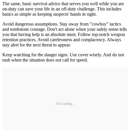
The same, basic survival advice that serves you well while you are
on-duty can save your life in an off-duty challenge. This includes
basics as simple as keeping suspects' hands in sight.
Avoid dangerous assumptions. Stay away from "cowboy" tactics
and tombstone courage. Don't act alone when your safety sense tells
you that having help is an absolute must. Follow top-notch weapon
retention practices. Avoid carelessness and complacency. Always
stay alert for the next threat to appear.
Keep watching for the danger signs. Use cover wisely. And do not
rush when the situation does not call for speed.
Ad Loading...