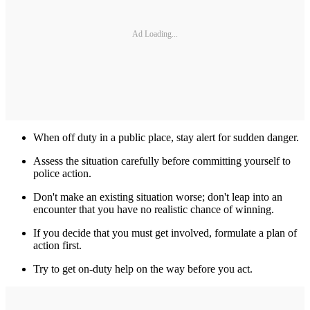
Ad Loading...
When off duty in a public place, stay alert for sudden danger.
Assess the situation carefully before committing yourself to
police action.
Don't make an existing situation worse; don't leap into an
encounter that you have no realistic chance of winning.
If you decide that you must get involved, formulate a plan of
action first.
Try to get on-duty help on the way before you act.