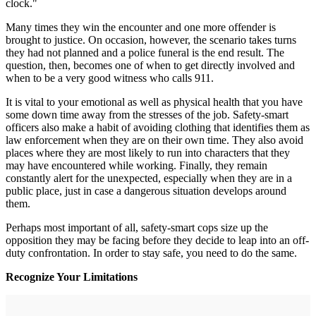
clock."
Many times they win the encounter and one more offender is
brought to justice. On occasion, however, the scenario takes turns
they had not planned and a police funeral is the end result. The
question, then, becomes one of when to get directly involved and
when to be a very good witness who calls 911.
It is vital to your emotional as well as physical health that you have
some down time away from the stresses of the job. Safety-smart
officers also make a habit of avoiding clothing that identifies them as
law enforcement when they are on their own time. They also avoid
places where they are most likely to run into characters that they
may have encountered while working. Finally, they remain
constantly alert for the unexpected, especially when they are in a
public place, just in case a dangerous situation develops around
them.
Perhaps most important of all, safety-smart cops size up the
opposition they may be facing before they decide to leap into an off-
duty confrontation. In order to stay safe, you need to do the same.
Recognize Your Limitations