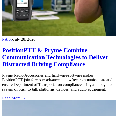
Patrol
•
July 28, 2026
PositionPTT & Pryme Combine
Communication Technologies to Deliver
Distracted Driving Compliance
Pryme Radio Accessories and hardware/software maker
PositionPTT join forces to advance hands-free communications and
ensure Department of Transportation compliance using an integrated
system of push-to-talk platforms, devices, and audio equipment.
Read More →