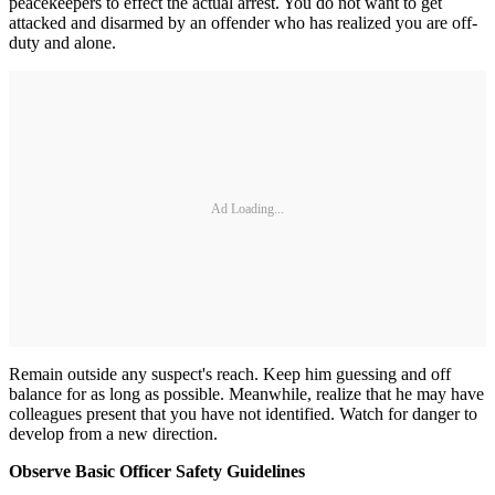
peacekeepers to effect the actual arrest. You do not want to get
attacked and disarmed by an offender who has realized you are off-
duty and alone.
Ad Loading...
Remain outside any suspect's reach. Keep him guessing and off
balance for as long as possible. Meanwhile, realize that he may have
colleagues present that you have not identified. Watch for danger to
develop from a new direction.
Observe Basic Officer Safety Guidelines