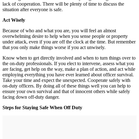
lack of cooperation. There will be plenty of time to discuss the
situation after everyone is safe.
Act Wisely
Because of who and what you are, you will feel an almost
overwhelming desire to help when you sense people or property
under attack, even if you are off the clock at the time. But remember
that you only make things worse if you act unwisely.
Know when to get directly involved and when to turn things over to
the on-duty professionals. If you elect to intervene, assess what you
are facing, get help on the way, make a plan of action, and act while
employing everything you have ever learned about officer survival.
Take your time and expect the unexpected. Cooperate safely with
on-duty officers. By doing all of these things well you can help to
ensure your own survival and that of innocent others while safely
facing down off-duty danger.
Steps for Staying Safe When Off Duty