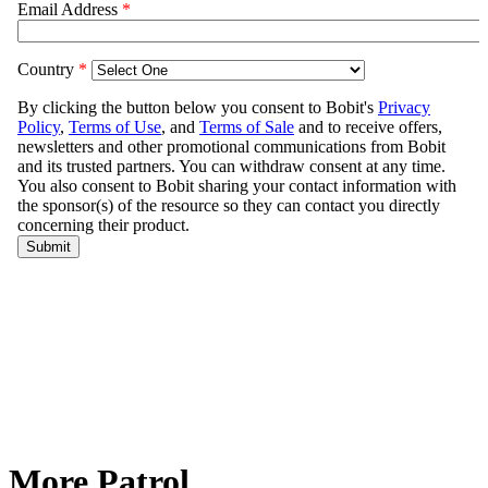
More Patrol