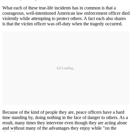
What each of these true-life incidents has in common is that a
courageous, well-intentioned American law enforcement officer died
violently while attempting to protect others. A fact each also shares
is that the victim officer was off-duty when the tragedy occurred.
Ad Loading...
Because of the kind of people they are, peace officers have a hard
time standing by, doing nothing in the face of danger to others. As a
result, many times they intervene even though they are acting alone
and without many of the advantages they enjoy while "on the