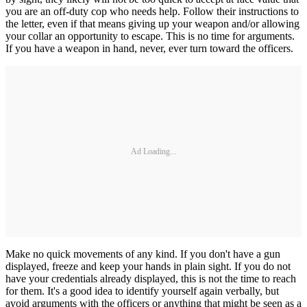
you are an off-duty cop who needs help. Follow their instructions to
the letter, even if that means giving up your weapon and/or allowing
your collar an opportunity to escape. This is no time for arguments.
If you have a weapon in hand, never, ever turn toward the officers.
Ad Loading...
Make no quick movements of any kind. If you don't have a gun
displayed, freeze and keep your hands in plain sight. If you do not
have your credentials already displayed, this is not the time to reach
for them. It's a good idea to identify yourself again verbally, but
avoid arguments with the officers or anything that might be seen as a