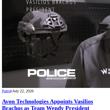
Patrol
•
July 22, 2026
Avon Technologies Appoints Vasilios
Brachos as Team Wendy President