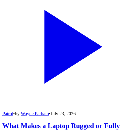
Patrol
•
by
Wayne Parham
•
July 23, 2026
What Makes a Laptop Rugged or Fully