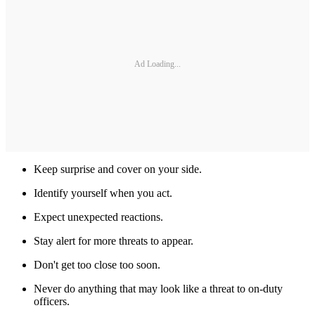
Ad Loading...
Keep surprise and cover on your side.
Identify yourself when you act.
Expect unexpected reactions.
Stay alert for more threats to appear.
Don't get too close too soon.
Never do anything that may look like a threat to on-duty
officers.