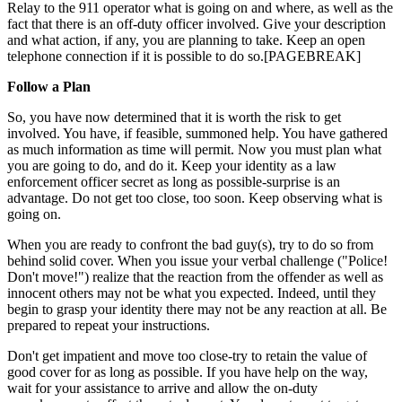
Relay to the 911 operator what is going on and where, as well as the
fact that there is an off-duty officer involved. Give your description
and what action, if any, you are planning to take. Keep an open
telephone connection if it is possible to do so.[PAGEBREAK]
Follow a Plan
So, you have now determined that it is worth the risk to get
involved. You have, if feasible, summoned help. You have gathered
as much information as time will permit. Now you must plan what
you are going to do, and do it. Keep your identity as a law
enforcement officer secret as long as possible-surprise is an
advantage. Do not get too close, too soon. Keep observing what is
going on.
When you are ready to confront the bad guy(s), try to do so from
behind solid cover. When you issue your verbal challenge ("Police!
Don't move!") realize that the reaction from the offender as well as
innocent others may not be what you expected. Indeed, until they
begin to grasp your identity there may not be any reaction at all. Be
prepared to repeat your instructions.
Don't get impatient and move too close-try to retain the value of
good cover for as long as possible. If you have help on the way,
wait for your assistance to arrive and allow the on-duty