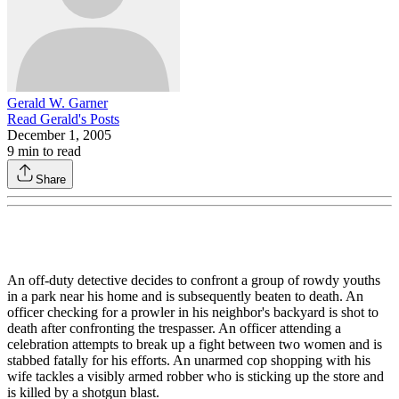
Gerald W. Garner
Read
Gerald
's Posts
December 1, 2005
9
min to read
Share
An off-duty detective decides to confront a group of rowdy youths
in a park near his home and is subsequently beaten to death. An
officer checking for a prowler in his neighbor's backyard is shot to
death after confronting the trespasser. An officer attending a
celebration attempts to break up a fight between two women and is
stabbed fatally for his efforts. An unarmed cop shopping with his
wife tackles a visibly armed robber who is sticking up the store and
is killed by a shotgun blast.