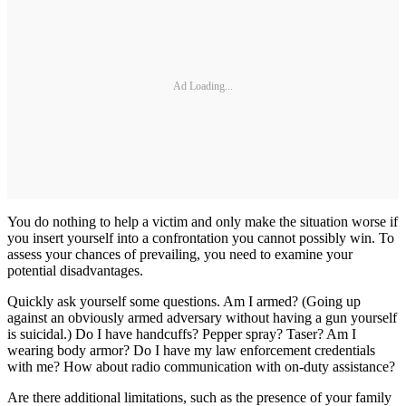
Ad Loading...
You do nothing to help a victim and only make the situation worse if
you insert yourself into a confrontation you cannot possibly win. To
assess your chances of prevailing, you need to examine your
potential disadvantages.
Quickly ask yourself some questions. Am I armed? (Going up
against an obviously armed adversary without having a gun yourself
is suicidal.) Do I have handcuffs? Pepper spray? Taser? Am I
wearing body armor? Do I have my law enforcement credentials
with me? How about radio communication with on-duty assistance?
Are there additional limitations, such as the presence of your family