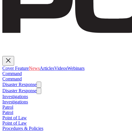
Cover Feature
News
Articles
Videos
Webinars
Command
Command
Disaster Response
Disaster Response
Investigations
Investigations
Patrol
Patrol
Point of Law
Point of Law
Procedures & Policies