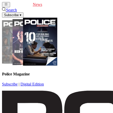
Cover Feature
News
Articles
Videos
Webinars
Search
Subscribe
▾
Police Magazine
Subscribe
|
Digital Edition