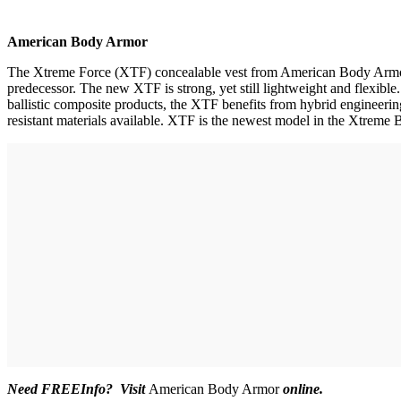
American Body Armor
The Xtreme Force (XTF) concealable vest from American Body Armor uti
predecessor. The new XTF is strong, yet still lightweight and flexible
ballistic composite products, the XTF benefits from hybrid engineering.
resistant materials available. XTF is the newest model in the Xtreme
Need FREEInfo? Visit
American Body Armor
online.