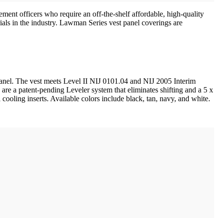
ent officers who require an off-the-shelf affordable, high-quality
ials in the industry. Lawman Series vest panel coverings are
 panel. The vest meets Level II NIJ 0101.04 and NIJ 2005 Interim
re a patent-pending Leveler system that eliminates shifting and a 5 x
 cooling inserts. Available colors include black, tan, navy, and white.