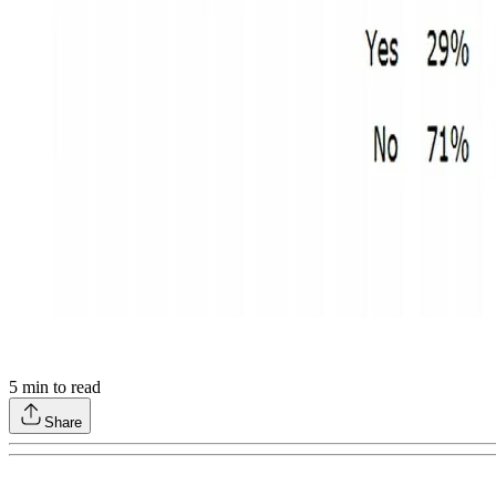
5
min to read
Share