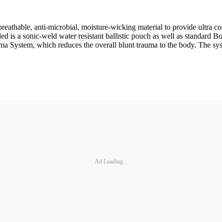
athable, anti-microbial, moisture-wicking material to provide ultra com
ded is a sonic-weld water resistant ballistic pouch as well as standard B
a System, which reduces the overall blunt trauma to the body. The syst
Ad Loading...