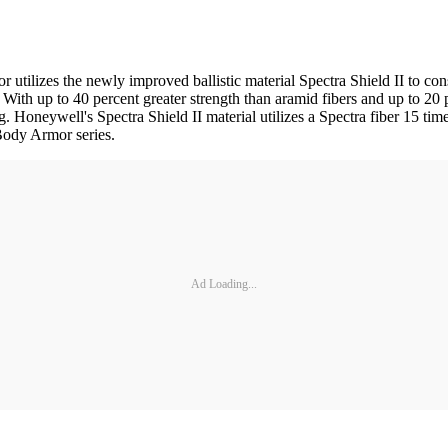
lizes the newly improved ballistic material Spectra Shield II to const
. With up to 40 percent greater strength than aramid fibers and up to 20 
 Honeywell's Spectra Shield II material utilizes a Spectra fiber 15 time
 Body Armor series.
Ad Loading...