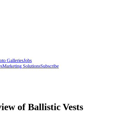
oto Galleries
Jobs
es
Marketing Solutions
Subscribe
w of Ballistic Vests