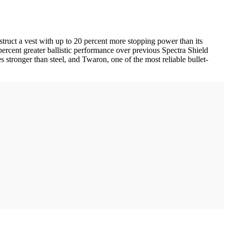
ruct a vest with up to 20 percent more stopping power than its
percent greater ballistic performance over previous Spectra Shield
s stronger than steel, and Twaron, one of the most reliable bullet-