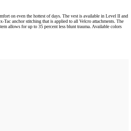
fort on even the hottest of days. The vest is available in Level II and
ox-Tac anchor stitching that is applied to all Velcro attachments. The
em allows for up to 35 percent less blunt trauma. Available colors