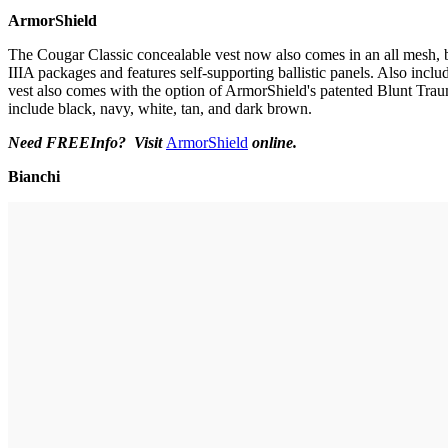
ArmorShield
The Cougar Classic concealable vest now also comes in an all mesh, bre
IIIA packages and features self-supporting ballistic panels. Also inclu
vest also comes with the option of ArmorShield's patented Blunt Traum
include black, navy, white, tan, and dark brown.
Need FREEInfo? Visit
ArmorShield
online
.
Bianchi