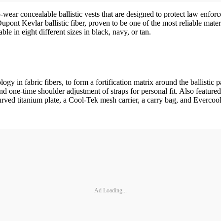
 concealable ballistic vests that are designed to protect law enforcem
pont Kevlar ballistic fiber, proven to be one of the most reliable mater
e in eight different sizes in black, navy, or tan.
gy in fabric fibers, to form a fortification matrix around the ballistic
-time shoulder adjustment of straps for personal fit. Also featured a
urved titanium plate, a Cool-Tek mesh carrier, a carry bag, and Evercool
Ad Loading...