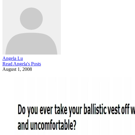
Angela Lu
Read
Angela
's Posts
August 1, 2008