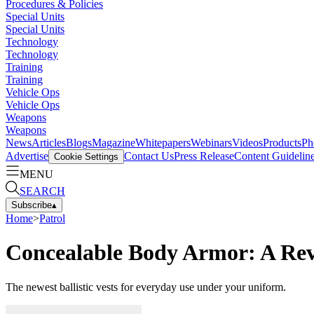
Procedures & Policies
Special Units
Special Units
Technology
Technology
Training
Training
Vehicle Ops
Vehicle Ops
Weapons
Weapons
News
Articles
Blogs
Magazine
Whitepapers
Webinars
Videos
Products
Ph
Advertise
Contact Us
Press Release
Content Guidelin
Cookie Settings
MENU
SEARCH
Subscribe
▴
Home
>
Patrol
Concealable Body Armor: A Revie
The newest ballistic vests for everyday use under your uniform.