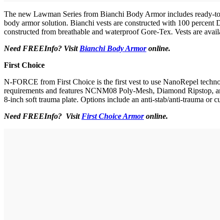
The new Lawman Series from Bianchi Body Armor includes ready-to-wear
body armor solution. Bianchi vests are constructed with 100 percent Du
constructed from breathable and waterproof Gore-Tex. Vests are availabl
Need FREEInfo? Visit
Bianchi Body Armor
online.
First Choice
N-FORCE from First Choice is the first vest to use NanoRepel technolo
requirements and features NCNM08 Poly-Mesh, Diamond Ripstop, and one
8-inch soft trauma plate. Options include an anti-stab/anti-trauma or c
Need FREEInfo? Visit
First Choice Armor
online.