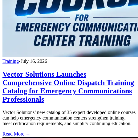
Training
•
July 16, 2026
Vector Solutions Launches
Comprehensive Online Dispatch Training
Catalog for Emergency Communications
Professionals
Vector Solutions’ new catalog of 35 expert-developed online courses
can help emergency communication centers strengthen training,
meet certification requirements, and simplify continuing education.
Read More →