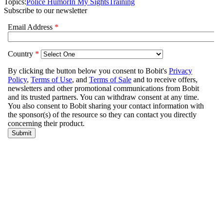
Topics:
Police Humor
In My Sights
Training
Subscribe to our newsletter