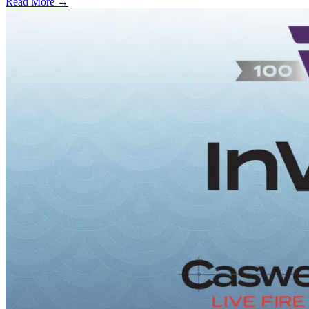
Read More →