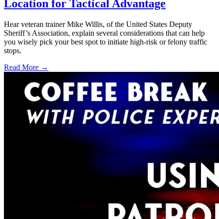
Location for Tactical Advantage
Hear veteran trainer Mike Willis, of the United States Deputy
Sheriff’s Association, explain several considerations that can help
you wisely pick your best spot to initiate high-risk or felony traffic
stops.
Read More →