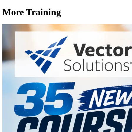
More Training