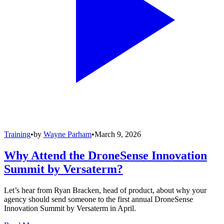
Training
•
by
Wayne Parham
•
March 9, 2026
Why Attend the DroneSense Innovation
Summit by Versaterm?
Let’s hear from Ryan Bracken, head of product, about why your
agency should send someone to the first annual DroneSense
Innovation Summit by Versaterm in April.