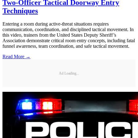
Two-Officer Tactical Doorway Entry
Techniques
Entering a room during active-threat situations requires
communication, coordination, and disciplined tactical movement. In
this video, trainers from the United States Deputy Sheriff’s
Association demonstrate critical room entry concepts, including fatal
funnel awareness, team coordination, and safe tactical movement.
Read More →
Ad Loading...