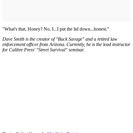
"What's that, Honey? No, I...I put the lid down...honest."
Dave Smith is the creator of "Buck Savage" and a retired law
enforcement officer from Arizona. Currently, he is the lead instructor
for Calibre Press' "Street Survival" seminar.