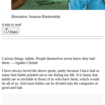
Illustration: Sequoia Blankenship
4
min to read
Share
Curious things, habits. People themselves never knew they had
them. —Agatha Christie
I have always loved the above quote, partly because I have had so
many bad habits pointed out to me during my life. It is funny that
habits are so invisible to those of us who have them, which would
be all of us. And most habits can be divided into the categories of
good and bad.