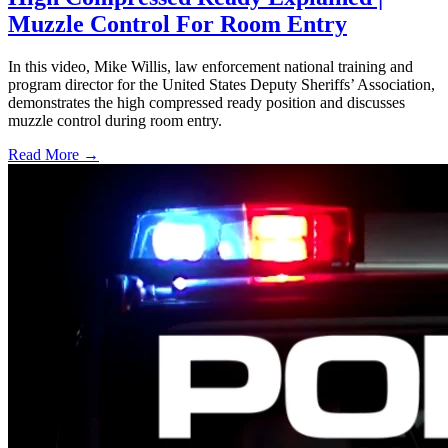
Muzzle Control For Room Entry
In this video, Mike Willis, law enforcement national training and
program director for the United States Deputy Sheriffs’ Association,
demonstrates the high compressed ready position and discusses
muzzle control during room entry.
Read More →