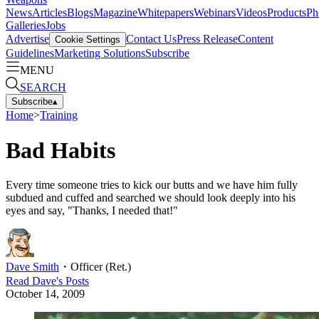
News
Articles
Blogs
Magazine
Whitepapers
Webinars
Videos
Products
Ph
Galleries
Jobs
Advertise
Contact Us
Press Release
Content
Cookie Settings
Guidelines
Marketing Solutions
Subscribe
MENU
SEARCH
Subscribe
▴
Home
>
Training
Bad Habits
Every time someone tries to kick our butts and we have him fully
subdued and cuffed and searched we should look deeply into his
eyes and say, "Thanks, I needed that!"
Dave Smith
・
Officer (Ret.)
Read
Dave
's Posts
October 14, 2009