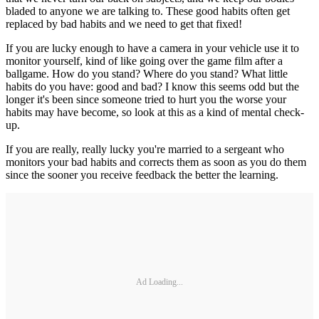
bladed to anyone we are talking to. These good habits often get
replaced by bad habits and we need to get that fixed!
If you are lucky enough to have a camera in your vehicle use it to
monitor yourself, kind of like going over the game film after a
ballgame. How do you stand? Where do you stand? What little
habits do you have: good and bad? I know this seems odd but the
longer it's been since someone tried to hurt you the worse your
habits may have become, so look at this as a kind of mental check-
up.
If you are really, really lucky you're married to a sergeant who
monitors your bad habits and corrects them as soon as you do them
since the sooner you receive feedback the better the learning.
Ad Loading...