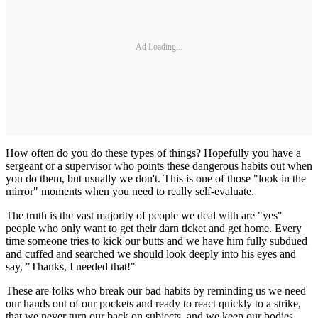
Ad Loading...
How often do you do these types of things? Hopefully you have a
sergeant or a supervisor who points these dangerous habits out when
you do them, but usually we don't. This is one of those "look in the
mirror" moments when you need to really self-evaluate.
The truth is the vast majority of people we deal with are "yes"
people who only want to get their darn ticket and get home. Every
time someone tries to kick our butts and we have him fully subdued
and cuffed and searched we should look deeply into his eyes and
say, "Thanks, I needed that!"
These are folks who break our bad habits by reminding us we need
our hands out of our pockets and ready to react quickly to a strike,
that we never turn our back on subjects, and we keep our bodies