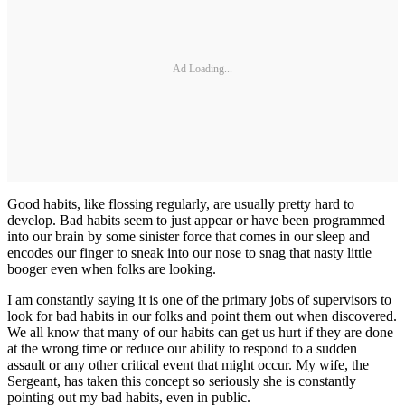
Ad Loading...
Good habits, like flossing regularly, are usually pretty hard to
develop. Bad habits seem to just appear or have been programmed
into our brain by some sinister force that comes in our sleep and
encodes our finger to sneak into our nose to snag that nasty little
booger even when folks are looking.
I am constantly saying it is one of the primary jobs of supervisors to
look for bad habits in our folks and point them out when discovered.
We all know that many of our habits can get us hurt if they are done
at the wrong time or reduce our ability to respond to a sudden
assault or any other critical event that might occur. My wife, the
Sergeant, has taken this concept so seriously she is constantly
pointing out my bad habits, even in public.