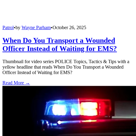
Patrol
•
by
Wayne Parham
•
October 26, 2025
When Do You Transport a Wounded
Officer Instead of Waiting for EMS?
Thumbnail for video series POLICE Topics, Tactics & Tips with a
yellow headline that reads When Do You Transport a Wounded
Officer Instead of Waiting for EMS?
Read More →