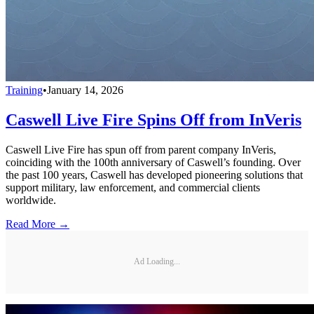
Training
•
January 14, 2026
Caswell Live Fire Spins Off from InVeris
Caswell Live Fire has spun off from parent company InVeris,
coinciding with the 100th anniversary of Caswell’s founding. Over
the past 100 years, Caswell has developed pioneering solutions that
support military, law enforcement, and commercial clients
worldwide.
Read More →
Ad Loading...