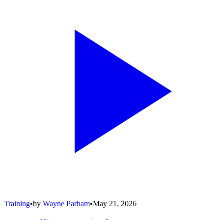
Training
•
by
Wayne Parham
•
May 21, 2026