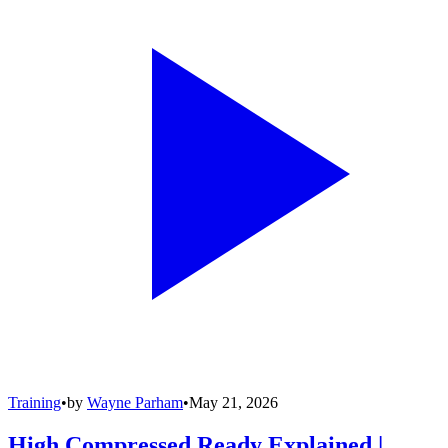
Training
•
by
Wayne Parham
•
May 21, 2026
High Compressed Ready Explained |