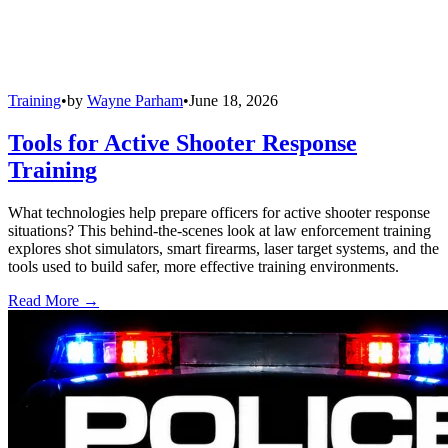
Training
•
by
Wayne Parham
•
June 18, 2026
Tools for Active Shooter Response
Training
What technologies help prepare officers for active shooter response
situations? This behind-the-scenes look at law enforcement training
explores shot simulators, smart firearms, laser target systems, and the
tools used to build safer, more effective training environments.
Read More →