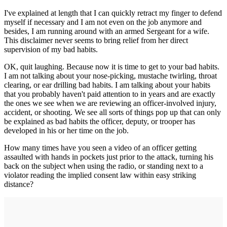
I've explained at length that I can quickly retract my finger to defend
myself if necessary and I am not even on the job anymore and
besides, I am running around with an armed Sergeant for a wife.
This disclaimer never seems to bring relief from her direct
supervision of my bad habits.
OK, quit laughing. Because now it is time to get to your bad habits.
I am not talking about your nose-picking, mustache twirling, throat
clearing, or ear drilling bad habits. I am talking about your habits
that you probably haven't paid attention to in years and are exactly
the ones we see when we are reviewing an officer-involved injury,
accident, or shooting. We see all sorts of things pop up that can only
be explained as bad habits the officer, deputy, or trooper has
developed in his or her time on the job.
How many times have you seen a video of an officer getting
assaulted with hands in pockets just prior to the attack, turning his
back on the subject when using the radio, or standing next to a
violator reading the implied consent law within easy striking
distance?