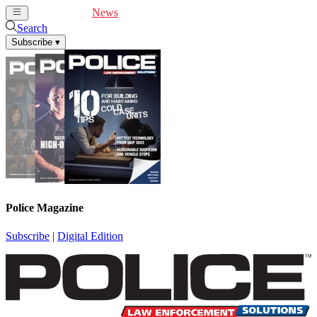
Cover Feature
News
Articles
Videos
Webinars
Search
Subscribe
▾
Police Magazine
Subscribe
|
Digital Edition