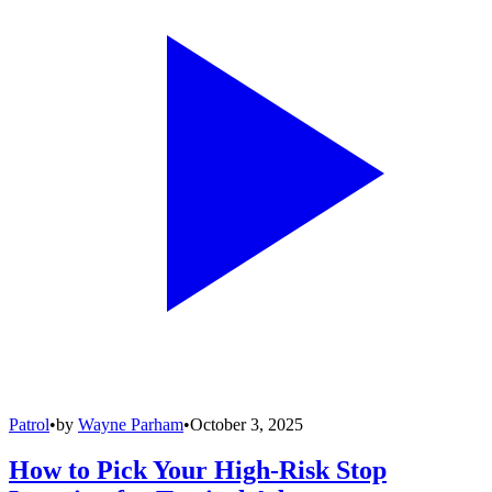
Patrol
•
by
Wayne Parham
•
October 3, 2025
How to Pick Your High-Risk Stop