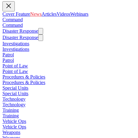
Cover Feature
News
Articles
Videos
Webinars
Command
Command
Disaster Response
Disaster Response
Investigations
Investigations
Patrol
Patrol
Point of Law
Point of Law
Procedures & Policies
Procedures & Policies
Special Units
Special Units
Technology
Technology
Training
Training
Vehicle Ops
Vehicle Ops
Weapons
Weapons