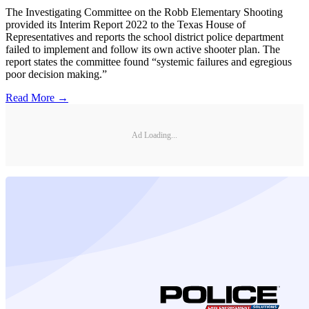
The Investigating Committee on the Robb Elementary Shooting
provided its Interim Report 2022 to the Texas House of
Representatives and reports the school district police department
failed to implement and follow its own active shooter plan. The
report states the committee found “systemic failures and egregious
poor decision making.”
Read More →
Ad Loading...