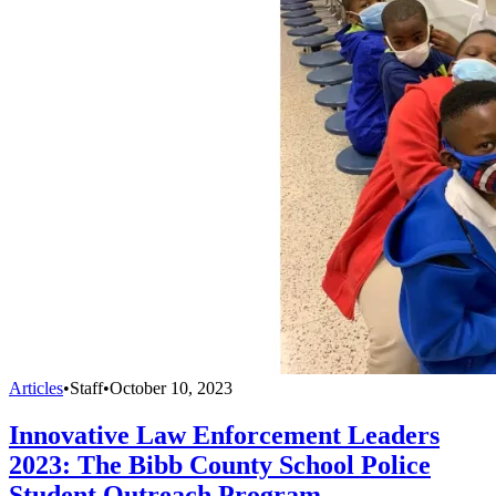
Articles
•
Staff
•
October 10, 2023
Innovative Law Enforcement Leaders
2023: The Bibb County School Police
Student Outreach Program