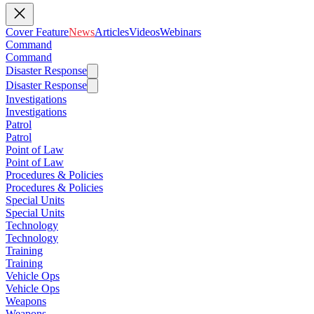
Cover Feature
News
Articles
Videos
Webinars
Command
Command
Disaster Response
Disaster Response
Investigations
Investigations
Patrol
Patrol
Point of Law
Point of Law
Procedures & Policies
Procedures & Policies
Special Units
Special Units
Technology
Technology
Training
Training
Vehicle Ops
Vehicle Ops
Weapons
Weapons