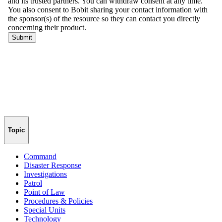
Topic
Command
Disaster Response
Investigations
Patrol
Point of Law
Procedures & Policies
Special Units
Technology