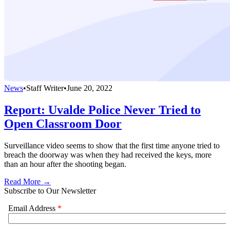
News
•
Staff Writer
•
June 20, 2022
Report: Uvalde Police Never Tried to
Open Classroom Door
Surveillance video seems to show that the first time anyone tried to
breach the doorway was when they had received the keys, more
than an hour after the shooting began.
Read More →
Subscribe to Our Newsletter