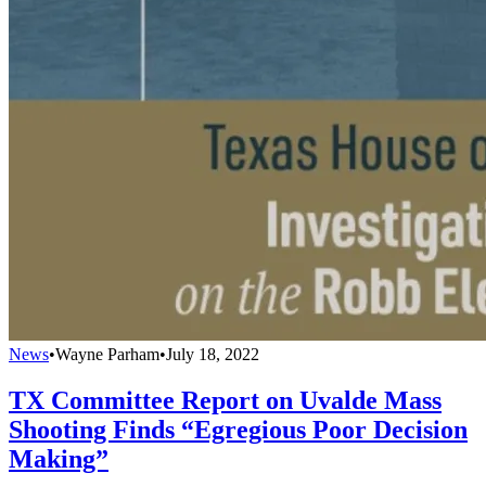
News
•
Wayne Parham
•
July 18, 2022
TX Committee Report on Uvalde Mass
Shooting Finds “Egregious Poor Decision
Making”