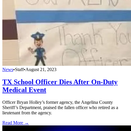
News
•
Staff
•
August 21, 2023
TX School Officer Dies After On-Duty
Medical Event
Officer Bryan Holley’s former agency, the Angelina County
Sheriff’s Department, praised the fallen officer who retired as a
lieutenant from the agency.
Read More →