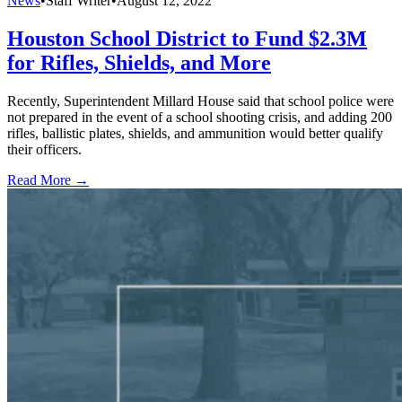
News
•
Staff Writer
•
August 12, 2022
Houston School District to Fund $2.3M
for Rifles, Shields, and More
Recently, Superintendent Millard House said that school police were
not prepared in the event of a school shooting crisis, and adding 200
rifles, ballistic plates, shields, and ammunition would better qualify
their officers.
Read More →