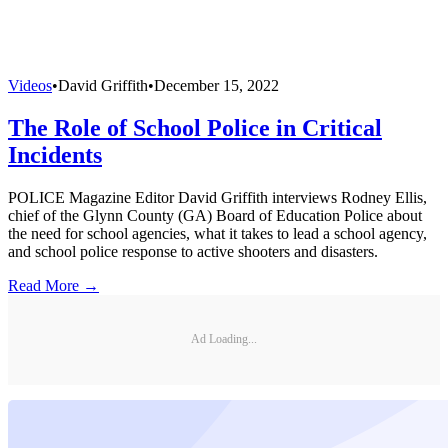
Videos
•
David Griffith
•
December 15, 2022
The Role of School Police in Critical
Incidents
POLICE Magazine Editor David Griffith interviews Rodney Ellis,
chief of the Glynn County (GA) Board of Education Police about
the need for school agencies, what it takes to lead a school agency,
and school police response to active shooters and disasters.
Read More →
Ad Loading...