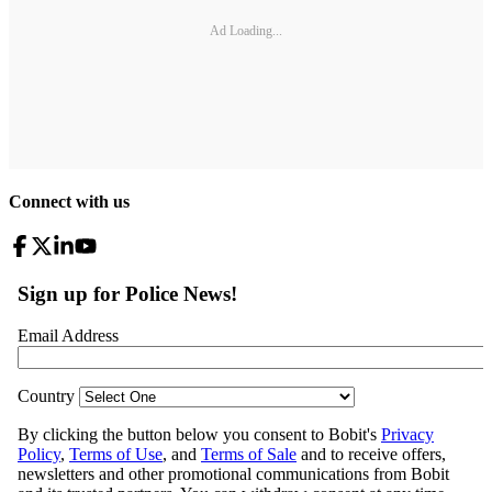
Ad Loading...
Connect with us