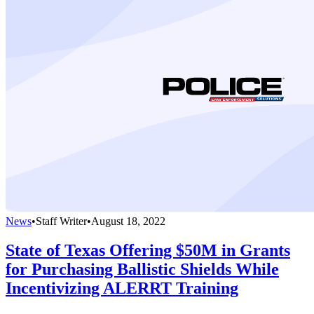
News
•
Staff Writer
•
August 18, 2022
State of Texas Offering $50M in Grants
for Purchasing Ballistic Shields While
Incentivizing ALERRT Training