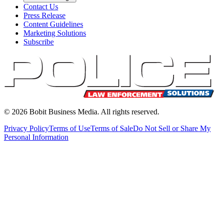
Contact Us
Press Release
Content Guidelines
Marketing Solutions
Subscribe
©
2026
Bobit Business Media. All rights reserved.
Privacy Policy
Terms of Use
Terms of Sale
Do Not Sell or Share My
Personal Information