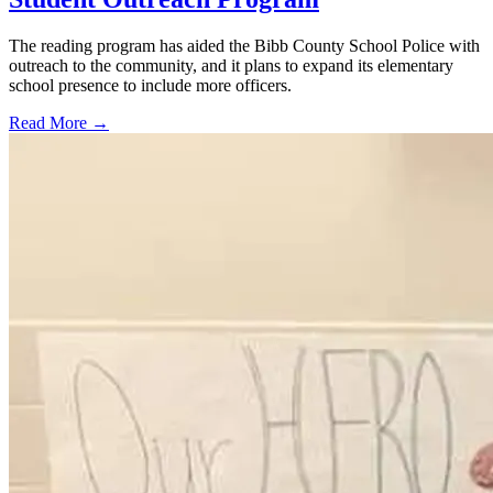
The reading program has aided the Bibb County School Police with
outreach to the community, and it plans to expand its elementary
school presence to include more officers.
Read More →