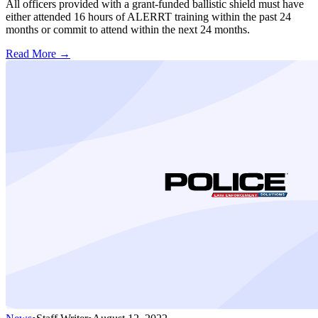
All officers provided with a grant-funded ballistic shield must have
either attended 16 hours of ALERRT training within the past 24
months or commit to attend within the next 24 months.
Read More →