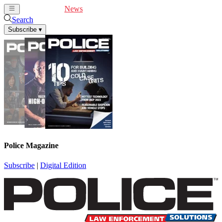
Cover Feature
News
Articles
Videos
Webinars
Search
Subscribe
▾
Police Magazine
Subscribe
|
Digital Edition