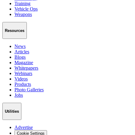
Training
Vehicle Ops
Weapons
Resources
News
Articles
Blogs
Magazine
Whitepapers
Webinars
Videos
Products
Photo Galleries
Jobs
Utilities
Advertise
Cookie Settings