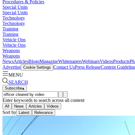
Procedures & Policies
Special Units
Special Units
Technology
Technology
Training
Training
Vehicle Ops
Vehicle Ops
Weapons
Weapons
News
Articles
Blogs
Magazine
Whitepapers
Webinars
Videos
Products
Ph
Advertise
Contact Us
Press Release
Content Guidelin
Cookie Settings
MENU
SEARCH
Subscribe
▴
Enter keywords to search across all content
All
News
Articles
Videos
Sort by
Latest
Relevance