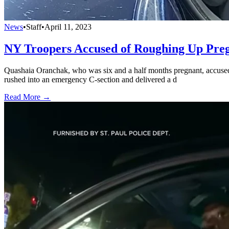
News
•
Staff
•
April 11, 2023
NY Troopers Accused of Roughing Up Pre
Quashaia Oranchak, who was six and a half months pregnant, accused 
rushed into an emergency C-section and delivered a d
Read More →