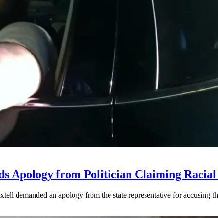
ds Apology from Politician Claiming Racial 
ell demanded an apology from the state representative for accusing the 