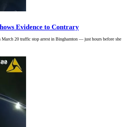
hows Evidence to Contrary
March 20 traffic stop arrest in Binghamton — just hours before she