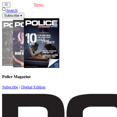
Cover Feature
News
Articles
Videos
Webinars
Search
Subscribe
▾
Police Magazine
Subscribe
|
Digital Edition