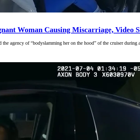
gnant Woman Causing Miscarriage, Video S
the agency of “bodyslamming her on the hood” of the cruiser during a 