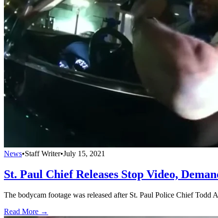
News
•
Staff Writer
•
July 15, 2021
St. Paul Chief Releases Stop Video, Deman
The bodycam footage was released after St. Paul Police Chief Todd Axt
Read More →