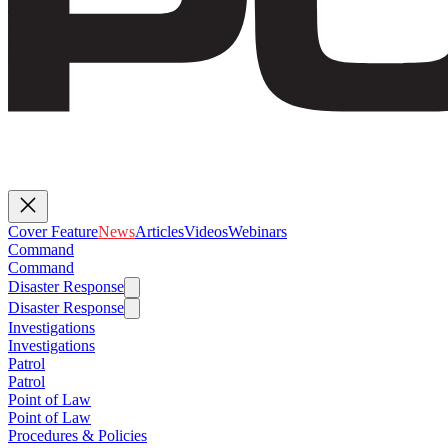
Cover Feature
News
Articles
Videos
Webinars
Command
Command
Disaster Response
Disaster Response
Investigations
Investigations
Patrol
Patrol
Point of Law
Point of Law
Procedures & Policies