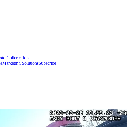
oto Galleries
Jobs
es
Marketing Solutions
Subscribe