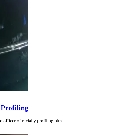
Profiling
officer of racially profiling him.