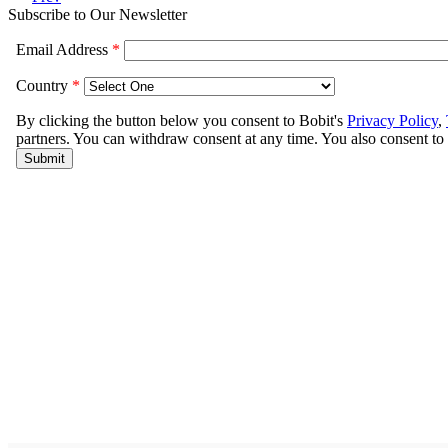
Subscribe to Our Newsletter