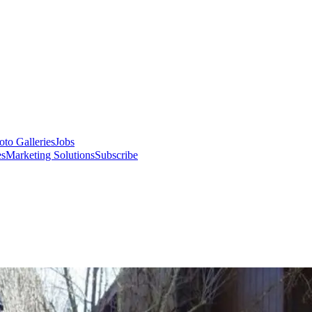
oto Galleries
Jobs
es
Marketing Solutions
Subscribe