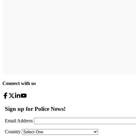
Connect with us