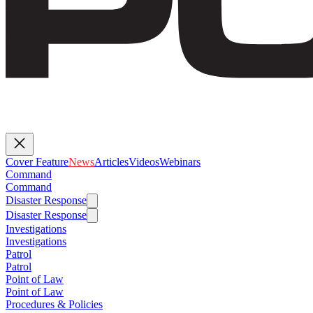
Cover Feature
News
Articles
Videos
Webinars
Command
Command
Disaster Response
Disaster Response
Investigations
Investigations
Patrol
Patrol
Point of Law
Point of Law
Procedures & Policies