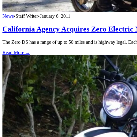
News
•
Staff Writer
•
January 6, 2011
California Agency Acquires Zero Electric
The Zero DS has a range of up to 50 miles and is highway legal. Each
Read More →