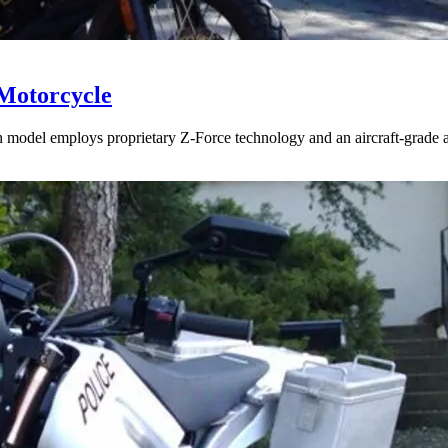
 Motorcycle
 model employs proprietary Z-Force technology and an aircraft-grade al