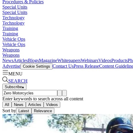
Procedures & Policies
Special Units
Special Units
Technology
Technology
Training
Training
Vehicle Ops
Vehicle Ops
Weapons
Weapons
News
Articles
Blogs
Magazine
Whitepapers
Webinars
Videos
Products
Ph
Advertise
Contact Us
Press Release
Content Guidelin
Cookie Settings
MENU
SEARCH
Subscribe
▴
Enter keywords to search across all content
All
News
Articles
Videos
Sort by
Latest
Relevance