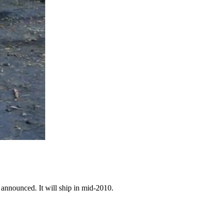
 announced. It will ship in mid-2010.