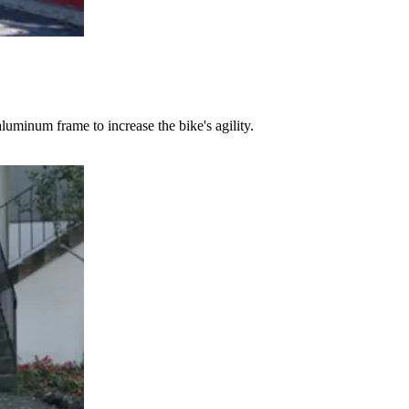
uminum frame to increase the bike's agility.