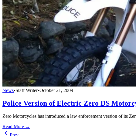
News
•
Staff Writer
•
October 21, 2009
Police Version of Electric Zero DS Motorc
Zero Motorcycles has introduced a law enforcement version of its Zero
Read More →
Prev