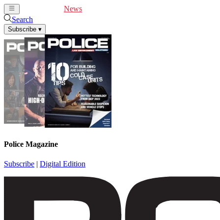
Cover Feature
News
Articles
Videos
Webinars
Search
Subscribe
▾
Police Magazine
Subscribe
|
Digital Edition