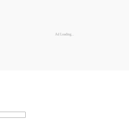
Ad Loading...