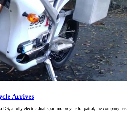
ycle Arrives
 DS, a fully electric dual-sport motorcycle for patrol, the company has