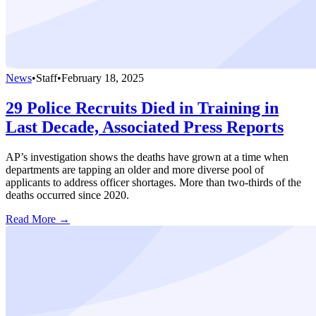
News
•
Staff
•
February 18, 2025
29 Police Recruits Died in Training in
Last Decade, Associated Press Reports
AP’s investigation shows the deaths have grown at a time when
departments are tapping an older and more diverse pool of
applicants to address officer shortages. More than two-thirds of the
deaths occurred since 2020.
Read More →