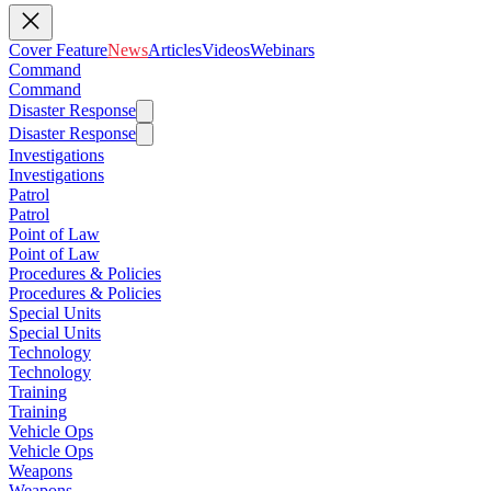
Cover Feature
News
Articles
Videos
Webinars
Command
Command
Disaster Response
Disaster Response
Investigations
Investigations
Patrol
Patrol
Point of Law
Point of Law
Procedures & Policies
Procedures & Policies
Special Units
Special Units
Technology
Technology
Training
Training
Vehicle Ops
Vehicle Ops
Weapons
Weapons