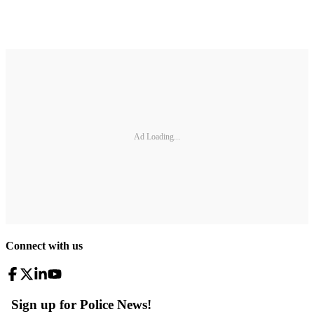
Ad Loading...
Connect with us