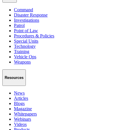
Command
Disaster Response
Investigations
Patrol
Point of Law
Procedures & Policies
Special Units
Technology
Training
Vehicle Ops
Weapons
Resources
News
Articles
Blogs
Magazine
Whitepapers
Webinars
Videos
Products