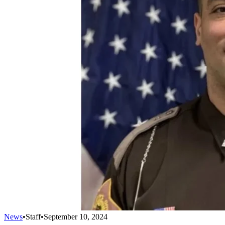
News
•
Staff
•
September 10, 2024