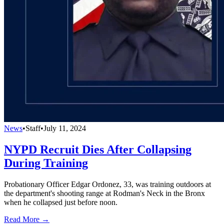
News
•
Staff
•
July 11, 2024
NYPD Recruit Dies After Collapsing
During Training
Probationary Officer Edgar Ordonez, 33, was training outdoors at
the department's shooting range at Rodman's Neck in the Bronx
when he collapsed just before noon.
Read More →