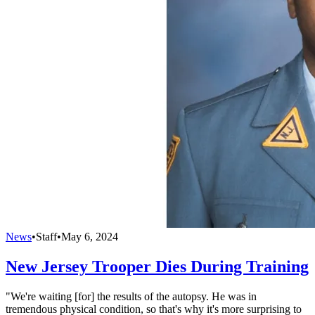
News
•
Staff
•
May 6, 2024
New Jersey Trooper Dies During Training
"We're waiting [for] the results of the autopsy. He was in
tremendous physical condition, so that's why it's more surprising to