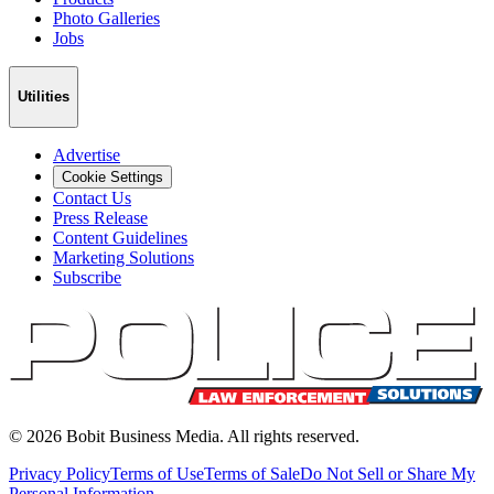
Photo Galleries
Jobs
Utilities
Advertise
Cookie Settings
Contact Us
Press Release
Content Guidelines
Marketing Solutions
Subscribe
©
2026
Bobit Business Media. All rights reserved.
Privacy Policy
Terms of Use
Terms of Sale
Do Not Sell or Share My
Personal Information