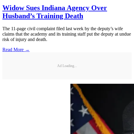
Widow Sues Indiana Agency Over
Husband’s Training Death
The 11-page civil complaint filed last week by the deputy’s wife
claims that the academy and its training staff put the deputy at undue
risk of injury and death.
Read More →
Ad Loading...