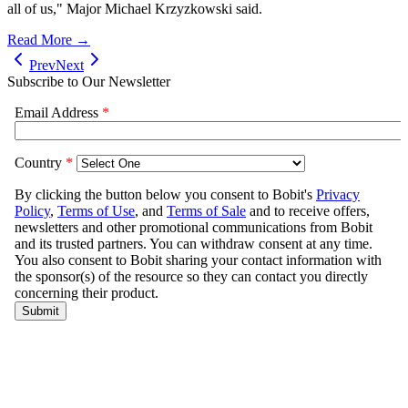
all of us," Major Michael Krzyzkowski said.
Read More →
Prev
Next
Subscribe to Our Newsletter