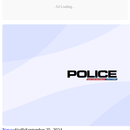
Ad Loading...
News
•
Staff
•
September 25, 2024