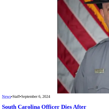
News
•
Staff
•
September 6, 2024
South Carolina Officer Dies After