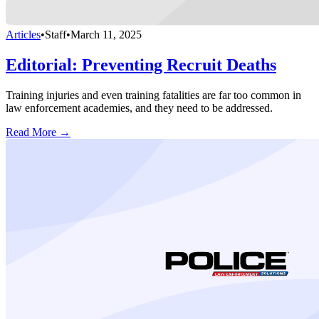
Articles
•
Staff
•
March 11, 2025
Editorial: Preventing Recruit Deaths
Training injuries and even training fatalities are far too common in
law enforcement academies, and they need to be addressed.
Read More →