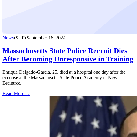
News
•
Staff
•
September 16, 2024
Massachusetts State Police Recruit Dies
After Becoming Unresponsive in Training
Enrique Delgado-Garcia, 25, died at a hospital one day after the
exercise at the Massachusetts State Police Academy in New
Braintree.
Read More →