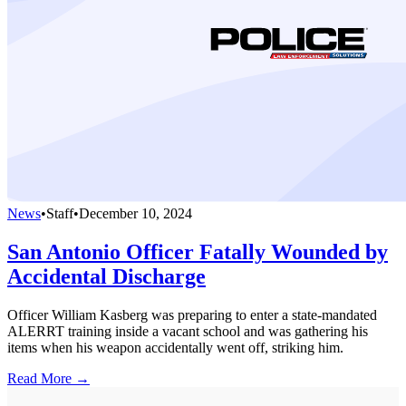
News
•
Staff
•
December 10, 2024
San Antonio Officer Fatally Wounded by
Accidental Discharge
Officer William Kasberg was preparing to enter a state-mandated
ALERRT training inside a vacant school and was gathering his
items when his weapon accidentally went off, striking him.
Read More →