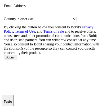
Topic