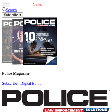
Cover Feature
News
Articles
Videos
Webinars
Search
Subscribe
▾
Police Magazine
Subscribe
|
Digital Edition