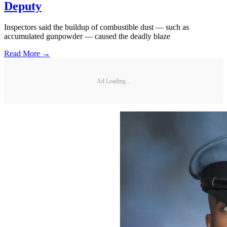
Deputy
Inspectors said the buildup of combustible dust — such as
accumulated gunpowder — caused the deadly blaze
Read More →
Ad Loading...