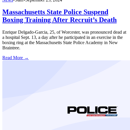
Massachusetts State Police Suspend
Boxing Training After Recruit’s Death
Enrique Delgado-Garcia, 25, of Worcester, was pronounced dead at
a hospital Sept. 13, a day after he participated in an exercise in the
boxing ring at the Massachusetts State Police Academy in New
Braintree.
Read More →