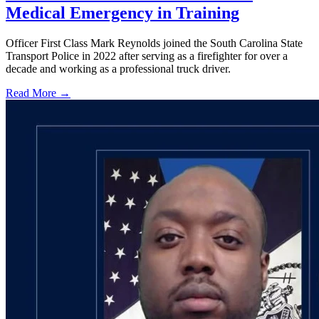
Medical Emergency in Training
Officer First Class Mark Reynolds joined the South Carolina State
Transport Police in 2022 after serving as a firefighter for over a
decade and working as a professional truck driver.
Read More →