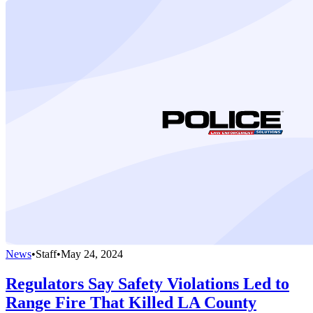
News
•
Staff
•
May 24, 2024
Regulators Say Safety Violations Led to
Range Fire That Killed LA County