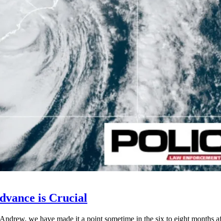
dvance is Crucial
Andrew, we have made it a point sometime in the six to eight months afte