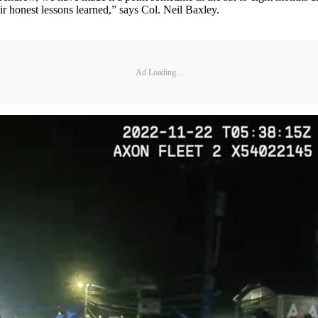
r honest lessons learned,” says Col. Neil Baxley.
Ad Loading...