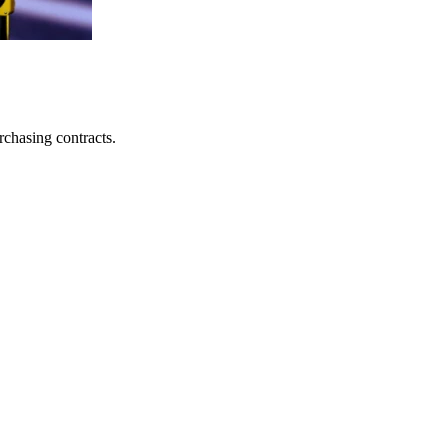
rchasing contracts.