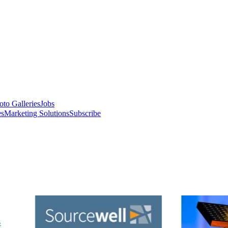
oto Galleries
Jobs
es
Marketing Solutions
Subscribe