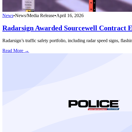
News
•
News/Media Release
•
April 16, 2026
Radarsign Awarded Sourcewell Contract Ex
Radarsign’s traffic safety portfolio, including radar speed signs, fla
Read More →