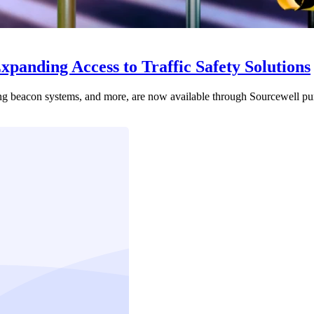
panding Access to Traffic Safety Solutions
shing beacon systems, and more, are now available through Sourcewell pu