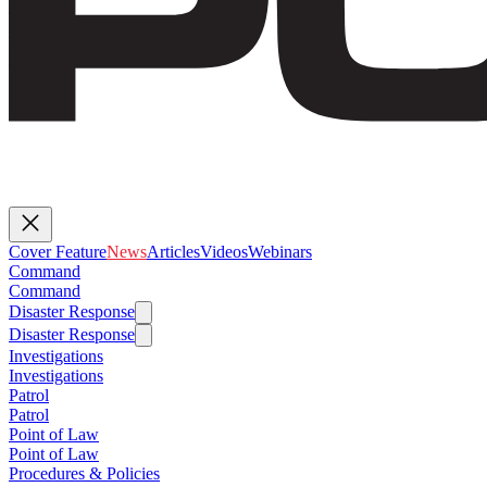
Cover Feature
News
Articles
Videos
Webinars
Command
Command
Disaster Response
Disaster Response
Investigations
Investigations
Patrol
Patrol
Point of Law
Point of Law
Procedures & Policies