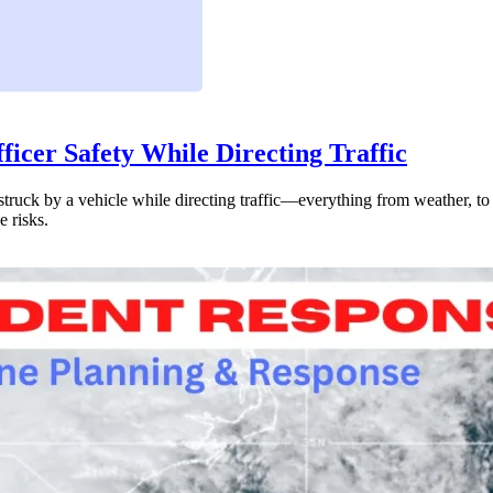
icer Safety While Directing Traffic
 struck by a vehicle while directing traffic—everything from weather, to 
e risks.