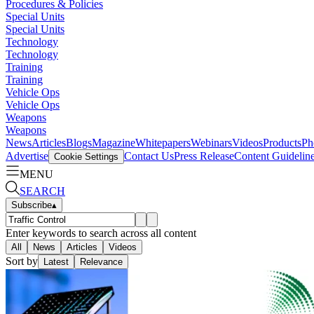
Procedures & Policies
Special Units
Special Units
Technology
Technology
Training
Training
Vehicle Ops
Vehicle Ops
Weapons
Weapons
News
Articles
Blogs
Magazine
Whitepapers
Webinars
Videos
Products
Ph
Advertise
Contact Us
Press Release
Content Guidelin
Cookie Settings
MENU
SEARCH
Subscribe
▴
Enter keywords to search across all content
All
News
Articles
Videos
Sort by
Latest
Relevance