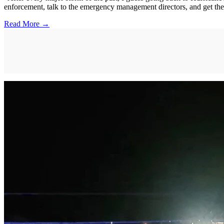
enforcement, talk to the emergency management directors, and get thei
Read More →