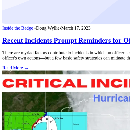
Inside the Badge
•
Doug Wyllie
•
March 17, 2023
Recent Incidents Prompt Reminders for Off
There are myriad factors contribute to incidents in which an officer is
officer's own actions—but a few basic safety strategies can mitigate th
Read More →