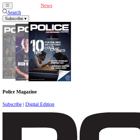
Cover Feature
News
Articles
Videos
Webinars
Search
Subscribe
▾
Police Magazine
Subscribe
|
Digital Edition