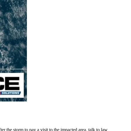
r the storm to pay a visit to the impacted area, talk to law