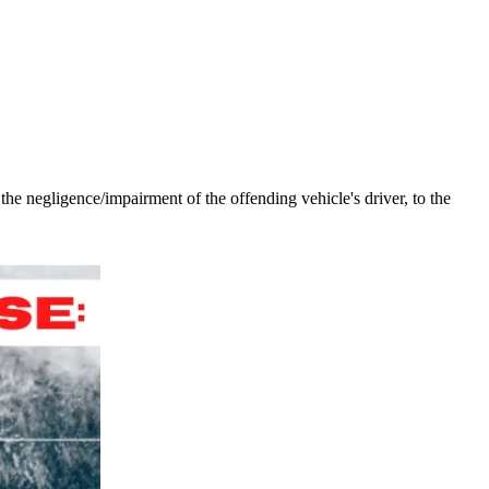
the negligence/impairment of the offending vehicle's driver, to the