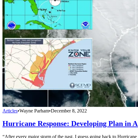
Articles
•
Wayne Parham
•
December 8, 2022
Hurricane Response: Developing Plan in A
“After every major storm of the past, I guess going back to Hurricane 