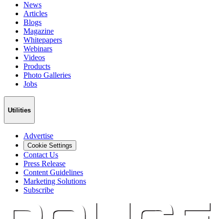
News
Articles
Blogs
Magazine
Whitepapers
Webinars
Videos
Products
Photo Galleries
Jobs
Utilities
Advertise
Cookie Settings
Contact Us
Press Release
Content Guidelines
Marketing Solutions
Subscribe