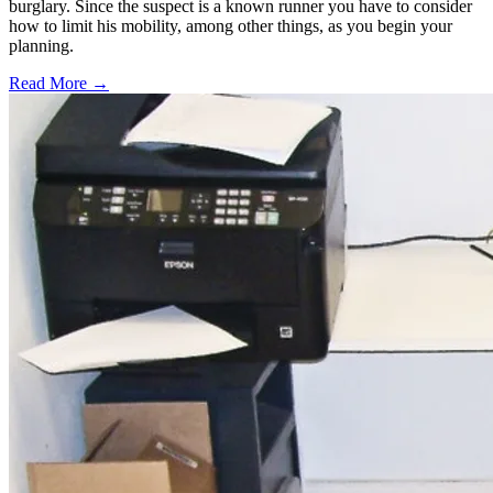
burglary. Since the suspect is a known runner you have to consider
how to limit his mobility, among other things, as you begin your
planning.
Read More →