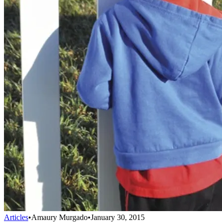
Articles
•
Amaury Murgado
•
January 30, 2015