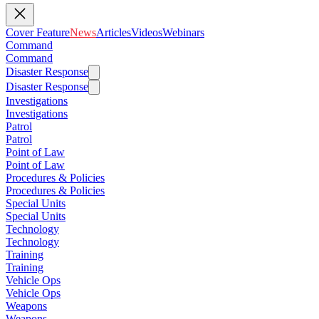
Cover Feature
News
Articles
Videos
Webinars
Command
Command
Disaster Response
Disaster Response
Investigations
Investigations
Patrol
Patrol
Point of Law
Point of Law
Procedures & Policies
Procedures & Policies
Special Units
Special Units
Technology
Technology
Training
Training
Vehicle Ops
Vehicle Ops
Weapons
Weapons