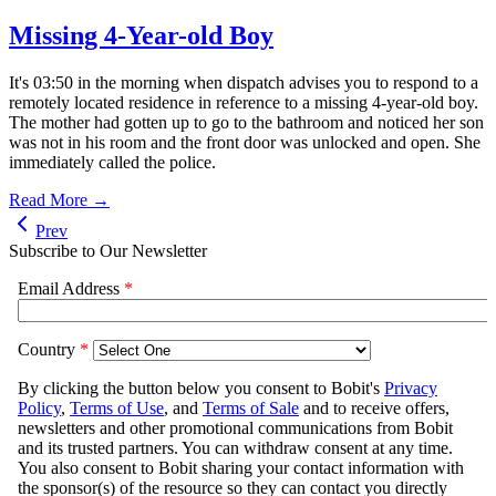
Missing 4-Year-old Boy
It's 03:50 in the morning when dispatch advises you to respond to a
remotely located residence in reference to a missing 4-year-old boy.
The mother had gotten up to go to the bathroom and noticed her son
was not in his room and the front door was unlocked and open. She
immediately called the police.
Read More →
Prev
Subscribe to Our Newsletter