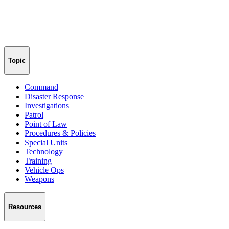
Topic
Command
Disaster Response
Investigations
Patrol
Point of Law
Procedures & Policies
Special Units
Technology
Training
Vehicle Ops
Weapons
Resources