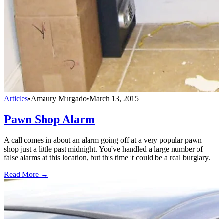
Articles
•
Amaury Murgado
•
March 13, 2015
Pawn Shop Alarm
A call comes in about an alarm going off at a very popular pawn
shop just a little past midnight. You've handled a large number of
false alarms at this location, but this time it could be a real burglary.
Read More →