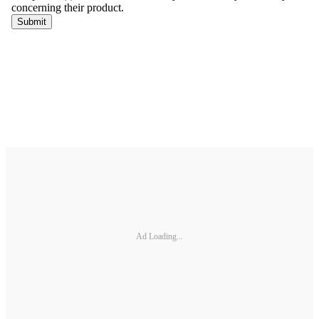
Ad Loading...