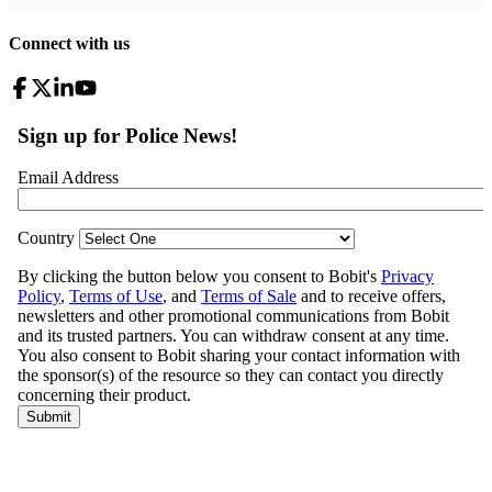
Connect with us