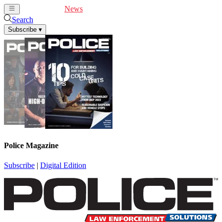
Cover Feature
News
Articles
Videos
Webinars
Search
Subscribe
▾
Police Magazine
Subscribe
|
Digital Edition