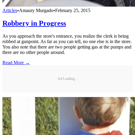
Articles
•
Amaury Murgado
•
February 25, 2015
Robbery in Progress
As you approach the store's entrance, you realize the clerk is being
robbed at gunpoint. As far as you can tell, no one else is in the store.
You also note that there are two people getting gas at the pumps and
there are no other people around.
Read More →
Ad Loading...