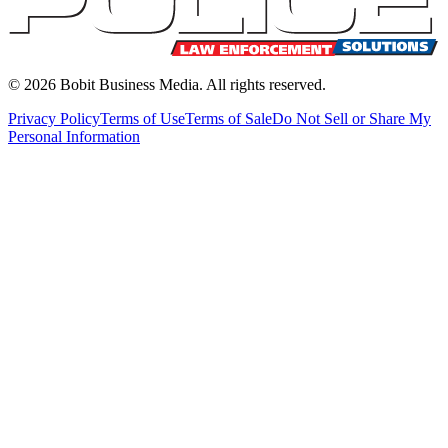
©
2026
Bobit Business Media. All rights reserved.
Privacy Policy
Terms of Use
Terms of Sale
Do Not Sell or Share My
Personal Information