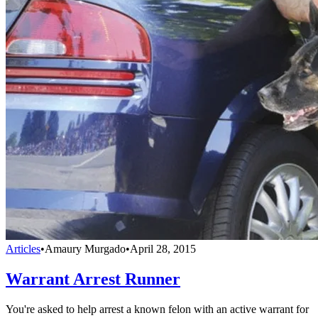
Articles
•
Amaury Murgado
•
April 28, 2015
Warrant Arrest Runner
You're asked to help arrest a known felon with an active warrant for