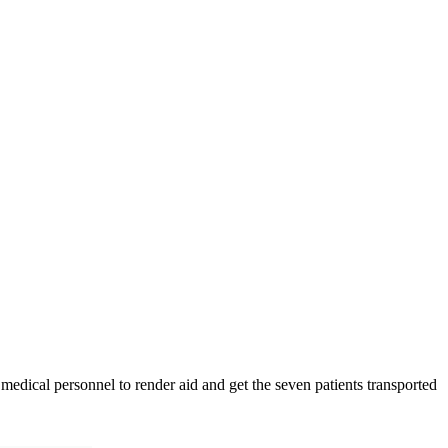
medical personnel to render aid and get the seven patients transported