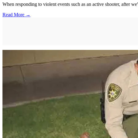
When responding to violent events such as an active shooter, after we'
Read More →