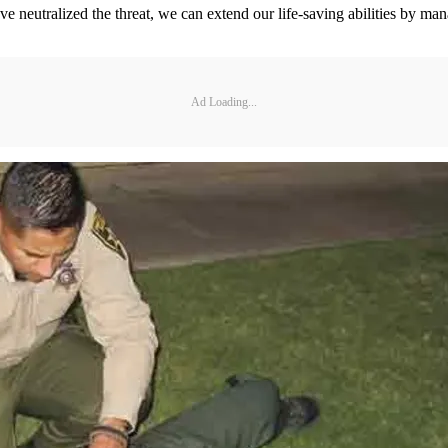
ve neutralized the threat, we can extend our life-saving abilities by ma
Ad Loading...