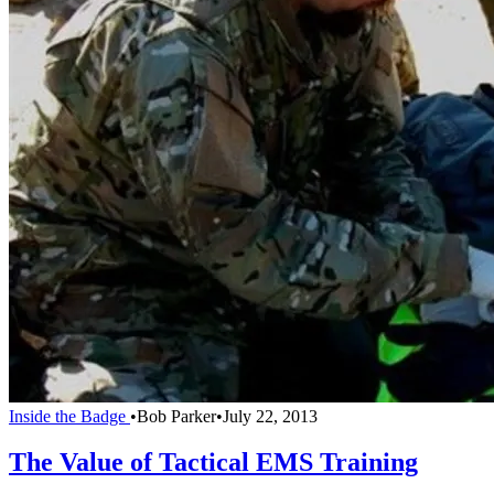
Inside the Badge
•
Bob Parker
•
July 22, 2013
The Value of Tactical EMS Training