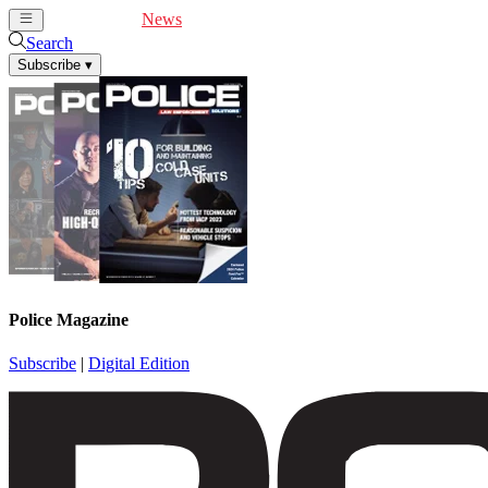
Cover Feature
News
Articles
Videos
Webinars
Search
Subscribe
▾
Police Magazine
Subscribe
|
Digital Edition