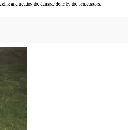
naging and treating the damage done by the perpetrators.