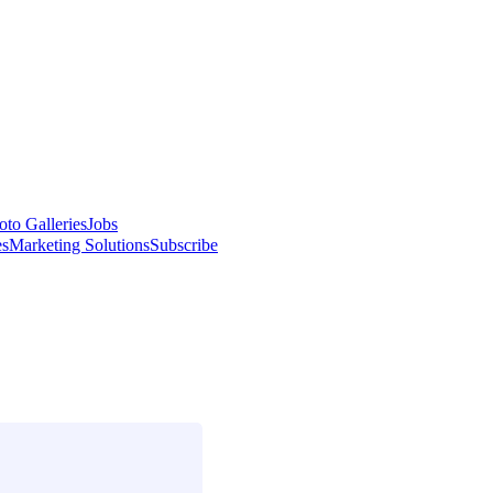
oto Galleries
Jobs
es
Marketing Solutions
Subscribe