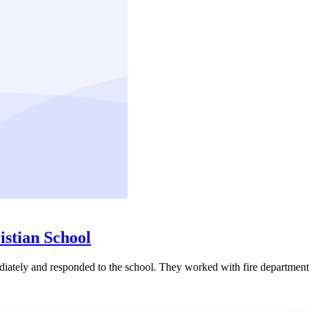
istian School
ediately and responded to the school. They worked with fire department 