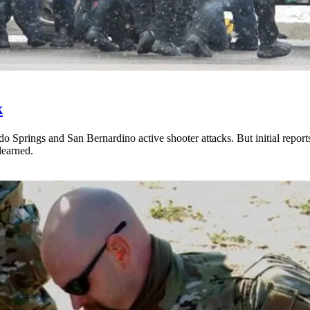
k
do Springs and San Bernardino active shooter attacks. But initial repor
learned.