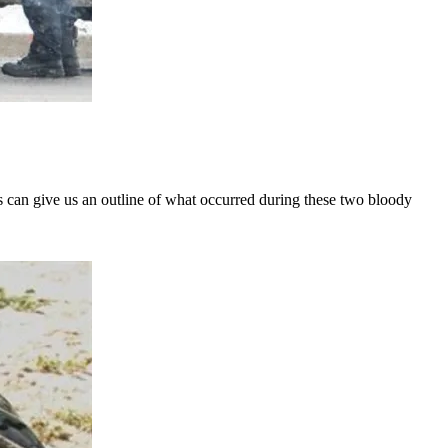
ts can give us an outline of what occurred during these two bloody