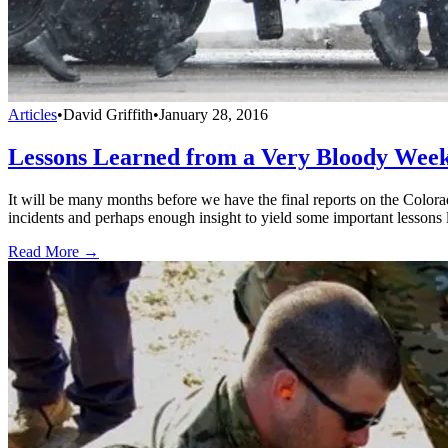
Articles
•
David Griffith
•
January 28, 2016
Lessons Learned from a Very Bloody Wee
It will be many months before we have the final reports on the Colora
incidents and perhaps enough insight to yield some important lessons 
Read More →