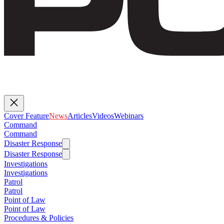
Cover Feature
News
Articles
Videos
Webinars
Command
Command
Disaster Response
Disaster Response
Investigations
Investigations
Patrol
Patrol
Point of Law
Point of Law
Procedures & Policies