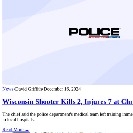
News
•
David Griffith
•
December 16, 2024
Wisconsin Shooter Kills 2, Injures 7 at Chr
The chief said the police department's medical team left training imm
to local hospitals.
Read More →