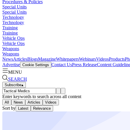
Procedures & Policies
Special Units
Special Units
Technology
Technology
Training
Training
Vehicle Ops
Vehicle Ops
Weapons
Weapons
News
Articles
Blogs
Magazine
Whitepapers
Webinars
Videos
Products
Ph
Advertise
Contact Us
Press Release
Content Guidelin
Cookie Settings
MENU
SEARCH
Subscribe
▴
Enter keywords to search across all content
All
News
Articles
Videos
Sort by
Latest
Relevance