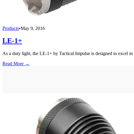
Products
•
May 9, 2016
LE-1+
As a duty light, the LE-1+ by Tactical Impulse is designed to excel in 
Read More →