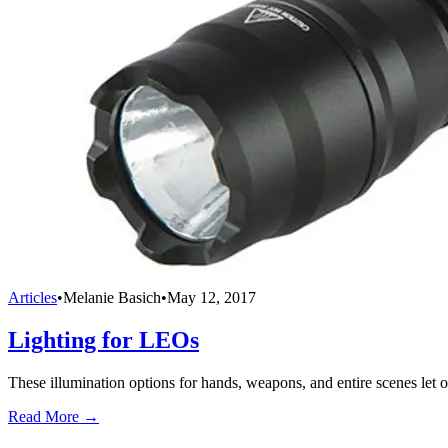
Articles
•
Melanie Basich
•
May 12, 2017
Lighting for LEOs
These illumination options for hands, weapons, and entire scenes let of
Read More →