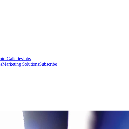
oto Galleries
Jobs
es
Marketing Solutions
Subscribe