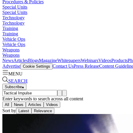
Procedures & Policies
Special Units
Special Units
Technology
Technology
Training
Training
Vehicle Ops
Vehicle Ops
Weapons
Weapons
News
Articles
Blogs
Magazine
Whitepapers
Webinars
Videos
Products
Ph
Advertise
Contact Us
Press Release
Content Guidelin
Cookie Settings
MENU
SEARCH
Subscribe
▴
Enter keywords to search across all content
All
News
Articles
Videos
Sort by
Latest
Relevance