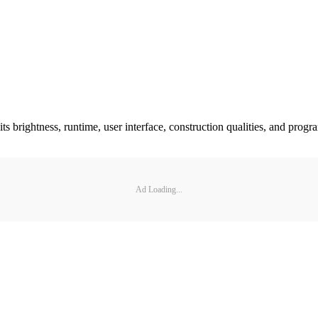
its brightness, runtime, user interface, construction qualities, and prog
Ad Loading...