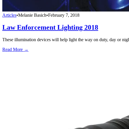
Articles
•
Melanie Basich
•
February 7, 2018
Law Enforcement Lighting 2018
These illumination devices will help light the way on duty, day or nigh
Read More →