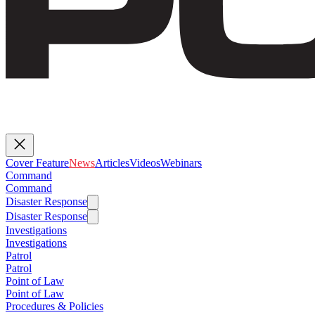
Cover Feature
News
Articles
Videos
Webinars
Command
Command
Disaster Response
Disaster Response
Investigations
Investigations
Patrol
Patrol
Point of Law
Point of Law
Procedures & Policies