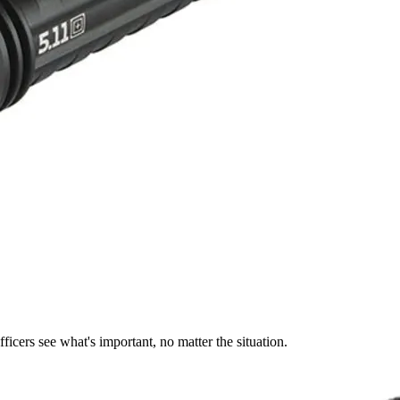
ficers see what's important, no matter the situation.