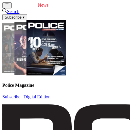
Cover Feature
News
Articles
Videos
Webinars
Search
Subscribe
▾
Police Magazine
Subscribe
|
Digital Edition