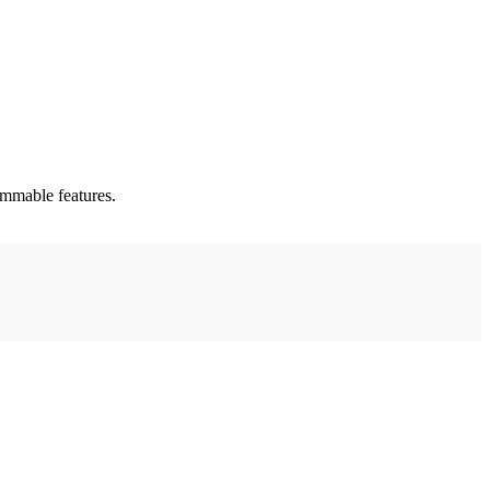
rammable features.