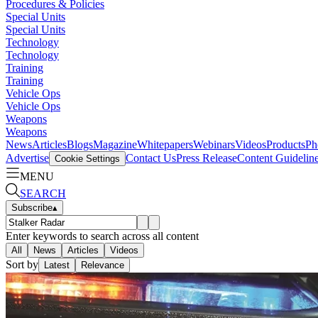
Procedures & Policies
Special Units
Special Units
Technology
Technology
Training
Training
Vehicle Ops
Vehicle Ops
Weapons
Weapons
News
Articles
Blogs
Magazine
Whitepapers
Webinars
Videos
Products
Ph
Advertise
Contact Us
Press Release
Content Guidelin
Cookie Settings
MENU
SEARCH
Subscribe
▴
Enter keywords to search across all content
All
News
Articles
Videos
Sort by
Latest
Relevance