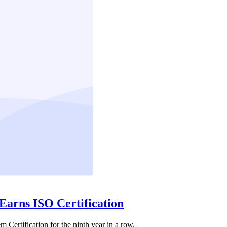
 Earns ISO Certification
Certification for the ninth year in a row.