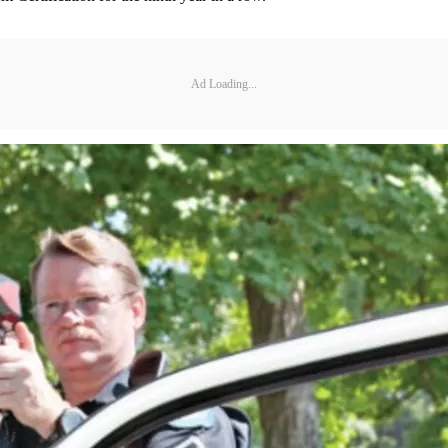
Ad Loading...