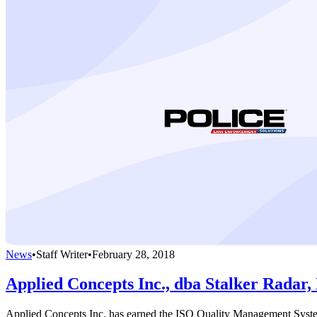
News
•
Staff Writer
•
February 28, 2018
Applied Concepts Inc., dba Stalker Radar,
Applied Concepts Inc. has earned the ISO Quality Management System 