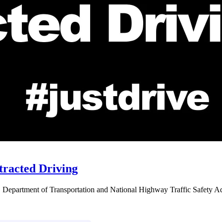
stracted Driving
S. Department of Transportation and National Highway Traffic Safety Admi