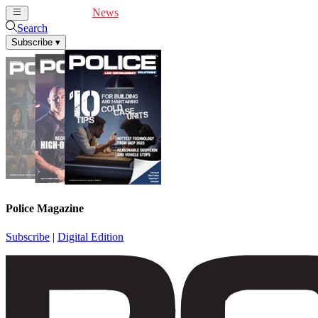
Cover Feature
News
Articles
Videos
Webinars
Search
Subscribe
▾
Police Magazine
Subscribe
|
Digital Edition