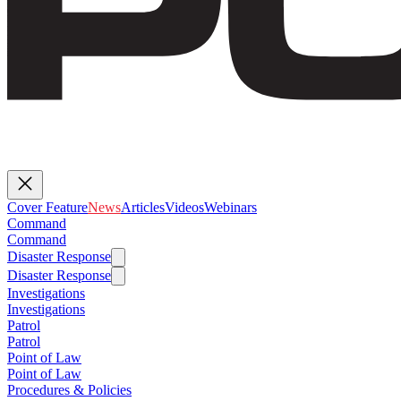
Cover Feature
News
Articles
Videos
Webinars
Command
Command
Disaster Response
Disaster Response
Investigations
Investigations
Patrol
Patrol
Point of Law
Point of Law
Procedures & Policies