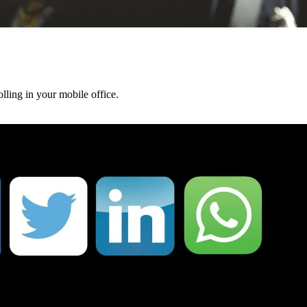
lling in your mobile office.