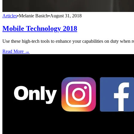
Articles
•
Melanie Basich
•
August 31, 2018
Mobile Technology 2018
Use these high-tech tools to enhance your capabilities on duty when ro
Read More →