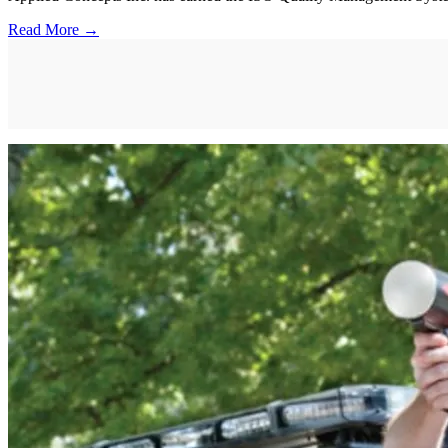
Read More →