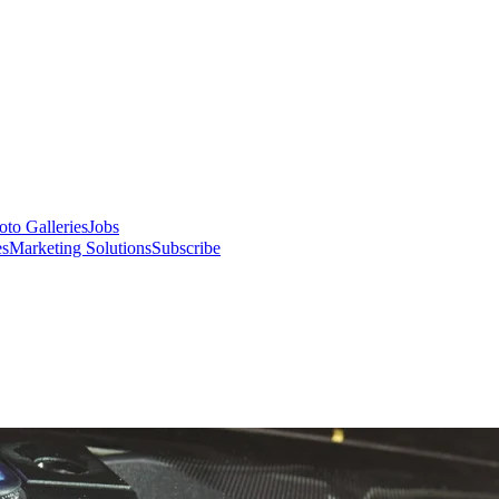
oto Galleries
Jobs
es
Marketing Solutions
Subscribe