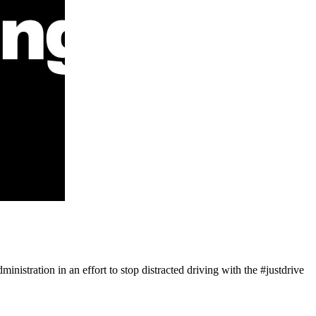
nistration in an effort to stop distracted driving with the #justdrive