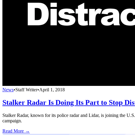
News
•
Staff Writer
•
April 1, 2018
Stalker Radar Is Doing Its Part to Stop Di
Stalker Radar, known for its police radar and Lidar, is joining the U.
campaign.
Read More →