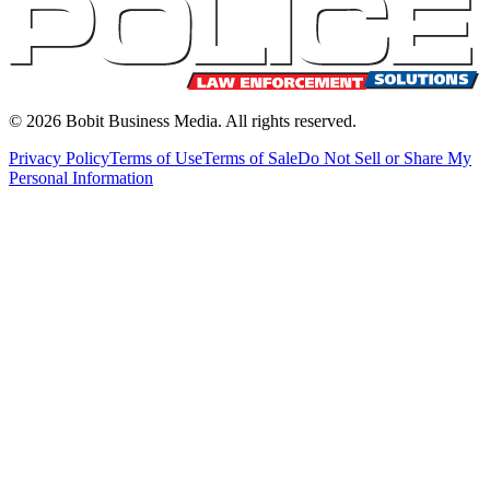
©
2026
Bobit Business Media. All rights reserved.
Privacy Policy
Terms of Use
Terms of Sale
Do Not Sell or Share My
Personal Information