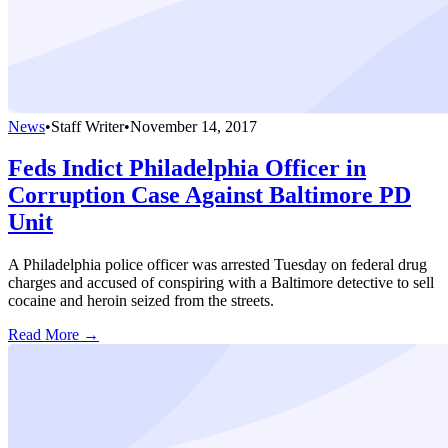
News
•
Staff Writer
•
November 14, 2017
Feds Indict Philadelphia Officer in
Corruption Case Against Baltimore PD
Unit
A Philadelphia police officer was arrested Tuesday on federal drug
charges and accused of conspiring with a Baltimore detective to sell
cocaine and heroin seized from the streets.
Read More →