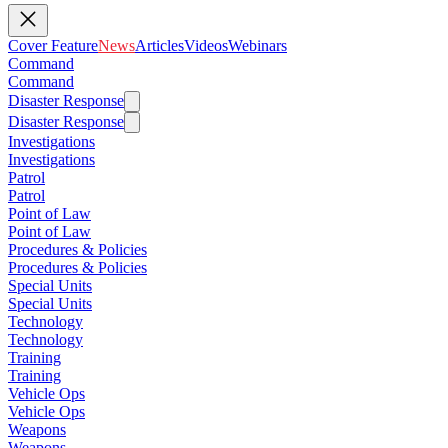
Cover Feature
News
Articles
Videos
Webinars
Command
Command
Disaster Response
Disaster Response
Investigations
Investigations
Patrol
Patrol
Point of Law
Point of Law
Procedures & Policies
Procedures & Policies
Special Units
Special Units
Technology
Technology
Training
Training
Vehicle Ops
Vehicle Ops
Weapons
Weapons