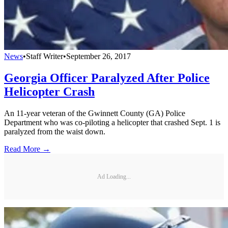
News
•
Staff Writer
•
September 26, 2017
Georgia Officer Paralyzed After Police
Helicopter Crash
An 11-year veteran of the Gwinnett County (GA) Police
Department who was co-piloting a helicopter that crashed Sept. 1 is
paralyzed from the waist down.
Read More →
Ad Loading...