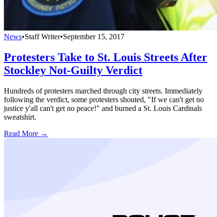
News
•
Staff Writer
•
September 15, 2017
Protesters Take to St. Louis Streets After
Stockley Not-Guilty Verdict
Hundreds of protesters marched through city streets. Immediately
following the verdict, some protesters shouted, "If we can't get no
justice y'all can't get no peace!" and burned a St. Louis Cardinals
sweatshirt.
Read More →