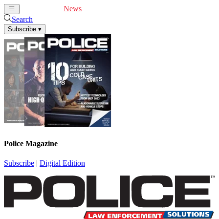
Cover Feature
News
Articles
Videos
Webinars
Search
Subscribe
▾
Police Magazine
Subscribe
|
Digital Edition