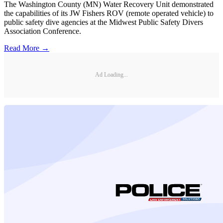
The Washington County (MN) Water Recovery Unit demonstrated
the capabilities of its JW Fishers ROV (remote operated vehicle) to
public safety dive agencies at the Midwest Public Safety Divers
Association Conference.
Read More →
Ad Loading...