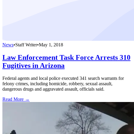
News
•
Staff Writer
•
May 1, 2018
Law Enforcement Task Force Arrests 310
Fugitives in Arizona
Federal agents and local police executed 341 search warrants for
felony crimes, including homicide, robbery, sexual assault,
dangerous drugs and aggravated assault, officials said.
Read More →