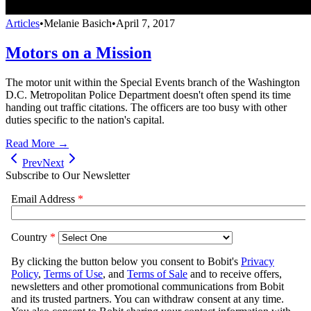
Articles
•
Melanie Basich
•
April 7, 2017
Motors on a Mission
The motor unit within the Special Events branch of the Washington
D.C. Metropolitan Police Department doesn't often spend its time
handing out traffic citations. The officers are too busy with other
duties specific to the nation's capital.
Read More →
Prev
Next
Subscribe to Our Newsletter