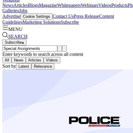
News
Articles
Blogs
Magazine
Whitepapers
Webinars
Videos
Products
Ph
Galleries
Jobs
Advertise
Contact Us
Press Release
Content
Cookie Settings
Guidelines
Marketing Solutions
Subscribe
MENU
SEARCH
Subscribe
▴
Enter keywords to search across all content
All
News
Articles
Videos
Sort by
Latest
Relevance