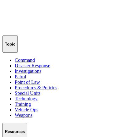
Topic
Command
Disaster Response
Investigations
Patrol
Point of Law
Procedures & Policies
Special Units
Technology
Training
Vehicle Ops
Weapons
Resources