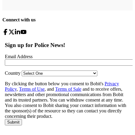
Connect with us