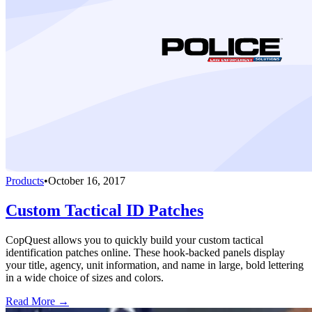
Products
•
October 16, 2017
Custom Tactical ID Patches
CopQuest allows you to quickly build your custom tactical
identification patches online. These hook-backed panels display
your title, agency, unit information, and name in large, bold lettering
in a wide choice of sizes and colors.
Read More →