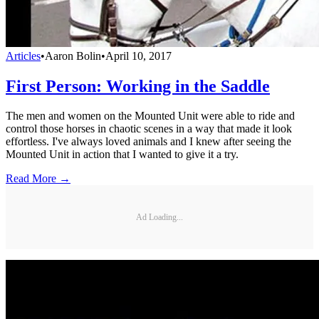
Articles
•
Aaron Bolin
•
April 10, 2017
First Person: Working in the Saddle
The men and women on the Mounted Unit were able to ride and
control those horses in chaotic scenes in a way that made it look
effortless. I've always loved animals and I knew after seeing the
Mounted Unit in action that I wanted to give it a try.
Read More →
Ad Loading...