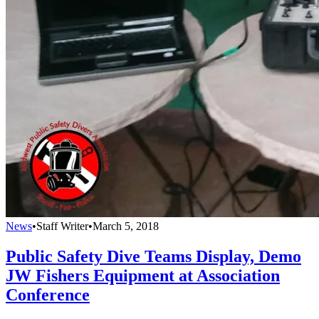
News
•
Staff Writer
•
March 5, 2018
Public Safety Dive Teams Display, Demo
JW Fishers Equipment at Association
Conference