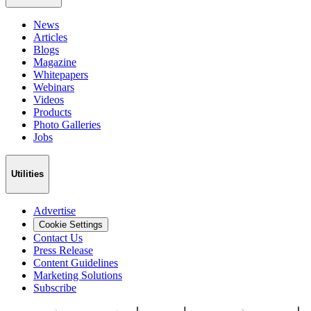
News
Articles
Blogs
Magazine
Whitepapers
Webinars
Videos
Products
Photo Galleries
Jobs
Utilities
Advertise
Cookie Settings
Contact Us
Press Release
Content Guidelines
Marketing Solutions
Subscribe