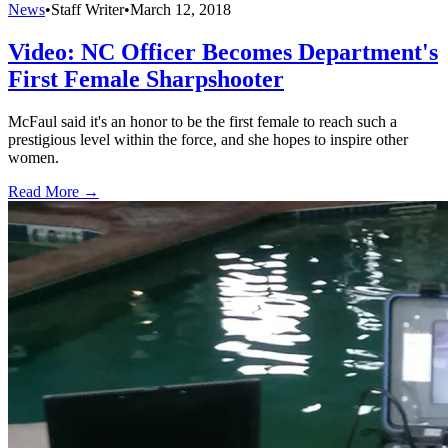
News
•
Staff Writer
•
March 12, 2018
Video: NC Officer Becomes Department's
First Female Sharpshooter
McFaul said it's an honor to be the first female to reach such a
prestigious level within the force, and she hopes to inspire other
women.
Read More →