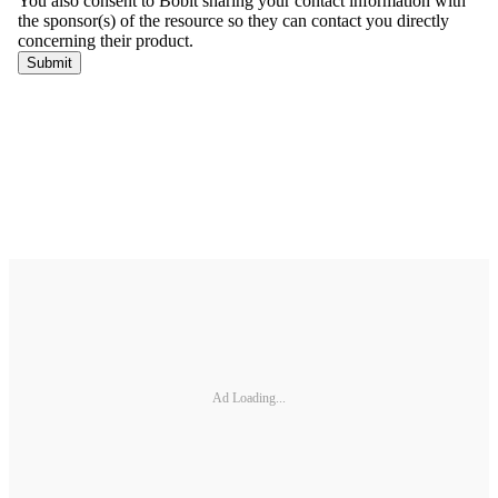
Ad Loading...