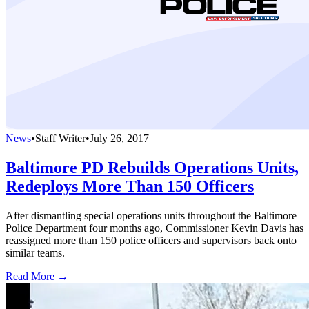
News
•
Staff Writer
•
July 26, 2017
Baltimore PD Rebuilds Operations Units,
Redeploys More Than 150 Officers
After dismantling special operations units throughout the Baltimore
Police Department four months ago, Commissioner Kevin Davis has
reassigned more than 150 police officers and supervisors back onto
similar teams.
Read More →