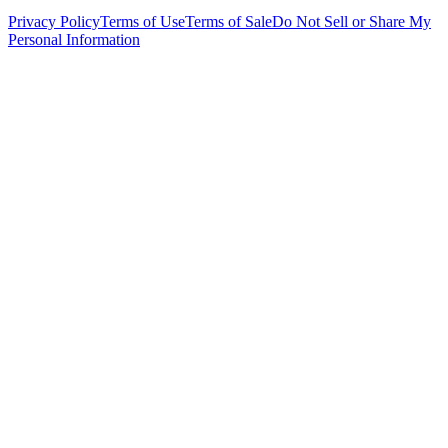
Privacy Policy
Terms of Use
Terms of Sale
Do Not Sell or Share My
Personal Information