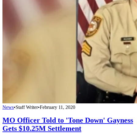
News
•
Staff Writer
•
February 11, 2020
MO Officer Told to 'Tone Down' Gayness
Gets $10.25M Settlement