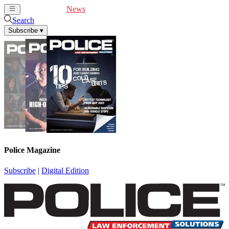
Cover Feature
News
Articles
Videos
Webinars
Search
Subscribe
▾
Police Magazine
Subscribe
|
Digital Edition