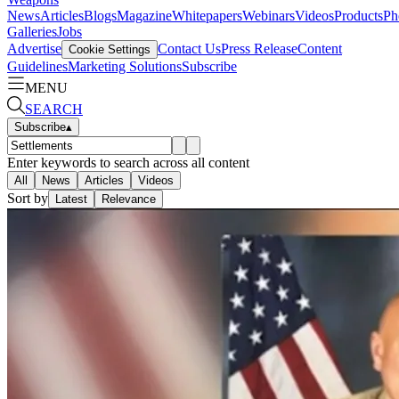
News
Articles
Blogs
Magazine
Whitepapers
Webinars
Videos
Products
Ph
Galleries
Jobs
Advertise
Contact Us
Press Release
Content
Cookie Settings
Guidelines
Marketing Solutions
Subscribe
MENU
SEARCH
Subscribe
▴
Enter keywords to search across all content
All
News
Articles
Videos
Sort by
Latest
Relevance