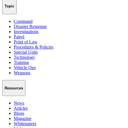
Topic
Command
Disaster Response
Investigations
Patrol
Point of Law
Procedures & Policies
Special Units
Technology
Training
Vehicle Ops
Weapons
Resources
News
Articles
Blogs
Magazine
Whitepapers