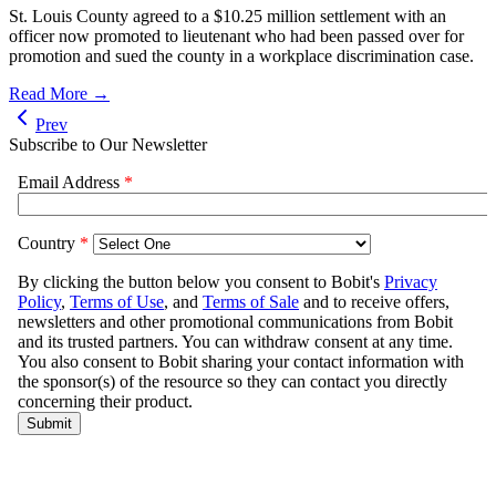
St. Louis County agreed to a $10.25 million settlement with an
officer now promoted to lieutenant who had been passed over for
promotion and sued the county in a workplace discrimination case.
Read More →
Prev
Subscribe to Our Newsletter