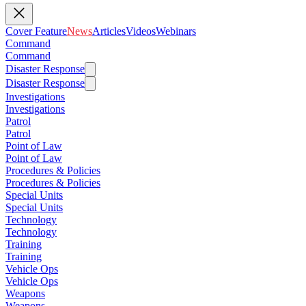
Cover Feature
News
Articles
Videos
Webinars
Command
Command
Disaster Response
Disaster Response
Investigations
Investigations
Patrol
Patrol
Point of Law
Point of Law
Procedures & Policies
Procedures & Policies
Special Units
Special Units
Technology
Technology
Training
Training
Vehicle Ops
Vehicle Ops
Weapons
Weapons