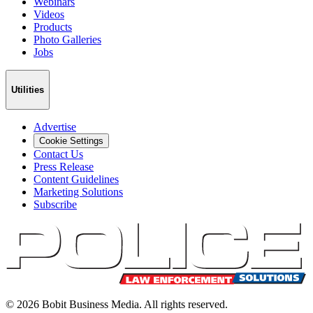
Webinars
Videos
Products
Photo Galleries
Jobs
Utilities
Advertise
Cookie Settings
Contact Us
Press Release
Content Guidelines
Marketing Solutions
Subscribe
©
2026
Bobit Business Media. All rights reserved.