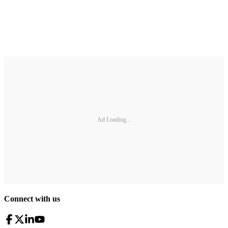
Ad Loading...
Connect with us