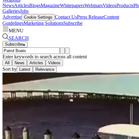
News
Articles
Blogs
Magazine
Whitepapers
Webinars
Videos
Products
Ph
Galleries
Jobs
Advertise
Contact Us
Press Release
Content
Cookie Settings
Guidelines
Marketing Solutions
Subscribe
MENU
SEARCH
Subscribe
▴
Enter keywords to search across all content
All
News
Articles
Videos
Sort by
Latest
Relevance