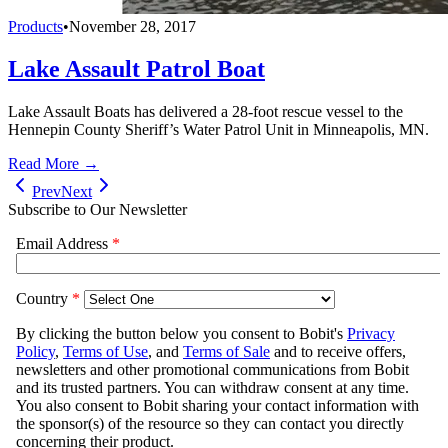
Products
•
November 28, 2017
Lake Assault Patrol Boat
Lake Assault Boats has delivered a 28-foot rescue vessel to the
Hennepin County Sheriff’s Water Patrol Unit in Minneapolis, MN.
Read More →
Prev
Next
Subscribe to Our Newsletter