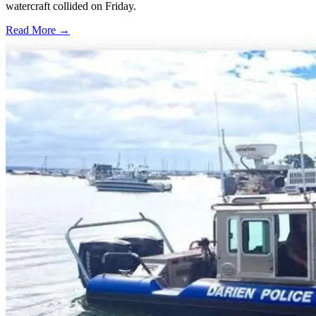
watercraft collided on Friday.
Read More →