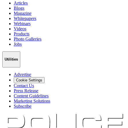
Articles
Blogs
Magazine
Whitepapers
Webinars
Videos
Products
Photo Galleries
Jobs
Utilities
Advertise
Cookie Settings
Contact Us
Press Release
Content Guidelines
Marketing Solutions
Subscribe