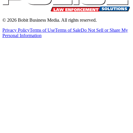
©
2026
Bobit Business Media. All rights reserved.
Privacy Policy
Terms of Use
Terms of Sale
Do Not Sell or Share My
Personal Information