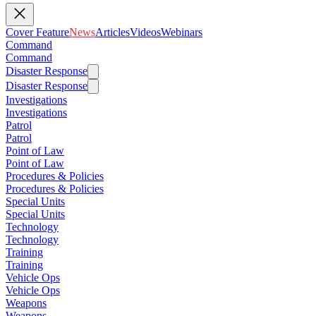
Cover Feature
News
Articles
Videos
Webinars
Command
Command
Disaster Response
Disaster Response
Investigations
Investigations
Patrol
Patrol
Point of Law
Point of Law
Procedures & Policies
Procedures & Policies
Special Units
Special Units
Technology
Technology
Training
Training
Vehicle Ops
Vehicle Ops
Weapons
Weapons