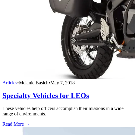
Articles
•
Melanie Basich
•
May 7, 2018
Specialty Vehicles for LEOs
These vehicles help officers accomplish their missions in a wide
range of environments.
Read More →