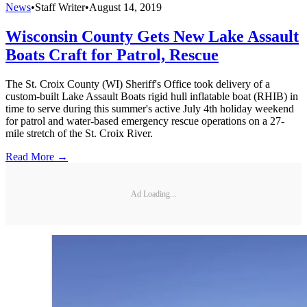
News
•
Staff Writer
•
August 14, 2019
Wisconsin County Gets New Lake Assault
Boats Craft for Patrol, Rescue
The St. Croix County (WI) Sheriff's Office took delivery of a
custom-built Lake Assault Boats rigid hull inflatable boat (RHIB) in
time to serve during this summer's active July 4th holiday weekend
for patrol and water-based emergency rescue operations on a 27-
mile stretch of the St. Croix River.
Read More →
Ad Loading...