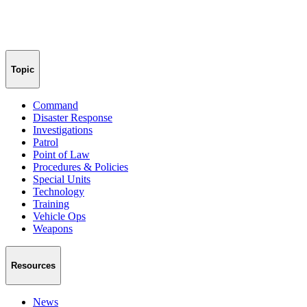
Topic
Command
Disaster Response
Investigations
Patrol
Point of Law
Procedures & Policies
Special Units
Technology
Training
Vehicle Ops
Weapons
Resources
News