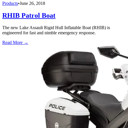
Products
•
June 26, 2018
RHIB Patrol Boat
The new Lake Assault Rigid Hull Inflatable Boat (RHIB) is
engineered for fast and nimble emergency response.
Read More →