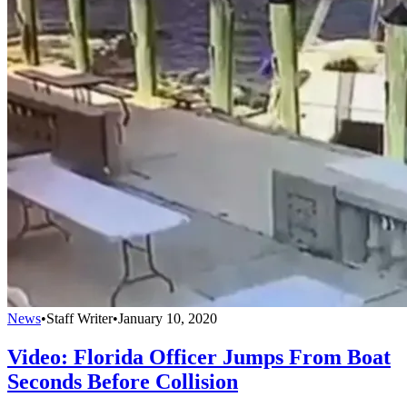
News
•
Staff Writer
•
January 10, 2020
Video: Florida Officer Jumps From Boat
Seconds Before Collision