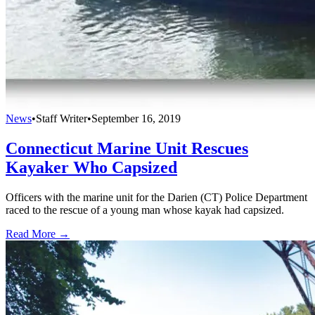
News
•
Staff Writer
•
September 16, 2019
Connecticut Marine Unit Rescues
Kayaker Who Capsized
Officers with the marine unit for the Darien (CT) Police Department
raced to the rescue of a young man whose kayak had capsized.
Read More →