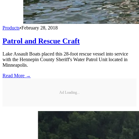
Products
•
February 28, 2018
Patrol and Rescue Craft
Lake Assault Boats placed this 28-foot rescue vessel into service
with the Hennepin County Sheriff's Water Patrol Unit located in
Minneapolis.
Read More →
Ad Loading...