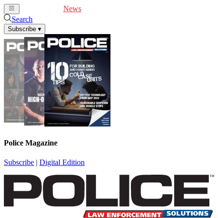
Cover Feature
News
Articles
Videos
Webinars
Search
Subscribe
▾
Police Magazine
Subscribe
|
Digital Edition