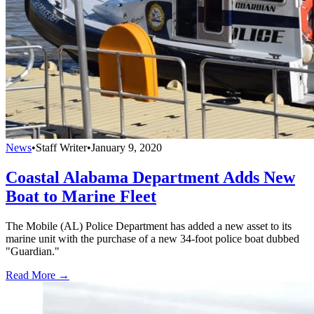
News
•
Staff Writer
•
January 9, 2020
Coastal Alabama Department Adds New
Boat to Marine Fleet
The Mobile (AL) Police Department has added a new asset to its
marine unit with the purchase of a new 34-foot police boat dubbed
"Guardian."
Read More →