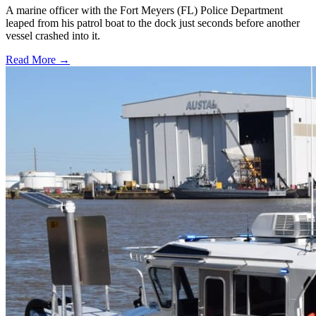
A marine officer with the Fort Meyers (FL) Police Department
leaped from his patrol boat to the dock just seconds before another
vessel crashed into it.
Read More →