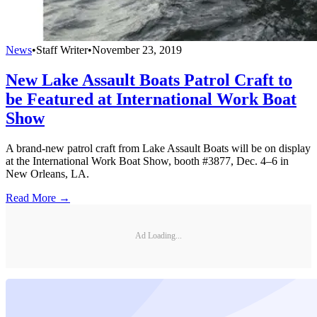
News
•
Staff Writer
•
November 23, 2019
New Lake Assault Boats Patrol Craft to
be Featured at International Work Boat
Show
A brand-new patrol craft from Lake Assault Boats will be on display
at the International Work Boat Show, booth #3877, Dec. 4–6 in
New Orleans, LA.
Read More →
Ad Loading...