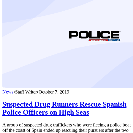
News
•
Staff Writer
•
October 7, 2019
Suspected Drug Runners Rescue Spanish
Police Officers on High Seas
A group of suspected drug traffickers who were fleeing a police boat
off the coast of Spain ended up rescuing their pursuers after the two