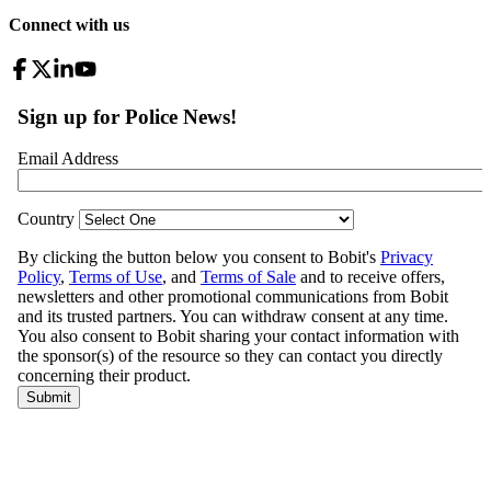
Connect with us