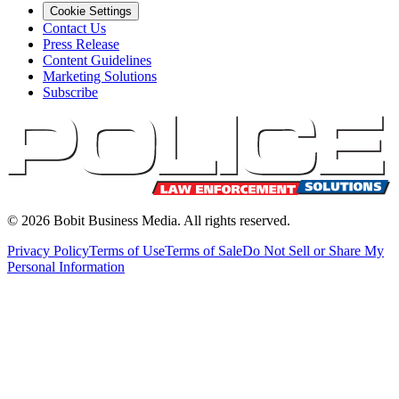
Cookie Settings
Contact Us
Press Release
Content Guidelines
Marketing Solutions
Subscribe
©
2026
Bobit Business Media. All rights reserved.
Privacy Policy
Terms of Use
Terms of Sale
Do Not Sell or Share My
Personal Information