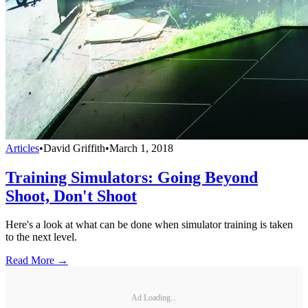
Articles
•
David Griffith
•
March 1, 2018
Training Simulators: Going Beyond
Shoot, Don't Shoot
Here's a look at what can be done when simulator training is taken
to the next level.
Read More →
Ad Loading...