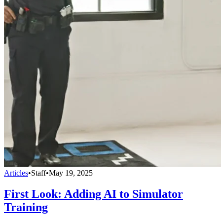
Articles
•
Staff
•
May 19, 2025
First Look: Adding AI to Simulator
Training