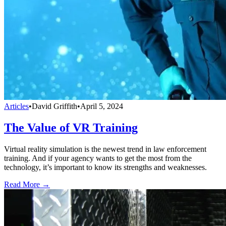
Articles
•
David Griffith
•
April 5, 2024
The Value of VR Training
Virtual reality simulation is the newest trend in law enforcement
training. And if your agency wants to get the most from the
technology, it’s important to know its strengths and weaknesses.
Read More →