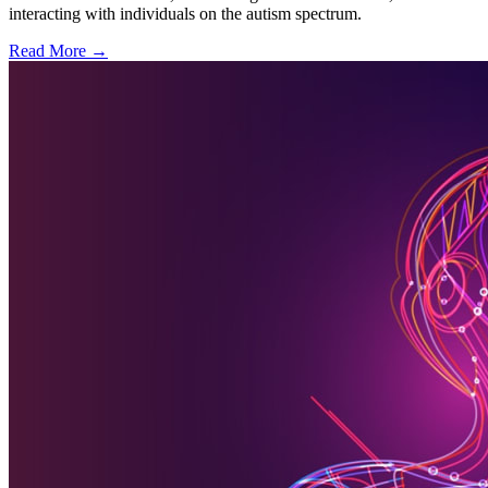
interacting with individuals on the autism spectrum.
Read More →