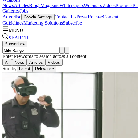
News
Articles
Blogs
Magazine
Whitepapers
Webinars
Videos
Products
Ph
Galleries
Jobs
Advertise
Contact Us
Press Release
Content
Cookie Settings
Guidelines
Marketing Solutions
Subscribe
MENU
SEARCH
Subscribe
▴
Enter keywords to search across all content
All
News
Articles
Videos
Sort by
Latest
Relevance