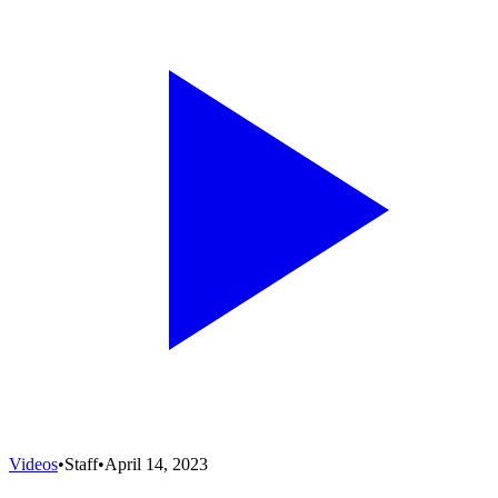
Videos
•
Staff
•
April 14, 2023