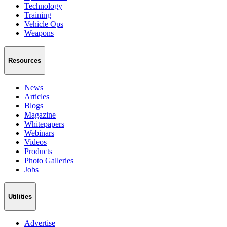
Technology
Training
Vehicle Ops
Weapons
Resources
News
Articles
Blogs
Magazine
Whitepapers
Webinars
Videos
Products
Photo Galleries
Jobs
Utilities
Advertise