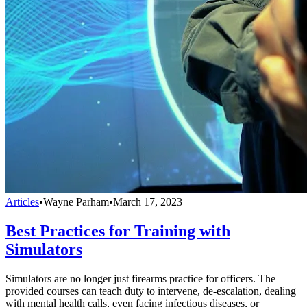
Articles
•
Wayne Parham
•
March 17, 2023
Best Practices for Training with
Simulators
Simulators are no longer just firearms practice for officers. The
provided courses can teach duty to intervene, de-escalation, dealing
with mental health calls, even facing infectious diseases, or