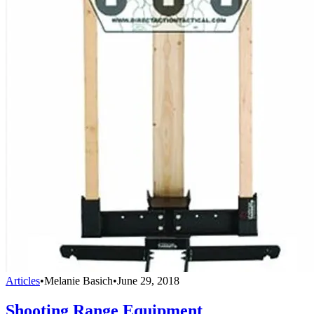
Articles
•
Melanie Basich
•
June 29, 2018
Shooting Range Equipment