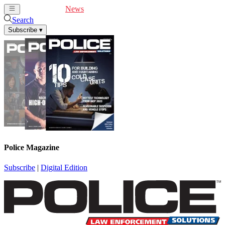
Cover Feature
News
Articles
Videos
Webinars
Search
Subscribe
▾
Police Magazine
Subscribe
|
Digital Edition