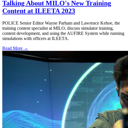
Talking About MILO's New Training
Content at ILEETA 2023
POLICE Senior Editor Wayne Parham and Lawrence Kehoe, the
training content specialist at MILO, discuss simulator training,
content development, and using the AUFIRE System while running
simulations with officers at ILEETA.
Read More →