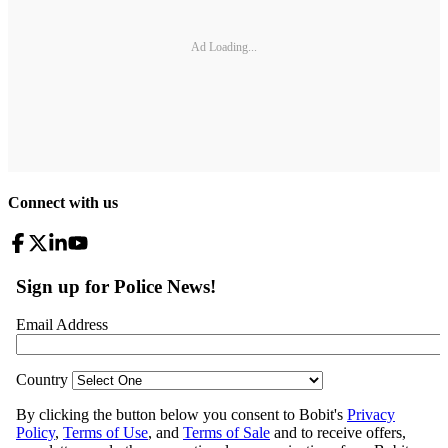
Ad Loading...
Connect with us