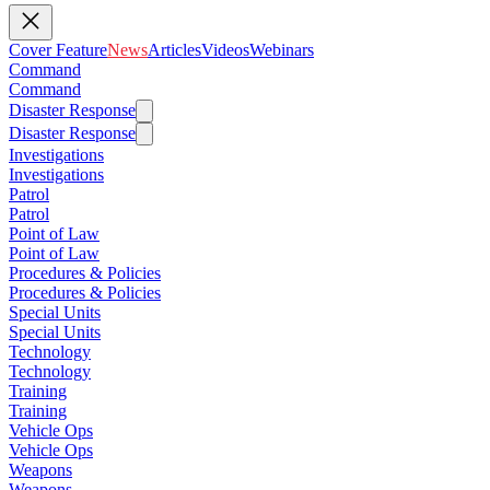
Cover Feature
News
Articles
Videos
Webinars
Command
Command
Disaster Response
Disaster Response
Investigations
Investigations
Patrol
Patrol
Point of Law
Point of Law
Procedures & Policies
Procedures & Policies
Special Units
Special Units
Technology
Technology
Training
Training
Vehicle Ops
Vehicle Ops
Weapons
Weapons