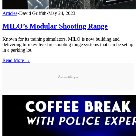
Articles
•
David Griffith
•
May 24, 2023
MILO’s Modular Shooting Range
Known for its training simulators, MILO is now building and
delivering turnkey live-fire shooting range systems that can be set up
in a parking lot.
Read More →
Ad Loading...