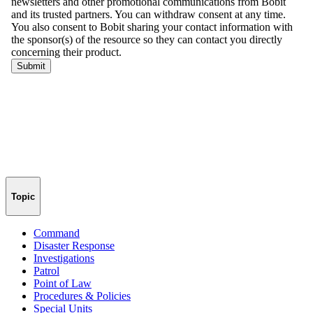
Topic
Command
Disaster Response
Investigations
Patrol
Point of Law
Procedures & Policies
Special Units