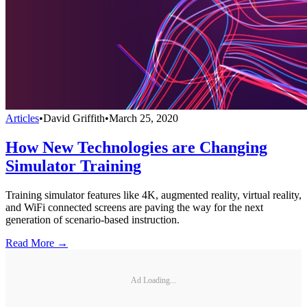
Articles
•
David Griffith
•
March 25, 2020
How New Technologies are Changing
Simulator Training
Training simulator features like 4K, augmented reality, virtual reality,
and WiFi connected screens are paving the way for the next
generation of scenario-based instruction.
Read More →
Ad Loading...