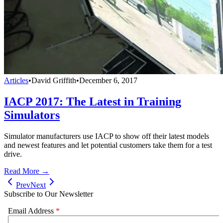
Articles
•
David Griffith
•
December 6, 2017
IACP 2017: The Latest in Training
Simulators
Simulator manufacturers use IACP to show off their latest models
and newest features and let potential customers take them for a test
drive.
Read More →
Prev
Next
Subscribe to Our Newsletter