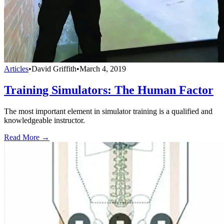
Articles
•
David Griffith
•
March 4, 2019
Training Simulators: The Human Factor
The most important element in simulator training is a qualified and
knowledgeable instructor.
Read More →