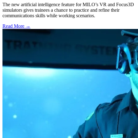
The new artificial intelligence feature for MILO’s VR and Focus3D
simulators gives trainees a chance to practice and refine their
communications skills while working scenarios.
Read More →