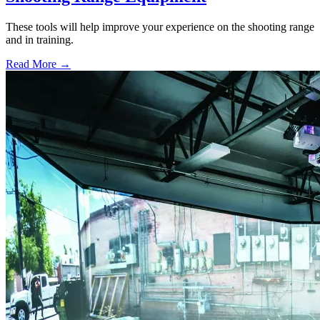
These tools will help improve your experience on the shooting range
and in training.
Read More →