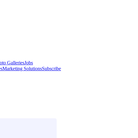
oto Galleries
Jobs
es
Marketing Solutions
Subscribe