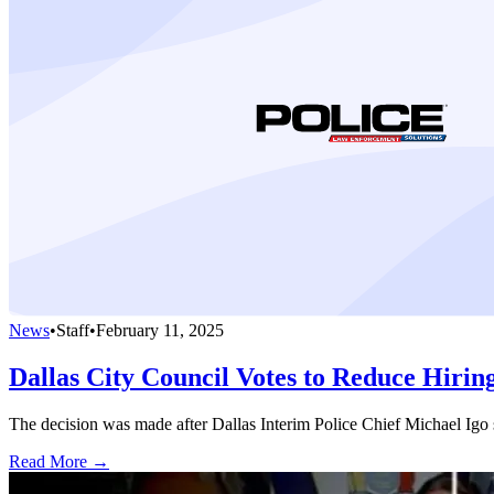
News
•
Staff
•
February 11, 2025
Dallas City Council Votes to Reduce Hirin
The decision was made after Dallas Interim Police Chief Michael Igo sai
Read More →