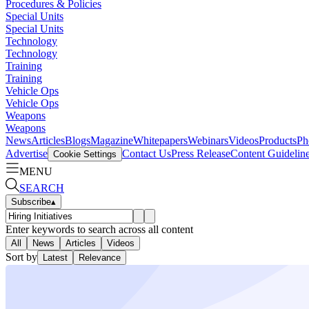
Procedures & Policies
Special Units
Special Units
Technology
Technology
Training
Training
Vehicle Ops
Vehicle Ops
Weapons
Weapons
News
Articles
Blogs
Magazine
Whitepapers
Webinars
Videos
Products
Ph
Advertise
Contact Us
Press Release
Content Guidelin
Cookie Settings
MENU
SEARCH
Subscribe
▴
Enter keywords to search across all content
All
News
Articles
Videos
Sort by
Latest
Relevance