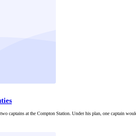
ties
two captains at the Compton Station. Under his plan, one captain would