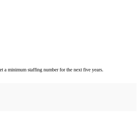
set a minimum staffing number for the next five years.