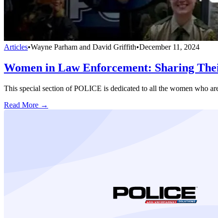
Articles
•
Wayne Parham and David Griffith
•
December 11, 2024
Women in Law Enforcement: Sharing Thei
This special section of POLICE is dedicated to all the women who ar
Read More →