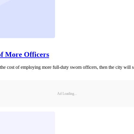
of More Officers
 the cost of employing more full-duty sworn officers, then the city will 
Ad Loading...