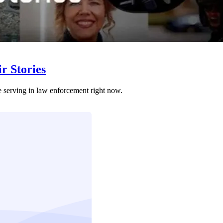
r Stories
e serving in law enforcement right now.