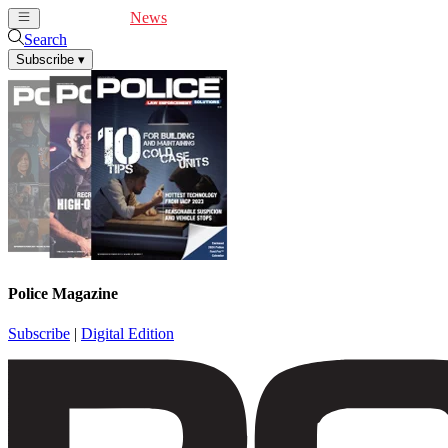
Cover Feature
News
Articles
Videos
Webinars
Search
Subscribe
▾
Police Magazine
Subscribe
|
Digital Edition