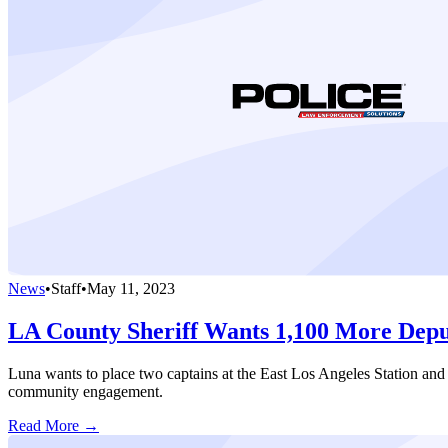
News
•
Staff
•
May 11, 2023
LA County Sheriff Wants 1,100 More Depu
Luna wants to place two captains at the East Los Angeles Station and 
community engagement.
Read More →