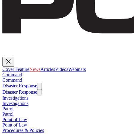
Cover Feature
News
Articles
Videos
Webinars
Command
Command
Disaster Response
Disaster Response
Investigations
Investigations
Patrol
Patrol
Point of Law
Point of Law
Procedures & Policies