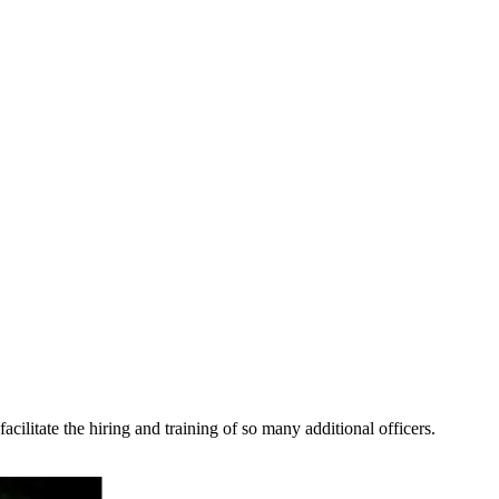
cilitate the hiring and training of so many additional officers.