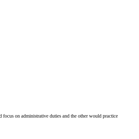
 focus on administrative duties and the other would practice