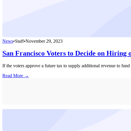
News
•
Staff
•
November 29, 2023
San Francisco Voters to Decide on Hiring 
If the voters approve a future tax to supply additional revenue to fund
Read More →