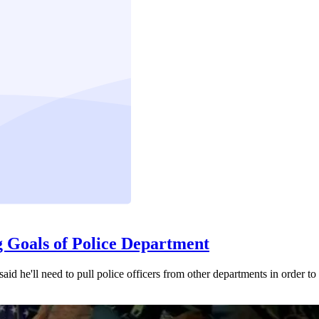
g Goals of Police Department
d he'll need to pull police officers from other departments in order to fa