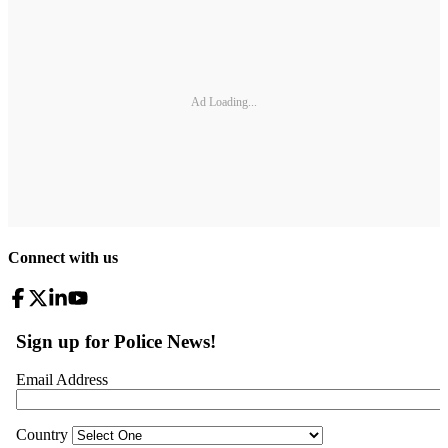
Ad Loading...
Connect with us