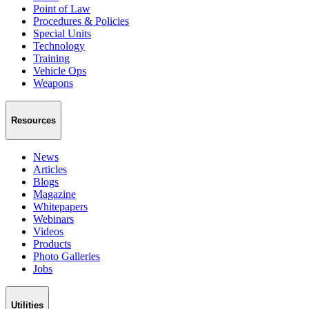
Point of Law
Procedures & Policies
Special Units
Technology
Training
Vehicle Ops
Weapons
Resources
News
Articles
Blogs
Magazine
Whitepapers
Webinars
Videos
Products
Photo Galleries
Jobs
Utilities