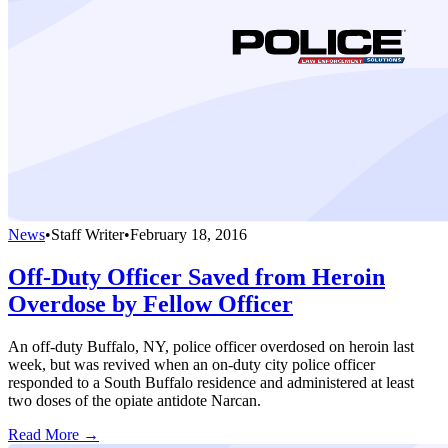
News
•
Staff Writer
•
February 18, 2016
Off-Duty Officer Saved from Heroin
Overdose by Fellow Officer
An off-duty Buffalo, NY, police officer overdosed on heroin last
week, but was revived when an on-duty city police officer
responded to a South Buffalo residence and administered at least
two doses of the opiate antidote Narcan.
Read More →