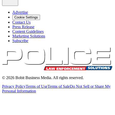
Advertise
Cookie Settings
Contact Us
Press Release
Content Guidelines
Marketing Solutions
Subscribe
©
2026
Bobit Business Media. All rights reserved.
Privacy Policy
Terms of Use
Terms of Sale
Do Not Sell or Share My
Personal Information