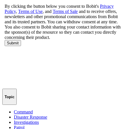
Topic
Command
Disaster Response
Investigations
Patrol