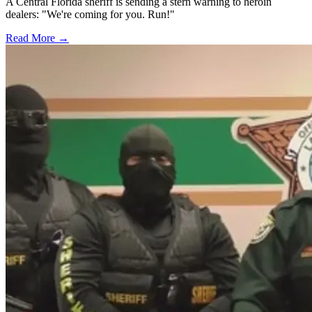
A Central Florida sheriff is sending a stern warning to heroin
dealers: "We're coming for you. Run!"
Read More →