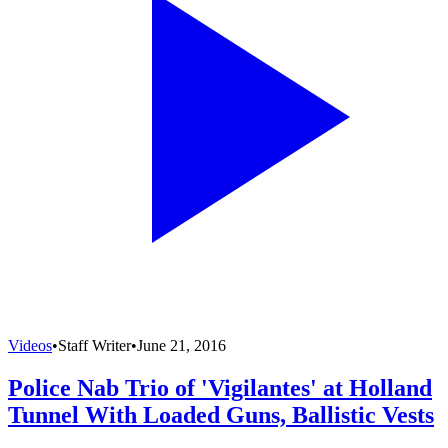
Videos
•
Staff Writer
•
June 21, 2016
Police Nab Trio of 'Vigilantes' at Holland
Tunnel With Loaded Guns, Ballistic Vests