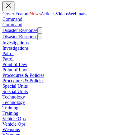
Cover Feature
News
Articles
Videos
Webinars
Command
Command
Disaster Response
Disaster Response
Investigations
Investigations
Patrol
Patrol
Point of Law
Point of Law
Procedures & Policies
Procedures & Policies
Special Units
Special Units
Technology
Technology
Training
Training
Vehicle Ops
Vehicle Ops
Weapons
Weapons