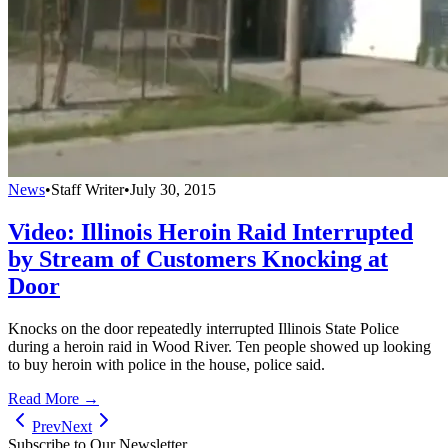
News
•
Staff Writer
•
July 30, 2015
Video: Illinois Heroin Raid Interrupted
by Stream of Customers Knocking at
Door
Knocks on the door repeatedly interrupted Illinois State Police
during a heroin raid in Wood River. Ten people showed up looking
to buy heroin with police in the house, police said.
Read More →
Prev
Next
Subscribe to Our Newsletter