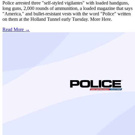
Police arrested three "self-styled vigilantes" with loaded handguns,
long guns, 2,000 rounds of ammunition, a loaded magazine that says
"America," and bullet-resistant vests with the word "Police" written
on them at the Holland Tunnel early Tuesday. More Here.
Read More →