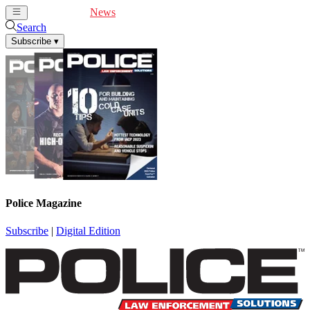
Cover Feature
News
Articles
Videos
Webinars
Search
Subscribe
▾
Police Magazine
Subscribe
|
Digital Edition