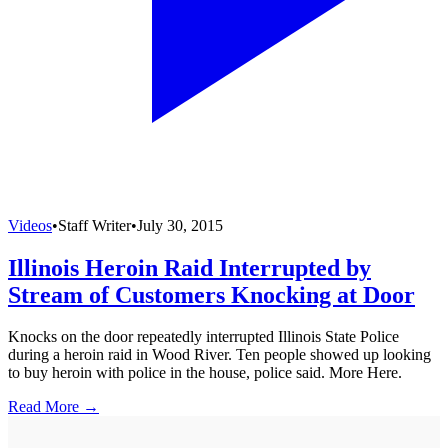
Videos
•
Staff Writer
•
July 30, 2015
Illinois Heroin Raid Interrupted by
Stream of Customers Knocking at Door
Knocks on the door repeatedly interrupted Illinois State Police
during a heroin raid in Wood River. Ten people showed up looking
to buy heroin with police in the house, police said. More Here.
Read More →