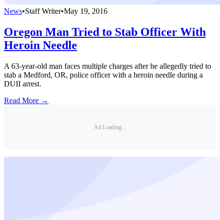
News
•
Staff Writer
•
May 19, 2016
Oregon Man Tried to Stab Officer With
Heroin Needle
A 63-year-old man faces multiple charges after he allegedly tried to
stab a Medford, OR, police officer with a heroin needle during a
DUII arrest.
Read More →
Ad Loading...