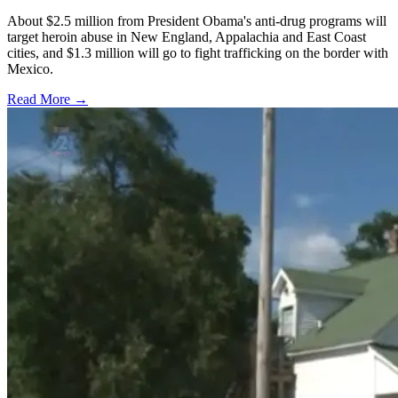
About $2.5 million from President Obama's anti-drug programs will
target heroin abuse in New England, Appalachia and East Coast
cities, and $1.3 million will go to fight trafficking on the border with
Mexico.
Read More →