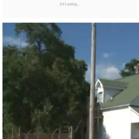
Ad Loading...