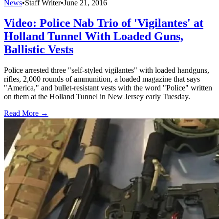
News
•
Staff Writer
•
June 21, 2016
Video: Police Nab Trio of 'Vigilantes' at
Holland Tunnel With Loaded Guns,
Ballistic Vests
Police arrested three "self-styled vigilantes" with loaded handguns,
rifles, 2,000 rounds of ammunition, a loaded magazine that says
"America," and bullet-resistant vests with the word "Police" written
on them at the Holland Tunnel in New Jersey early Tuesday.
Read More →