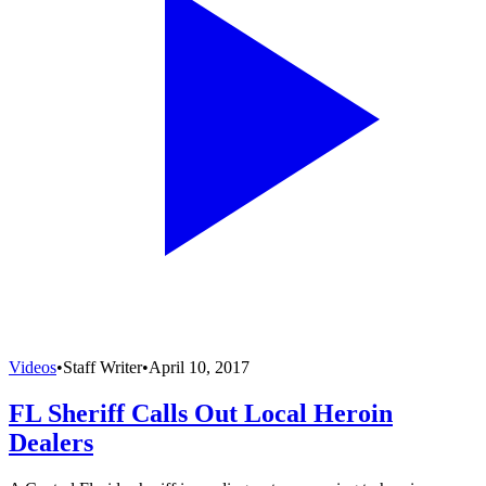
Videos
•
Staff Writer
•
April 10, 2017
FL Sheriff Calls Out Local Heroin
Dealers