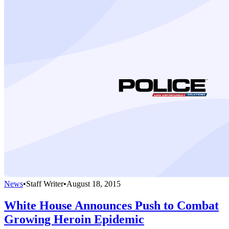
News
•
Staff Writer
•
August 18, 2015
White House Announces Push to Combat
Growing Heroin Epidemic