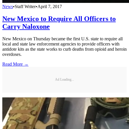
News
•
Staff Writer
•
April 7, 2017
New Mexico to Require All Officers to
Carry Naloxone
New Mexico on Thursday became the first U.S. state to require all
local and state law enforcement agencies to provide officers with
antidote kits as the state works to curb deaths from opioid and heroin
overdoses.
Read More →
Ad Loading...