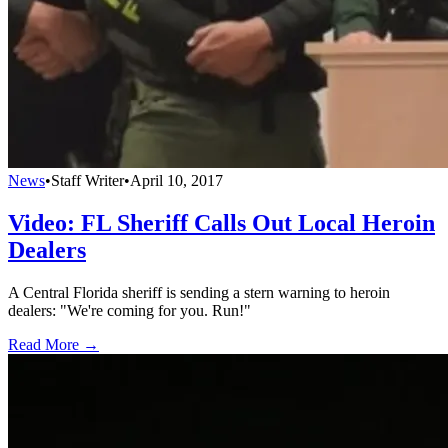
News
•
Staff Writer
•
April 10, 2017
Video: FL Sheriff Calls Out Local Heroin
Dealers
A Central Florida sheriff is sending a stern warning to heroin
dealers: "We're coming for you. Run!"
Read More →