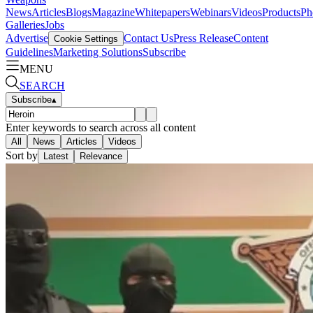
News
Articles
Blogs
Magazine
Whitepapers
Webinars
Videos
Products
Ph
Galleries
Jobs
Advertise
Contact Us
Press Release
Content
Cookie Settings
Guidelines
Marketing Solutions
Subscribe
MENU
SEARCH
Subscribe
▴
Enter keywords to search across all content
All
News
Articles
Videos
Sort by
Latest
Relevance