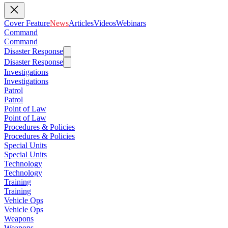
Cover Feature
News
Articles
Videos
Webinars
Command
Command
Disaster Response
Disaster Response
Investigations
Investigations
Patrol
Patrol
Point of Law
Point of Law
Procedures & Policies
Procedures & Policies
Special Units
Special Units
Technology
Technology
Training
Training
Vehicle Ops
Vehicle Ops
Weapons
Weapons