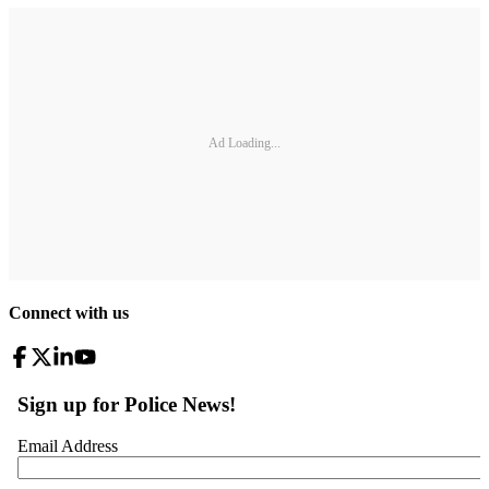
Ad Loading...
Connect with us