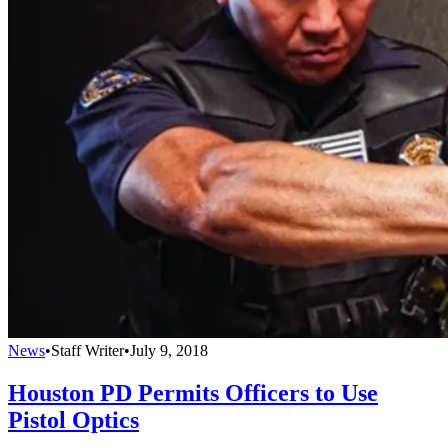
News
•
Staff Writer
•
July 9, 2018
Houston PD Permits Officers to Use
Pistol Optics