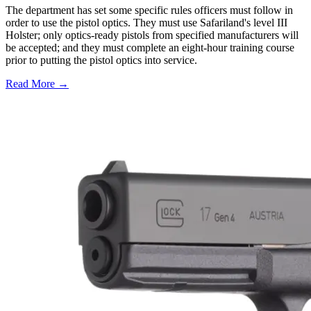
The department has set some specific rules officers must follow in
order to use the pistol optics. They must use Safariland's level III
Holster; only optics-ready pistols from specified manufacturers will
be accepted; and they must complete an eight-hour training course
prior to putting the pistol optics into service.
Read More →