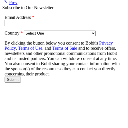
Prev
Subscribe to Our Newsletter