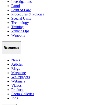
Investigations
Patrol
Point of Law
Procedures & Policies
Special Units
Technology
Training
Vehicle Ops
Weapons
Resources
News
Articles
Blogs
Magazine
Whitepapers
Webinars
Videos
Products
Photo Galleries
Jobs