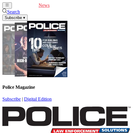
Cover Feature
News
Articles
Videos
Webinars
Search
Subscribe
▾
Police Magazine
Subscribe
|
Digital Edition