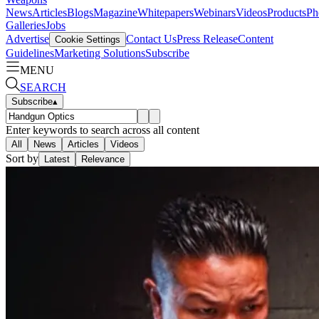
News
Articles
Blogs
Magazine
Whitepapers
Webinars
Videos
Products
Ph
Galleries
Jobs
Advertise
Contact Us
Press Release
Content
Cookie Settings
Guidelines
Marketing Solutions
Subscribe
MENU
SEARCH
Subscribe
▴
Enter keywords to search across all content
All
News
Articles
Videos
Sort by
Latest
Relevance