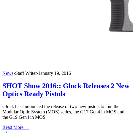
News
•
Staff Writer
•
January 19, 2016
SHOT Show 2016:: Glock Releases 2 New
Optics Ready Pistols
Glock has announced the release of two new pistols to join the
Modular Optic System (MOS) series, the G17 Gen4 in MOS and
the G19 Gen4 in MOS.
Read More →