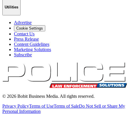
Utilities
Advertise
Cookie Settings
Contact Us
Press Release
Content Guidelines
Marketing Solutions
Subscribe
©
2026
Bobit Business Media. All rights reserved.
Privacy Policy
Terms of Use
Terms of Sale
Do Not Sell or Share My
Personal Information