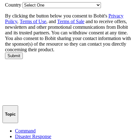
Topic
Command
Disaster Response