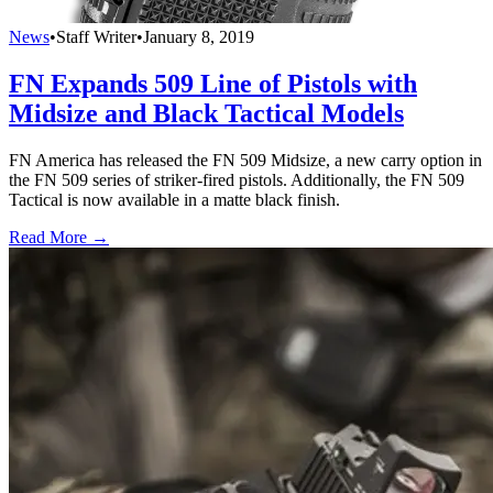
News
•
Staff Writer
•
January 8, 2019
FN Expands 509 Line of Pistols with
Midsize and Black Tactical Models
FN America has released the FN 509 Midsize, a new carry option in
the FN 509 series of striker-fired pistols. Additionally, the FN 509
Tactical is now available in a matte black finish.
Read More →