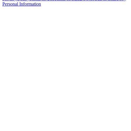
Personal Information