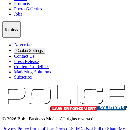
Products
Photo Galleries
Jobs
Utilities
Advertise
Cookie Settings
Contact Us
Press Release
Content Guidelines
Marketing Solutions
Subscribe
©
2026
Bobit Business Media. All rights reserved.
Privacy Policy
Terms of Use
Terms of Sale
Do Not Sell or Share My