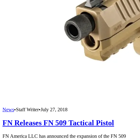
News
•
Staff Writer
•
July 27, 2018
FN Releases FN 509 Tactical Pistol
FN America LLC has announced the expansion of the FN 509