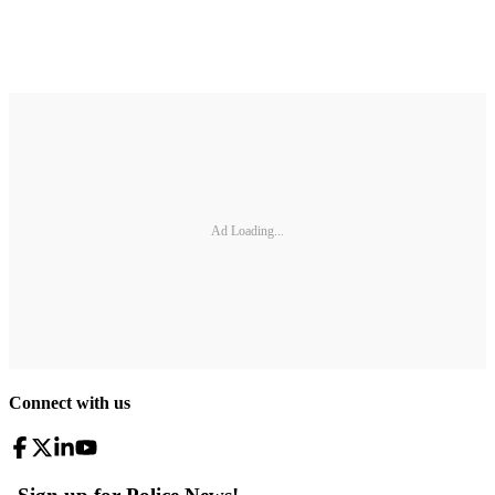
Ad Loading...
Connect with us