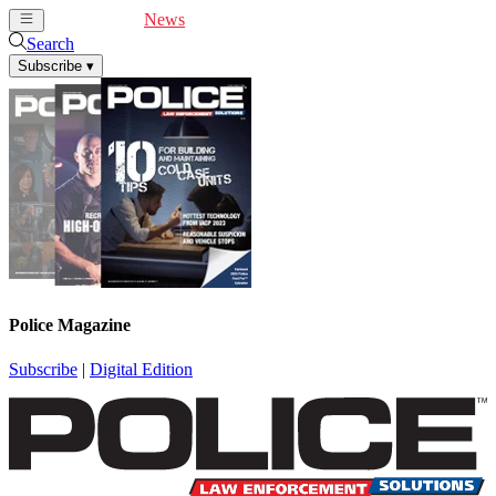
Cover Feature
News
Articles
Videos
Webinars
Search
Subscribe
▾
Police Magazine
Subscribe
|
Digital Edition