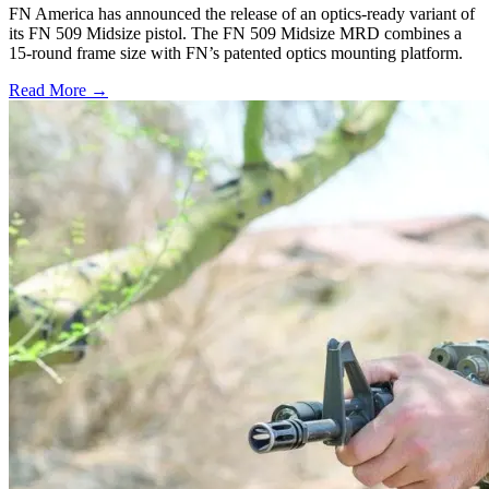
FN America has announced the release of an optics-ready variant of
its FN 509 Midsize pistol. The FN 509 Midsize MRD combines a
15-round frame size with FN’s patented optics mounting platform.
Read More →