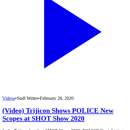
Videos
•
Staff Writer
•
February 28, 2020
(Video) Trijicon Shows POLICE New
Scopes at SHOT Show 2020