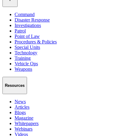
Command
Disaster Response
Investigations
Patrol
Point of Law
Procedures & Policies
Special Units
Technology
Training
Vehicle Ops
Weapons
Resources
News
Articles
Blogs
Magazine
Whitepapers
Webinars
Videos