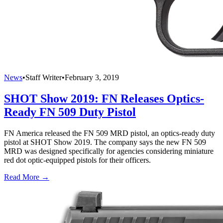
News
•
Staff Writer
•
February 3, 2019
SHOT Show 2019: FN Releases Optics-
Ready FN 509 Duty Pistol
FN America released the FN 509 MRD pistol, an optics-ready duty
pistol at SHOT Show 2019. The company says the new FN 509
MRD was designed specifically for agencies considering miniature
red dot optic-equipped pistols for their officers.
Read More →