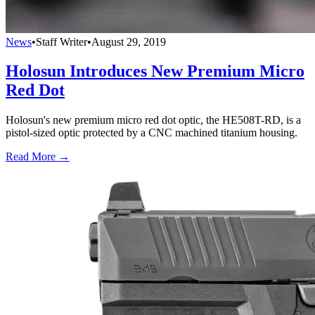
News
•
Staff Writer
•
August 29, 2019
Holosun Introduces New Premium Micro
Red Dot
Holosun's new premium micro red dot optic, the HE508T-RD, is a
pistol-sized optic protected by a CNC machined titanium housing.
Read More →