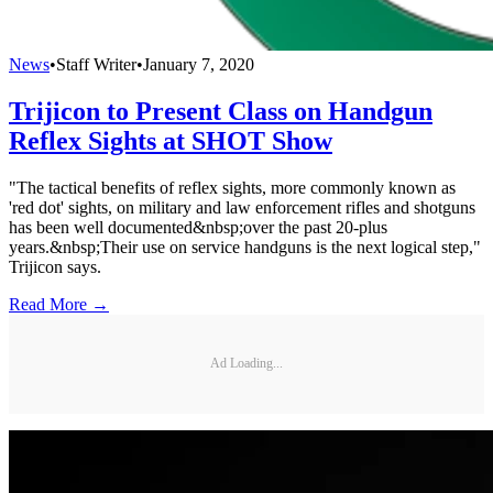
News
•
Staff Writer
•
January 7, 2020
Trijicon to Present Class on Handgun
Reflex Sights at SHOT Show
"The tactical benefits of reflex sights, more commonly known as
'red dot' sights, on military and law enforcement rifles and shotguns
has been well documented&nbsp;over the past 20-plus
years.&nbsp;Their use on service handguns is the next logical step,"
Trijicon says.
Read More →
Ad Loading...