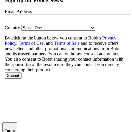
Topic