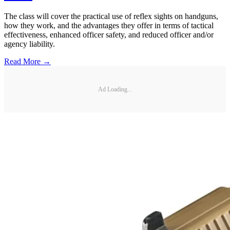
The class will cover the practical use of reflex sights on handguns,
how they work, and the advantages they offer in terms of tactical
effectiveness, enhanced officer safety, and reduced officer and/or
agency liability.
Read More →
Ad Loading...