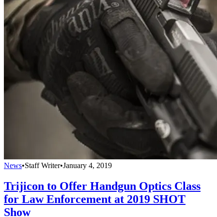
News
•
Staff Writer
•
January 4, 2019
Trijicon to Offer Handgun Optics Class
for Law Enforcement at 2019 SHOT
Show