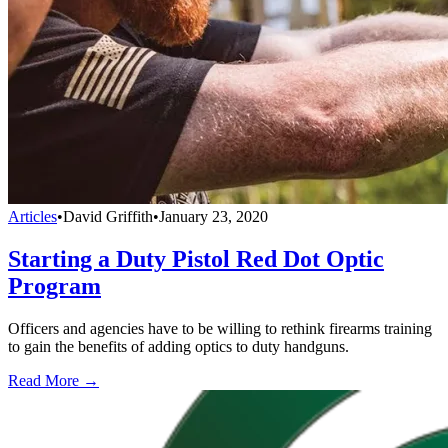
Articles
•
David Griffith
•
January 23, 2020
Starting a Duty Pistol Red Dot Optic
Program
Officers and agencies have to be willing to rethink firearms training
to gain the benefits of adding optics to duty handguns.
Read More →