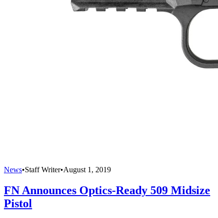
News
•
Staff Writer
•
August 1, 2019
FN Announces Optics-Ready 509 Midsize
Pistol