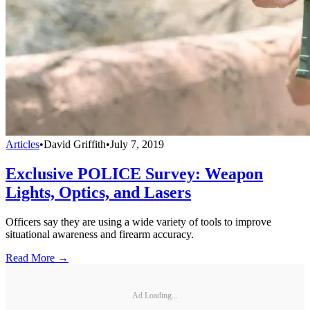
Articles
•
David Griffith
•
July 7, 2019
Exclusive POLICE Survey: Weapon
Lights, Optics, and Lasers
Officers say they are using a wide variety of tools to improve
situational awareness and firearm accuracy.
Read More →
Ad Loading...