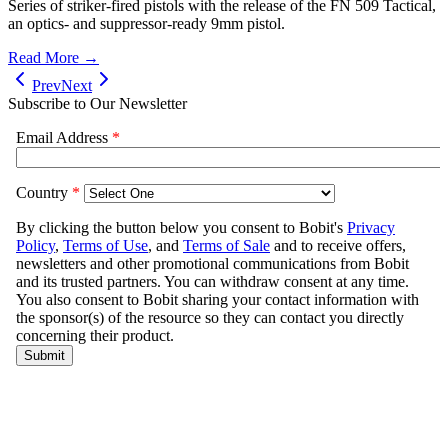
Series of striker-fired pistols with the release of the FN 509 Tactical,
an optics- and suppressor-ready 9mm pistol.
Read More →
Prev
Next
Subscribe to Our Newsletter