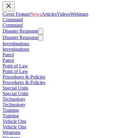
Cover Feature
News
Articles
Videos
Webinars
Command
Command
Disaster Response
Disaster Response
Investigations
Investigations
Patrol
Patrol
Point of Law
Point of Law
Procedures & Policies
Procedures & Policies
Special Units
Special Units
Technology
Technology
Training
Training
Vehicle Ops
Vehicle Ops
Weapons
Weapons