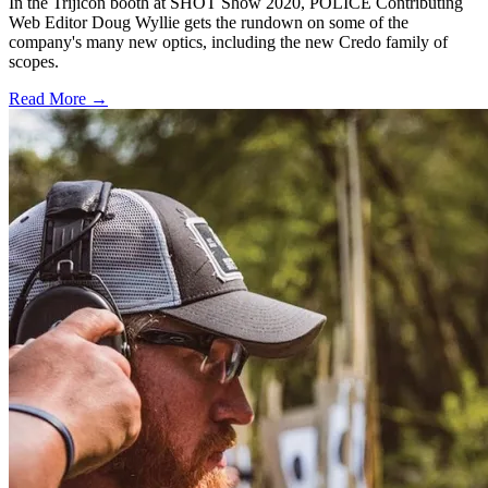
In the Trijicon booth at SHOT Show 2020, POLICE Contributing
Web Editor Doug Wyllie gets the rundown on some of the
company's many new optics, including the new Credo family of
scopes.
Read More →