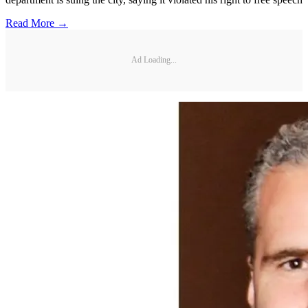
Read More →
Ad Loading...