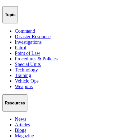
Topic
Command
Disaster Response
Investigations
Patrol
Point of Law
Procedures & Policies
Special Units
Technology
Training
Vehicle Ops
Weapons
Resources
News
Articles
Blogs
Magazine