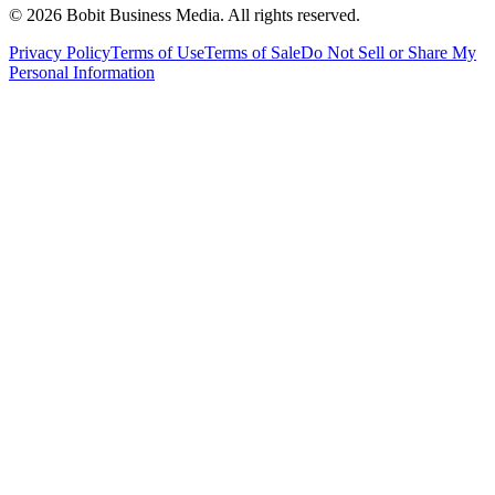
©
2026
Bobit Business Media. All rights reserved.
Privacy Policy
Terms of Use
Terms of Sale
Do Not Sell or Share My
Personal Information