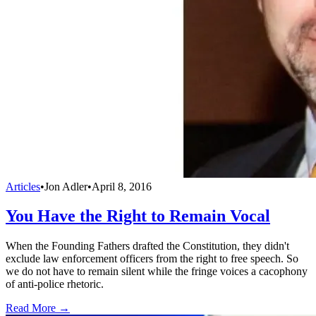
Articles
•
Jon Adler
•
April 8, 2016
You Have the Right to Remain Vocal
When the Founding Fathers drafted the Constitution, they didn't
exclude law enforcement officers from the right to free speech. So
we do not have to remain silent while the fringe voices a cacophony
of anti-police rhetoric.
Read More →