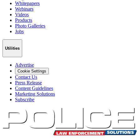
Whitepapers
Webinars
Videos
Products
Photo Galleries
Jobs
Utilities
Advertise
Cookie Settings
Contact Us
Press Release
Content Guidelines
Marketing Solutions
Subscribe