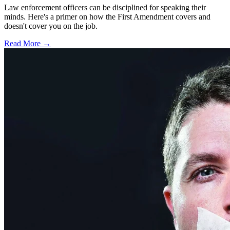
Law enforcement officers can be disciplined for speaking their
minds. Here's a primer on how the First Amendment covers and
doesn't cover you on the job.
Read More →