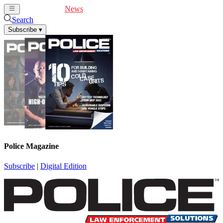
Cover Feature
News
Articles
Videos
Webinars
Search
Subscribe
▾
Police Magazine
Subscribe
|
Digital Edition