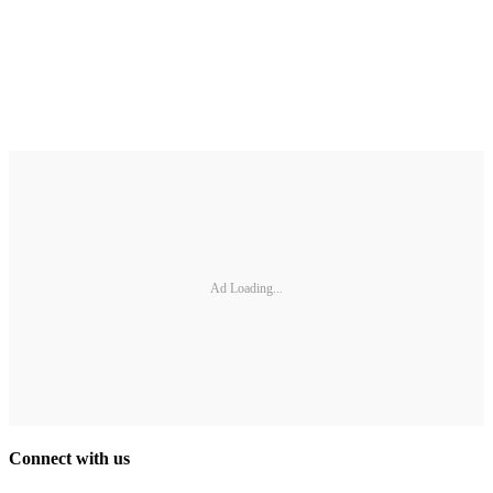
Ad Loading...
Connect with us