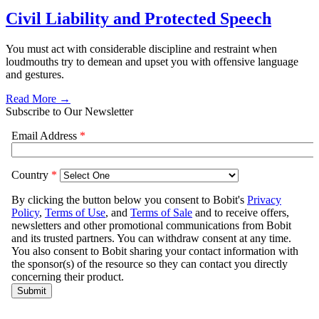
Civil Liability and Protected Speech
You must act with considerable discipline and restraint when
loudmouths try to demean and upset you with offensive language
and gestures.
Read More →
Subscribe to Our Newsletter