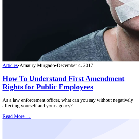
Articles
•
Amaury Murgado
•
December 4, 2017
How To Understand First Amendment
Rights for Public Employees
As a law enforcement officer, what can you say without negatively
affecting yourself and your agency?
Read More →