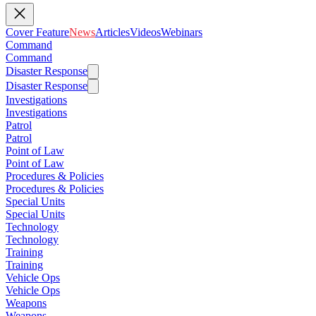
Cover Feature
News
Articles
Videos
Webinars
Command
Command
Disaster Response
Disaster Response
Investigations
Investigations
Patrol
Patrol
Point of Law
Point of Law
Procedures & Policies
Procedures & Policies
Special Units
Special Units
Technology
Technology
Training
Training
Vehicle Ops
Vehicle Ops
Weapons
Weapons