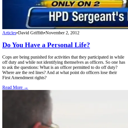
Articles
•
David Griffith
•
November 2, 2012
Do You Have a Personal Life?
Cops are being punished for activities that they participated in while
off duty and while not identifying themselves as officers. So one has
to ask the questions: What is an officer permitted to do off duty?
Where are the red lines? And at what point do officers lose their
First Amendment rights?
Read More →