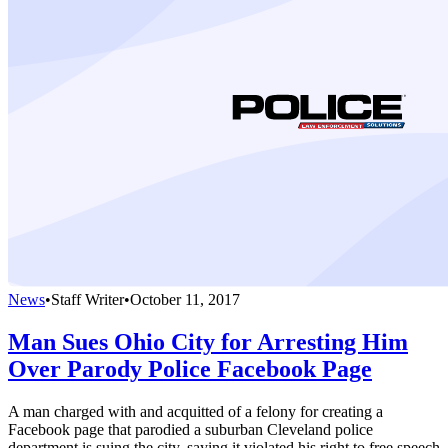
News
•
Staff Writer
•
October 11, 2017
Man Sues Ohio City for Arresting Him
Over Parody Police Facebook Page
A man charged with and acquitted of a felony for creating a
Facebook page that parodied a suburban Cleveland police
department is suing the city, saying it violated his right to free speech