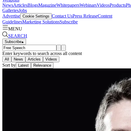
News
Articles
Blogs
Magazine
Whitepapers
Webinars
Videos
Products
Ph
Galleries
Jobs
Advertise
Contact Us
Press Release
Content
Cookie Settings
Guidelines
Marketing Solutions
Subscribe
MENU
SEARCH
Subscribe
▴
Enter keywords to search across all content
All
News
Articles
Videos
Sort by
Latest
Relevance