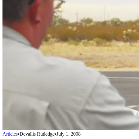
Articles
•
Devallis Rutledge
•
July 1, 2008