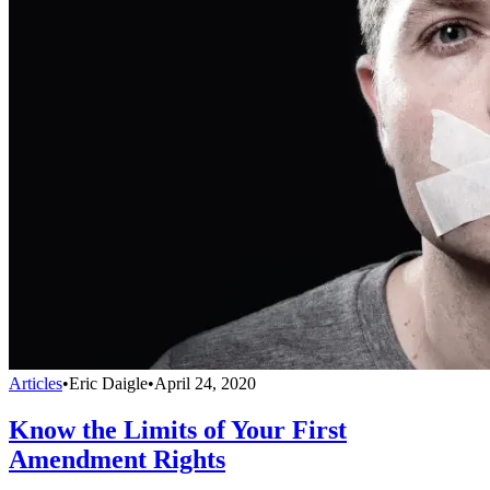
Articles
•
Eric Daigle
•
April 24, 2020
Know the Limits of Your First
Amendment Rights