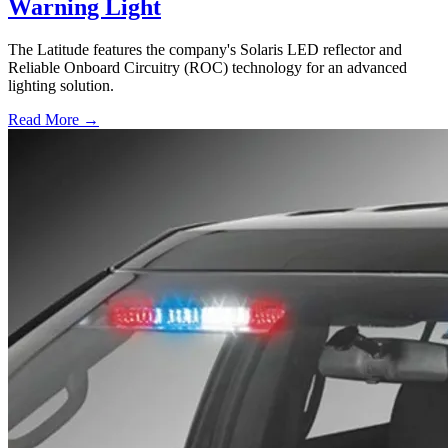
Warning Light
The Latitude features the company's Solaris LED reflector and
Reliable Onboard Circuitry (ROC) technology for an advanced
lighting solution.
Read More →