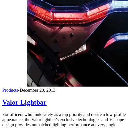
Products
•
December 20, 2013
Valor Lightbar
For officers who rank safety as a top priority and desire a low profile
appearance, the Valor lightbar's exclusive technologies and V-shape
design provides unmatched lighting performance at every angle.