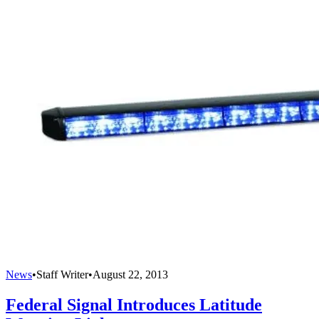
News
•
Staff Writer
•
August 22, 2013
Federal Signal Introduces Latitude