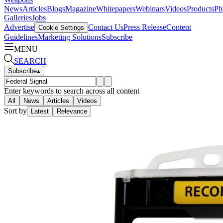
News
Articles
Blogs
Magazine
Whitepapers
Webinars
Videos
Products
Ph
Galleries
Jobs
Advertise
Contact Us
Press Release
Content
Cookie Settings
Guidelines
Marketing Solutions
Subscribe
MENU
SEARCH
Subscribe
▴
Enter keywords to search across all content
All
News
Articles
Videos
Sort by
Latest
Relevance