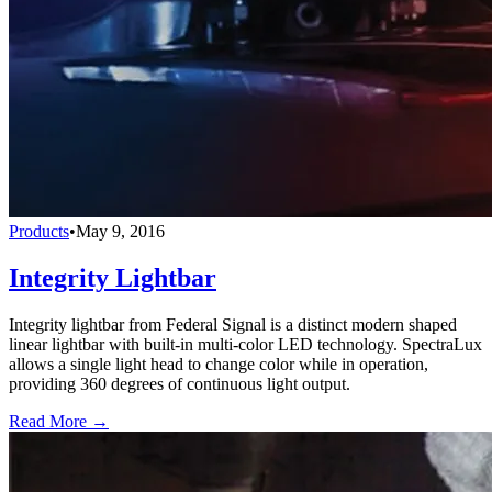
Products
•
May 9, 2016
Integrity Lightbar
Integrity lightbar from Federal Signal is a distinct modern shaped
linear lightbar with built-in multi-color LED technology. SpectraLux
allows a single light head to change color while in operation,
providing 360 degrees of continuous light output.
Read More →