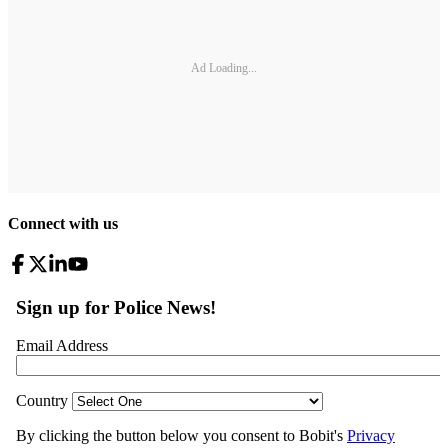
Ad Loading...
Connect with us