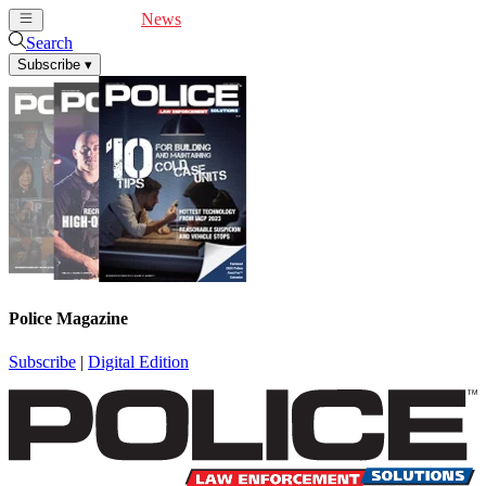
Cover Feature
News
Articles
Videos
Webinars
Search
Subscribe
▾
Police Magazine
Subscribe
|
Digital Edition