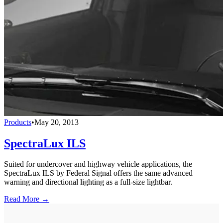
Products
•
May 20, 2013
SpectraLux ILS
Suited for undercover and highway vehicle applications, the
SpectraLux ILS by Federal Signal offers the same advanced
warning and directional lighting as a full-size lightbar.
Read More →