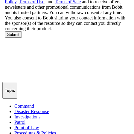
Topic
Command
Disaster Response
Investigations
Patrol
Point of Law
Procedures & Policies