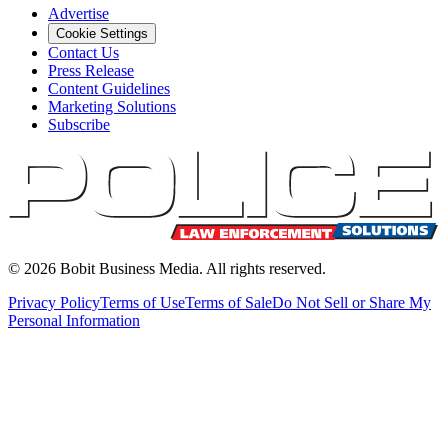
Advertise
Cookie Settings
Contact Us
Press Release
Content Guidelines
Marketing Solutions
Subscribe
©
2026
Bobit Business Media. All rights reserved.
Privacy Policy
Terms of Use
Terms of Sale
Do Not Sell or Share My
Personal Information