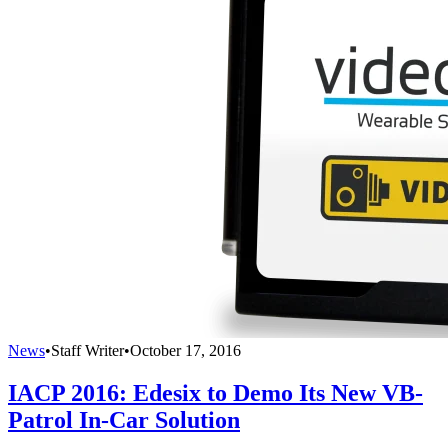
News
•
Staff Writer
•
October 17, 2016
IACP 2016: Edesix to Demo Its New VB-
Patrol In-Car Solution