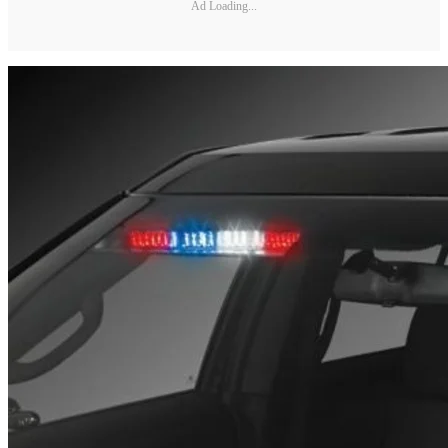
Ad Loading...