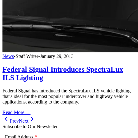
News
•
Staff Writer
•
January 29, 2013
Federal Signal Introduces SpectraLux
ILS Lighting
Federal Signal has introduced the SpectraLux ILS vehicle lighting
that's ideal for the most popular undercover and highway vehicle
applications, according to the company.
Read More →
Prev
Next
Subscribe to Our Newsletter