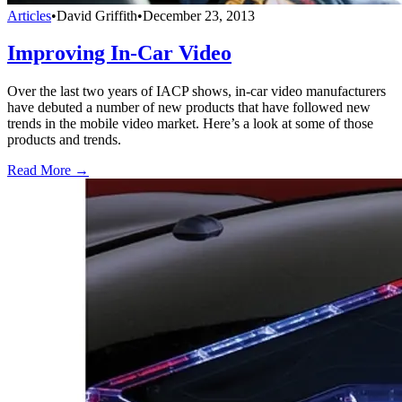
Articles
•
David Griffith
•
December 23, 2013
Improving In-Car Video
Over the last two years of IACP shows, in-car video manufacturers
have debuted a number of new products that have followed new
trends in the mobile video market. Here’s a look at some of those
products and trends.
Read More →