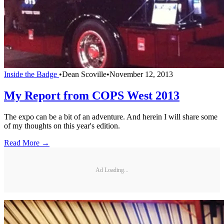
Inside the Badge
•
Dean Scoville
•
November 12, 2013
My Report from COPS West 2013
The expo can be a bit of an adventure. And herein I will share some
of my thoughts on this year's edition.
Read More →
Ad Loading...