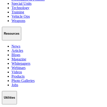
Special Units
Technology
Training
Vehicle Ops
Weapons
Resources
News
Articles
Blogs
Magazine
Whitepapers
Webinars
Videos
Products
Photo Galleries
Jobs
Utilities