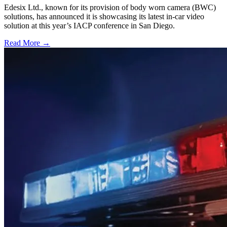
Edesix Ltd., known for its provision of body worn camera (BWC)
solutions, has announced it is showcasing its latest in-car video
solution at this year’s IACP conference in San Diego.
Read More →