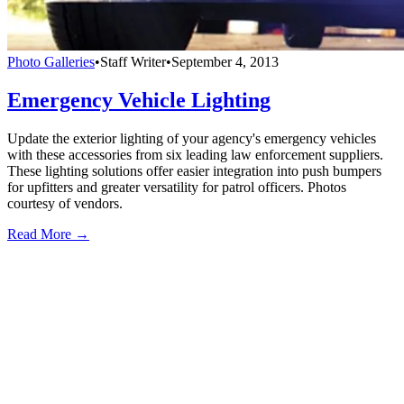
Photo Galleries
•
Staff Writer
•
September 4, 2013
Emergency Vehicle Lighting
Update the exterior lighting of your agency's emergency vehicles
with these accessories from six leading law enforcement suppliers.
These lighting solutions offer easier integration into push bumpers
for upfitters and greater versatility for patrol officers. Photos
courtesy of vendors.
Read More →