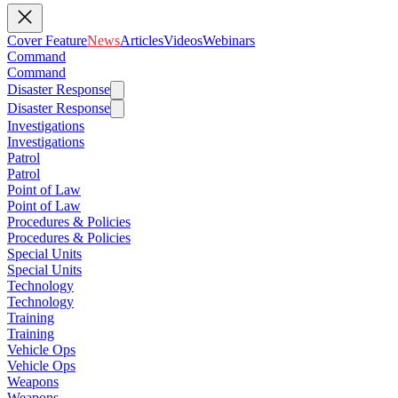
Cover Feature
News
Articles
Videos
Webinars
Command
Command
Disaster Response
Disaster Response
Investigations
Investigations
Patrol
Patrol
Point of Law
Point of Law
Procedures & Policies
Procedures & Policies
Special Units
Special Units
Technology
Technology
Training
Training
Vehicle Ops
Vehicle Ops
Weapons
Weapons