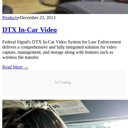
Products
•
December 23, 2013
DTX In-Car Video
Federal Signal's DTX In-Car Video System for Law Enforcement
delivers a comprehensive and fully integrated solution for video
capture, management, and storage along with features such as
wireless file transfer.
Read More →
Ad Loading...