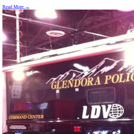
Read More →