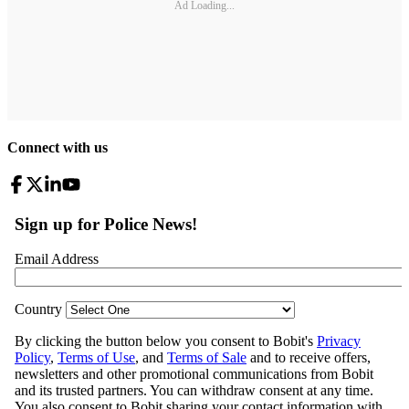
Ad Loading...
Connect with us