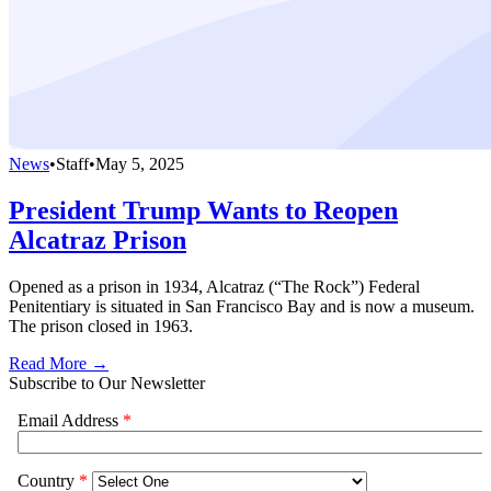
News
•
Staff
•
May 5, 2025
President Trump Wants to Reopen
Alcatraz Prison
Opened as a prison in 1934, Alcatraz (“The Rock”) Federal
Penitentiary is situated in San Francisco Bay and is now a museum.
The prison closed in 1963.
Read More →
Subscribe to Our Newsletter