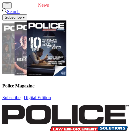
Cover Feature
News
Articles
Videos
Webinars
Search
Subscribe
▾
Police Magazine
Subscribe
|
Digital Edition