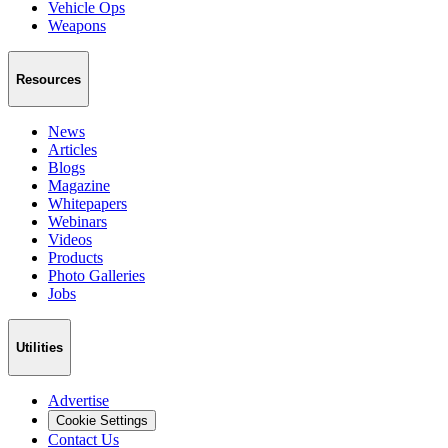
Vehicle Ops
Weapons
Resources
News
Articles
Blogs
Magazine
Whitepapers
Webinars
Videos
Products
Photo Galleries
Jobs
Utilities
Advertise
Cookie Settings
Contact Us