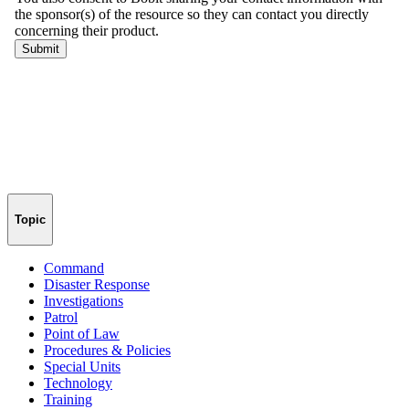
Topic
Command
Disaster Response
Investigations
Patrol
Point of Law
Procedures & Policies
Special Units
Technology
Training