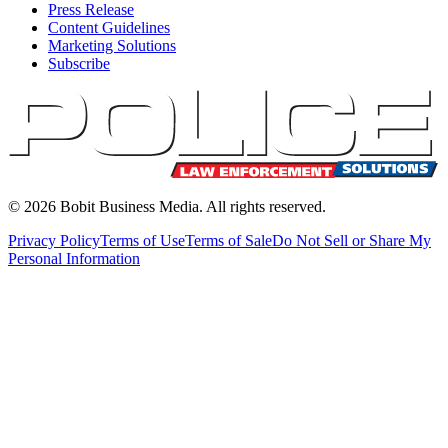
Press Release
Content Guidelines
Marketing Solutions
Subscribe
©
2026
Bobit Business Media. All rights reserved.
Privacy Policy
Terms of Use
Terms of Sale
Do Not Sell or Share My
Personal Information