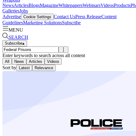
News
Articles
Blogs
Magazine
Whitepapers
Webinars
Videos
Products
Ph
Galleries
Jobs
Advertise
Contact Us
Press Release
Content
Cookie Settings
Guidelines
Marketing Solutions
Subscribe
MENU
SEARCH
Subscribe
▴
Enter keywords to search across all content
All
News
Articles
Videos
Sort by
Latest
Relevance