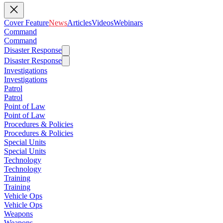
Cover Feature
News
Articles
Videos
Webinars
Command
Command
Disaster Response
Disaster Response
Investigations
Investigations
Patrol
Patrol
Point of Law
Point of Law
Procedures & Policies
Procedures & Policies
Special Units
Special Units
Technology
Technology
Training
Training
Vehicle Ops
Vehicle Ops
Weapons
Weapons