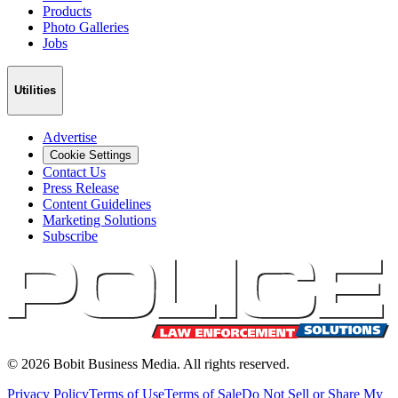
Products
Photo Galleries
Jobs
Utilities
Advertise
Cookie Settings
Contact Us
Press Release
Content Guidelines
Marketing Solutions
Subscribe
©
2026
Bobit Business Media. All rights reserved.
Privacy Policy
Terms of Use
Terms of Sale
Do Not Sell or Share My