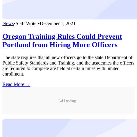
News
•
Staff Writer
•
December 1, 2021
Oregon Training Rules Could Prevent
Portland from Hiring More Officers
The state requires that all new officers go to the state Department of
Public Safety Standards and Training, and the academies the officers
are required to complete are held at certain times with limited
enrollment.
Read More →
Ad Loading...