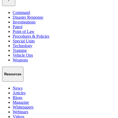
Command
Disaster Response
Investigations
Patrol
Point of Law
Procedures & Policies
Special Units
Technology
Training
Vehicle Ops
Weapons
Resources
News
Articles
Blogs
Magazine
Whitepapers
Webinars
Videos