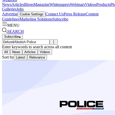
News
Articles
Blogs
Magazine
Whitepapers
Webinars
Videos
Products
Ph
Galleries
Jobs
Advertise
Contact Us
Press Release
Content
Cookie Settings
Guidelines
Marketing Solutions
Subscribe
MENU
SEARCH
Subscribe
▴
Enter keywords to search across all content
All
News
Articles
Videos
Sort by
Latest
Relevance