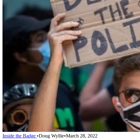
Inside the Badge
•
Doug Wyllie
•
March 28, 2022