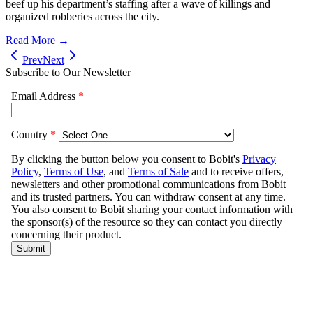
beef up his department’s staffing after a wave of killings and
organized robberies across the city.
Read More →
Prev
Next
Subscribe to Our Newsletter