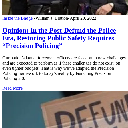
Inside the Badge
•
William J. Bratton
•
April 20, 2022
Opinion: In the Post-Defund the Police
Era, Restoring Public Safety Requires
“Precision Policing”
Our nation’s law enforcement officers are faced with new challenges
and are expected to perform as if these challenges do not exist, on
even tighter budgets. That is why we’ve adapted the Precision
Policing framework to today’s reality by launching Precision
Policing 2.0.
Read More →