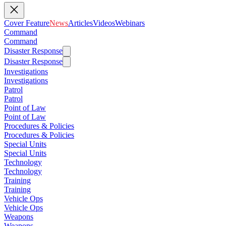
Cover Feature
News
Articles
Videos
Webinars
Command
Command
Disaster Response
Disaster Response
Investigations
Investigations
Patrol
Patrol
Point of Law
Point of Law
Procedures & Policies
Procedures & Policies
Special Units
Special Units
Technology
Technology
Training
Training
Vehicle Ops
Vehicle Ops
Weapons
Weapons