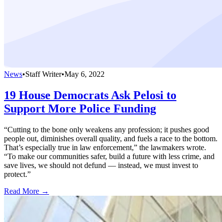
News
•
Staff Writer
•
May 6, 2022
19 House Democrats Ask Pelosi to
Support More Police Funding
“Cutting to the bone only weakens any profession; it pushes good
people out, diminishes overall quality, and fuels a race to the bottom.
That’s especially true in law enforcement,” the lawmakers wrote.
“To make our communities safer, build a future with less crime, and
save lives, we should not defund — instead, we must invest to
protect.”
Read More →