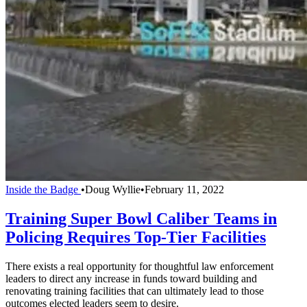
Inside the Badge
•
Doug Wyllie
•
February 11, 2022
Training Super Bowl Caliber Teams in
Policing Requires Top-Tier Facilities
There exists a real opportunity for thoughtful law enforcement
leaders to direct any increase in funds toward building and
renovating training facilities that can ultimately lead to those
outcomes elected leaders seem to desire.