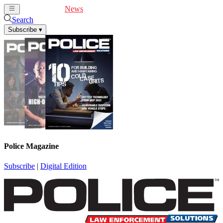
Cover Feature
News
Articles
Videos
Webinars
Search
Subscribe
▾
Police Magazine
Subscribe
|
Digital Edition