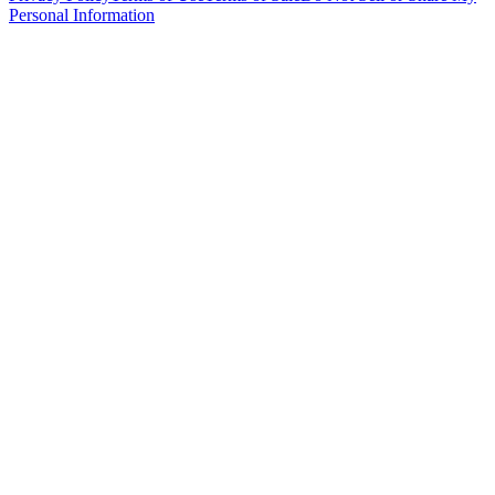
Personal Information