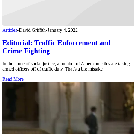
Articles
•
David Griffith
•
January 4, 2022
Editorial: Traffic Enforcement and
Crime Fighting
In the name of social justice, a number of American cities are taking
armed officers off of traffic duty. That’s a big mistake.
Read More →