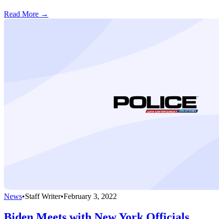
Read More →
News
•
Staff Writer
•
February 3, 2022
Biden Meets with New York Officials