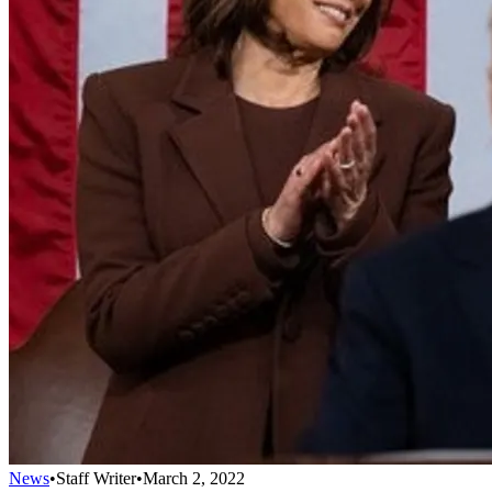
News
•
Staff Writer
•
March 2, 2022