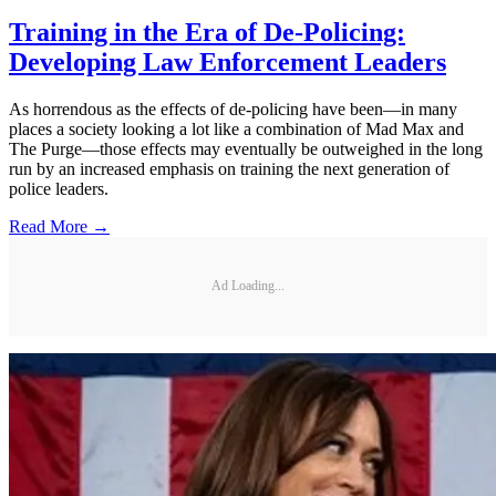
Training in the Era of De-Policing:
Developing Law Enforcement Leaders
As horrendous as the effects of de-policing have been—in many
places a society looking a lot like a combination of Mad Max and
The Purge—those effects may eventually be outweighed in the long
run by an increased emphasis on training the next generation of
police leaders.
Read More →
Ad Loading...