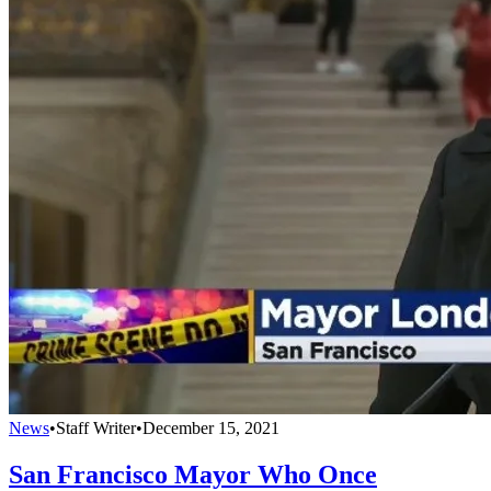
News
•
Staff Writer
•
December 15, 2021
San Francisco Mayor Who Once