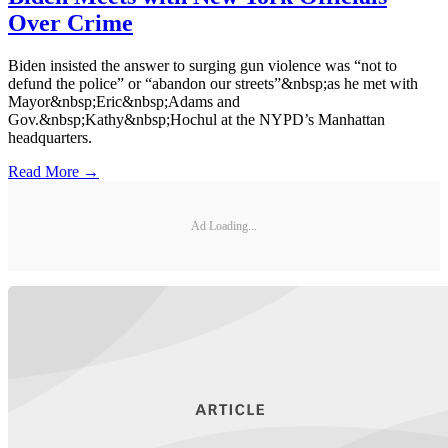
Over Crime
Biden insisted the answer to surging gun violence was “not to
defund the police” or “abandon our streets”&nbsp;as he met with
Mayor&nbsp;Eric&nbsp;Adams and
Gov.&nbsp;Kathy&nbsp;Hochul at the NYPD’s Manhattan
headquarters.
Read More →
Ad Loading...