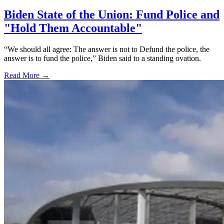
Biden State of the Union: Fund Police and
"Hold Them Accountable"
“We should all agree: The answer is not to Defund the police, the
answer is to fund the police,” Biden said to a standing ovation.
Read More →