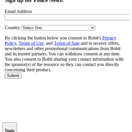
Topic