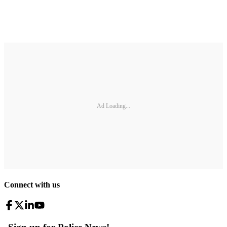
Ad Loading...
Connect with us