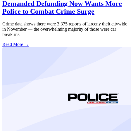
Demanded Defunding Now Wants More
Police to Combat Crime Surge
Crime data shows there were 3,375 reports of larceny theft citywide
in November — the overwhelming majority of those were car
break-ins.
Read More →