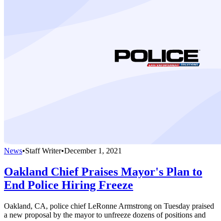
News
•
Staff Writer
•
December 1, 2021
Oakland Chief Praises Mayor's Plan to
End Police Hiring Freeze
Oakland, CA, police chief LeRonne Armstrong on Tuesday praised
a new proposal by the mayor to unfreeze dozens of positions and