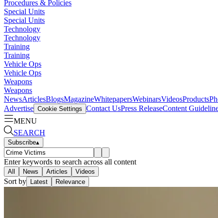
Procedures & Policies
Special Units
Special Units
Technology
Technology
Training
Training
Vehicle Ops
Vehicle Ops
Weapons
Weapons
News
Articles
Blogs
Magazine
Whitepapers
Webinars
Videos
Products
Ph
Advertise
Contact Us
Press Release
Content Guidelin
Cookie Settings
MENU
SEARCH
Subscribe
▴
Enter keywords to search across all content
All
News
Articles
Videos
Sort by
Latest
Relevance