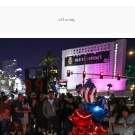
Ad Loading...