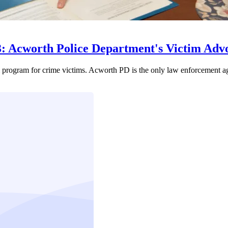
3: Acworth Police Department's Victim Ad
l program for crime victims. Acworth PD is the only law enforcement a