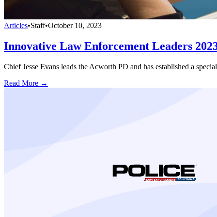
Articles
•
Staff
•
October 10, 2023
Innovative Law Enforcement Leaders 202
Chief Jesse Evans leads the Acworth PD and has established a specia
Read More →