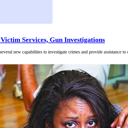
Victim Services, Gun Investigations
veral new capabilities to investigate crimes and provide assistance to c