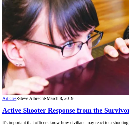
Articles
•
Steve Albrecht
•
March 8, 2019
Active Shooter Response from the Survivor
It's important that officers know how civilians may react to a shooting