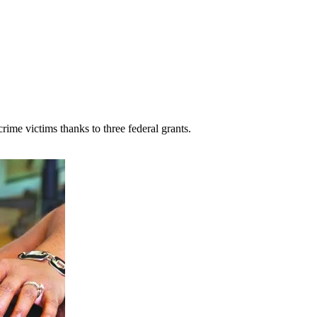
rime victims thanks to three federal grants.