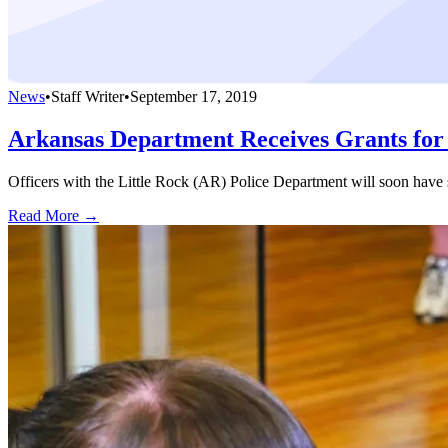
News
•
Staff Writer
•
September 17, 2019
Arkansas Department Receives Grants for 
Officers with the Little Rock (AR) Police Department will soon have se
Read More →