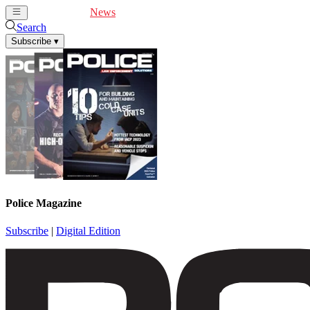
Cover Feature
News
Articles
Videos
Webinars
Search
Subscribe
▾
Police Magazine
Subscribe
|
Digital Edition