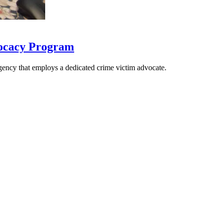
vocacy Program
gency that employs a dedicated crime victim advocate.