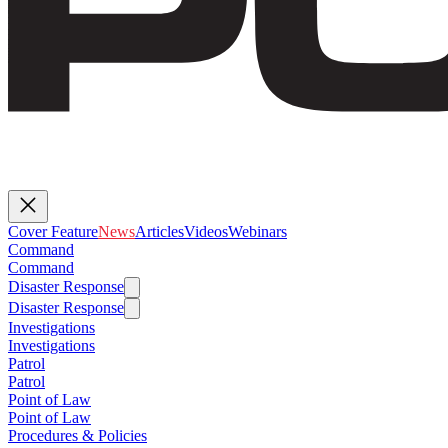
Cover Feature
News
Articles
Videos
Webinars
Command
Command
Disaster Response
Disaster Response
Investigations
Investigations
Patrol
Patrol
Point of Law
Point of Law
Procedures & Policies