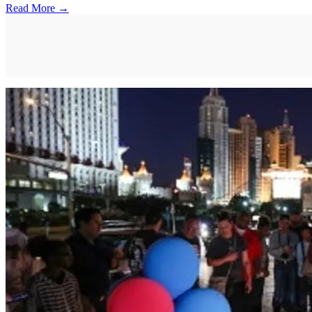
Read More →