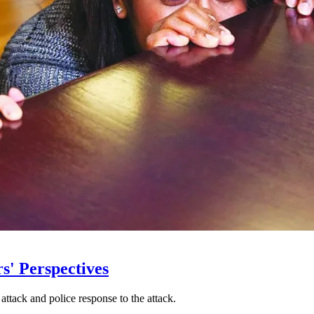
s' Perspectives
 attack and police response to the attack.