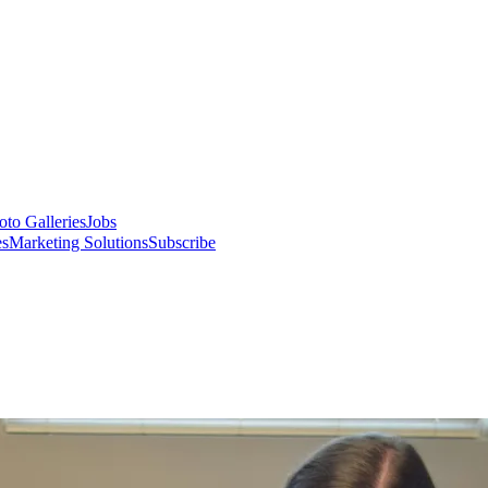
oto Galleries
Jobs
es
Marketing Solutions
Subscribe