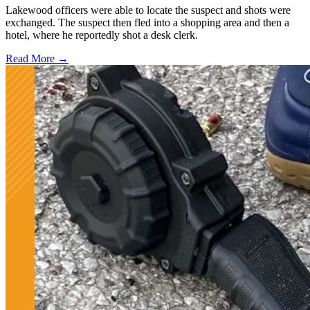
Lakewood officers were able to locate the suspect and shots were
exchanged. The suspect then fled into a shopping area and then a
hotel, where he reportedly shot a desk clerk.
Read More →