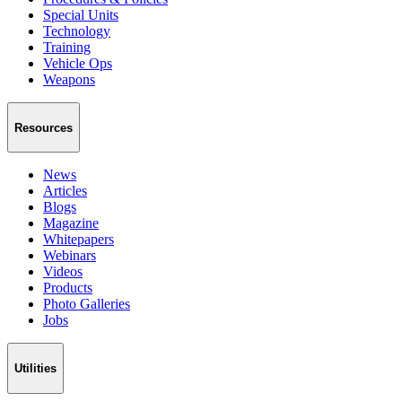
Special Units
Technology
Training
Vehicle Ops
Weapons
Resources
News
Articles
Blogs
Magazine
Whitepapers
Webinars
Videos
Products
Photo Galleries
Jobs
Utilities