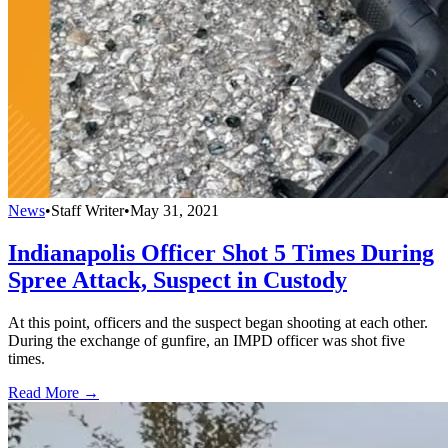
News
•
Staff Writer
•
May 31, 2021
Indianapolis Officer Shot 5 Times During
Spree Attack, Suspect in Custody
At this point, officers and the suspect began shooting at each other.
During the exchange of gunfire, an IMPD officer was shot five
times.
Read More →