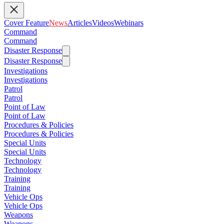
Cover Feature
News
Articles
Videos
Webinars
Command
Command
Disaster Response
Disaster Response
Investigations
Investigations
Patrol
Patrol
Point of Law
Point of Law
Procedures & Policies
Procedures & Policies
Special Units
Special Units
Technology
Technology
Training
Training
Vehicle Ops
Vehicle Ops
Weapons
Weapons