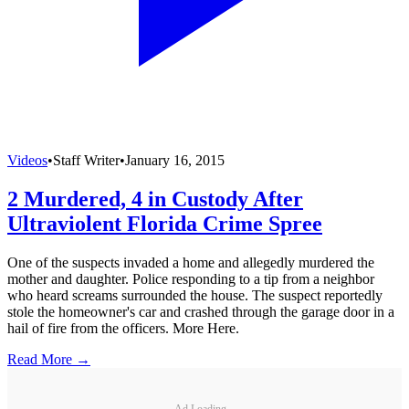
Videos
•
Staff Writer
•
January 16, 2015
2 Murdered, 4 in Custody After
Ultraviolent Florida Crime Spree
One of the suspects invaded a home and allegedly murdered the
mother and daughter. Police responding to a tip from a neighbor
who heard screams surrounded the house. The suspect reportedly
stole the homeowner's car and crashed through the garage door in a
hail of fire from the officers. More Here.
Read More →
Ad Loading...