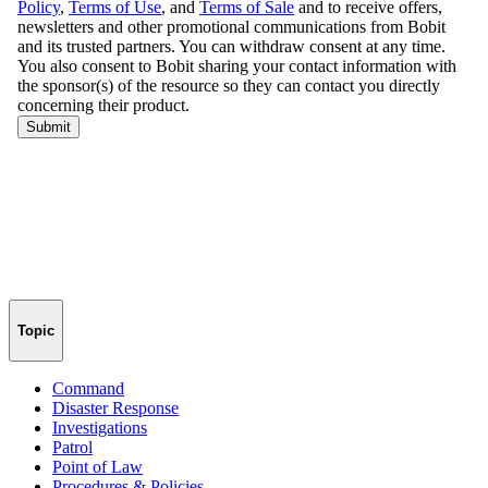
Topic
Command
Disaster Response
Investigations
Patrol
Point of Law
Procedures & Policies