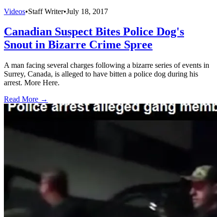
Videos
•
Staff Writer
•
July 18, 2017
Canadian Suspect Bites Police Dog's
Snout in Bizarre Crime Spree
A man facing several charges following a bizarre series of events in
Surrey, Canada, is alleged to have bitten a police dog during his
arrest. More Here.
Read More →