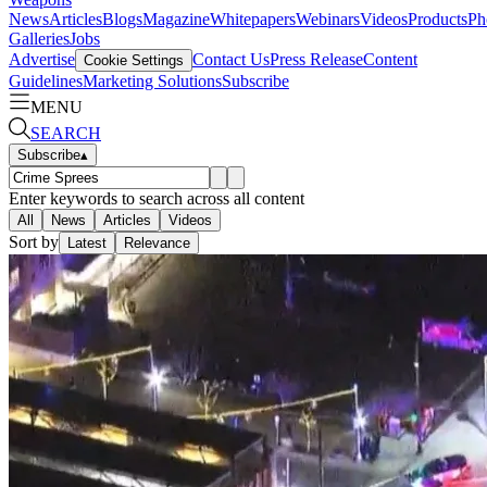
News
Articles
Blogs
Magazine
Whitepapers
Webinars
Videos
Products
Ph
Galleries
Jobs
Advertise
Contact Us
Press Release
Content
Cookie Settings
Guidelines
Marketing Solutions
Subscribe
MENU
SEARCH
Subscribe
▴
Enter keywords to search across all content
All
News
Articles
Videos
Sort by
Latest
Relevance