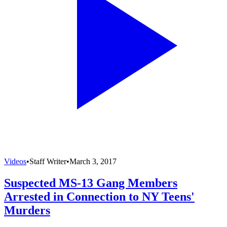
Videos
•
Staff Writer
•
March 3, 2017
Suspected MS-13 Gang Members
Arrested in Connection to NY Teens'
Murders