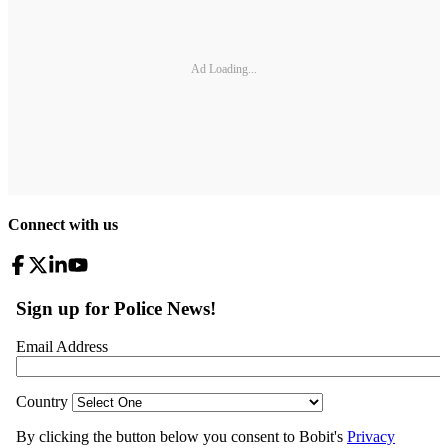
Ad Loading...
Connect with us