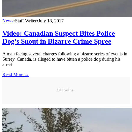
News
•
Staff Writer
•
July 18, 2017
Video: Canadian Suspect Bites Police
Dog's Snout in Bizarre Crime Spree
A man facing several charges following a bizarre series of events in
Surrey, Canada, is alleged to have bitten a police dog during his
arrest.
Read More →
Ad Loading...