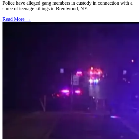
Police have alleged gang members in custody in connection with a
spree of teenage killings in Brentwood, NY.
Read More →