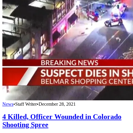
News
•
Staff Writer
•
December 28, 2021
4 Killed, Officer Wounded in Colorado
Shooting Spree