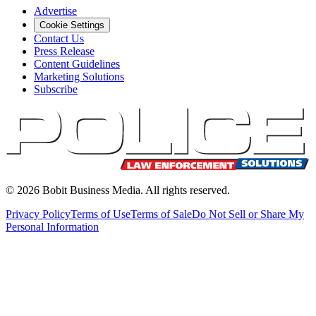
Advertise
Cookie Settings
Contact Us
Press Release
Content Guidelines
Marketing Solutions
Subscribe
©
2026
Bobit Business Media. All rights reserved.
Privacy Policy
Terms of Use
Terms of Sale
Do Not Sell or Share My
Personal Information