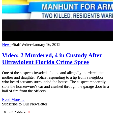
News
•
Staff Writer
•
January 16, 2015
Video: 2 Murdered, 4 in Custody After
Ultraviolent Florida Crime Spree
One of the suspects invaded a home and allegedly murdered the
mother and daughter. Police responding to a tip from a neighbor
who heard screams surrounded the house. The suspect reportedly
stole the homeowner's car and crashed through the garage door in a
hail of fire from the officers.
Read More →
Subscribe to Our Newsletter