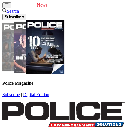
Cover Feature
News
Articles
Videos
Webinars
Search
Subscribe
▾
Police Magazine
Subscribe
|
Digital Edition