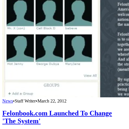
News
•
Staff Writer
•
March 22, 2012
Felonbook.com Launched To Change
'The System'