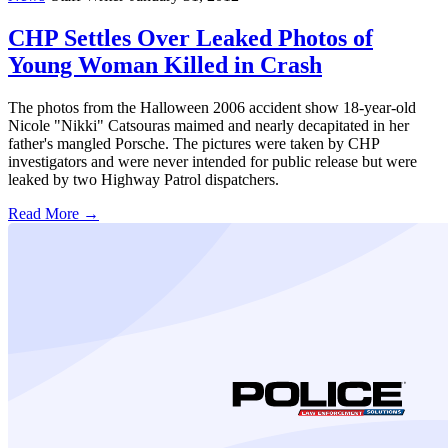
CHP Settles Over Leaked Photos of
Young Woman Killed in Crash
The photos from the Halloween 2006 accident show 18-year-old
Nicole "Nikki" Catsouras maimed and nearly decapitated in her
father's mangled Porsche. The pictures were taken by CHP
investigators and were never intended for public release but were
leaked by two Highway Patrol dispatchers.
Read More →