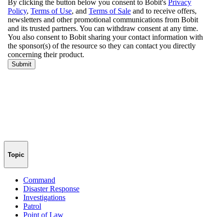
Topic
Command
Disaster Response
Investigations
Patrol
Point of Law