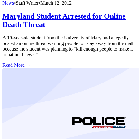
News
•
Staff Writer
•
March 12, 2012
Maryland Student Arrested for Online
Death Threat
A 19-year-old student from the University of Maryland allegedly
posted an online threat warning people to "stay away from the mall"
because the student was planning to "kill enough people to make it
to national news."
Read More →