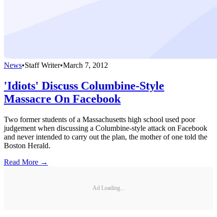
News
•
Staff Writer
•
March 7, 2012
'Idiots' Discuss Columbine-Style
Massacre On Facebook
Two former students of a Massachusetts high school used poor
judgement when discussing a Columbine-style attack on Facebook
and never intended to carry out the plan, the mother of one told the
Boston Herald.
Read More →
Ad Loading...