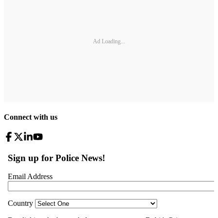
Ad Loading...
Connect with us