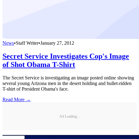
News
•
Staff Writer
•
January 27, 2012
Secret Service Investigates Cop's Image
of Shot Obama T-Shirt
The Secret Service is investigating an image posted online showing
several young Arizona men in the desert holding and bullet-ridden
T-shirt of President Obama's face.
Read More →
Ad Loading...