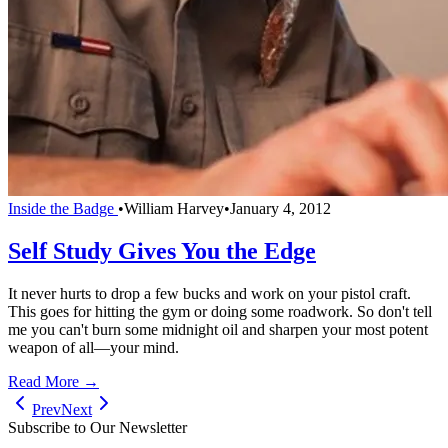
Inside the Badge
•
William Harvey
•
January 4, 2012
Self Study Gives You the Edge
It never hurts to drop a few bucks and work on your pistol craft.
This goes for hitting the gym or doing some roadwork. So don't tell
me you can't burn some midnight oil and sharpen your most potent
weapon of all—your mind.
Read More →
Prev
Next
Subscribe to Our Newsletter