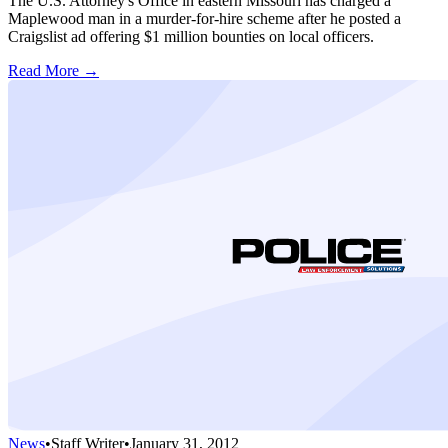
The U.S. Attorney's Office in eastern Missouri has charged a
Maplewood man in a murder-for-hire scheme after he posted a
Craigslist ad offering $1 million bounties on local officers.
Read More →
News
•
Staff Writer
•
January 31, 2012