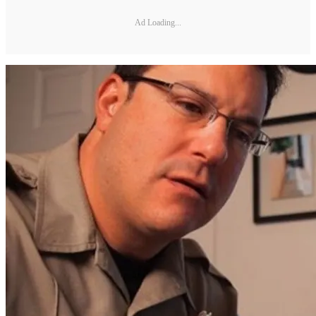
Ad Loading...