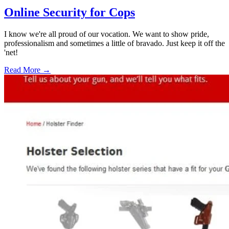
Online Security for Cops
I know we're all proud of our vocation. We want to show pride,
professionalism and sometimes a little of bravado. Just keep it off the
'net!
Read More →