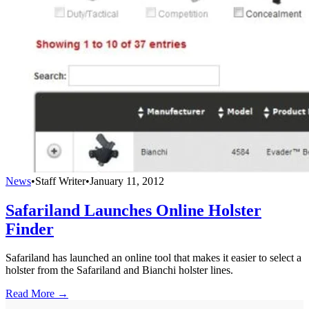
News
•
Staff Writer
•
January 11, 2012
Safariland Launches Online Holster
Finder
Safariland has launched an online tool that makes it easier to select a
holster from the Safariland and Bianchi holster lines.
Read More →