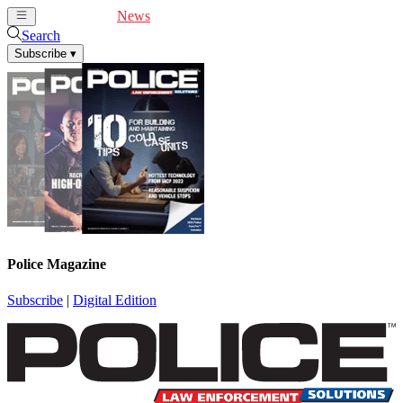
Cover Feature
News
Articles
Videos
Webinars
Search
Subscribe
▾
Police Magazine
Subscribe
|
Digital Edition