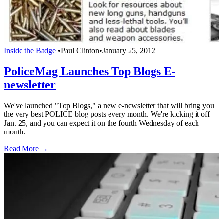
Inside the Badge
•
Paul Clinton
•
January 25, 2012
PoliceMag Launches Top Blogs E-
newsletter
We've launched "Top Blogs," a new e-newsletter that will bring you
the very best POLICE blog posts every month. We're kicking it off
Jan. 25, and you can expect it on the fourth Wednesday of each
month.
Read More →