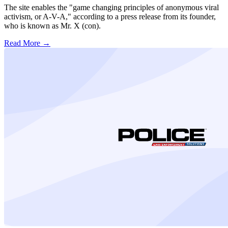
The site enables the "game changing principles of anonymous viral
activism, or A-V-A," according to a press release from its founder,
who is known as Mr. X (con).
Read More →