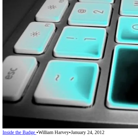
Inside the Badge
•
William Harvey
•
January 24, 2012