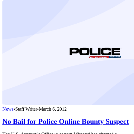
News
•
Staff Writer
•
March 6, 2012
No Bail for Police Online Bounty Suspect