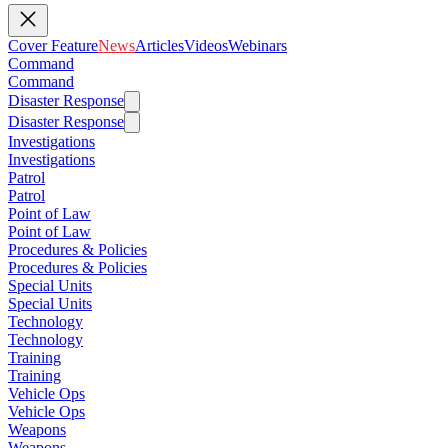
Cover Feature
News
Articles
Videos
Webinars
Command
Command
Disaster Response
Disaster Response
Investigations
Investigations
Patrol
Patrol
Point of Law
Point of Law
Procedures & Policies
Procedures & Policies
Special Units
Special Units
Technology
Technology
Training
Training
Vehicle Ops
Vehicle Ops
Weapons
Weapons