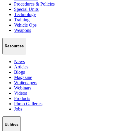
Procedures & Policies
Special Units
Technology
Training
Vehicle Ops
Weapons
Resources
News
Articles
Blogs
Magazine
Whitepapers
Webinars
Videos
Products
Photo Galleries
Jobs
Utilities