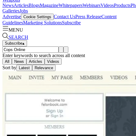
News
Articles
Blogs
Magazine
Whitepapers
Webinars
Videos
Products
Ph
Galleries
Jobs
Advertise
Contact Us
Press Release
Content
Cookie Settings
Guidelines
Marketing Solutions
Subscribe
MENU
SEARCH
Subscribe
▴
Enter keywords to search across all content
All
News
Articles
Videos
Sort by
Latest
Relevance