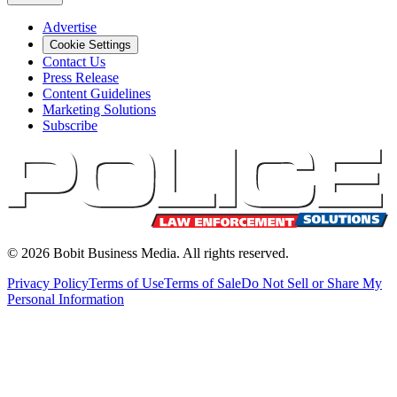
Advertise
Cookie Settings
Contact Us
Press Release
Content Guidelines
Marketing Solutions
Subscribe
©
2026
Bobit Business Media. All rights reserved.
Privacy Policy
Terms of Use
Terms of Sale
Do Not Sell or Share My
Personal Information