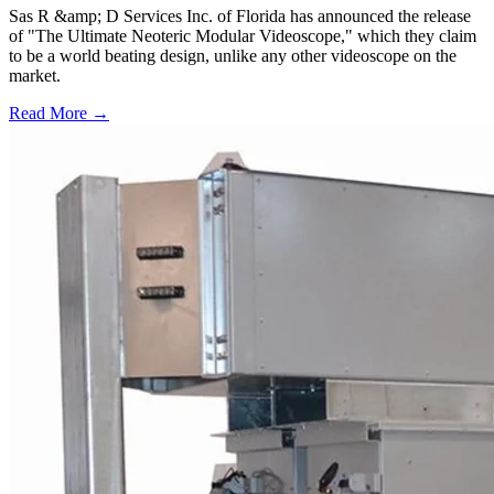
Sas R &amp; D Services Inc. of Florida has announced the release
of "The Ultimate Neoteric Modular Videoscope," which they claim
to be a world beating design, unlike any other videoscope on the
market.
Read More →