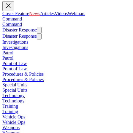
Cover Feature
News
Articles
Videos
Webinars
Command
Command
Disaster Response
Disaster Response
Investigations
Investigations
Patrol
Patrol
Point of Law
Point of Law
Procedures & Policies
Procedures & Policies
Special Units
Special Units
Technology
Technology
Training
Training
Vehicle Ops
Vehicle Ops
Weapons
Weapons