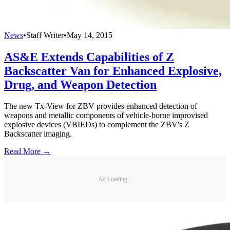
News
•
Staff Writer
•
May 14, 2015
AS&E Extends Capabilities of Z
Backscatter Van for Enhanced Explosive,
Drug, and Weapon Detection
The new Tx-View for ZBV provides enhanced detection of
weapons and metallic components of vehicle-borne improvised
explosive devices (VBIEDs) to complement the ZBV's Z
Backscatter imaging.
Read More →
Ad Loading...