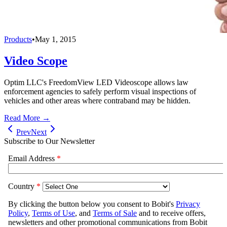
Products
•
May 1, 2015
Video Scope
Optim LLC's FreedomView LED Videoscope allows law
enforcement agencies to safely perform visual inspections of
vehicles and other areas where contraband may be hidden.
Read More →
Prev
Next
Subscribe to Our Newsletter