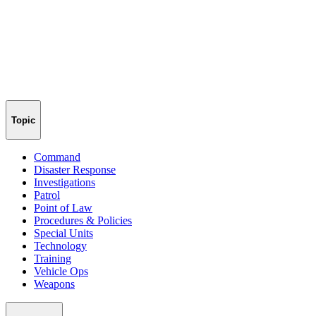
Topic
Command
Disaster Response
Investigations
Patrol
Point of Law
Procedures & Policies
Special Units
Technology
Training
Vehicle Ops
Weapons