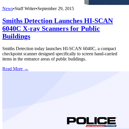
News
•
Staff Writer
•
September 29, 2015
Smiths Detection Launches HI-SCAN
6040C X-ray Scanners for Public
Buildings
Smiths Detection today launches HI-SCAN 6040C, a compact
checkpoint scanner designed specifically to screen hand-carried
items in the entrance areas of public buildings.
Read More →