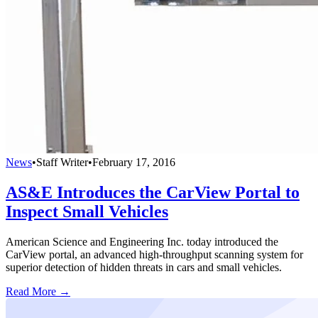
News
•
Staff Writer
•
February 17, 2016
AS&E Introduces the CarView Portal to
Inspect Small Vehicles
American Science and Engineering Inc. today introduced the
CarView portal, an advanced high-throughput scanning system for
superior detection of hidden threats in cars and small vehicles.
Read More →