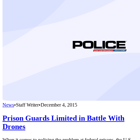
News
•
Staff Writer
•
December 4, 2015
Prison Guards Limited in Battle With
Drones
When it comes to policing the problem at federal prisons, the U.S.