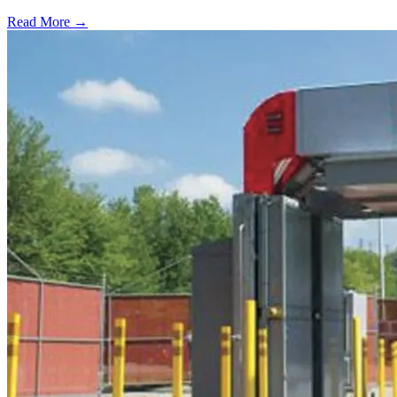
Read More →