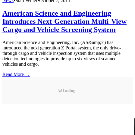
News
•
Staff Writer
•
October 7, 2015
American Science and Engineering
Introduces Next-Generation Multi-View
Cargo and Vehicle Screening System
American Science and Engineering, Inc. (AS&amp;E) has
introduced the next generation Z Portal system, the only drive-
through cargo and vehicle inspection system that uses multiple
detection technologies to provide up to six views of scanned
vehicles and cargo.
Read More →
Ad Loading...