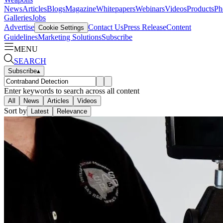
News
Articles
Blogs
Magazine
Whitepapers
Webinars
Videos
Products
Ph
Galleries
Jobs
Advertise
Contact Us
Press Release
Content
Cookie Settings
Guidelines
Marketing Solutions
Subscribe
MENU
SEARCH
Subscribe
▴
Enter keywords to search across all content
All
News
Articles
Videos
Sort by
Latest
Relevance