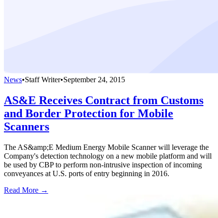
News
•
Staff Writer
•
September 24, 2015
AS&E Receives Contract from Customs
and Border Protection for Mobile
Scanners
The AS&amp;E Medium Energy Mobile Scanner will leverage the
Company's detection technology on a new mobile platform and will
be used by CBP to perform non-intrusive inspection of incoming
conveyances at U.S. ports of entry beginning in 2016.
Read More →