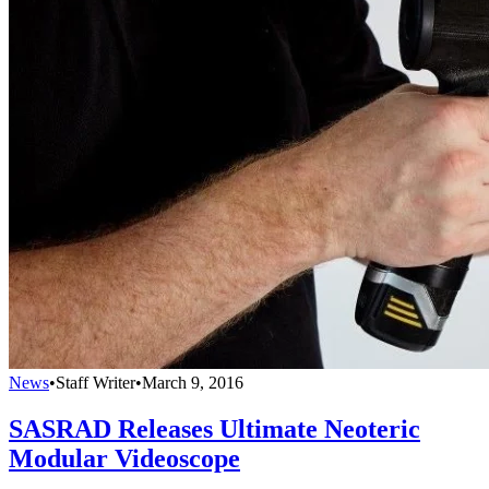
News
•
Staff Writer
•
March 9, 2016
SASRAD Releases Ultimate Neoteric
Modular Videoscope