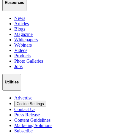
Resources
News
Articles
Blogs
Magazine
Whitepapers
Webinars
Videos
Products
Photo Galleries
Jobs
Utilities
Advertise
Cookie Settings
Contact Us
Press Release
Content Guidelines
Marketing Solutions
Subscribe