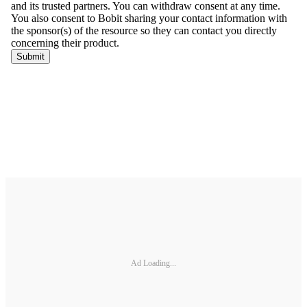
Ad Loading...