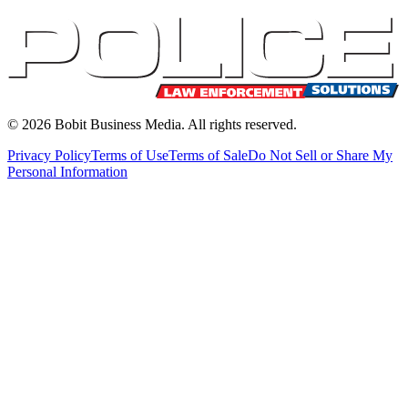
©
2026
Bobit Business Media. All rights reserved.
Privacy Policy
Terms of Use
Terms of Sale
Do Not Sell or Share My
Personal Information