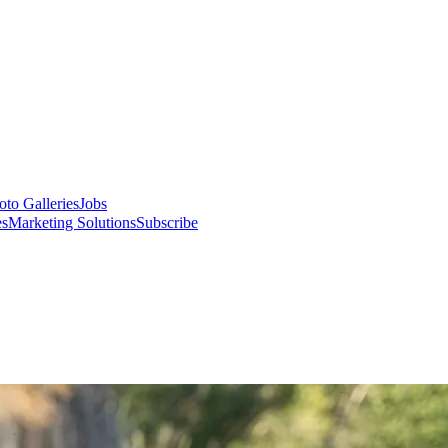
oto Galleries
Jobs
es
Marketing Solutions
Subscribe