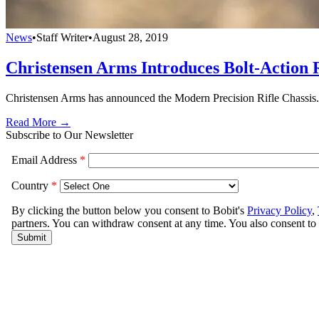
News
•
Staff Writer
•
August 28, 2019
Christensen Arms Introduces Bolt-Action R
Christensen Arms has announced the Modern Precision Rifle Chassis. It 
Read More →
Subscribe to Our Newsletter