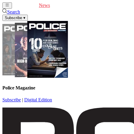
Cover Feature
News
Articles
Videos
Webinars
Search
Subscribe
▾
Police Magazine
Subscribe
|
Digital Edition