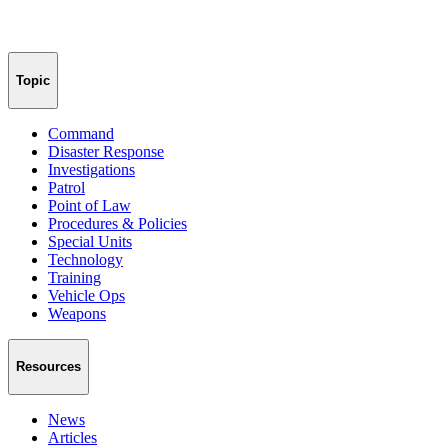
Topic
Command
Disaster Response
Investigations
Patrol
Point of Law
Procedures & Policies
Special Units
Technology
Training
Vehicle Ops
Weapons
Resources
News
Articles