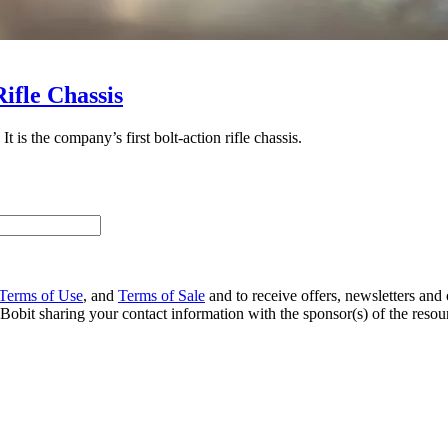
ifle Chassis
is the company’s first bolt-action rifle chassis.