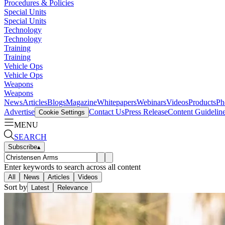
Procedures & Policies
Special Units
Special Units
Technology
Technology
Training
Training
Vehicle Ops
Vehicle Ops
Weapons
Weapons
News
Articles
Blogs
Magazine
Whitepapers
Webinars
Videos
Products
Ph
Advertise
Contact Us
Press Release
Content Guidelin
Cookie Settings
MENU
SEARCH
Subscribe
▴
Enter keywords to search across all content
All
News
Articles
Videos
Sort by
Latest
Relevance