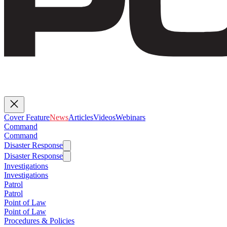
Cover Feature
News
Articles
Videos
Webinars
Command
Command
Disaster Response
Disaster Response
Investigations
Investigations
Patrol
Patrol
Point of Law
Point of Law
Procedures & Policies