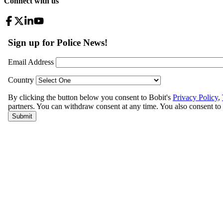
Connect with us