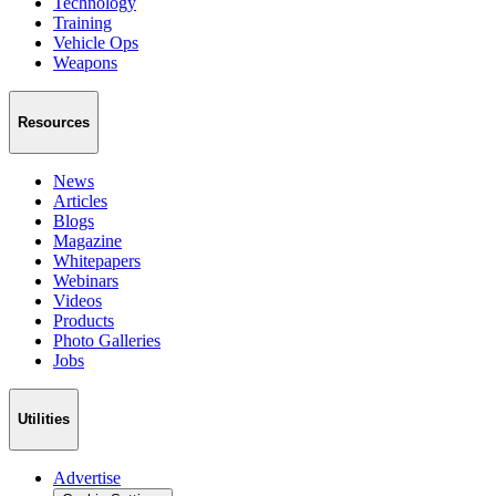
Technology
Training
Vehicle Ops
Weapons
Resources
News
Articles
Blogs
Magazine
Whitepapers
Webinars
Videos
Products
Photo Galleries
Jobs
Utilities
Advertise