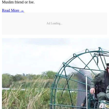
Muslim friend or foe.
Read More →
Ad Loading...