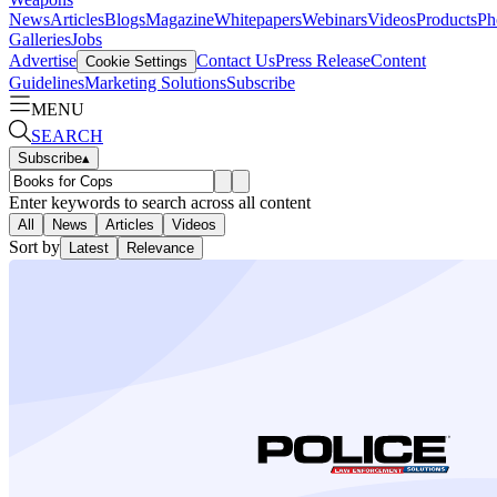
News
Articles
Blogs
Magazine
Whitepapers
Webinars
Videos
Products
Ph
Galleries
Jobs
Advertise
Contact Us
Press Release
Content
Cookie Settings
Guidelines
Marketing Solutions
Subscribe
MENU
SEARCH
Subscribe
▴
Enter keywords to search across all content
All
News
Articles
Videos
Sort by
Latest
Relevance