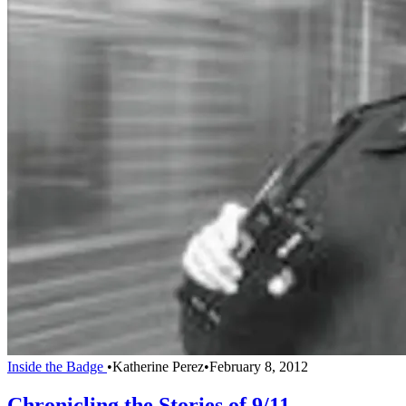
Inside the Badge
•
Katherine Perez
•
February 8, 2012
Chronicling the Stories of 9/11