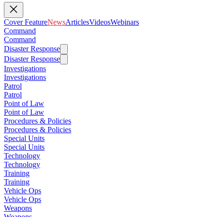
Cover Feature
News
Articles
Videos
Webinars
Command
Command
Disaster Response
Disaster Response
Investigations
Investigations
Patrol
Patrol
Point of Law
Point of Law
Procedures & Policies
Procedures & Policies
Special Units
Special Units
Technology
Technology
Training
Training
Vehicle Ops
Vehicle Ops
Weapons
Weapons