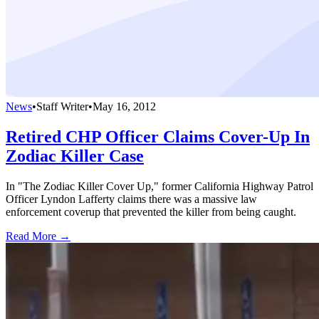
News
•
Staff Writer
•
May 16, 2012
Retired CHP Officer Claims Cover-Up In
Zodiac Killer Case
In "The Zodiac Killer Cover Up," former California Highway Patrol
Officer Lyndon Lafferty claims there was a massive law
enforcement coverup that prevented the killer from being caught.
Read More →