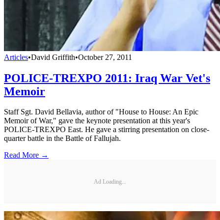
Articles
•
David Griffith
•
October 27, 2011
POLICE-TREXPO 2011: Iraq War Vet's
Memoir
Staff Sgt. David Bellavia, author of "House to House: An Epic
Memoir of War," gave the keynote presentation at this year's
POLICE-TREXPO East. He gave a stirring presentation on close-
quarter battle in the Battle of Fallujah.
Read More →
Ad Loading...