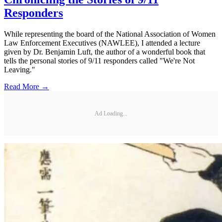
Responders
While representing the board of the National Association of Women
Law Enforcement Executives (NAWLEE), I attended a lecture
given by Dr. Benjamin Luft, the author of a wonderful book that
tells the personal stories of 9/11 responders called "We're Not
Leaving."
Read More →
Ad Loading...