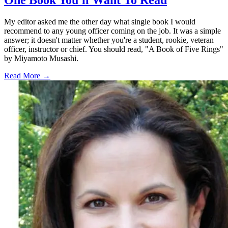
My editor asked me the other day what single book I would
recommend to any young officer coming on the job. It was a simple
answer; it doesn't matter whether you're a student, rookie, veteran
officer, instructor or chief. You should read, "A Book of Five Rings"
by Miyamoto Musashi.
Read More →