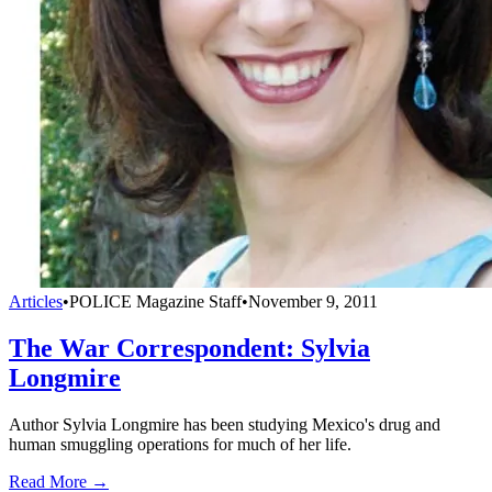
Articles
•
POLICE Magazine Staff
•
November 9, 2011
The War Correspondent: Sylvia
Longmire
Author Sylvia Longmire has been studying Mexico's drug and
human smuggling operations for much of her life.
Read More →