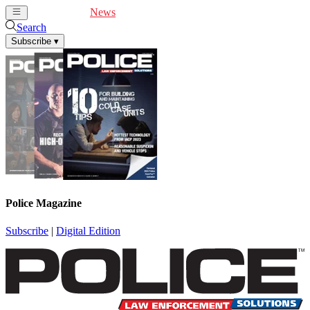
Cover Feature
News
Articles
Videos
Webinars
Search
Subscribe
▾
Police Magazine
Subscribe
|
Digital Edition