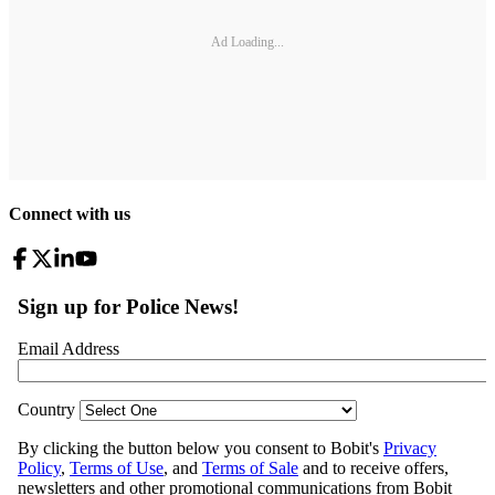
Ad Loading...
Connect with us