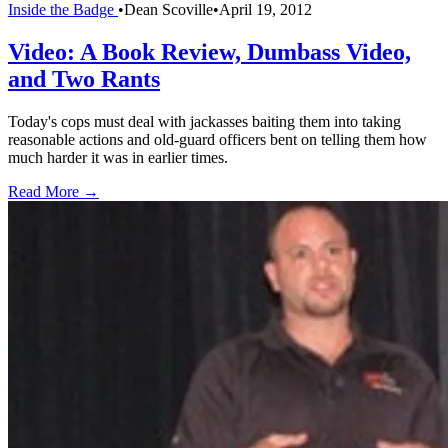
Inside the Badge
•
Dean Scoville
•
April 19, 2012
Video: A Book Review, Dumbass Video,
and Two Rants
Today's cops must deal with jackasses baiting them into taking
reasonable actions and old-guard officers bent on telling them how
much harder it was in earlier times.
Read More →