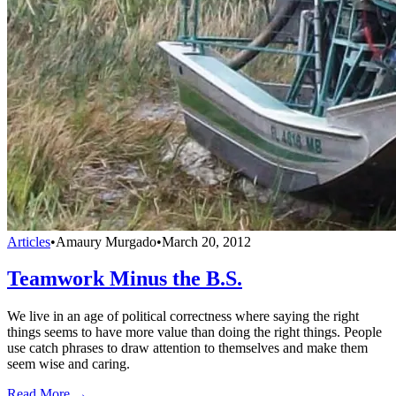
Articles
•
Amaury Murgado
•
March 20, 2012
Teamwork Minus the B.S.
We live in an age of political correctness where saying the right
things seems to have more value than doing the right things. People
use catch phrases to draw attention to themselves and make them
seem wise and caring.
Read More →