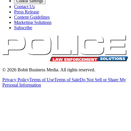
Cookie Settings
Contact Us
Press Release
Content Guidelines
Marketing Solutions
Subscribe
©
2026
Bobit Business Media. All rights reserved.
Privacy Policy
Terms of Use
Terms of Sale
Do Not Sell or Share My
Personal Information