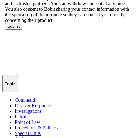
Topic
Command
Disaster Response
Investigations
Patrol
Point of Law
Procedures & Policies
Special Units