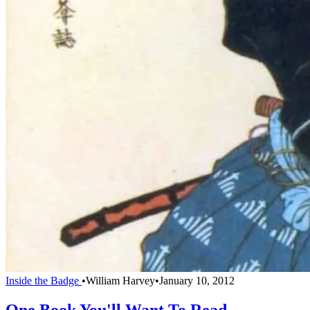
Inside the Badge
•
William Harvey
•
January 10, 2012
One Book You'll Want To Read