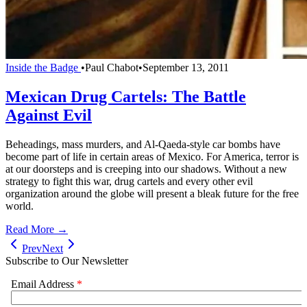
Inside the Badge
•
Paul Chabot
•
September 13, 2011
Mexican Drug Cartels: The Battle
Against Evil
Beheadings, mass murders, and Al-Qaeda-style car bombs have
become part of life in certain areas of Mexico. For America, terror is
at our doorsteps and is creeping into our shadows. Without a new
strategy to fight this war, drug cartels and every other evil
organization around the globe will present a bleak future for the free
world.
Read More →
Prev
Next
Subscribe to Our Newsletter