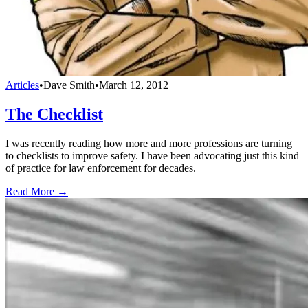
Articles
•
Dave Smith
•
March 12, 2012
The Checklist
I was recently reading how more and more professions are turning
to checklists to improve safety. I have been advocating just this kind
of practice for law enforcement for decades.
Read More →