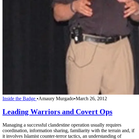
Inside the Badge
•
Amaury Murgado
•
March 26, 2012
Leading Warriors and Covert Ops
Managing a successful clandestine operation usually requires
coordination, information sharing, familiarity with the terrain and, if
it involves Islamist counter-terror tactics, an understanding of